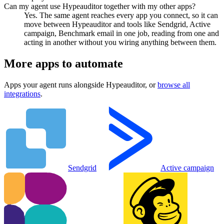
Can my agent use Hypeauditor together with my other apps?
Yes. The same agent reaches every app you connect, so it can
move between Hypeauditor and tools like Sendgrid, Active
campaign, Benchmark email in one job, reading from one and
acting in another without you wiring anything between them.
More apps to automate
Apps your agent runs alongside
Hypeauditor
, or
browse all
integrations
.
Sendgrid
Active campaign