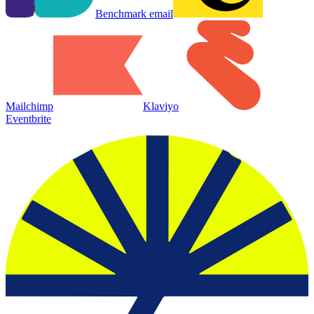
Benchmark email
Mailchimp
Klaviyo
Eventbrite