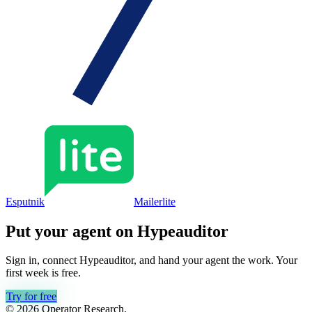
Esputnik
Mailerlite
Put your agent on
Hypeauditor
Sign in, connect
Hypeauditor
, and hand your agent the work. Your
first week is free.
Try for free
© 2026 Operator Research,