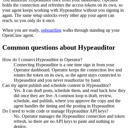
holds the connection and refreshes the access tokens on its own, so
your agent keeps working with
Hypeauditor
without you signing in
again. The same setup unlocks every other app your agent can
reach, so you only do it once.
When you are ready,
onboarding
walks through standing up your
OpenClaw agent.
Common questions about
Hypeauditor
How do I connect Hypeauditor to Operator?
Connecting Hypeauditor is a one time sign in from your
Operator dashboard. Operator keeps the connection live and
rotates the token on its own, so the agent stays connected to
Hypeauditor and you never reauthorize by hand.
Can my agent publish and schedule content in Hypeauditor?
Yes. It can draft posts, schedule them, and read back how they
did once they are live. A common loop is draft, review,
schedule, and publish, where you approve the copy and the
agent handles the timing and the posting in Hypeauditor.
Do I need to write code or manage Hypeauditor API keys?
No. Operator manages the Hypeauditor connection and token
refresh, so there are no API keys to paste and nothing to
deploy.