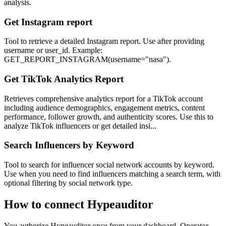
analysis.
Get Instagram report
Tool to retrieve a detailed Instagram report. Use after providing
username or user_id. Example:
GET_REPORT_INSTAGRAM(username="nasa").
Get TikTok Analytics Report
Retrieves comprehensive analytics report for a TikTok account
including audience demographics, engagement metrics, content
performance, follower growth, and authenticity scores. Use this to
analyze TikTok influencers or get detailed insi...
Search Influencers by Keyword
Tool to search for influencer social network accounts by keyword.
Use when you need to find influencers matching a search term, with
optional filtering by social network type.
How to connect
Hypeauditor
You authorize
Hypeauditor
once from your dashboard. Operator