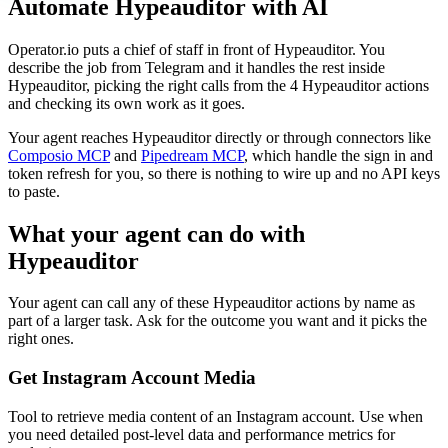
Automate
Hypeauditor
with AI
Operator.io puts a chief of staff in front of Hypeauditor. You
describe the job from Telegram and it handles the rest inside
Hypeauditor, picking the right calls from the 4 Hypeauditor actions
and checking its own work as it goes.
Your agent reaches
Hypeauditor
directly or through connectors like
Composio MCP
and
Pipedream MCP
, which handle the sign in and
token refresh for you, so there is nothing to wire up and no API keys
to paste.
What your agent can do with
Hypeauditor
Your agent can call any of these
Hypeauditor
actions by name as
part of a larger task. Ask for the outcome you want and it picks the
right ones.
Get Instagram Account Media
Tool to retrieve media content of an Instagram account. Use when
you need detailed post-level data and performance metrics for