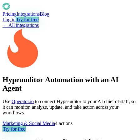
Pricing
Integrations
Blog
Log in
Try for free
← All integrations
Hypeauditor Automation with an AI
Agent
Use
Operator.io
to connect Hypeauditor to your AI chief of staff, so
it can monitor, analyze, update, and take action across your
workflows.
Marketing & Social Media
4
actions
Try for free