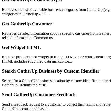
Retrieves the list of available business categories from GatherUp (e.g.
categories in GatherUp - Fil...
Get GatherUp Customer
Retrieves detailed information about a specific customer from GatherU
related information. Common us...
Get Widget HTML
Retrieve pre-formatted widget or badge HTML code with schema.org 
HTML includes structured data markup for...
Search GatherUp Business by Custom Identifier
Search for a GatherUp business location by custom identifier and retrie
GatherUp. Returns the busi...
Send GatherUp Customer Feedback
Send a feedback request to a customer to collect their rating and revi
GatherUp account and hasn'...