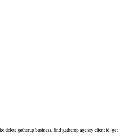
ke delete gatherup business, find gatherup agency client id, get