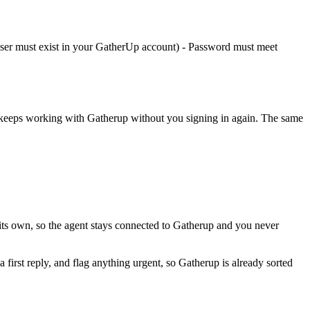
 (user must exist in your GatherUp account) - Password must meet
t keeps working with
Gatherup
without you signing in again. The same
its own, so the agent stays connected to Gatherup and you never
a first reply, and flag anything urgent, so Gatherup is already sorted