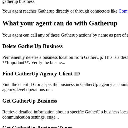
gatherup business.
Your agent reaches
Gatherup
directly or through connectors like
Com
What your agent can do with
Gatherup
Your agent can call any of these
Gatherup
actions by name as part of a
Delete GatherUp Business
Permanently deletes a business location from GatherUp. This is a des
**Important**: Verify the busine...
Find GatherUp Agency Client ID
Find the client ID for a specific business in GatherUp agency accounts.
agency-level operations or...
Get GatherUp Business
Retrieve detailed information about a specific GatherUp business loca
communication settings, enga...
Get GatherUp Business Types