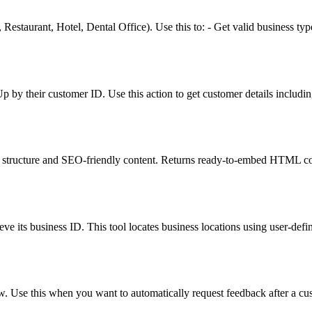
, Restaurant, Hotel, Dental Office). Use this to: - Get valid business t
p by their customer ID. Use this action to get customer details includin
structure and SEO-friendly content. Returns ready-to-embed HTML cod
ve its business ID. This tool locates business locations using user-defin
ew. Use this when you want to automatically request feedback after a cus