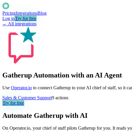
Pricing
Integrations
Blog
Log in
Try for free
← All integrations
Gatherup Automation with an AI Agent
Use
Operator.io
to connect Gatherup to your AI chief of staff, so it c
Sales & Customer Support
9
actions
Try for free
Automate
Gatherup
with AI
On Operator.io, your chief of staff pilots Gatherup for you. It reads y