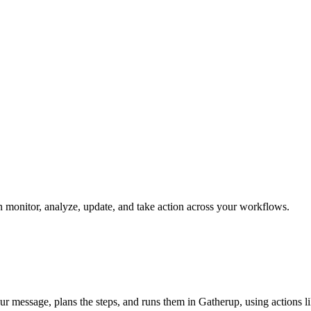
an monitor, analyze, update, and take action across your workflows.
our message, plans the steps, and runs them in Gatherup, using actions li