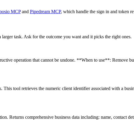
posio MCP
and
Pipedream MCP
, which handle the sign in and token re
 larger task. Ask for the outcome you want and it picks the right ones.
tructive operation that cannot be undone. **When to use**: Remove busin
 This tool retrieves the numeric client identifier associated with a busi
tion. Returns comprehensive business data including: name, contact deta