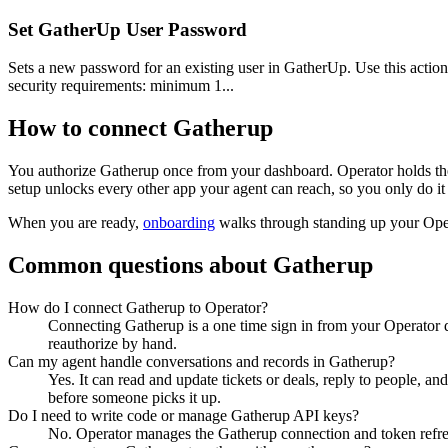
Set GatherUp User Password
Sets a new password for an existing user in GatherUp. Use this action
security requirements: minimum 1...
How to connect
Gatherup
You authorize
Gatherup
once from your dashboard. Operator holds the
setup unlocks every other app your agent can reach, so you only do it
When you are ready,
onboarding
walks through standing up your Op
Common questions about
Gatherup
How do I connect Gatherup to Operator?
Connecting Gatherup is a one time sign in from your Operator d
reauthorize by hand.
Can my agent handle conversations and records in Gatherup?
Yes. It can read and update tickets or deals, reply to people, an
before someone picks it up.
Do I need to write code or manage Gatherup API keys?
No. Operator manages the Gatherup connection and token refresh