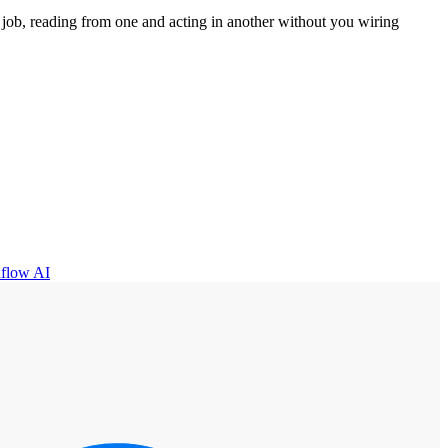
job, reading from one and acting in another without you wiring
flow AI