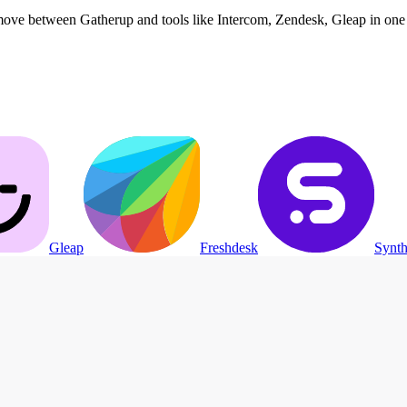
move between Gatherup and tools like Intercom, Zendesk, Gleap in one 
Gleap
Freshdesk
Synth