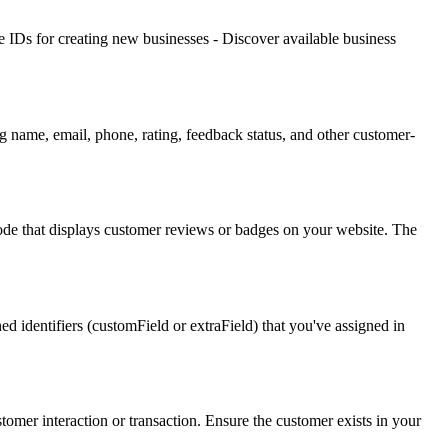
ype IDs for creating new businesses - Discover available business
g name, email, phone, rating, feedback status, and other customer-
e that displays customer reviews or badges on your website. The
ed identifiers (customField or extraField) that you've assigned in
tomer interaction or transaction. Ensure the customer exists in your