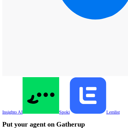
Insighto AI
Spoki
Lemlist
Put your agent on
Gatherup