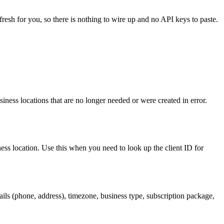
fresh for you, so there is nothing to wire up and no API keys to paste.
ess locations that are no longer needed or were created in error.
ness location. Use this when you need to look up the client ID for
ils (phone, address), timezone, business type, subscription package,