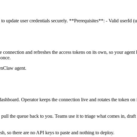
 to update user credentials securely. **Prerequisites**: - Valid userId
 connection and refreshes the access tokens on its own, so your agen
 once.
enClaw agent.
ashboard. Operator keeps the connection live and rotates the token on 
d pull the queue back to you. Teams use it to triage what comes in, draft 
, so there are no API keys to paste and nothing to deploy.