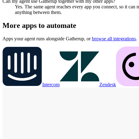
Can my agent use Gatherup together with my other apps?
Yes. The same agent reaches every app you connect, so it can 
anything between them.
More apps to automate
Apps your agent runs alongside
Gatherup
, or
browse all integrations
.
Intercom
Zendesk