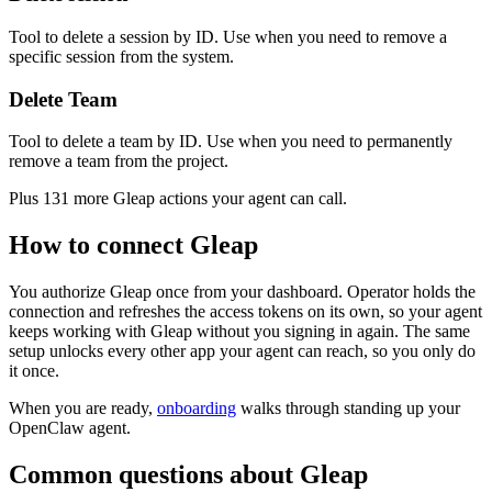
Tool to delete a session by ID. Use when you need to remove a
specific session from the system.
Delete Team
Tool to delete a team by ID. Use when you need to permanently
remove a team from the project.
Plus
131
more
Gleap
actions
your agent can call.
How to connect
Gleap
You authorize
Gleap
once from your dashboard. Operator holds the
connection and refreshes the access tokens on its own, so your agent
keeps working with
Gleap
without you signing in again. The same
setup unlocks every other app your agent can reach, so you only do
it once.
When you are ready,
onboarding
walks through standing up your
OpenClaw agent.
Common questions about
Gleap