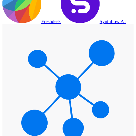
Freshdesk
Synthflow AI