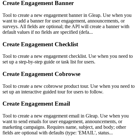
Create Engagement Banner
Tool to create a new engagement banner in Gleap. Use when you
want to add a banner for user engagement, announcements, or
surveys. All fields are optional; the API will create a banner with
default values if no fields are specified (defa...
Create Engagement Checklist
Tool to create a new engagement checklist. Use when you need to
set up a step-by-step guide or task list for users.
Create Engagement Cobrowse
Tool to create a new cobrowse product tour. Use when you need to
set up an interactive guided tour for users to follow.
Create Engagement Email
Tool to create a new engagement email in Gleap. Use when you
want to send emails for user engagement, announcements, or
marketing campaigns. Requires name, subject, and body; other
fields are optional with defaults (type: 'EMAIL', status...