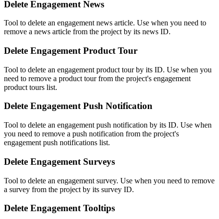
Delete Engagement News
Tool to delete an engagement news article. Use when you need to
remove a news article from the project by its news ID.
Delete Engagement Product Tour
Tool to delete an engagement product tour by its ID. Use when you
need to remove a product tour from the project's engagement
product tours list.
Delete Engagement Push Notification
Tool to delete an engagement push notification by its ID. Use when
you need to remove a push notification from the project's
engagement push notifications list.
Delete Engagement Surveys
Tool to delete an engagement survey. Use when you need to remove
a survey from the project by its survey ID.
Delete Engagement Tooltips