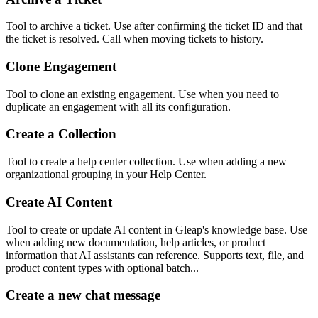
Tool to archive a ticket. Use after confirming the ticket ID and that
the ticket is resolved. Call when moving tickets to history.
Clone Engagement
Tool to clone an existing engagement. Use when you need to
duplicate an engagement with all its configuration.
Create a Collection
Tool to create a help center collection. Use when adding a new
organizational grouping in your Help Center.
Create AI Content
Tool to create or update AI content in Gleap's knowledge base. Use
when adding new documentation, help articles, or product
information that AI assistants can reference. Supports text, file, and
product content types with optional batch...
Create a new chat message