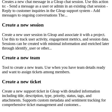
Creates a new chat message in a Gleap chat session. Use this action
to: - Send a message as a user or admin in an existing chat session -
Reply to customer inquiries in the Gleap support system - Add
messages to ongoing conversations The...
Create a new session
Create a new user session in Gleap and associate it with a project.
Use this to track user activity, engagement metrics, and session data.
Sessions can be created with minimal information and enriched later
through identify_user or other...
Create a new team
Tool to create a new team. Use when you have team details ready
and want to assign tickets among members.
Create a new ticket
Create a new support ticket in Gleap with detailed information
including title, description, type, priority, status, tags, and
attachments. Supports custom metadata and sentiment tracking for
comprehensive ticket management and customer...