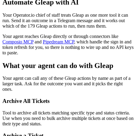
Automate
Gleap
with AI
Your Operator.io chief of staff treats Gleap as one more tool it can
run. Send it an outcome in a Telegram message and it works out
which of the 179 Gleap actions to run, then runs them.
Your agent reaches
Gleap
directly or through connectors like
Composio MCP
and
Pipedream MCP
, which handle the sign in and
token refresh for you, so there is nothing to wire up and no API keys
to paste.
What your agent can do with
Gleap
Your agent can call any of these
Gleap
actions by name as part of a
larger task. Ask for the outcome you want and it picks the right
ones.
Archive All Tickets
Tool to archive all tickets matching specific type and status criteria.
Use when you need to bulk archive multiple tickets at once based on
their type and status.
Archive a Ticket