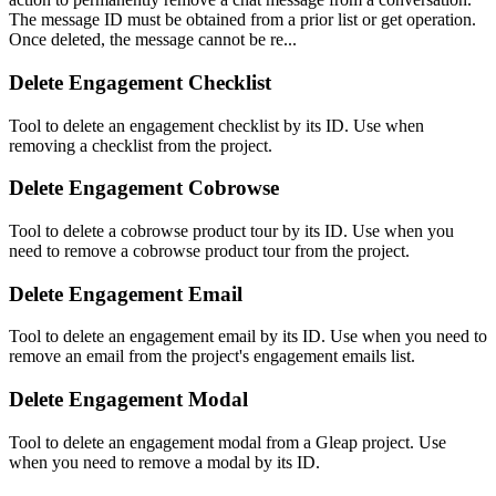
The message ID must be obtained from a prior list or get operation.
Once deleted, the message cannot be re...
Delete Engagement Checklist
Tool to delete an engagement checklist by its ID. Use when
removing a checklist from the project.
Delete Engagement Cobrowse
Tool to delete a cobrowse product tour by its ID. Use when you
need to remove a cobrowse product tour from the project.
Delete Engagement Email
Tool to delete an engagement email by its ID. Use when you need to
remove an email from the project's engagement emails list.
Delete Engagement Modal
Tool to delete an engagement modal from a Gleap project. Use
when you need to remove a modal by its ID.