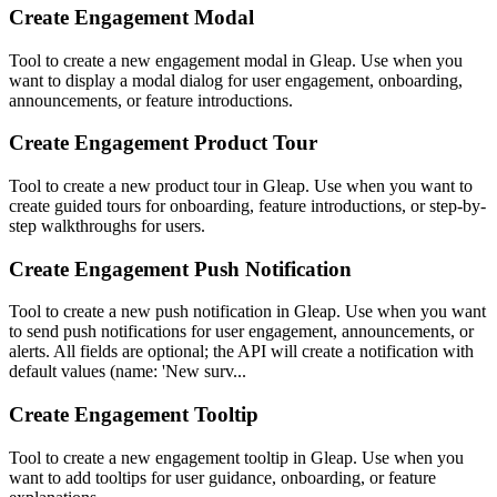
Create Engagement Modal
Tool to create a new engagement modal in Gleap. Use when you
want to display a modal dialog for user engagement, onboarding,
announcements, or feature introductions.
Create Engagement Product Tour
Tool to create a new product tour in Gleap. Use when you want to
create guided tours for onboarding, feature introductions, or step-by-
step walkthroughs for users.
Create Engagement Push Notification
Tool to create a new push notification in Gleap. Use when you want
to send push notifications for user engagement, announcements, or
alerts. All fields are optional; the API will create a notification with
default values (name: 'New surv...
Create Engagement Tooltip
Tool to create a new engagement tooltip in Gleap. Use when you
want to add tooltips for user guidance, onboarding, or feature