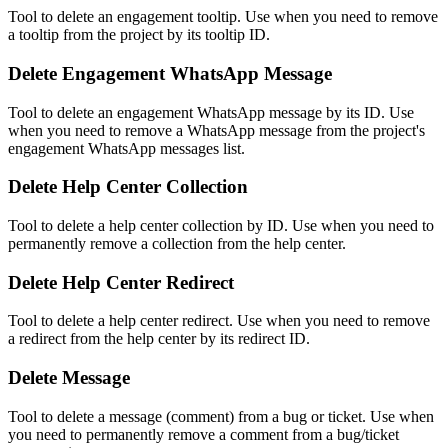
Tool to delete an engagement tooltip. Use when you need to remove
a tooltip from the project by its tooltip ID.
Delete Engagement WhatsApp Message
Tool to delete an engagement WhatsApp message by its ID. Use
when you need to remove a WhatsApp message from the project's
engagement WhatsApp messages list.
Delete Help Center Collection
Tool to delete a help center collection by ID. Use when you need to
permanently remove a collection from the help center.
Delete Help Center Redirect
Tool to delete a help center redirect. Use when you need to remove
a redirect from the help center by its redirect ID.
Delete Message
Tool to delete a message (comment) from a bug or ticket. Use when
you need to permanently remove a comment from a bug/ticket