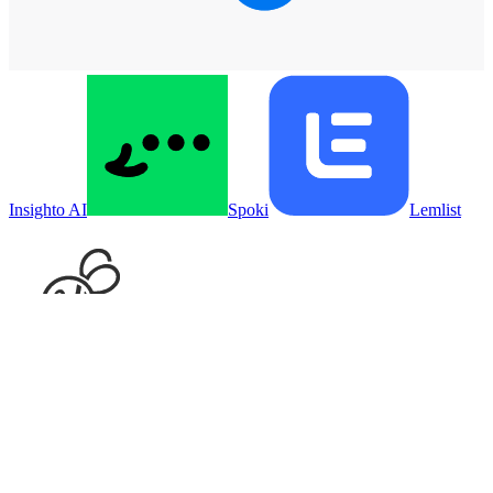
Insighto AI
Spoki
Lemlist
Supportbee
Put your agent on
Gleap
Sign in, connect
Gleap
, and hand your agent the work. Your first
week is free.