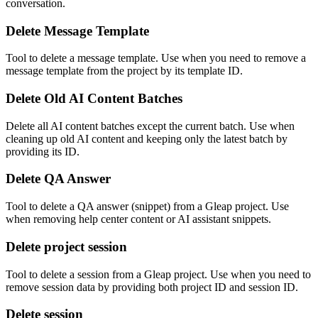
conversation.
Delete Message Template
Tool to delete a message template. Use when you need to remove a
message template from the project by its template ID.
Delete Old AI Content Batches
Delete all AI content batches except the current batch. Use when
cleaning up old AI content and keeping only the latest batch by
providing its ID.
Delete QA Answer
Tool to delete a QA answer (snippet) from a Gleap project. Use
when removing help center content or AI assistant snippets.
Delete project session
Tool to delete a session from a Gleap project. Use when you need to
remove session data by providing both project ID and session ID.
Delete session