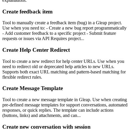
explanations.
Create feedback item
Tool to manually create a feedback item (bug) in a Gleap project.
Use when you need to: - Create a new bug report programmatically
- Add customer feedback to a specific project - Submit feature
requests or issues via API Requires project...
Create Help Center Redirect
Tool to create a new redirect for help center URLs. Use when you
need to redirect old or deprecated help articles to new URLs.
Supports both exact URL matching and pattern-based matching for
flexible redirect rules.
Create Message Template
Tool to create a new message template in Gleap. Use when creating
pre-defined message templates for support conversations, automated
responses, or quick replies. The template can include actions
(buttons, links) and attachments, and can...
Create new conversation with session