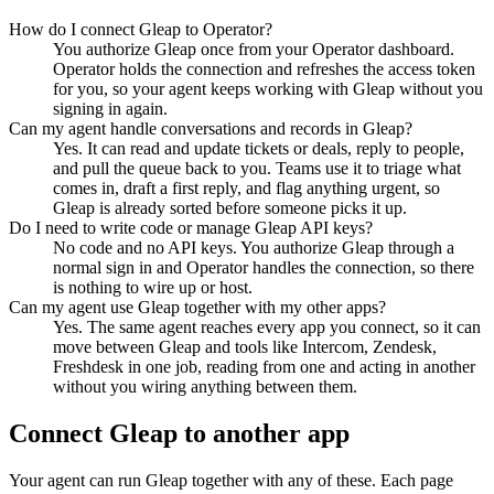
How do I connect Gleap to Operator?
You authorize Gleap once from your Operator dashboard.
Operator holds the connection and refreshes the access token
for you, so your agent keeps working with Gleap without you
signing in again.
Can my agent handle conversations and records in Gleap?
Yes. It can read and update tickets or deals, reply to people,
and pull the queue back to you. Teams use it to triage what
comes in, draft a first reply, and flag anything urgent, so
Gleap is already sorted before someone picks it up.
Do I need to write code or manage Gleap API keys?
No code and no API keys. You authorize Gleap through a
normal sign in and Operator handles the connection, so there
is nothing to wire up or host.
Can my agent use Gleap together with my other apps?
Yes. The same agent reaches every app you connect, so it can
move between Gleap and tools like Intercom, Zendesk,
Freshdesk in one job, reading from one and acting in another
without you wiring anything between them.
Connect
Gleap
to another app
Your agent can run
Gleap
together with any of these. Each page