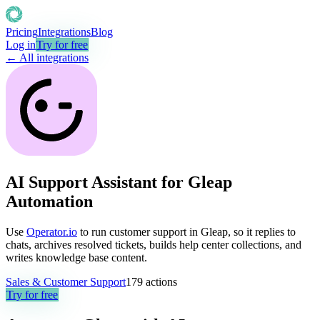
Pricing
Integrations
Blog
Log in
Try for free
← All integrations
AI Support Assistant for Gleap
Automation
Use
Operator.io
to run customer support in Gleap, so it replies to
chats, archives resolved tickets, builds help center collections, and
writes knowledge base content.
Sales & Customer Support
179
actions
Try for free