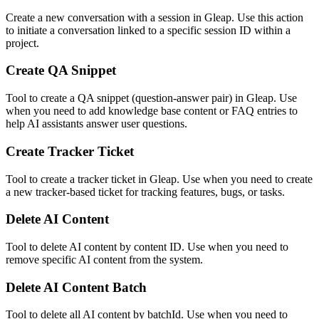
Create a new conversation with a session in Gleap. Use this action
to initiate a conversation linked to a specific session ID within a
project.
Create QA Snippet
Tool to create a QA snippet (question-answer pair) in Gleap. Use
when you need to add knowledge base content or FAQ entries to
help AI assistants answer user questions.
Create Tracker Ticket
Tool to create a tracker ticket in Gleap. Use when you need to create
a new tracker-based ticket for tracking features, bugs, or tasks.
Delete AI Content
Tool to delete AI content by content ID. Use when you need to
remove specific AI content from the system.
Delete AI Content Batch
Tool to delete all AI content by batchId. Use when you need to