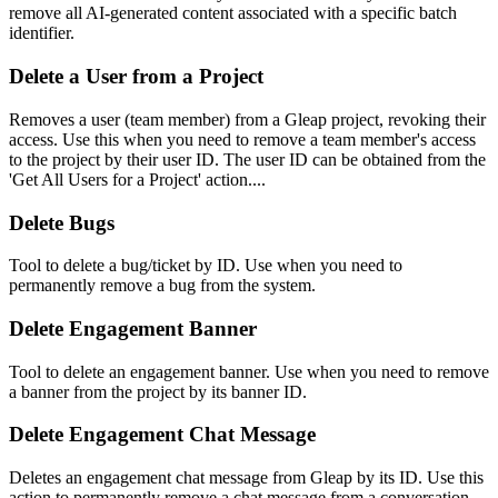
remove all AI-generated content associated with a specific batch
identifier.
Delete a User from a Project
Removes a user (team member) from a Gleap project, revoking their
access. Use this when you need to remove a team member's access
to the project by their user ID. The user ID can be obtained from the
'Get All Users for a Project' action....
Delete Bugs
Tool to delete a bug/ticket by ID. Use when you need to
permanently remove a bug from the system.
Delete Engagement Banner
Tool to delete an engagement banner. Use when you need to remove
a banner from the project by its banner ID.
Delete Engagement Chat Message
Deletes an engagement chat message from Gleap by its ID. Use this
action to permanently remove a chat message from a conversation.