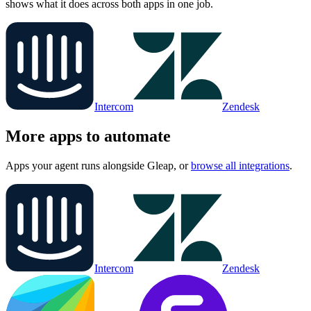
shows what it does across both apps in one job.
Intercom
Zendesk
More apps to automate
Apps your agent runs alongside
Gleap
, or
browse all integrations
.
Intercom
Zendesk