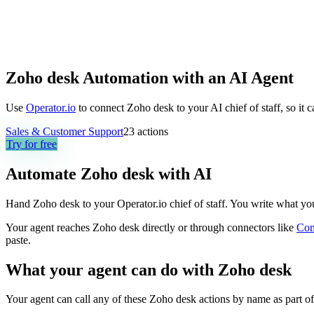
Zoho desk Automation with an AI Agent
Use
Operator.io
to connect Zoho desk to your AI chief of staff, so it 
Sales & Customer Support
23
actions
Try for free
Automate
Zoho desk
with AI
Hand Zoho desk to your Operator.io chief of staff. You write what you w
Your agent reaches
Zoho desk
directly or through connectors like
Co
paste.
What your agent can do with
Zoho desk
Your agent can call any of these
Zoho desk
actions by name as part of