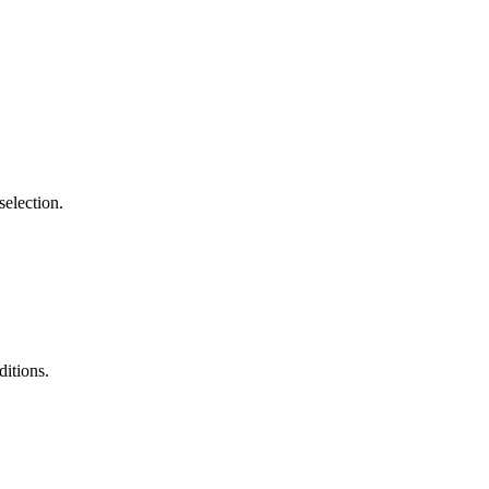
selection.
ditions.