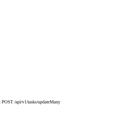
nt: POST /api/v1/tasks/updateMany