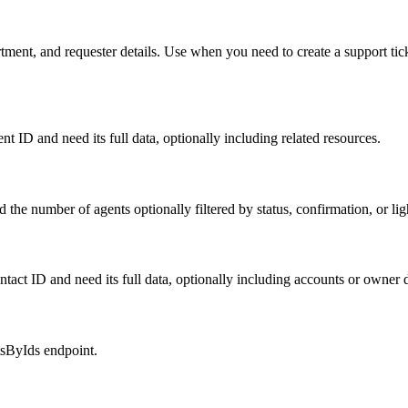
rtment, and requester details. Use when you need to create a support ti
 ID and need its full data, optionally including related resources.
the number of agents optionally filtered by status, confirmation, or lig
act ID and need its full data, optionally including accounts or owner d
tsByIds endpoint.