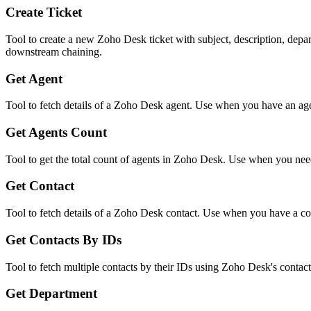
Create Ticket
Tool to create a new Zoho Desk ticket with subject, description, depa
downstream chaining.
Get Agent
Tool to fetch details of a Zoho Desk agent. Use when you have an agent
Get Agents Count
Tool to get the total count of agents in Zoho Desk. Use when you need 
Get Contact
Tool to fetch details of a Zoho Desk contact. Use when you have a cont
Get Contacts By IDs
Tool to fetch multiple contacts by their IDs using Zoho Desk's contac
Get Department