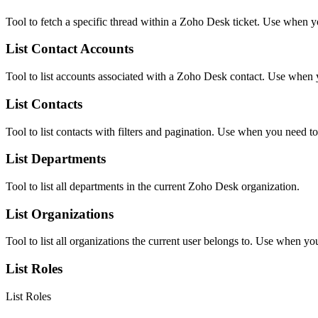
Tool to fetch a specific thread within a Zoho Desk ticket. Use when y
List Contact Accounts
Tool to list accounts associated with a Zoho Desk contact. Use when yo
List Contacts
Tool to list contacts with filters and pagination. Use when you need to 
List Departments
Tool to list all departments in the current Zoho Desk organization.
List Organizations
Tool to list all organizations the current user belongs to. Use when y
List Roles
List Roles