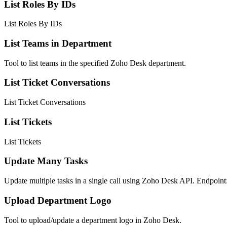
List Roles By IDs
List Roles By IDs
List Teams in Department
Tool to list teams in the specified Zoho Desk department.
List Ticket Conversations
List Ticket Conversations
List Tickets
List Tickets
Update Many Tasks
Update multiple tasks in a single call using Zoho Desk API. Endpoi
Upload Department Logo
Tool to upload/update a department logo in Zoho Desk.