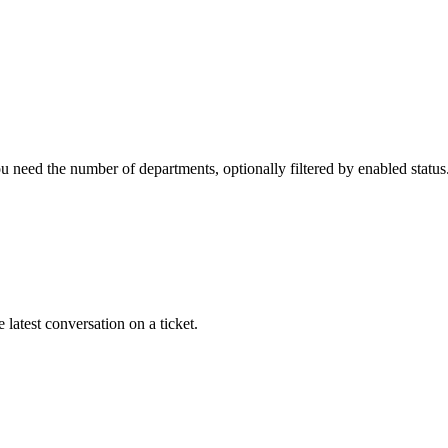
 need the number of departments, optionally filtered by enabled status
 latest conversation on a ticket.