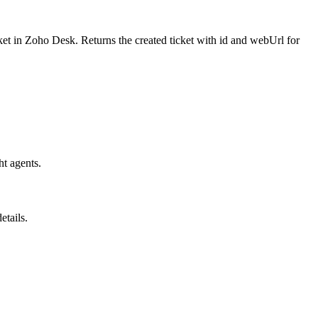
cket in Zoho Desk. Returns the created ticket with id and webUrl for
ht agents.
etails.