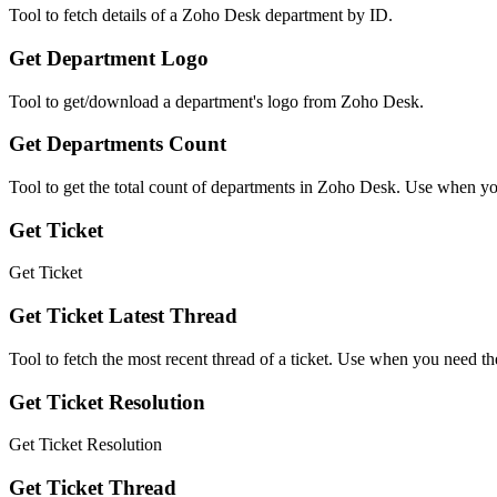
Tool to fetch details of a Zoho Desk department by ID.
Get Department Logo
Tool to get/download a department's logo from Zoho Desk.
Get Departments Count
Tool to get the total count of departments in Zoho Desk. Use when you
Get Ticket
Get Ticket
Get Ticket Latest Thread
Tool to fetch the most recent thread of a ticket. Use when you need the
Get Ticket Resolution
Get Ticket Resolution
Get Ticket Thread