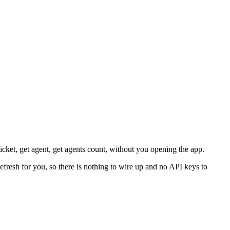
ticket, get agent, get agents count, without you opening the app.
efresh for you, so there is nothing to wire up and no API keys to