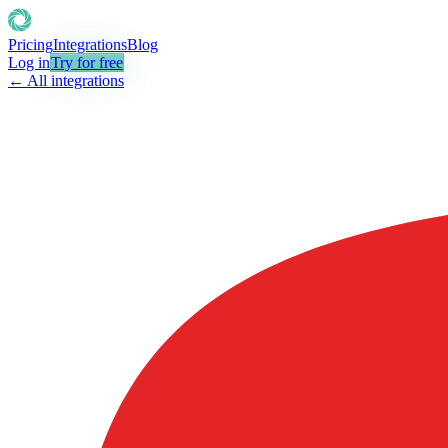
Pricing
Integrations
Blog
Log in
Try for free
← All integrations