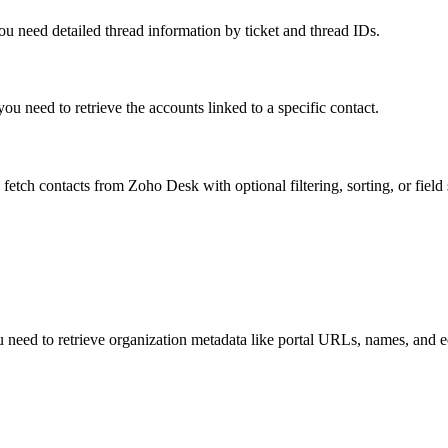
ou need detailed thread information by ticket and thread IDs.
u need to retrieve the accounts linked to a specific contact.
fetch contacts from Zoho Desk with optional filtering, sorting, or field 
ou need to retrieve organization metadata like portal URLs, names, and e