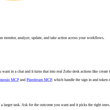
can monitor, analyze, update, and take action across your workflows.
ant in a chat and it turns that into real Zoho desk actions like create 
mposio MCP
and
Pipedream MCP
, which handle the sign in and token r
 a larger task. Ask for the outcome you want and it picks the right ones.