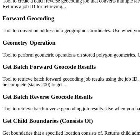
Tool to create a batch reverse geocoding job that converts multiple l
Returns a job ID for retrieving...
Forward Geocoding
Tool to convert an address into geographic coordinates. Use when you
Geometry Operation
Tool to perform geometric operations on stored polygon geometries. U
Get Batch Forward Geocode Results
Tool to retrieve batch forward geocoding job results using the job I
be complete (status 200) to get...
Get Batch Reverse Geocode Results
Tool to retrieve batch reverse geocoding job results. Use when you ha
Get Child Boundaries (Consists Of)
Get boundaries that a specified location consists of. Returns child admin