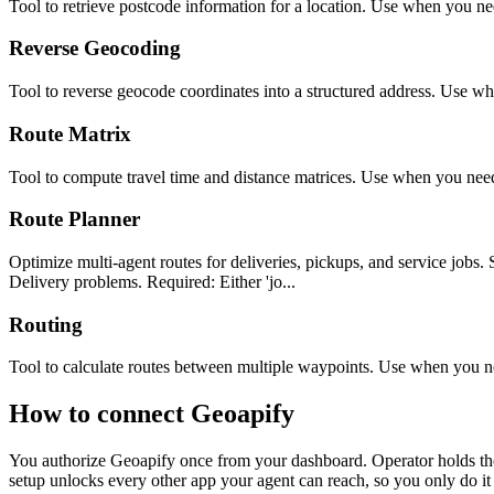
Tool to retrieve postcode information for a location. Use when you ne
Reverse Geocoding
Tool to reverse geocode coordinates into a structured address. Use wh
Route Matrix
Tool to compute travel time and distance matrices. Use when you need 
Route Planner
Optimize multi-agent routes for deliveries, pickups, and service j
Delivery problems. Required: Either 'jo...
Routing
Tool to calculate routes between multiple waypoints. Use when you nee
How to connect
Geoapify
You authorize
Geoapify
once from your dashboard. Operator holds the
setup unlocks every other app your agent can reach, so you only do it