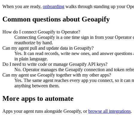
When you are ready,
onboarding
walks through standing up your Op
Common questions about
Geoapify
How do I connect Geoapify to Operator?
Connecting Geoapify is a one time sign in from your Operator d
reauthorize by hand.
Can my agent pull and update data in Geoapify?
Yes. It can read records, write new ones, and answer questions ab
in plain language.
Do I need to write code or manage Geoapify API keys?
No. Operator manages the Geoapify connection and token refresh
Can my agent use Geoapify together with my other apps?
Yes. The same agent reaches every app you connect, so it can m
anything between them.
More apps to automate
Apps your agent runs alongside
Geoapify
, or
browse all integrations
.