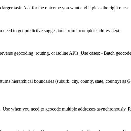
 larger task. Ask for the outcome you want and it picks the right ones.
u need to get predictive suggestions from incomplete address text.
reverse geocoding, routing, or isoline APIs. Use cases: - Batch geocod
eturns hierarchical boundaries (suburb, city, county, state, country) as
s. Use when you need to geocode multiple addresses asynchronously. Retu