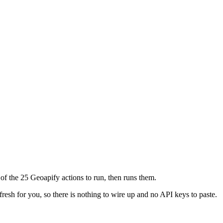
of the 25 Geoapify actions to run, then runs them.
fresh for you, so there is nothing to wire up and no API keys to paste.