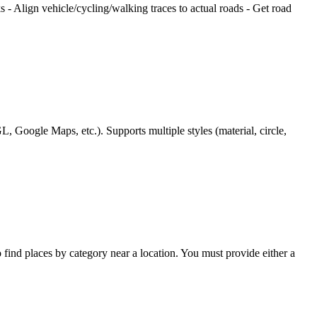
s - Align vehicle/cycling/walking traces to actual roads - Get road
Google Maps, etc.). Supports multiple styles (material, circle,
to find places by category near a location. You must provide either a