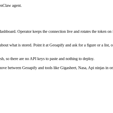
enClaw agent.
ashboard. Operator keeps the connection live and rotates the token on 
out what is stored. Point it at Geoapify and ask for a figure or a list, 
, so there are no API keys to paste and nothing to deploy.
ove between Geoapify and tools like Gigasheet, Nasa, Api ninjas in on