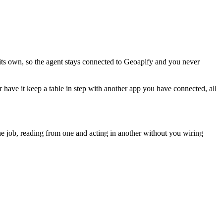
its own, so the agent stays connected to Geoapify and you never
or have it keep a table in step with another app you have connected, all
e job, reading from one and acting in another without you wiring