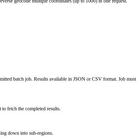
reverse geocode multiple coordinates (up to 1000) in one request.
bmitted batch job. Results available in JSON or CSV format. Job must
to fetch the completed results.
illing down into sub-regions.