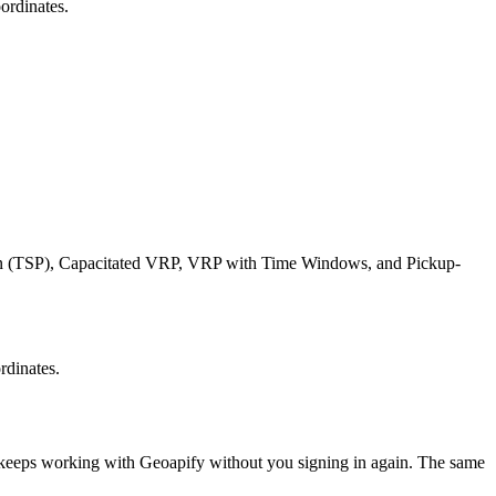
ordinates.
esman (TSP), Capacitated VRP, VRP with Time Windows, and Pickup-
rdinates.
t keeps working with
Geoapify
without you signing in again. The same