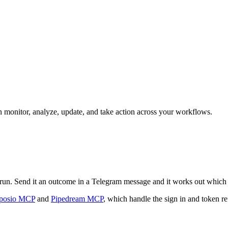
an monitor, analyze, update, and take action across your workflows.
an run. Send it an outcome in a Telegram message and it works out which 
posio MCP
and
Pipedream MCP
, which handle the sign in and token re