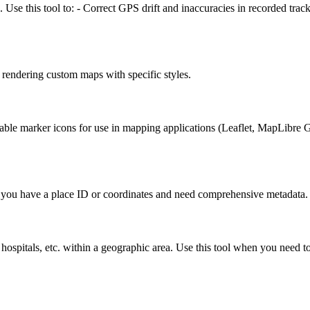
Use this tool to: - Correct GPS drift and inaccuracies in recorded track
 rendering custom maps with specific styles.
 marker icons for use in mapping applications (Leaflet, MapLibre GL, 
en you have a place ID or coordinates and need comprehensive metadata.
ns, hospitals, etc. within a geographic area. Use this tool when you need 