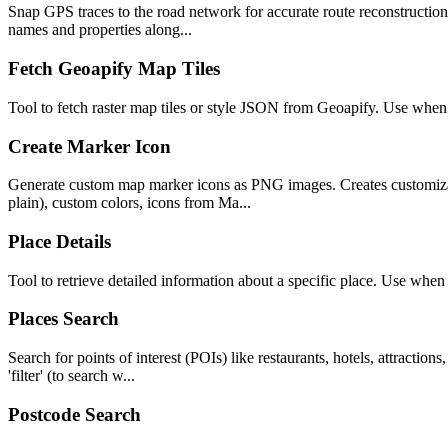
Snap GPS traces to the road network for accurate route reconstruction. 
names and properties along...
Fetch Geoapify Map Tiles
Tool to fetch raster map tiles or style JSON from Geoapify. Use when
Create Marker Icon
Generate custom map marker icons as PNG images. Creates customizable
plain), custom colors, icons from Ma...
Place Details
Tool to retrieve detailed information about a specific place. Use wh
Places Search
Search for points of interest (POIs) like restaurants, hotels, attractio
'filter' (to search w...
Postcode Search