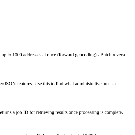
e up to 1000 addresses at once (forward geocoding) - Batch reverse
 GeoJSON features. Use this to find what administrative areas a
rns a job ID for retrieving results once processing is complete.