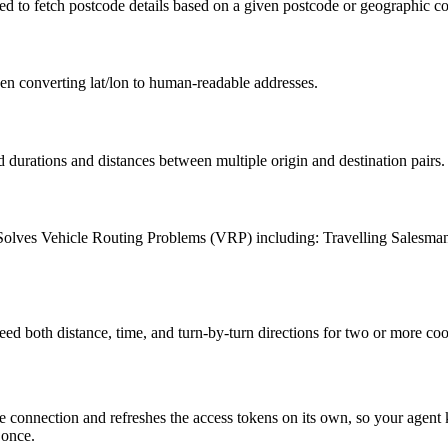
ed to fetch postcode details based on a given postcode or geographic co
en converting lat/lon to human-readable addresses.
durations and distances between multiple origin and destination pairs.
obs. Solves Vehicle Routing Problems (VRP) including: Travelling Sal
d both distance, time, and turn-by-turn directions for two or more coo
 connection and refreshes the access tokens on its own, so your agen
 once.