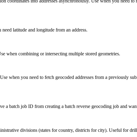
at/lon coordinates into addresses asynchronously. Use when you need to 
 need latitude and longitude from an address.
se when combining or intersecting multiple stored geometries.
D. Use when you need to fetch geocoded addresses from a previously su
ve a batch job ID from creating a batch reverse geocoding job and want 
istrative divisions (states for country, districts for city). Useful for dr