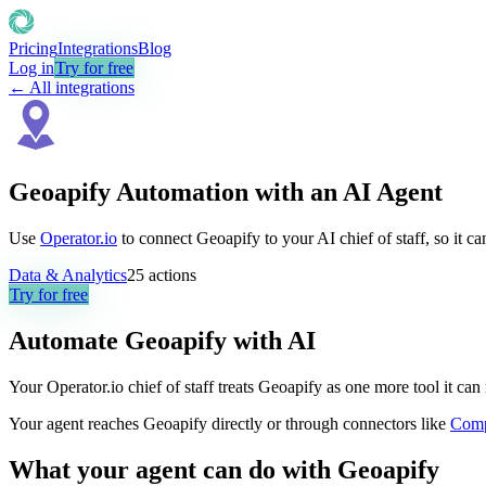
Pricing
Integrations
Blog
Log in
Try for free
← All integrations
Geoapify Automation with an AI Agent
Use
Operator.io
to connect Geoapify to your AI chief of staff, so it c
Data & Analytics
25
actions
Try for free
Automate
Geoapify
with AI
Your Operator.io chief of staff treats Geoapify as one more tool it c
Your agent reaches
Geoapify
directly or through connectors like
Com
What your agent can do with
Geoapify