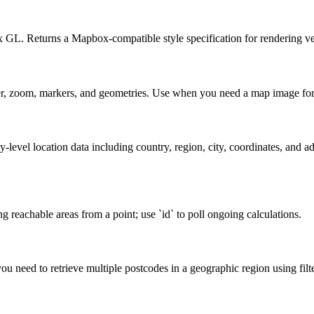
L. Returns a Mapbox-compatible style specification for rendering vec
ter, zoom, markers, and geometries. Use when you need a map image for 
-level location data including country, region, city, coordinates, and ad
g reachable areas from a point; use `id` to poll ongoing calculations.
u need to retrieve multiple postcodes in a geographic region using filter