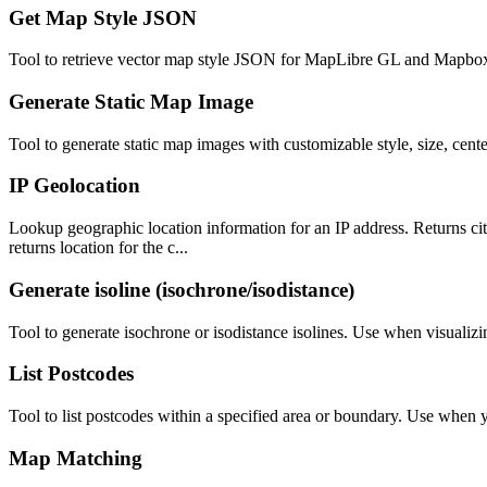
Get Map Style JSON
Tool to retrieve vector map style JSON for MapLibre GL and Mapbox G
Generate Static Map Image
Tool to generate static map images with customizable style, size, cen
IP Geolocation
Lookup geographic location information for an IP address. Returns city
returns location for the c...
Generate isoline (isochrone/isodistance)
Tool to generate isochrone or isodistance isolines. Use when visualizin
List Postcodes
Tool to list postcodes within a specified area or boundary. Use when yo
Map Matching