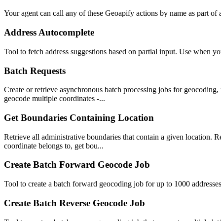
Your agent can call any of these
Geoapify
actions by name as part of a
Address Autocomplete
Tool to fetch address suggestions based on partial input. Use when yo
Batch Requests
Create or retrieve asynchronous batch processing jobs for geocoding, 
geocode multiple coordinates -...
Get Boundaries Containing Location
Retrieve all administrative boundaries that contain a given location. R
coordinate belongs to, get bou...
Create Batch Forward Geocode Job
Tool to create a batch forward geocoding job for up to 1000 addresse
Create Batch Reverse Geocode Job