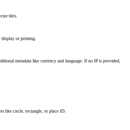
tor tiles.
display or printing.
ditional metadata like currency and language. If no IP is provided,
s like circle, rectangle, or place ID.