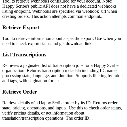
Tool to retrieve webhooks configured for your account. Note:
Happy Scribe's public API does not have a dedicated webhooks
listing endpoint. Webhooks are specified via webhook_url when
creating orders. This action attempts common endpoint...
Retrieve Export
Tool to retrieve information about a specific export. Use when you
need to check export status and get download link.
List Transcriptions
Retrieves a paginated list of transcription jobs for a Happy Scribe
organization. Returns transcription metadata including ID, name,
processing state, language, and duration. Supports filtering by folder
and tags, with pagination for lar...
Retrieve Order
Retrieve details of a Happy Scribe order by its ID. Returns order
state, pricing, operations, and inputs. Use this to check order status,
verify pricing details, or get information about
translation/transcription operations. The order ID...