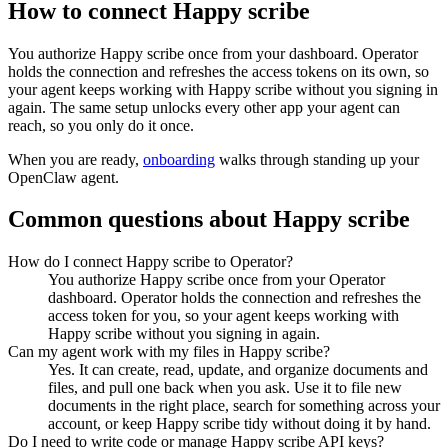
How to connect
Happy scribe
You authorize
Happy scribe
once from your dashboard. Operator
holds the connection and refreshes the access tokens on its own, so
your agent keeps working with
Happy scribe
without you signing in
again. The same setup unlocks every other app your agent can
reach, so you only do it once.
When you are ready,
onboarding
walks through standing up your
OpenClaw agent.
Common questions about
Happy scribe
How do I connect Happy scribe to Operator?
You authorize Happy scribe once from your Operator
dashboard. Operator holds the connection and refreshes the
access token for you, so your agent keeps working with
Happy scribe without you signing in again.
Can my agent work with my files in Happy scribe?
Yes. It can create, read, update, and organize documents and
files, and pull one back when you ask. Use it to file new
documents in the right place, search for something across your
account, or keep Happy scribe tidy without doing it by hand.
Do I need to write code or manage Happy scribe API keys?