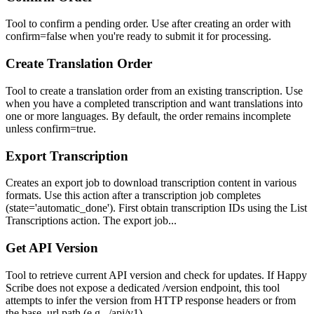
Tool to confirm a pending order. Use after creating an order with
confirm=false when you're ready to submit it for processing.
Create Translation Order
Tool to create a translation order from an existing transcription. Use
when you have a completed transcription and want translations into
one or more languages. By default, the order remains incomplete
unless confirm=true.
Export Transcription
Creates an export job to download transcription content in various
formats. Use this action after a transcription job completes
(state='automatic_done'). First obtain transcription IDs using the List
Transcriptions action. The export job...
Get API Version
Tool to retrieve current API version and check for updates. If Happy
Scribe does not expose a dedicated /version endpoint, this tool
attempts to infer the version from HTTP response headers or from
the base_url path (e.g., /api/v1).