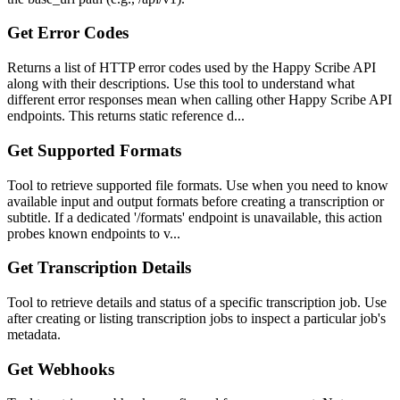
Get Error Codes
Returns a list of HTTP error codes used by the Happy Scribe API
along with their descriptions. Use this tool to understand what
different error responses mean when calling other Happy Scribe API
endpoints. This returns static reference d...
Get Supported Formats
Tool to retrieve supported file formats. Use when you need to know
available input and output formats before creating a transcription or
subtitle. If a dedicated '/formats' endpoint is unavailable, this action
probes known endpoints to v...
Get Transcription Details
Tool to retrieve details and status of a specific transcription job. Use
after creating or listing transcription jobs to inspect a particular job's
metadata.
Get Webhooks