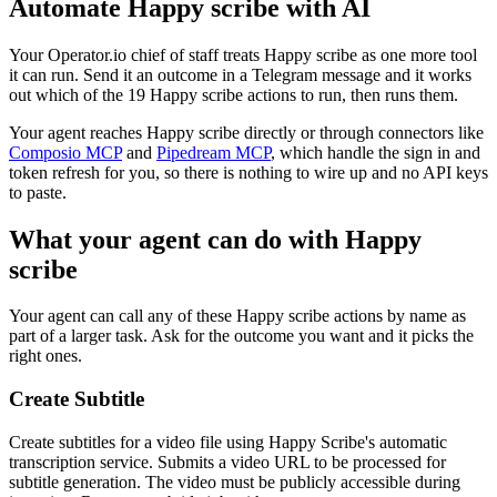
Automate
Happy scribe
with AI
Your Operator.io chief of staff treats Happy scribe as one more tool
it can run. Send it an outcome in a Telegram message and it works
out which of the 19 Happy scribe actions to run, then runs them.
Your agent reaches
Happy scribe
directly or through connectors like
Composio MCP
and
Pipedream MCP
, which handle the sign in and
token refresh for you, so there is nothing to wire up and no API keys
to paste.
What your agent can do with
Happy
scribe
Your agent can call any of these
Happy scribe
actions by name as
part of a larger task. Ask for the outcome you want and it picks the
right ones.
Create Subtitle
Create subtitles for a video file using Happy Scribe's automatic
transcription service. Submits a video URL to be processed for
subtitle generation. The video must be publicly accessible during