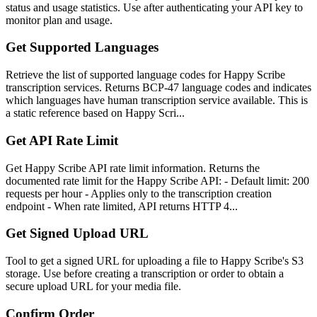
status and usage statistics. Use after authenticating your API key to
monitor plan and usage.
Get Supported Languages
Retrieve the list of supported language codes for Happy Scribe
transcription services. Returns BCP-47 language codes and indicates
which languages have human transcription service available. This is
a static reference based on Happy Scri...
Get API Rate Limit
Get Happy Scribe API rate limit information. Returns the
documented rate limit for the Happy Scribe API: - Default limit: 200
requests per hour - Applies only to the transcription creation
endpoint - When rate limited, API returns HTTP 4...
Get Signed Upload URL
Tool to get a signed URL for uploading a file to Happy Scribe's S3
storage. Use before creating a transcription or order to obtain a
secure upload URL for your media file.
Confirm Order