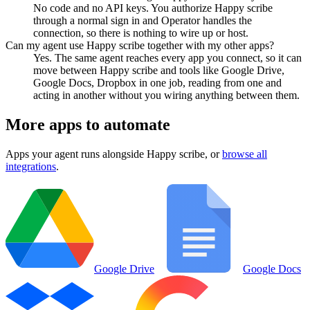
No code and no API keys. You authorize Happy scribe
through a normal sign in and Operator handles the
connection, so there is nothing to wire up or host.
Can my agent use Happy scribe together with my other apps?
Yes. The same agent reaches every app you connect, so it can
move between Happy scribe and tools like Google Drive,
Google Docs, Dropbox in one job, reading from one and
acting in another without you wiring anything between them.
More apps to automate
Apps your agent runs alongside
Happy scribe
, or
browse all
integrations
.
Google Drive
Google Docs