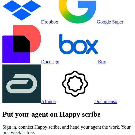
Dropbox
Google Super
Docusign
Box
Affinda
Documenso
Put your agent on
Happy scribe
Sign in, connect
Happy scribe
, and hand your agent the work. Your
first week is free.