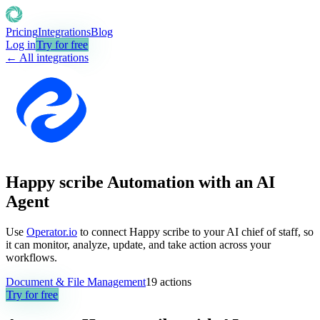
Pricing
Integrations
Blog
Log in
Try for free
← All integrations
Happy scribe Automation with an AI
Agent
Use
Operator.io
to connect Happy scribe to your AI chief of staff, so
it can monitor, analyze, update, and take action across your
workflows.
Document & File Management
19
actions
Try for free