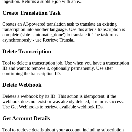
ingestion. Returns a subtitle job with an e...
Create Translation Task
Creates an AI-powered translation task to translate an existing
transcription into another language. Use this after a transcription is
complete (state='automatic_done') to translate it. The task runs
asynchronously - use Retrieve Transla...
Delete Transcription
Tool to delete a transcription job. Use when you have a transcription
ID and want to remove it, optionally permanently. Use after
confirming the transcription ID.
Delete Webhook
Deletes a webhook by its ID. This action is idempotent: if the
webhook does not exist or was already deleted, it returns success.
Use Get Webhooks to retrieve available webhook IDs.
Get Account Details
Tool to retrieve details about your account, including subscription