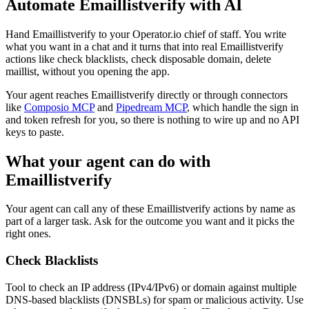
Automate
Emaillistverify
with AI
Hand Emaillistverify to your Operator.io chief of staff. You write
what you want in a chat and it turns that into real Emaillistverify
actions like check blacklists, check disposable domain, delete
maillist, without you opening the app.
Your agent reaches
Emaillistverify
directly or through connectors
like
Composio MCP
and
Pipedream MCP
, which handle the sign in
and token refresh for you, so there is nothing to wire up and no API
keys to paste.
What your agent can do with
Emaillistverify
Your agent can call any of these
Emaillistverify
actions by name as
part of a larger task. Ask for the outcome you want and it picks the
right ones.
Check Blacklists
Tool to check an IP address (IPv4/IPv6) or domain against multiple
DNS-based blacklists (DNSBLs) for spam or malicious activity. Use