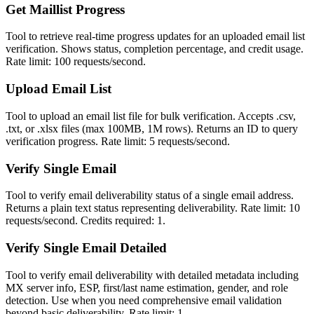
Get Maillist Progress
Tool to retrieve real-time progress updates for an uploaded email list
verification. Shows status, completion percentage, and credit usage.
Rate limit: 100 requests/second.
Upload Email List
Tool to upload an email list file for bulk verification. Accepts .csv,
.txt, or .xlsx files (max 100MB, 1M rows). Returns an ID to query
verification progress. Rate limit: 5 requests/second.
Verify Single Email
Tool to verify email deliverability status of a single email address.
Returns a plain text status representing deliverability. Rate limit: 10
requests/second. Credits required: 1.
Verify Single Email Detailed
Tool to verify email deliverability with detailed metadata including
MX server info, ESP, first/last name estimation, gender, and role
detection. Use when you need comprehensive email validation
beyond basic deliverability. Rate limit: 1...