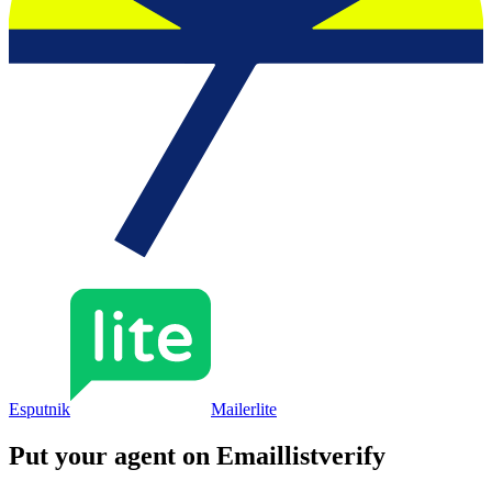
Esputnik
Mailerlite
Put your agent on
Emaillistverify