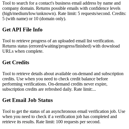
Tool to search for a contact's business email address by name and
company domain. Returns possible emails with confidence levels
(high/medium/low/unknown). Rate limit: 5 requests/second. Credits:
5 (with name) or 10 (domain only).
Get API File Info
Tool to retrieve progress of an uploaded email list verification.
Returns status (errored/waiting/progress/finished) with download
URLs when complete.
Get Credits
Tool to retrieve details about available on-demand and subscription
credits. Use when you need to check credit balance before
performing verifications. On-demand credits never expire,
subscription credits are refreshed daily. Rate limit:...
Get Email Job Status
Tool to get the status of an asynchronous email verification job. Use
when you need to check if a verification job has completed and
retrieve its results. Rate limit: 100 requests per second.