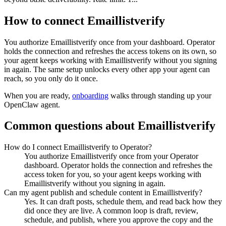
How to connect
Emaillistverify
You authorize
Emaillistverify
once from your dashboard. Operator
holds the connection and refreshes the access tokens on its own, so
your agent keeps working with
Emaillistverify
without you signing
in again. The same setup unlocks every other app your agent can
reach, so you only do it once.
When you are ready,
onboarding
walks through standing up your
OpenClaw agent.
Common questions about
Emaillistverify
How do I connect Emaillistverify to Operator?
You authorize Emaillistverify once from your Operator
dashboard. Operator holds the connection and refreshes the
access token for you, so your agent keeps working with
Emaillistverify without you signing in again.
Can my agent publish and schedule content in Emaillistverify?
Yes. It can draft posts, schedule them, and read back how they
did once they are live. A common loop is draft, review,
schedule, and publish, where you approve the copy and the