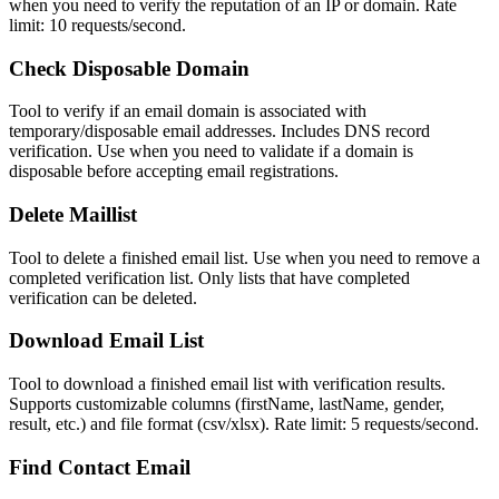
when you need to verify the reputation of an IP or domain. Rate
limit: 10 requests/second.
Check Disposable Domain
Tool to verify if an email domain is associated with
temporary/disposable email addresses. Includes DNS record
verification. Use when you need to validate if a domain is
disposable before accepting email registrations.
Delete Maillist
Tool to delete a finished email list. Use when you need to remove a
completed verification list. Only lists that have completed
verification can be deleted.
Download Email List
Tool to download a finished email list with verification results.
Supports customizable columns (firstName, lastName, gender,
result, etc.) and file format (csv/xlsx). Rate limit: 5 requests/second.
Find Contact Email