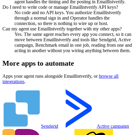
agent handles the timing and the posting in Emaillistverify.
Do I need to write code or manage Emaillistverify API keys?
No code and no API keys. You authorize Emaillistverify
through a normal sign in and Operator handles the
connection, so there is nothing to wire up or host.
Can my agent use Emaillistverify together with my other apps?
Yes. The same agent reaches every app you connect, so it can
move between Emaillistverify and tools like Sendgrid, Active
campaign, Benchmark email in one job, reading from one and
acting in another without you wiring anything between them.
More apps to automate
Apps your agent runs alongside
Emaillistverify
, or
browse all
integrations
.
Sendgrid
Active campaign