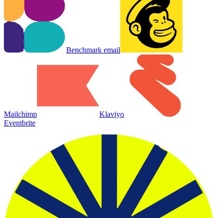
Benchmark email
Mailchimp
Klaviyo
Eventbrite