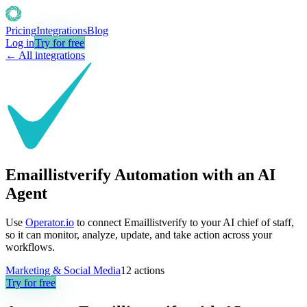
Pricing
Integrations
Blog
Log in
Try for free
← All integrations
Emaillistverify Automation with an AI
Agent
Use
Operator.io
to connect Emaillistverify to your AI chief of staff,
so it can monitor, analyze, update, and take action across your
workflows.
Marketing & Social Media
12
actions
Try for free