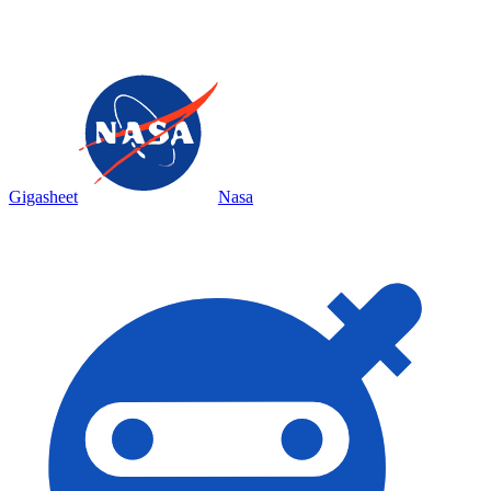
Gigasheet
Nasa