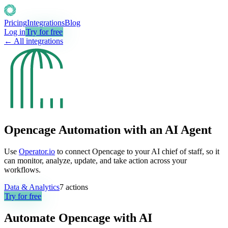
Pricing
Integrations
Blog
Log in
Try for free
← All integrations
Opencage Automation with an AI Agent
Use
Operator.io
to connect Opencage to your AI chief of staff, so it
can monitor, analyze, update, and take action across your
workflows.
Data & Analytics
7
actions
Try for free
Automate
Opencage
with AI