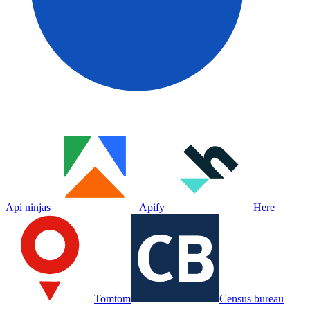
Api ninjas
Apify
Here
Tomtom
Census bureau