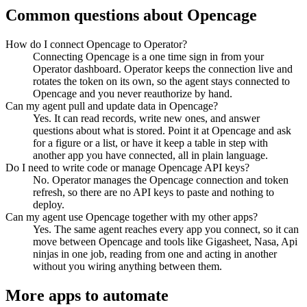
Common questions about
Opencage
How do I connect Opencage to Operator?
Connecting Opencage is a one time sign in from your
Operator dashboard. Operator keeps the connection live and
rotates the token on its own, so the agent stays connected to
Opencage and you never reauthorize by hand.
Can my agent pull and update data in Opencage?
Yes. It can read records, write new ones, and answer
questions about what is stored. Point it at Opencage and ask
for a figure or a list, or have it keep a table in step with
another app you have connected, all in plain language.
Do I need to write code or manage Opencage API keys?
No. Operator manages the Opencage connection and token
refresh, so there are no API keys to paste and nothing to
deploy.
Can my agent use Opencage together with my other apps?
Yes. The same agent reaches every app you connect, so it can
move between Opencage and tools like Gigasheet, Nasa, Api
ninjas in one job, reading from one and acting in another
without you wiring anything between them.
More apps to automate