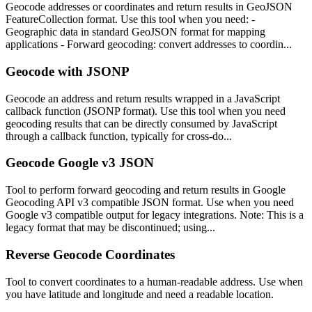
Geocode addresses or coordinates and return results in GeoJSON
FeatureCollection format. Use this tool when you need: -
Geographic data in standard GeoJSON format for mapping
applications - Forward geocoding: convert addresses to coordin...
Geocode with JSONP
Geocode an address and return results wrapped in a JavaScript
callback function (JSONP format). Use this tool when you need
geocoding results that can be directly consumed by JavaScript
through a callback function, typically for cross-do...
Geocode Google v3 JSON
Tool to perform forward geocoding and return results in Google
Geocoding API v3 compatible JSON format. Use when you need
Google v3 compatible output for legacy integrations. Note: This is a
legacy format that may be discontinued; using...
Reverse Geocode Coordinates
Tool to convert coordinates to a human-readable address. Use when
you have latitude and longitude and need a readable location.