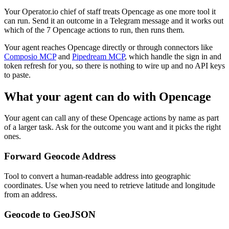
Your Operator.io chief of staff treats Opencage as one more tool it
can run. Send it an outcome in a Telegram message and it works out
which of the 7 Opencage actions to run, then runs them.
Your agent reaches
Opencage
directly or through connectors like
Composio MCP
and
Pipedream MCP
, which handle the sign in and
token refresh for you, so there is nothing to wire up and no API keys
to paste.
What your agent can do with
Opencage
Your agent can call any of these
Opencage
actions by name as part
of a larger task. Ask for the outcome you want and it picks the right
ones.
Forward Geocode Address
Tool to convert a human-readable address into geographic
coordinates. Use when you need to retrieve latitude and longitude
from an address.
Geocode to GeoJSON