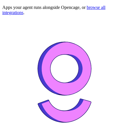
Apps your agent runs alongside
Opencage
, or
browse all
integrations
.