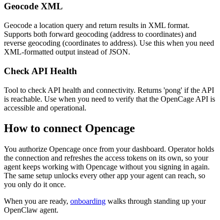
Geocode XML
Geocode a location query and return results in XML format.
Supports both forward geocoding (address to coordinates) and
reverse geocoding (coordinates to address). Use this when you need
XML-formatted output instead of JSON.
Check API Health
Tool to check API health and connectivity. Returns 'pong' if the API
is reachable. Use when you need to verify that the OpenCage API is
accessible and operational.
How to connect
Opencage
You authorize
Opencage
once from your dashboard. Operator holds
the connection and refreshes the access tokens on its own, so your
agent keeps working with
Opencage
without you signing in again.
The same setup unlocks every other app your agent can reach, so
you only do it once.
When you are ready,
onboarding
walks through standing up your
OpenClaw agent.