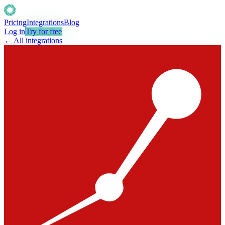
Pricing
Integrations
Blog
Log in
Try for free
← All integrations