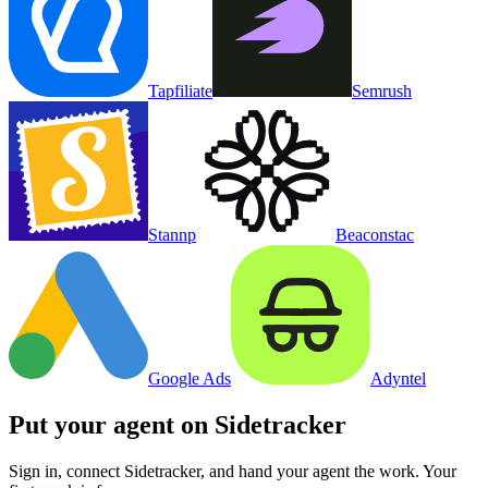
Tapfiliate
Semrush
Stannp
Beaconstac
Google Ads
Adyntel
Put your agent on
Sidetracker
Sign in, connect
Sidetracker
, and hand your agent the work. Your