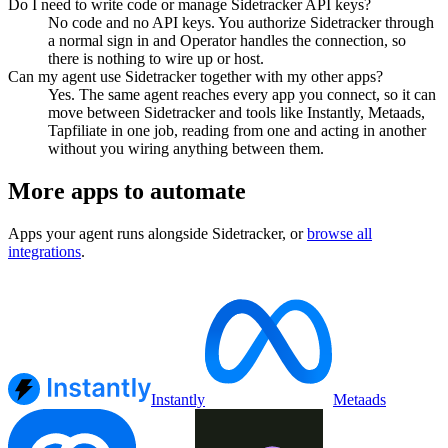
Do I need to write code or manage Sidetracker API keys?
No code and no API keys. You authorize Sidetracker through
a normal sign in and Operator handles the connection, so
there is nothing to wire up or host.
Can my agent use Sidetracker together with my other apps?
Yes. The same agent reaches every app you connect, so it can
move between Sidetracker and tools like Instantly, Metaads,
Tapfiliate in one job, reading from one and acting in another
without you wiring anything between them.
More apps to automate
Apps your agent runs alongside
Sidetracker
, or
browse all
integrations
.
Instantly
Metaads