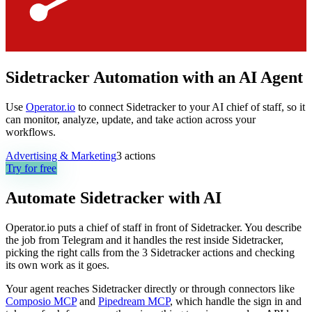
Sidetracker Automation with an AI Agent
Use
Operator.io
to connect Sidetracker to your AI chief of staff, so it
can monitor, analyze, update, and take action across your
workflows.
Advertising & Marketing
3
actions
Try for free
Automate
Sidetracker
with AI
Operator.io puts a chief of staff in front of Sidetracker. You describe
the job from Telegram and it handles the rest inside Sidetracker,
picking the right calls from the 3 Sidetracker actions and checking
its own work as it goes.
Your agent reaches
Sidetracker
directly or through connectors like
Composio MCP
and
Pipedream MCP
, which handle the sign in and