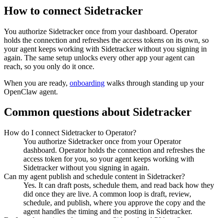
How to connect
Sidetracker
You authorize
Sidetracker
once from your dashboard. Operator
holds the connection and refreshes the access tokens on its own, so
your agent keeps working with
Sidetracker
without you signing in
again. The same setup unlocks every other app your agent can
reach, so you only do it once.
When you are ready,
onboarding
walks through standing up your
OpenClaw agent.
Common questions about
Sidetracker
How do I connect Sidetracker to Operator?
You authorize Sidetracker once from your Operator
dashboard. Operator holds the connection and refreshes the
access token for you, so your agent keeps working with
Sidetracker without you signing in again.
Can my agent publish and schedule content in Sidetracker?
Yes. It can draft posts, schedule them, and read back how they
did once they are live. A common loop is draft, review,
schedule, and publish, where you approve the copy and the
agent handles the timing and the posting in Sidetracker.