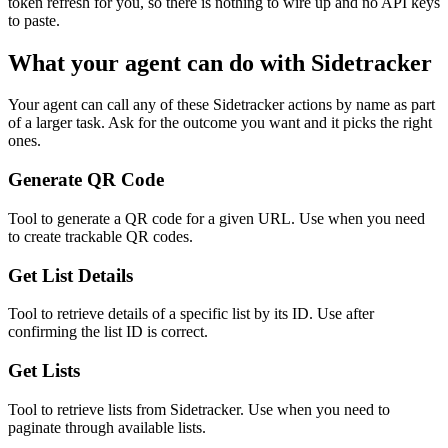
token refresh for you, so there is nothing to wire up and no API keys
to paste.
What your agent can do with
Sidetracker
Your agent can call any of these
Sidetracker
actions by name as part
of a larger task. Ask for the outcome you want and it picks the right
ones.
Generate QR Code
Tool to generate a QR code for a given URL. Use when you need
to create trackable QR codes.
Get List Details
Tool to retrieve details of a specific list by its ID. Use after
confirming the list ID is correct.
Get Lists
Tool to retrieve lists from Sidetracker. Use when you need to
paginate through available lists.