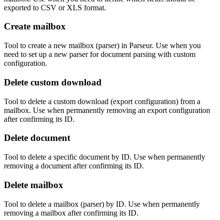
exported to CSV or XLS format.
Create mailbox
Tool to create a new mailbox (parser) in Parseur. Use when you
need to set up a new parser for document parsing with custom
configuration.
Delete custom download
Tool to delete a custom download (export configuration) from a
mailbox. Use when permanently removing an export configuration
after confirming its ID.
Delete document
Tool to delete a specific document by ID. Use when permanently
removing a document after confirming its ID.
Delete mailbox
Tool to delete a mailbox (parser) by ID. Use when permanently
removing a mailbox after confirming its ID.