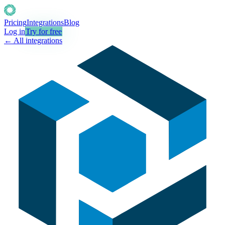
Pricing
Integrations
Blog
Log in
Try for free
← All integrations