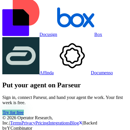
Docusign
Box
Affinda
Documenso
Put your agent on
Parseur
Sign in, connect
Parseur
, and hand your agent the work. Your first
week is free.
Try for free
© 2026 Operator Research,
Inc.
|
Terms
Privacy
Pricing
Integrations
Blog
|
Backed
by
Y
Combinator