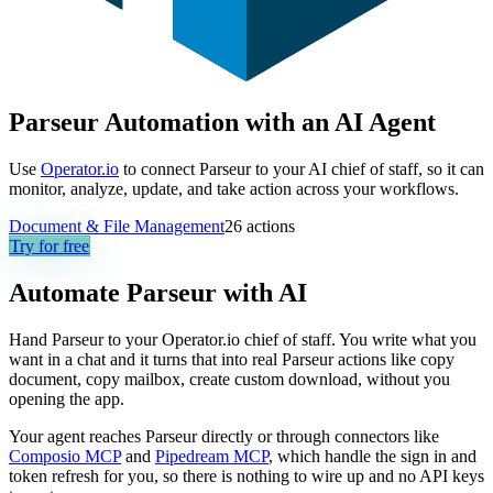
Parseur Automation with an AI Agent
Use
Operator.io
to connect Parseur to your AI chief of staff, so it can
monitor, analyze, update, and take action across your workflows.
Document & File Management
26
actions
Try for free
Automate
Parseur
with AI
Hand Parseur to your Operator.io chief of staff. You write what you
want in a chat and it turns that into real Parseur actions like copy
document, copy mailbox, create custom download, without you
opening the app.
Your agent reaches
Parseur
directly or through connectors like
Composio MCP
and
Pipedream MCP
, which handle the sign in and
token refresh for you, so there is nothing to wire up and no API keys