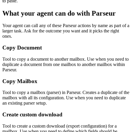
to paste.
What your agent can do with
Parseur
Your agent can call any of these
Parseur
actions by name as part of a
larger task. Ask for the outcome you want and it picks the right
ones.
Copy Document
Tool to copy a document to another mailbox. Use when you need to
duplicate a document from one mailbox to another mailbox within
Parseur.
Copy Mailbox
Tool to copy a mailbox (parser) in Parseur. Creates a duplicate of the
mailbox with all its configuration. Use when you need to duplicate
an existing parser setup.
Create custom download
Tool to create a custom download (export configuration) for a
mailbox. Use when you need to define which fields should be