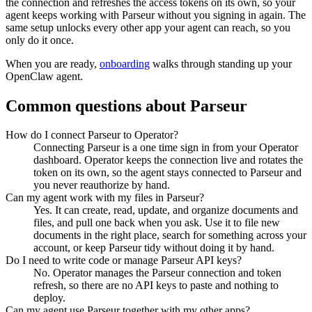
the connection and refreshes the access tokens on its own, so your
agent keeps working with
Parseur
without you signing in again. The
same setup unlocks every other app your agent can reach, so you
only do it once.
When you are ready,
onboarding
walks through standing up your
OpenClaw agent.
Common questions about
Parseur
How do I connect Parseur to Operator?
Connecting Parseur is a one time sign in from your Operator
dashboard. Operator keeps the connection live and rotates the
token on its own, so the agent stays connected to Parseur and
you never reauthorize by hand.
Can my agent work with my files in Parseur?
Yes. It can create, read, update, and organize documents and
files, and pull one back when you ask. Use it to file new
documents in the right place, search for something across your
account, or keep Parseur tidy without doing it by hand.
Do I need to write code or manage Parseur API keys?
No. Operator manages the Parseur connection and token
refresh, so there are no API keys to paste and nothing to
deploy.
Can my agent use Parseur together with my other apps?