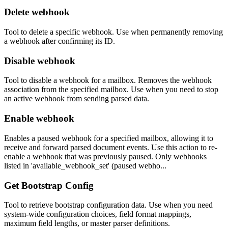
Delete webhook
Tool to delete a specific webhook. Use when permanently removing
a webhook after confirming its ID.
Disable webhook
Tool to disable a webhook for a mailbox. Removes the webhook
association from the specified mailbox. Use when you need to stop
an active webhook from sending parsed data.
Enable webhook
Enables a paused webhook for a specified mailbox, allowing it to
receive and forward parsed document events. Use this action to re-
enable a webhook that was previously paused. Only webhooks
listed in 'available_webhook_set' (paused webho...
Get Bootstrap Config
Tool to retrieve bootstrap configuration data. Use when you need
system-wide configuration choices, field format mappings,
maximum field lengths, or master parser definitions.