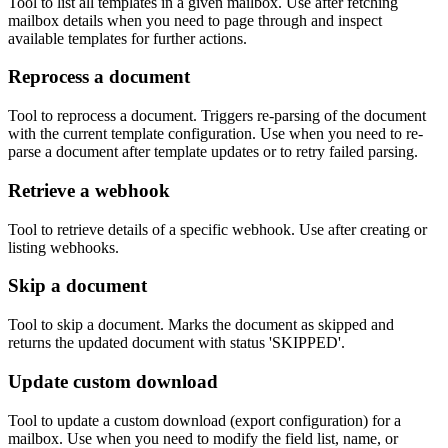
Tool to list all templates in a given mailbox. Use after fetching
mailbox details when you need to page through and inspect
available templates for further actions.
Reprocess a document
Tool to reprocess a document. Triggers re-parsing of the document
with the current template configuration. Use when you need to re-
parse a document after template updates or to retry failed parsing.
Retrieve a webhook
Tool to retrieve details of a specific webhook. Use after creating or
listing webhooks.
Skip a document
Tool to skip a document. Marks the document as skipped and
returns the updated document with status 'SKIPPED'.
Update custom download
Tool to update a custom download (export configuration) for a
mailbox. Use when you need to modify the field list, name, or