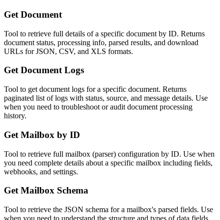
Get Document
Tool to retrieve full details of a specific document by ID. Returns
document status, processing info, parsed results, and download
URLs for JSON, CSV, and XLS formats.
Get Document Logs
Tool to get document logs for a specific document. Returns
paginated list of logs with status, source, and message details. Use
when you need to troubleshoot or audit document processing
history.
Get Mailbox by ID
Tool to retrieve full mailbox (parser) configuration by ID. Use when
you need complete details about a specific mailbox including fields,
webhooks, and settings.
Get Mailbox Schema
Tool to retrieve the JSON schema for a mailbox's parsed fields. Use
when you need to understand the structure and types of data fields