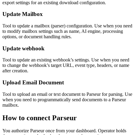
export settings for an existing download configuration.
Update Mailbox
Tool to update a mailbox (parser) configuration. Use when you need
to modify mailbox settings such as name, AI engine, processing
options, or document handling rules.
Update webhook
Tool to update an existing webhook’s settings. Use when you need
to change the webhook’s target URL, event type, headers, or name
after creation.
Upload Email Document
Tool to upload an email or text document to Parseur for parsing. Use
when you need to programmatically send documents to a Parseur
mailbox.
How to connect
Parseur
You authorize
Parseur
once from your dashboard. Operator holds