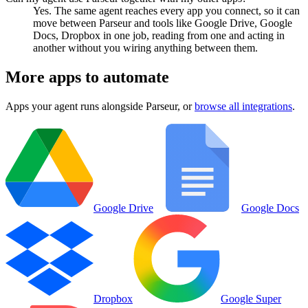
Yes. The same agent reaches every app you connect, so it can
move between Parseur and tools like Google Drive, Google
Docs, Dropbox in one job, reading from one and acting in
another without you wiring anything between them.
More apps to automate
Apps your agent runs alongside
Parseur
, or
browse all integrations
.
Google Drive
Google Docs
Dropbox
Google Super