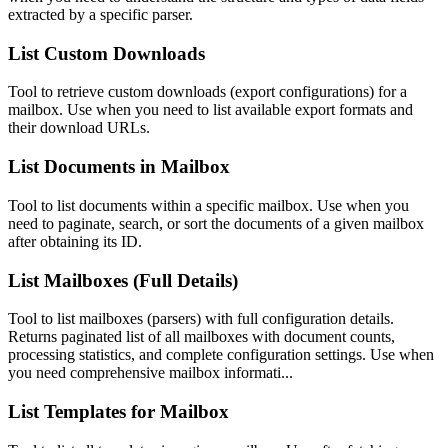
extracted by a specific parser.
List Custom Downloads
Tool to retrieve custom downloads (export configurations) for a
mailbox. Use when you need to list available export formats and
their download URLs.
List Documents in Mailbox
Tool to list documents within a specific mailbox. Use when you
need to paginate, search, or sort the documents of a given mailbox
after obtaining its ID.
List Mailboxes (Full Details)
Tool to list mailboxes (parsers) with full configuration details.
Returns paginated list of all mailboxes with document counts,
processing statistics, and complete configuration settings. Use when
you need comprehensive mailbox informati...
List Templates for Mailbox