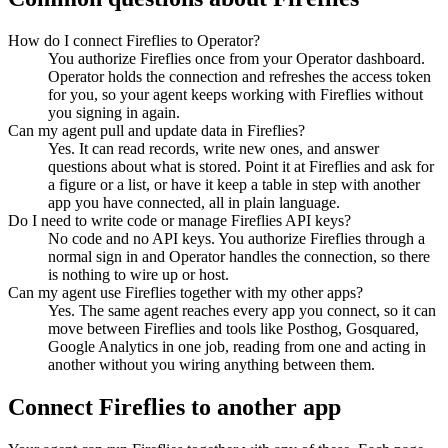
How do I connect Fireflies to Operator?
You authorize Fireflies once from your Operator dashboard.
Operator holds the connection and refreshes the access token
for you, so your agent keeps working with Fireflies without
you signing in again.
Can my agent pull and update data in Fireflies?
Yes. It can read records, write new ones, and answer
questions about what is stored. Point it at Fireflies and ask for
a figure or a list, or have it keep a table in step with another
app you have connected, all in plain language.
Do I need to write code or manage Fireflies API keys?
No code and no API keys. You authorize Fireflies through a
normal sign in and Operator handles the connection, so there
is nothing to wire up or host.
Can my agent use Fireflies together with my other apps?
Yes. The same agent reaches every app you connect, so it can
move between Fireflies and tools like Posthog, Gosquared,
Google Analytics in one job, reading from one and acting in
another without you wiring anything between them.
Connect
Fireflies
to another app