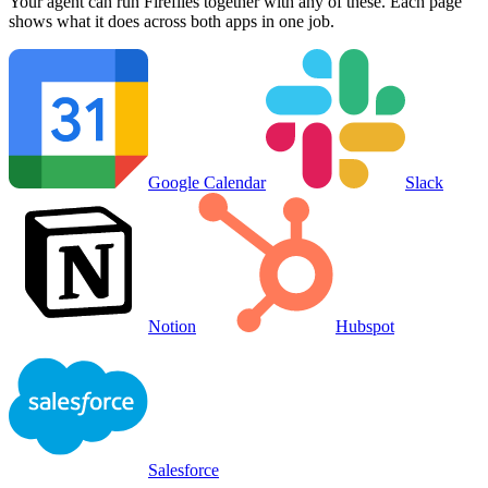
Your agent can run
Fireflies
together with any of these. Each page
shows what it does across both apps in one job.
Google Calendar
Slack
Notion
Hubspot
Salesforce