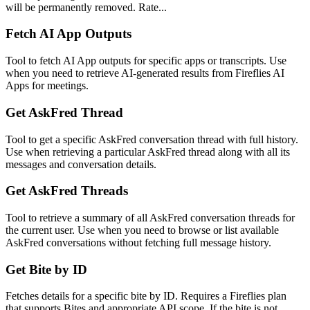
will be permanently removed. Rate...
Fetch AI App Outputs
Tool to fetch AI App outputs for specific apps or transcripts. Use
when you need to retrieve AI-generated results from Fireflies AI
Apps for meetings.
Get AskFred Thread
Tool to get a specific AskFred conversation thread with full history.
Use when retrieving a particular AskFred thread along with all its
messages and conversation details.
Get AskFred Threads
Tool to retrieve a summary of all AskFred conversation threads for
the current user. Use when you need to browse or list available
AskFred conversations without fetching full message history.
Get Bite by ID
Fetches details for a specific bite by ID. Requires a Fireflies plan
that supports Bites and appropriate API scope. If the bite is not