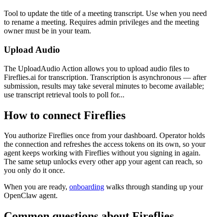
Tool to update the title of a meeting transcript. Use when you need
to rename a meeting. Requires admin privileges and the meeting
owner must be in your team.
Upload Audio
The UploadAudio Action allows you to upload audio files to
Fireflies.ai for transcription. Transcription is asynchronous — after
submission, results may take several minutes to become available;
use transcript retrieval tools to poll for...
How to connect
Fireflies
You authorize
Fireflies
once from your dashboard. Operator holds
the connection and refreshes the access tokens on its own, so your
agent keeps working with
Fireflies
without you signing in again.
The same setup unlocks every other app your agent can reach, so
you only do it once.
When you are ready,
onboarding
walks through standing up your
OpenClaw agent.
Common questions about
Fireflies