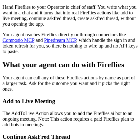
Hand Fireflies to your Operator.io chief of staff. You write what you
want in a chat and it turns that into real Fireflies actions like add to
live meeting, continue askfred thread, create askfred thread, without
you opening the app.
Your agent reaches
Fireflies
directly or through connectors like
Composio MCP
and
Pipedream MCP
, which handle the sign in and
token refresh for you, so there is nothing to wire up and no API keys
to paste.
What your agent can do with
Fireflies
Your agent can call any of these
Fireflies
actions by name as part of
a larger task. Ask for the outcome you want and it picks the right
ones.
Add to Live Meeting
The AddToLive Action allows you to add the Fireflies.ai bot to an
ongoing meeting. Note: This action requires a paid Fireflies plan to
add bots to meetings.
Continue AskFred Thread