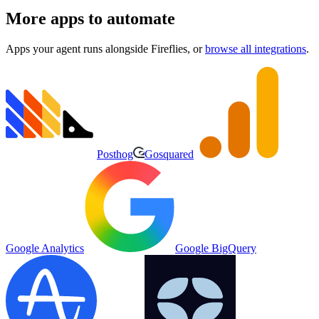
More apps to automate
Apps your agent runs alongside
Fireflies
, or
browse all integrations
.
Posthog
Gosquared
Google Analytics
Google BigQuery