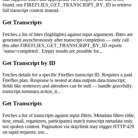
found, use FIREFLIES_GET_TRANSCRIPT_BY_ID to retrieve
full transcript context instead.
Get Transcripts
Fetches a list of bites (highlights) against input arguments. Bites are
generated asynchronously after transcript completion — only call
this after FIREFLIES_GET_TRANSCRIPT_BY_ID reports
`status=completed`. Empty results are possible for...
Get Transcript by ID
Fetches details for a specific Fireflies transcript ID. Requires a paid
Fireflies plan. Response is nested at data.outputs.data.transcript;
fields like sentences and attendees can be null — handle gracefully.
transcript.summary.action_it...
Get Transcripts
Fetches a list of transcripts against input filters. Metadata filters (title,
host_email, organizers, participants) match transcript metadata only,
not spoken content. Pagination via skip/limit may trigger HTTP 429
on rapid requests; use...