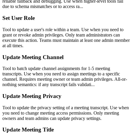
reliable fallback and debugging. Use when higher-level tools fail
due to schema mismatches or to access ra...
Set User Role
Tool to update a user's role within a team. Use when you need to
grant or revoke admin privileges. Only team administrators can
execute this action. Teams must maintain at least one admin member
at all times.
Update Meeting Channel
Tool to batch update channel assignments for 1-5 meeting
transcripts. Use when you need to assign meetings to a specific
channel. Requires meeting owner or team admin privileges. All-or-
nothing semantics: if any transcript fails validati...
Update Meeting Privacy
Tool to update the privacy setting of a meeting transcript. Use when
you need to change meeting access permissions. Only meeting
owners and team admins can update privacy settings.
Update Meeting Title