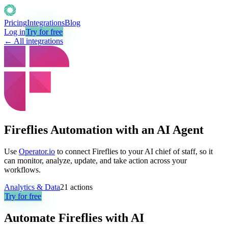
Pricing
Integrations
Blog
Log in
Try for free
← All integrations
Fireflies Automation with an AI Agent
Use
Operator.io
to connect Fireflies to your AI chief of staff, so it
can monitor, analyze, update, and take action across your
workflows.
Analytics & Data
21
actions
Try for free
Automate
Fireflies
with AI