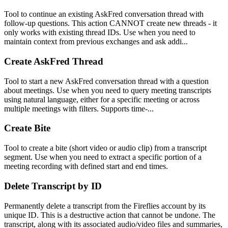
Tool to continue an existing AskFred conversation thread with
follow-up questions. This action CANNOT create new threads - it
only works with existing thread IDs. Use when you need to
maintain context from previous exchanges and ask addi...
Create AskFred Thread
Tool to start a new AskFred conversation thread with a question
about meetings. Use when you need to query meeting transcripts
using natural language, either for a specific meeting or across
multiple meetings with filters. Supports time-...
Create Bite
Tool to create a bite (short video or audio clip) from a transcript
segment. Use when you need to extract a specific portion of a
meeting recording with defined start and end times.
Delete Transcript by ID
Permanently delete a transcript from the Fireflies account by its
unique ID. This is a destructive action that cannot be undone. The
transcript, along with its associated audio/video files and summaries,