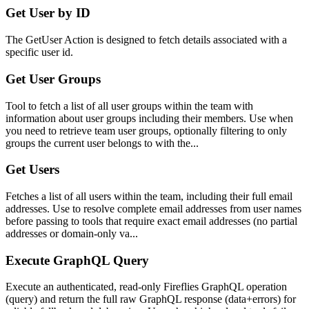
Get User by ID
The GetUser Action is designed to fetch details associated with a
specific user id.
Get User Groups
Tool to fetch a list of all user groups within the team with
information about user groups including their members. Use when
you need to retrieve team user groups, optionally filtering to only
groups the current user belongs to with the...
Get Users
Fetches a list of all users within the team, including their full email
addresses. Use to resolve complete email addresses from user names
before passing to tools that require exact email addresses (no partial
addresses or domain-only va...
Execute GraphQL Query
Execute an authenticated, read-only Fireflies GraphQL operation
(query) and return the full raw GraphQL response (data+errors) for