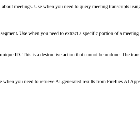
 about meetings. Use when you need to query meeting transcripts using n
ipt segment. Use when you need to extract a specific portion of a meeting
 unique ID. This is a destructive action that cannot be undone. The trans
se when you need to retrieve AI-generated results from Fireflies AI App