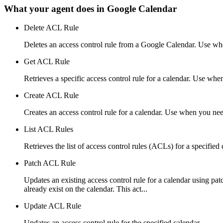
What your agent does in
Google Calendar
Delete ACL Rule
Deletes an access control rule from a Google Calendar. Use wh
Get ACL Rule
Retrieves a specific access control rule for a calendar. Use whe
Create ACL Rule
Creates an access control rule for a calendar. Use when you nee
List ACL Rules
Retrieves the list of access control rules (ACLs) for a specified
Patch ACL Rule
Updates an existing access control rule for a calendar using p
already exist on the calendar. This act...
Update ACL Rule
Updates an access control rule for the specified calendar.