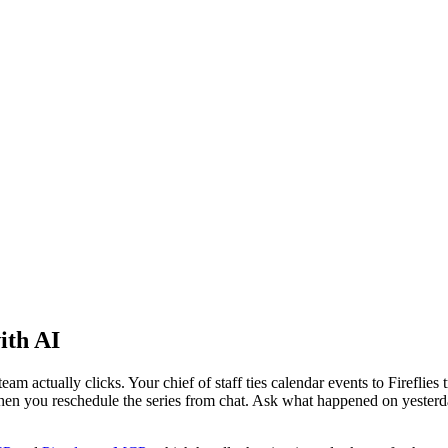
ith AI
eam actually clicks. Your chief of staff ties calendar events to Fireflie
 when you reschedule the series from chat. Ask what happened on yesterd