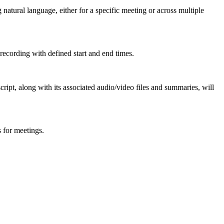
atural language, either for a specific meeting or across multiple
 recording with defined start and end times.
cript, along with its associated audio/video files and summaries, will
s for meetings.