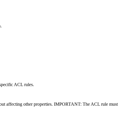
.
 specific ACL rules.
 without affecting other properties. IMPORTANT: The ACL rule must