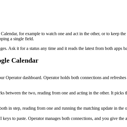
 Calendar
, for example to watch one and act in the other, or to keep the
ing a single field.
. Ask it for a status any time and it reads the latest from both apps b
gle Calendar
ur Operator dashboard. Operator holds both connections and refreshes 
 between the two, reading from one and acting in the other. It picks t
p both in step, reading from one and running the matching update in the
I keys to paste. Operator manages both connections, and you give the ag