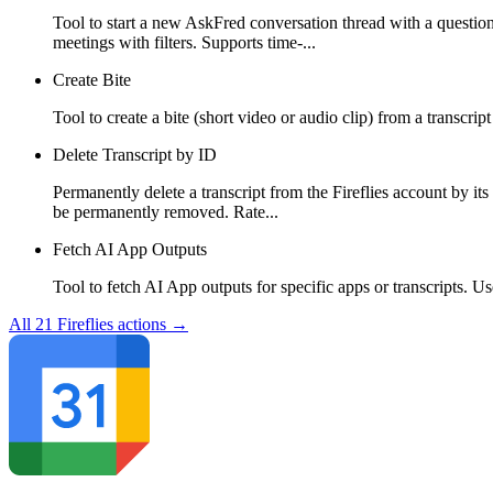
Tool to start a new AskFred conversation thread with a question
meetings with filters. Supports time-...
Create Bite
Tool to create a bite (short video or audio clip) from a transcr
Delete Transcript by ID
Permanently delete a transcript from the Fireflies account by its
be permanently removed. Rate...
Fetch AI App Outputs
Tool to fetch AI App outputs for specific apps or transcripts. U
All
21
Fireflies
actions →