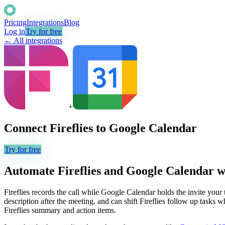
Pricing
Integrations
Blog
Log in
Try for free
← All integrations
+
Connect
Fireflies
to
Google Calendar
Try for free
Automate
Fireflies
and
Google Calendar
w
Fireflies records the call while Google Calendar holds the invite your t
description after the meeting, and can shift Fireflies follow up tasks
Fireflies summary and action items.