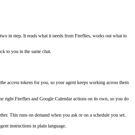
 two in step. It reads what it needs from
Fireflies
, works out what to
ack to you in the same chat.
the access tokens for you, so your agent keeps working across them
he right Fireflies and Google Calendar actions on its own, so you do
 other. This runs on demand when you ask or on a schedule you set.
ent instructions in plain language.