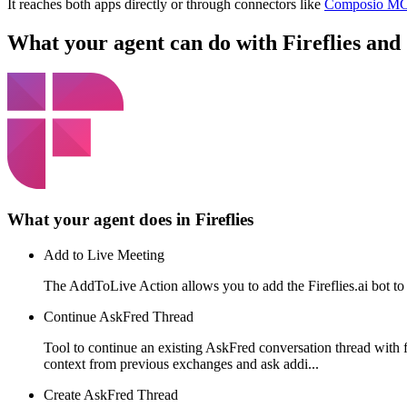
It reaches both apps directly or through connectors like
Composio M
What your agent can do with
Fireflies
and
What your agent does in
Fireflies
Add to Live Meeting
The AddToLive Action allows you to add the Fireflies.ai bot to 
Continue AskFred Thread
Tool to continue an existing AskFred conversation thread with
context from previous exchanges and ask addi...
Create AskFred Thread