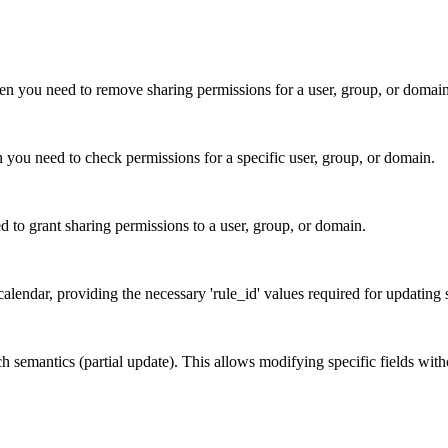
en you need to remove sharing permissions for a user, group, or domain
n you need to check permissions for a specific user, group, or domain.
d to grant sharing permissions to a user, group, or domain.
 calendar, providing the necessary 'rule_id' values required for updating
atch semantics (partial update). This allows modifying specific fields