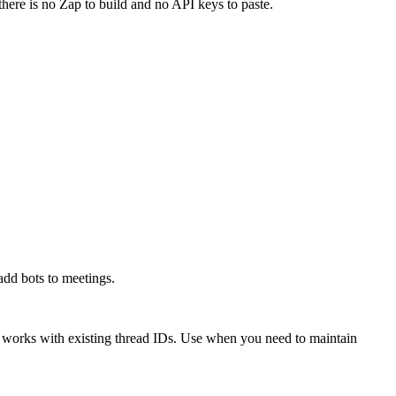
there is no Zap to build and no API keys to paste.
add bots to meetings.
 works with existing thread IDs. Use when you need to maintain