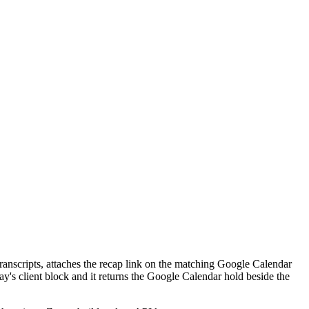
s transcripts, attaches the recap link on the matching Google Calendar
ay's client block and it returns the Google Calendar hold beside the