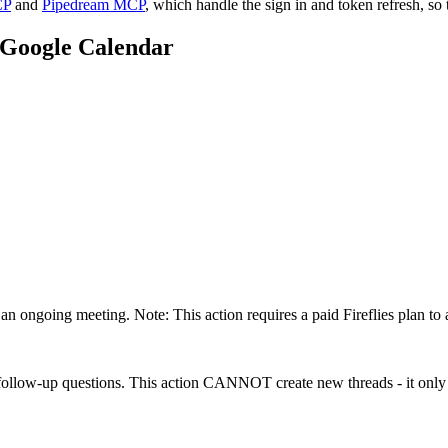
CP
and
Pipedream MCP
, which handle the sign in and token refresh, so 
Google Calendar
an ongoing meeting. Note: This action requires a paid Fireflies plan to 
 follow-up questions. This action CANNOT create new threads - it only