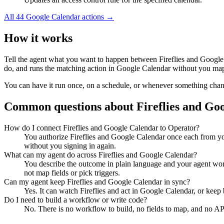
All
44
Google Calendar
actions →
How it works
Tell the agent what you want to happen between
Fireflies
and
Google
do, and runs the matching action in
Google Calendar
without you mapp
You can have it run once, on a schedule, or whenever something changes
Common questions about
Fireflies
and
Goo
How do I connect Fireflies and Google Calendar to Operator?
You authorize Fireflies and Google Calendar once each from yo
without you signing in again.
What can my agent do across Fireflies and Google Calendar?
You describe the outcome in plain language and your agent works
not map fields or pick triggers.
Can my agent keep Fireflies and Google Calendar in sync?
Yes. It can watch Fireflies and act in Google Calendar, or kee
Do I need to build a workflow or write code?
No. There is no workflow to build, no fields to map, and no AP