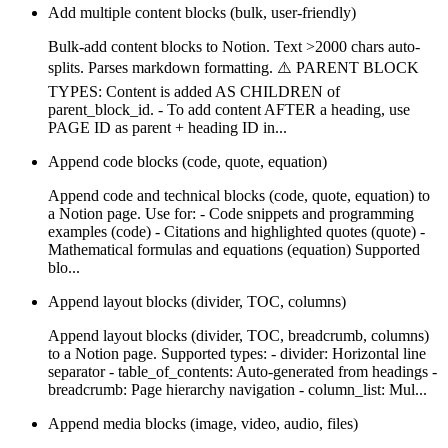
Add multiple content blocks (bulk, user-friendly)
Bulk-add content blocks to Notion. Text >2000 chars auto-
splits. Parses markdown formatting. ⚠️ PARENT BLOCK
TYPES: Content is added AS CHILDREN of
parent_block_id. - To add content AFTER a heading, use
PAGE ID as parent + heading ID in...
Append code blocks (code, quote, equation)
Append code and technical blocks (code, quote, equation) to
a Notion page. Use for: - Code snippets and programming
examples (code) - Citations and highlighted quotes (quote) -
Mathematical formulas and equations (equation) Supported
blo...
Append layout blocks (divider, TOC, columns)
Append layout blocks (divider, TOC, breadcrumb, columns)
to a Notion page. Supported types: - divider: Horizontal line
separator - table_of_contents: Auto-generated from headings -
breadcrumb: Page hierarchy navigation - column_list: Mul...
Append media blocks (image, video, audio, files)