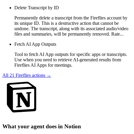
Delete Transcript by ID
Permanently delete a transcript from the Fireflies account by
its unique ID. This is a destructive action that cannot be
undone. The transcript, along with its associated audio/video
files and summaries, will be permanently removed. Rate...
Fetch AI App Outputs
Tool to fetch AI App outputs for specific apps or transcripts.
Use when you need to retrieve AI-generated results from
Fireflies AI Apps for meetings.
All
21
Fireflies
actions →
What your agent does in
Notion