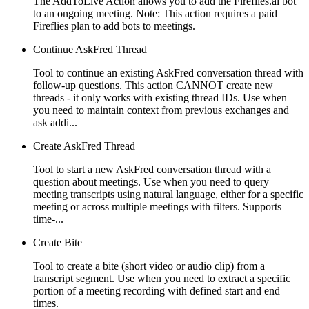
The AddToLive Action allows you to add the Fireflies.ai bot
to an ongoing meeting. Note: This action requires a paid
Fireflies plan to add bots to meetings.
Continue AskFred Thread
Tool to continue an existing AskFred conversation thread with
follow-up questions. This action CANNOT create new
threads - it only works with existing thread IDs. Use when
you need to maintain context from previous exchanges and
ask addi...
Create AskFred Thread
Tool to start a new AskFred conversation thread with a
question about meetings. Use when you need to query
meeting transcripts using natural language, either for a specific
meeting or across multiple meetings with filters. Supports
time-...
Create Bite
Tool to create a bite (short video or audio clip) from a
transcript segment. Use when you need to extract a specific
portion of a meeting recording with defined start and end
times.