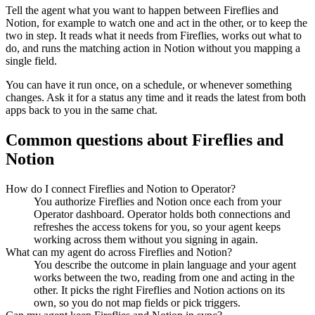
Tell the agent what you want to happen between
Fireflies
and
Notion
, for example to watch one and act in the other, or to keep the
two in step. It reads what it needs from
Fireflies
, works out what to
do, and runs the matching action in
Notion
without you mapping a
single field.
You can have it run once, on a schedule, or whenever something
changes. Ask it for a status any time and it reads the latest from both
apps back to you in the same chat.
Common questions about
Fireflies
and
Notion
How do I connect Fireflies and Notion to Operator?
You authorize Fireflies and Notion once each from your
Operator dashboard. Operator holds both connections and
refreshes the access tokens for you, so your agent keeps
working across them without you signing in again.
What can my agent do across Fireflies and Notion?
You describe the outcome in plain language and your agent
works between the two, reading from one and acting in the
other. It picks the right Fireflies and Notion actions on its
own, so you do not map fields or pick triggers.