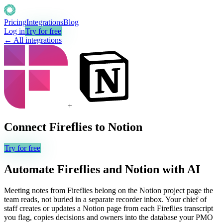
Pricing
Integrations
Blog
Log in
Try for free
← All integrations
+
Connect
Fireflies
to
Notion
Try for free
Automate
Fireflies
and
Notion
with AI
Meeting notes from Fireflies belong on the Notion project page the
team reads, not buried in a separate recorder inbox. Your chief of
staff creates or updates a Notion page from each Fireflies transcript
you flag, copies decisions and owners into the database your PMO