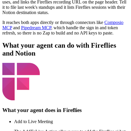
uses, and links the Fireflies recording URL on the page header. Tell
it to file last week's standups and it lists Fireflies sessions with their
Notion destination status.
It reaches both apps directly or through connectors like
Composio
MCP
and
Pipedream MCP
, which handle the sign in and token
refresh, so there is no Zap to build and no API keys to paste.
What your agent can do with
Fireflies
and
Notion
What your agent does in
Fireflies
Add to Live Meeting