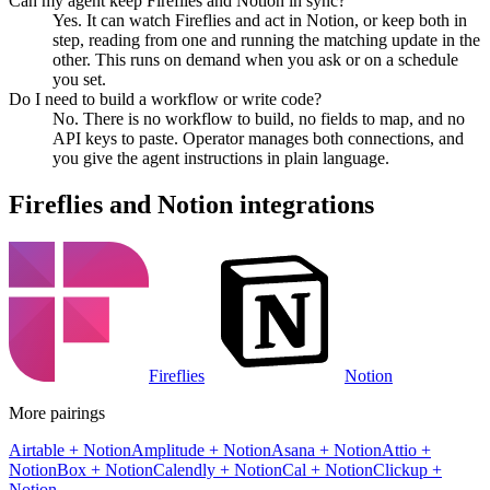
Can my agent keep Fireflies and Notion in sync?
Yes. It can watch Fireflies and act in Notion, or keep both in
step, reading from one and running the matching update in the
other. This runs on demand when you ask or on a schedule
you set.
Do I need to build a workflow or write code?
No. There is no workflow to build, no fields to map, and no
API keys to paste. Operator manages both connections, and
you give the agent instructions in plain language.
Fireflies
and
Notion
integrations
Fireflies
Notion
More pairings
Airtable
+
Notion
Amplitude
+
Notion
Asana
+
Notion
Attio
+
Notion
Box
+
Notion
Calendly
+
Notion
Cal
+
Notion
Clickup
+
Notion