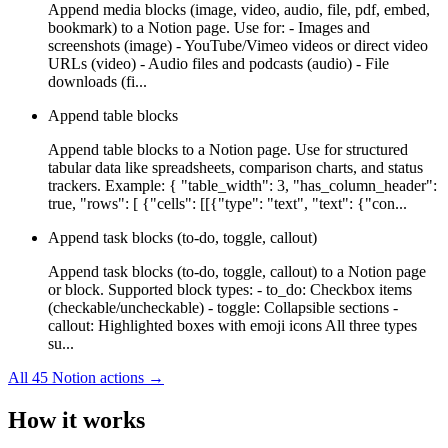
Append media blocks (image, video, audio, file, pdf, embed,
bookmark) to a Notion page. Use for: - Images and
screenshots (image) - YouTube/Vimeo videos or direct video
URLs (video) - Audio files and podcasts (audio) - File
downloads (fi...
Append table blocks
Append table blocks to a Notion page. Use for structured
tabular data like spreadsheets, comparison charts, and status
trackers. Example: { "table_width": 3, "has_column_header":
true, "rows": [ {"cells": [[{"type": "text", "text": {"con...
Append task blocks (to-do, toggle, callout)
Append task blocks (to-do, toggle, callout) to a Notion page
or block. Supported block types: - to_do: Checkbox items
(checkable/uncheckable) - toggle: Collapsible sections -
callout: Highlighted boxes with emoji icons All three types
su...
All
45
Notion
actions →
How it works