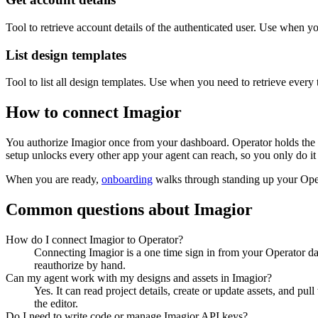
Tool to retrieve account details of the authenticated user. Use when 
List design templates
Tool to list all design templates. Use when you need to retrieve every
How to connect
Imagior
You authorize
Imagior
once from your dashboard. Operator holds the 
setup unlocks every other app your agent can reach, so you only do it
When you are ready,
onboarding
walks through standing up your Op
Common questions about
Imagior
How do I connect Imagior to Operator?
Connecting Imagior is a one time sign in from your Operator da
reauthorize by hand.
Can my agent work with my designs and assets in Imagior?
Yes. It can read project details, create or update assets, and p
the editor.
Do I need to write code or manage Imagior API keys?