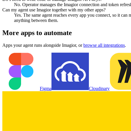
No. Operator manages the Imagior connection and token refresh,
Can my agent use Imagior together with my other apps?
Yes. The same agent reaches every app you connect, so it can 
anything between them.
More apps to automate
Apps your agent runs alongside
Imagior
, or
browse all integrations
.
Figma
Cloudinary