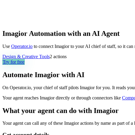
Imagior Automation with an AI Agent
Use
Operator.io
to connect Imagior to your AI chief of staff, so it ca
Design & Creative Tools
2
actions
Try for free
Automate
Imagior
with AI
On Operator.io, your chief of staff pilots Imagior for you. It reads you
Your agent reaches
Imagior
directly or through connectors like
Compo
What your agent can do with
Imagior
Your agent can call any of these
Imagior
actions by name as part of a 
Get account details