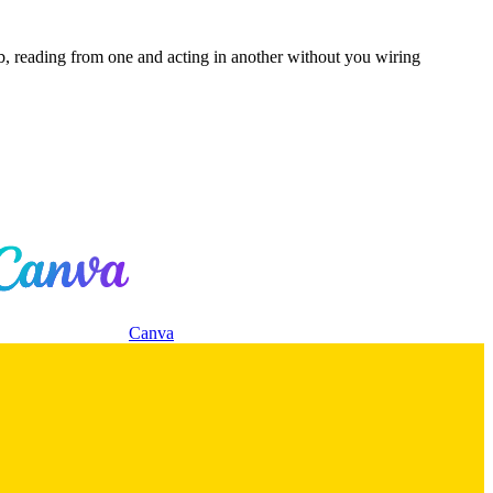
b, reading from one and acting in another without you wiring
Canva