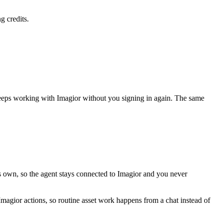
g credits.
keeps working with
Imagior
without you signing in again. The same
ts own, so the agent stays connected to Imagior and you never
 Imagior actions, so routine asset work happens from a chat instead of