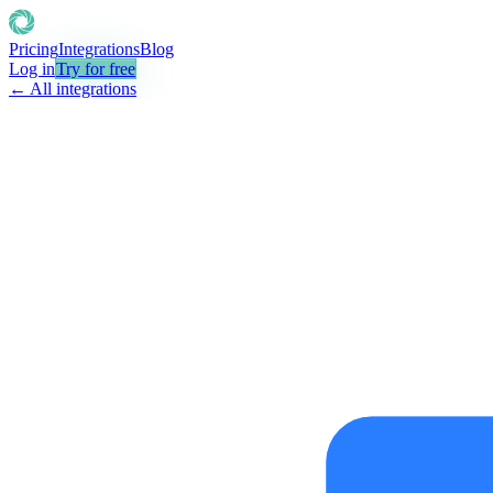
Pricing
Integrations
Blog
Log in
Try for free
← All integrations