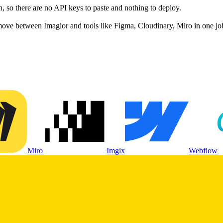
 so there are no API keys to paste and nothing to deploy.
move between Imagior and tools like Figma, Cloudinary, Miro in one jo
Miro
Imgix
Webflow