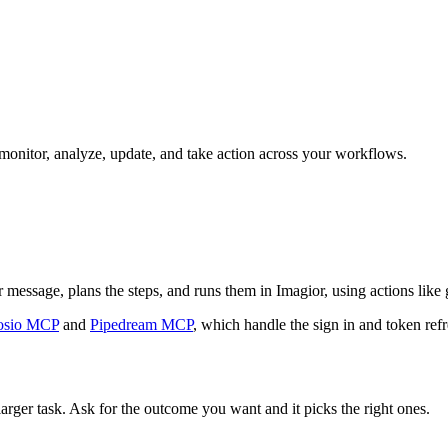
n monitor, analyze, update, and take action across your workflows.
r message, plans the steps, and runs them in Imagior, using actions like g
sio MCP
and
Pipedream MCP
, which handle the sign in and token refr
larger task. Ask for the outcome you want and it picks the right ones.