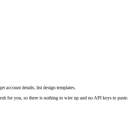
et account details, list design templates.
esh for you, so there is nothing to wire up and no API keys to paste.