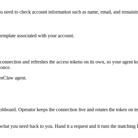
you need to check account information such as name, email, and remainin
 template associated with your account.
connection and refreshes the access tokens on its own, so your agent 
 once.
enClaw agent.
shboard. Operator keeps the connection live and rotates the token on i
ull what you need back to you. Hand it a request and it runs the matching