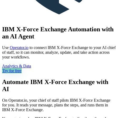
IBM X-Force Exchange Automation with
an AI Agent
Use
Operator.io
to connect IBM X-Force Exchange to your AI chief
of staff, so it can monitor, analyze, update, and take action across
your workflows.
Analytics & Data
Try for free
Automate
IBM X-Force Exchange
with
AI
On Operator.io, your chief of staff pilots IBM X-Force Exchange
for you. It reads your message, plans the steps, and runs them in
IBM X-Force Exchange.