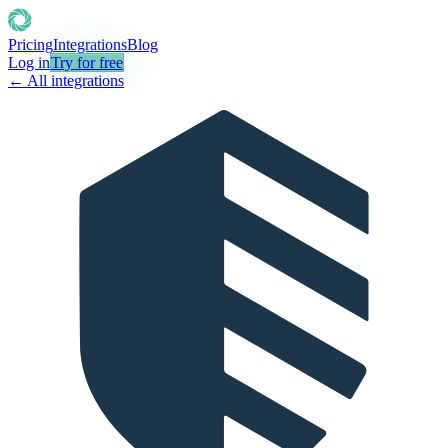
Pricing
Integrations
Blog
Log in
Try for free
← All integrations