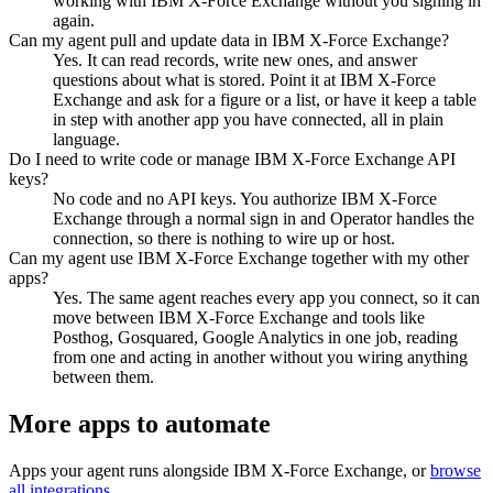
working with IBM X-Force Exchange without you signing in
again.
Can my agent pull and update data in IBM X-Force Exchange?
Yes. It can read records, write new ones, and answer
questions about what is stored. Point it at IBM X-Force
Exchange and ask for a figure or a list, or have it keep a table
in step with another app you have connected, all in plain
language.
Do I need to write code or manage IBM X-Force Exchange API
keys?
No code and no API keys. You authorize IBM X-Force
Exchange through a normal sign in and Operator handles the
connection, so there is nothing to wire up or host.
Can my agent use IBM X-Force Exchange together with my other
apps?
Yes. The same agent reaches every app you connect, so it can
move between IBM X-Force Exchange and tools like
Posthog, Gosquared, Google Analytics in one job, reading
from one and acting in another without you wiring anything
between them.
More apps to automate
Apps your agent runs alongside
IBM X-Force Exchange
, or
browse
all integrations
.