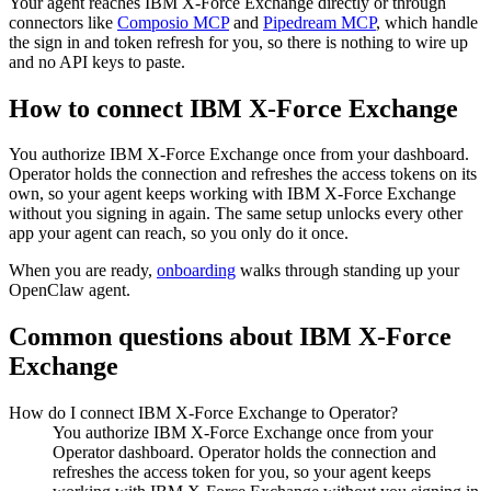
Your agent reaches
IBM X-Force Exchange
directly or through
connectors like
Composio MCP
and
Pipedream MCP
, which handle
the sign in and token refresh for you, so there is nothing to wire up
and no API keys to paste.
How to connect
IBM X-Force Exchange
You authorize
IBM X-Force Exchange
once from your dashboard.
Operator holds the connection and refreshes the access tokens on its
own, so your agent keeps working with
IBM X-Force Exchange
without you signing in again. The same setup unlocks every other
app your agent can reach, so you only do it once.
When you are ready,
onboarding
walks through standing up your
OpenClaw agent.
Common questions about
IBM X-Force
Exchange
How do I connect IBM X-Force Exchange to Operator?
You authorize IBM X-Force Exchange once from your
Operator dashboard. Operator holds the connection and
refreshes the access token for you, so your agent keeps