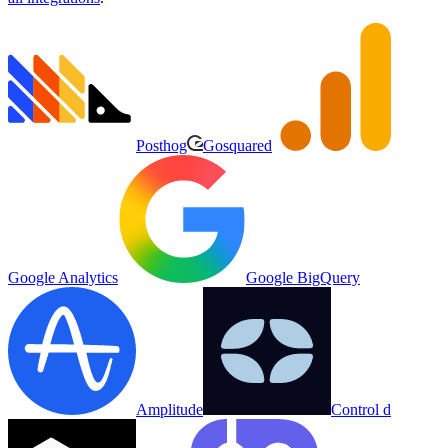
Posthog
Gosquared
Google Analytics
Google BigQuery
Amplitude
Control d