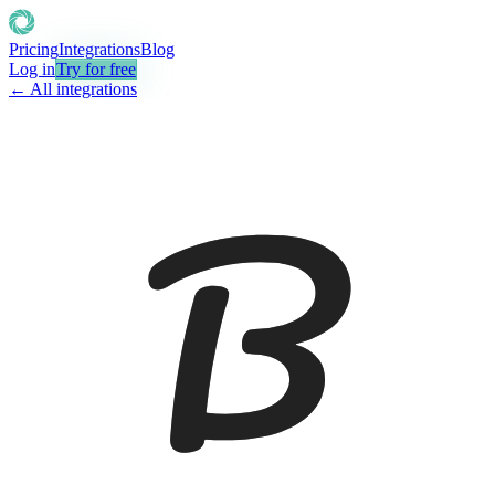
Pricing
Integrations
Blog
Log in
Try for free
← All integrations