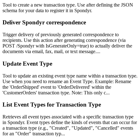
Tool to create a new transaction type. Use after defining the JSON
schema for your data to register it in Spondyr.
Deliver Spondyr correspondence
Trigger delivery of previously generated correspondence to
recipients. Use this action after generating correspondence (via
POST /Spondyr with IsGenerateOnly=true) to actually deliver the
documents via email, fax, mail, or text message....
Update Event Type
Tool to update an existing event type name within a transaction type.
Use when you need to rename an Event Type. Example: Rename
the 'OrderShipped' event to 'OrderDelivered' within the
'CustomerOrders' transaction type. Note: This only c...
List Event Types for Transaction Type
Retrieves all event types associated with a specific transaction type
in Spondyr. Event types define the kinds of events that can occur for
a transaction type (e.g., "Created", "Updated", "Cancelled" events
for an "Order" transaction typ...