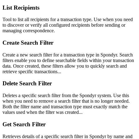
List Recipients
Tool to list all recipients for a transaction type. Use when you need
to discover or verify all configured recipients before sending or
managing correspondence.
Create Search Filter
Create a new search filter for a transaction type in Spondyr. Search
filters enable you to define searchable fields within your transaction
data. Once created, these filters allow you to quickly search and
retrieve specific transactions...
Delete Search Filter
Deletes a specific search filter from the Spondyr system. Use this
when you need to remove a search filter that is no longer needed.
Both the filter name and transaction type must exactly match the
values used when the filter was created...
Get Search Filter
Retrieves details of a specific search filter in Spondyr by name and