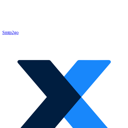
Smtp2go