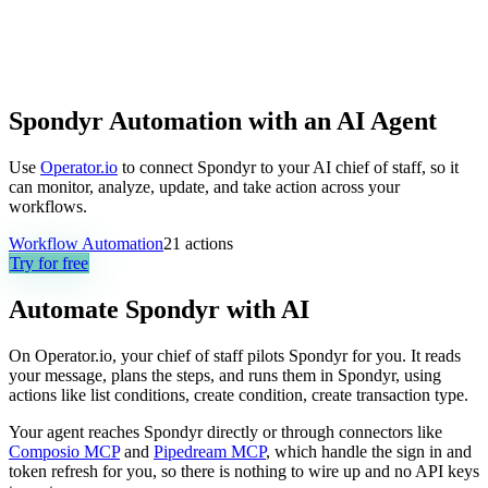
Spondyr Automation with an AI Agent
Use
Operator.io
to connect Spondyr to your AI chief of staff, so it
can monitor, analyze, update, and take action across your
workflows.
Workflow Automation
21
actions
Try for free
Automate
Spondyr
with AI
On Operator.io, your chief of staff pilots Spondyr for you. It reads
your message, plans the steps, and runs them in Spondyr, using
actions like list conditions, create condition, create transaction type.
Your agent reaches
Spondyr
directly or through connectors like
Composio MCP
and
Pipedream MCP
, which handle the sign in and
token refresh for you, so there is nothing to wire up and no API keys