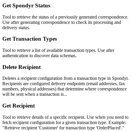
Get Spondyr Status
Tool to retrieve the status of a previously generated correspondence.
Use after generating correspondence to check its processing and
delivery status.
Get Transaction Types
Tool to retrieve a list of available transaction types. Use after
authentication to discover data schemas.
Delete Recipient
Deletes a recipient configuration from a transaction type in Spondyr.
Recipients are configured delivery endpoints (email addresses, fax
numbers, physical addresses) that determine where correspondence
will be sent when a transaction is...
Get Recipient
Tool to retrieve details of a specific recipient. Use when you need to
fetch recipient configuration for a given transaction type. Example:
"Retrieve recipient 'Customer' for transaction type 'OrderPlaced'."