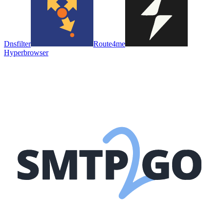
Dnsfilter
Route4me
Hyperbrowser