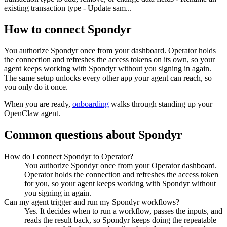
existing transaction type - Update sam...
How to connect
Spondyr
You authorize
Spondyr
once from your dashboard. Operator holds
the connection and refreshes the access tokens on its own, so your
agent keeps working with
Spondyr
without you signing in again.
The same setup unlocks every other app your agent can reach, so
you only do it once.
When you are ready,
onboarding
walks through standing up your
OpenClaw agent.
Common questions about
Spondyr
How do I connect Spondyr to Operator?
You authorize Spondyr once from your Operator dashboard.
Operator holds the connection and refreshes the access token
for you, so your agent keeps working with Spondyr without
you signing in again.
Can my agent trigger and run my Spondyr workflows?
Yes. It decides when to run a workflow, passes the inputs, and
reads the result back, so Spondyr keeps doing the repeatable