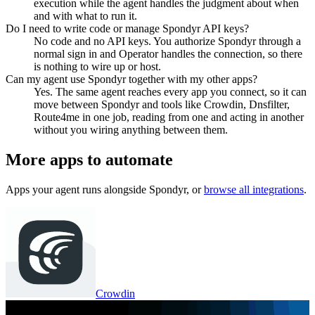
execution while the agent handles the judgment about when
and with what to run it.
Do I need to write code or manage Spondyr API keys?
No code and no API keys. You authorize Spondyr through a
normal sign in and Operator handles the connection, so there
is nothing to wire up or host.
Can my agent use Spondyr together with my other apps?
Yes. The same agent reaches every app you connect, so it can
move between Spondyr and tools like Crowdin, Dnsfilter,
Route4me in one job, reading from one and acting in another
without you wiring anything between them.
More apps to automate
Apps your agent runs alongside
Spondyr
, or
browse all integrations
.
Crowdin