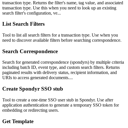
transaction type. Returns the filter's name, tag value, and associated
transaction type. Use this when you need to look up an existing
search filter's configuration, ve...
List Search Filters
Tool to list all search filters for a transaction type. Use when you
need to discover available filters before searching correspondence.
Search Correspondence
Search for generated correspondence (spondyrs) by multiple criteria
including batch ID, event type, and custom search filters. Returns
paginated results with delivery status, recipient information, and
URIs to access generated documents....
Create Spondyr SSO stub
Tool to create a one-time SSO user stub in Spondyr. Use after
application authentication to generate a temporary SSO token for
embedding or redirecting users.
Get Template