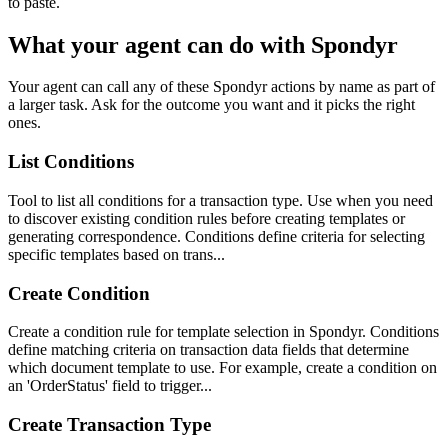
to paste.
What your agent can do with
Spondyr
Your agent can call any of these
Spondyr
actions by name as part of
a larger task. Ask for the outcome you want and it picks the right
ones.
List Conditions
Tool to list all conditions for a transaction type. Use when you need
to discover existing condition rules before creating templates or
generating correspondence. Conditions define criteria for selecting
specific templates based on trans...
Create Condition
Create a condition rule for template selection in Spondyr. Conditions
define matching criteria on transaction data fields that determine
which document template to use. For example, create a condition on
an 'OrderStatus' field to trigger...
Create Transaction Type