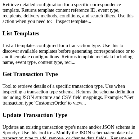
Retrieve detailed configuration for a specific correspondence
template. Returns template content reference ID, event type,
recipients, delivery methods, conditions, and search filters. Use this
action when you need to: - Inspect template...
List Templates
List all templates configured for a transaction type. Use this to
discover available templates before generating correspondence or to
audit template configurations. Returns template metadata including
name, event type, content type, reci...
Get Transaction Type
Tool to retrieve details of a specific transaction type. Use when
inspecting a transaction type schema. Returns the schema definition
including JSON structure and CSV field mappings. Example: "Get
transaction type 'CustomerOrder' to view...
Update Transaction Type
Updates an existing transaction type's name and/or JSON schema in
Spondyr. Use this tool to: - Modify the JSON schema/template of a
transaction type to add, remove, or change data fields - Rename an