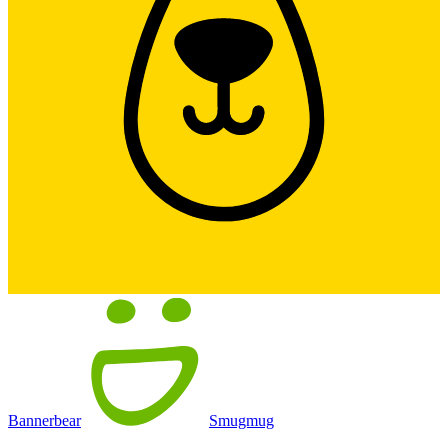
Bannerbear
Smugmug