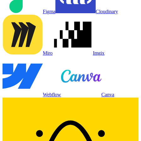
Figma
Cloudinary
Miro
Imgix
Webflow
Canva