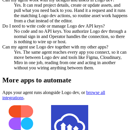
Yes. It can read project details, create or update assets, and
pull what you need back to you. Hand it a request and it runs
the matching Logo dev actions, so routine asset work happens
from a chat instead of the editor.
Do I need to write code or manage Logo dev API keys?
No code and no API keys. You authorize Logo dev through a
normal sign in and Operator handles the connection, so there
is nothing to wire up or host.
Can my agent use Logo dev together with my other apps?
Yes. The same agent reaches every app you connect, so it can
move between Logo dev and tools like Figma, Cloudinary,
Miro in one job, reading from one and acting in another
without you wiring anything between them.
More apps to automate
Apps your agent runs alongside
Logo dev
, or
browse all
integrations
.