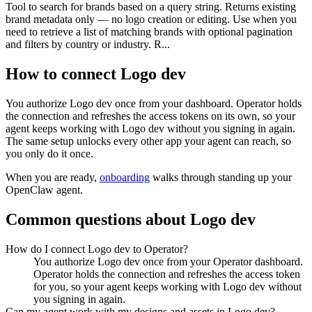
Tool to search for brands based on a query string. Returns existing
brand metadata only — no logo creation or editing. Use when you
need to retrieve a list of matching brands with optional pagination
and filters by country or industry. R...
How to connect
Logo dev
You authorize
Logo dev
once from your dashboard. Operator holds
the connection and refreshes the access tokens on its own, so your
agent keeps working with
Logo dev
without you signing in again.
The same setup unlocks every other app your agent can reach, so
you only do it once.
When you are ready,
onboarding
walks through standing up your
OpenClaw agent.
Common questions about
Logo dev
How do I connect Logo dev to Operator?
You authorize Logo dev once from your Operator dashboard.
Operator holds the connection and refreshes the access token
for you, so your agent keeps working with Logo dev without
you signing in again.
Can my agent work with my designs and assets in Logo dev?