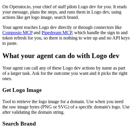
On Operator.io, your chief of staff pilots Logo dev for you. It reads
your message, plans the steps, and runs them in Logo dev, using
actions like get logo image, search brand.
Your agent reaches
Logo dev
directly or through connectors like
Composio MCP
and
Pipedream MCP
, which handle the sign in and
token refresh for you, so there is nothing to wire up and no API keys
to paste.
What your agent can do with
Logo dev
Your agent can call any of these
Logo dev
actions by name as part
of a larger task. Ask for the outcome you want and it picks the right
ones.
Get Logo Image
Tool to retrieve the logo image for a domain. Use when you need
the raw image bytes (PNG or SVG) of a specific domain's logo. Use
after validating the domain string.
Search Brand