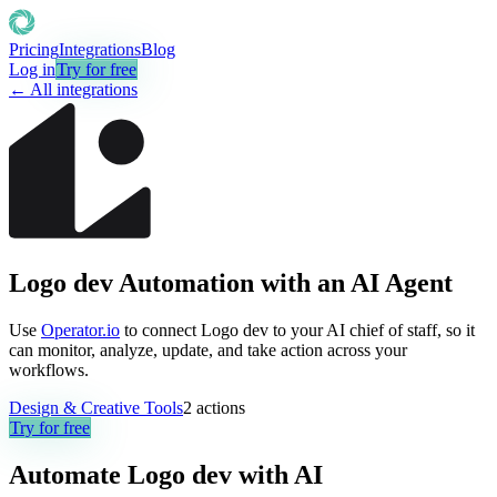
Pricing
Integrations
Blog
Log in
Try for free
← All integrations
Logo dev Automation with an AI Agent
Use
Operator.io
to connect Logo dev to your AI chief of staff, so it
can monitor, analyze, update, and take action across your
workflows.
Design & Creative Tools
2
actions
Try for free
Automate
Logo dev
with AI