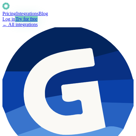
Pricing
Integrations
Blog
Log in
Try for free
← All integrations