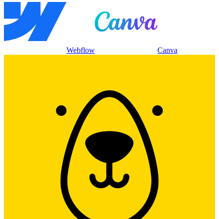
Webflow
Canva