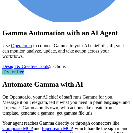
Gamma Automation with an AI Agent
Use
Operator.io
to connect Gamma to your AI chief of staff, so it
can monitor, analyze, update, and take action across your
workflows.
Design & Creative Tools
5
actions
Try for free
Automate
Gamma
with AI
On Operator.io, your AI chief of staff runs Gamma for you.
Message it on Telegram, tell it what you need in plain language, and
it operates Gamma on its own, with actions like create from
template, generate a gamma, get gamma file urls.
Your agent reaches
Gamma
directly or through connectors like
Composio MCP
and
Pipedream MCP
, which handle the sign in and