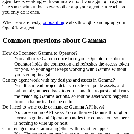
agent keeps working with
Gamma
without you signing in again.
The same setup unlocks every other app your agent can reach, so
you only do it once.
When you are ready,
onboarding
walks through standing up your
OpenClaw agent.
Common questions about
Gamma
How do I connect Gamma to Operator?
You authorize Gamma once from your Operator dashboard.
Operator holds the connection and refreshes the access token
for you, so your agent keeps working with Gamma without
you signing in again.
Can my agent work with my designs and assets in Gamma?
Yes. It can read project details, create or update assets, and
pull what you need back to you. Hand it a request and it runs
the matching Gamma actions, so routine asset work happens
from a chat instead of the editor.
Do I need to write code or manage Gamma API keys?
No code and no API keys. You authorize Gamma through a
normal sign in and Operator handles the connection, so there
is nothing to wire up or host.
Can my agent use Gamma together with my other apps?
Yes. The same agent reaches every app you connect, so it can