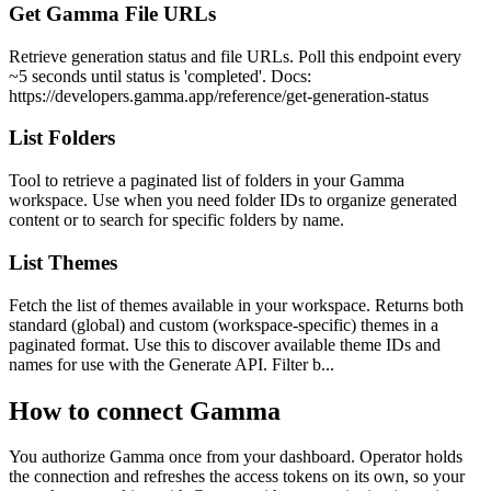
Get Gamma File URLs
Retrieve generation status and file URLs. Poll this endpoint every
~5 seconds until status is 'completed'. Docs:
https://developers.gamma.app/reference/get-generation-status
List Folders
Tool to retrieve a paginated list of folders in your Gamma
workspace. Use when you need folder IDs to organize generated
content or to search for specific folders by name.
List Themes
Fetch the list of themes available in your workspace. Returns both
standard (global) and custom (workspace-specific) themes in a
paginated format. Use this to discover available theme IDs and
names for use with the Generate API. Filter b...
How to connect
Gamma
You authorize
Gamma
once from your dashboard. Operator holds
the connection and refreshes the access tokens on its own, so your