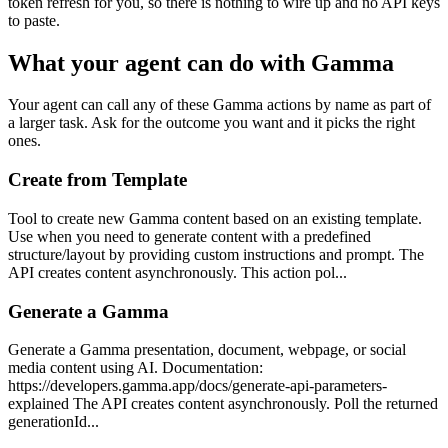
token refresh for you, so there is nothing to wire up and no API keys
to paste.
What your agent can do with
Gamma
Your agent can call any of these
Gamma
actions by name as part of
a larger task. Ask for the outcome you want and it picks the right
ones.
Create from Template
Tool to create new Gamma content based on an existing template.
Use when you need to generate content with a predefined
structure/layout by providing custom instructions and prompt. The
API creates content asynchronously. This action pol...
Generate a Gamma
Generate a Gamma presentation, document, webpage, or social
media content using AI. Documentation:
https://developers.gamma.app/docs/generate-api-parameters-
explained The API creates content asynchronously. Poll the returned
generationId...