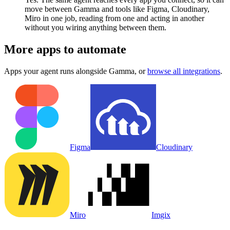
move between Gamma and tools like Figma, Cloudinary,
Miro in one job, reading from one and acting in another
without you wiring anything between them.
More apps to automate
Apps your agent runs alongside
Gamma
, or
browse all integrations
.
Figma
Cloudinary
Miro
Imgix