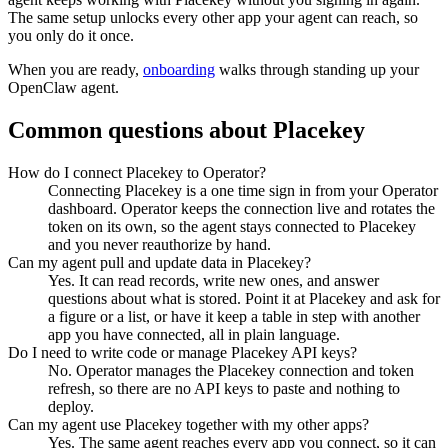
The same setup unlocks every other app your agent can reach, so
you only do it once.
When you are ready,
onboarding
walks through standing up your
OpenClaw agent.
Common questions about
Placekey
How do I connect Placekey to Operator?
Connecting Placekey is a one time sign in from your Operator
dashboard. Operator keeps the connection live and rotates the
token on its own, so the agent stays connected to Placekey
and you never reauthorize by hand.
Can my agent pull and update data in Placekey?
Yes. It can read records, write new ones, and answer
questions about what is stored. Point it at Placekey and ask for
a figure or a list, or have it keep a table in step with another
app you have connected, all in plain language.
Do I need to write code or manage Placekey API keys?
No. Operator manages the Placekey connection and token
refresh, so there are no API keys to paste and nothing to
deploy.
Can my agent use Placekey together with my other apps?
Yes. The same agent reaches every app you connect, so it can