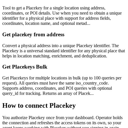
Tool to get a Placekey for a single location using address,
coordinates, or POI details. Use when you need to obtain a unique
identifier for a physical place with support for address fields,
coordinates, location name, and optional metad...
Get placekey from address
Convert a physical address into a unique Placekey identifier. The
Placekey is a universal standard identifier for any physical place that
helps in location matching, enrichment, and deduplication.
Get Placekeys Bulk
Get Placekeys for multiple locations in bulk (up to 100 queries per
request). All queries must have the same iso_country_code.
Supports address, coordinates, and POI queries with optional
query_id for tracking. Returns an array of Placek...
How to connect
Placekey
You authorize
Placekey
once from your dashboard. Operator holds
the connection and refreshes the access tokens on its own, so your
agent keeps working with
Placekey
without you signing in again.