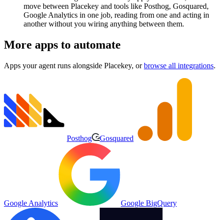
move between Placekey and tools like Posthog, Gosquared,
Google Analytics in one job, reading from one and acting in
another without you wiring anything between them.
More apps to automate
Apps your agent runs alongside
Placekey
, or
browse all integrations
.
Posthog
Gosquared
Google Analytics
Google BigQuery