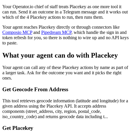
Your Operator.io chief of staff treats Placekey as one more tool it
can run. Send it an outcome in a Telegram message and it works out
which of the 4 Placekey actions to run, then runs them.
Your agent reaches
Placekey
directly or through connectors like
Composio MCP
and
Pipedream MCP
, which handle the sign in and
token refresh for you, so there is nothing to wire up and no API keys
to paste.
What your agent can do with
Placekey
Your agent can call any of these
Placekey
actions by name as part of
a larger task. Ask for the outcome you want and it picks the right
ones.
Get Geocode From Address
This tool retrieves geocode information (latitude and longitude) for a
given address using the Placekey API. It accepts address
components (street_address, city, region, postal_code,
iso_country_code) and returns geocode data including t...
Get Placekey