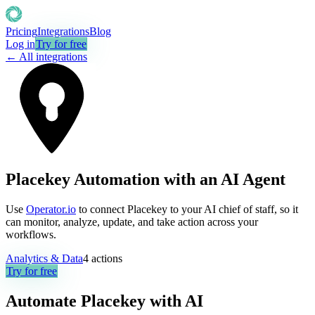
Pricing
Integrations
Blog
Log in
Try for free
← All integrations
Placekey Automation with an AI Agent
Use
Operator.io
to connect Placekey to your AI chief of staff, so it
can monitor, analyze, update, and take action across your
workflows.
Analytics & Data
4
actions
Try for free
Automate
Placekey
with AI