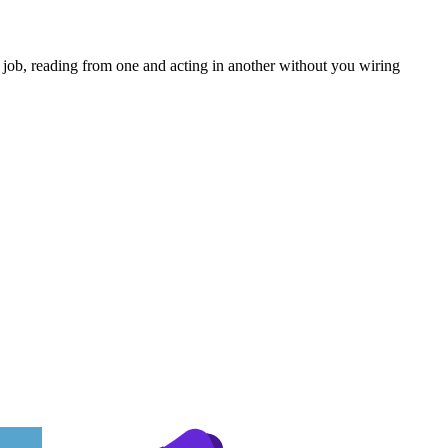
 job, reading from one and acting in another without you wiring