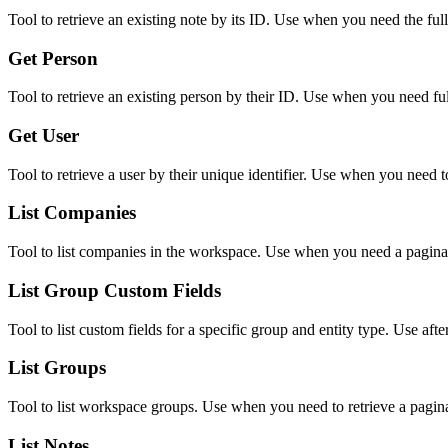
Tool to retrieve an existing note by its ID. Use when you need the full
Get Person
Tool to retrieve an existing person by their ID. Use when you need full 
Get User
Tool to retrieve a user by their unique identifier. Use when you need t
List Companies
Tool to list companies in the workspace. Use when you need a paginat
List Group Custom Fields
Tool to list custom fields for a specific group and entity type. Use afte
List Groups
Tool to list workspace groups. Use when you need to retrieve a paginat
List Notes