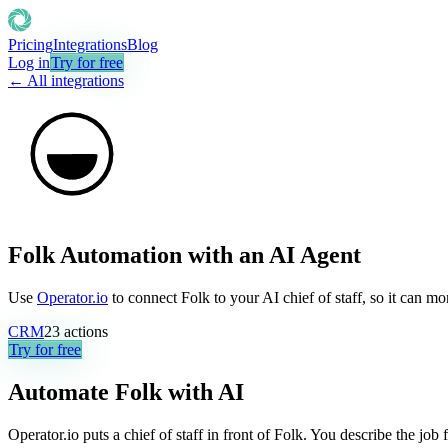
Pricing
Integrations
Blog
Log in
Try for free
← All integrations
Folk Automation with an AI Agent
Use
Operator.io
to connect Folk to your AI chief of staff, so it can m
CRM
23
actions
Try for free
Automate
Folk
with AI
Operator.io puts a chief of staff in front of Folk. You describe the jo