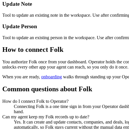
Update Note
Tool to update an existing note in the workspace. Use after confirming
Update Person
Tool to update an existing person in the workspace. Use after confirmin
How to connect
Folk
You authorize
Folk
once from your dashboard. Operator holds the con
unlocks every other app your agent can reach, so you only do it once.
When you are ready,
onboarding
walks through standing up your Op
Common questions about
Folk
How do I connect Folk to Operator?
Connecting Folk is a one time sign in from your Operator dashb
hand.
Can my agent keep my Folk records up to date?
Yes. It can create and update contacts, companies, and deals, lo
automatically, so Folk stays current without the manual data ent