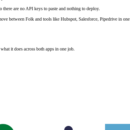
 there are no API keys to paste and nothing to deploy.
ove between Folk and tools like Hubspot, Salesforce, Pipedrive in one
what it does across both apps in one job.