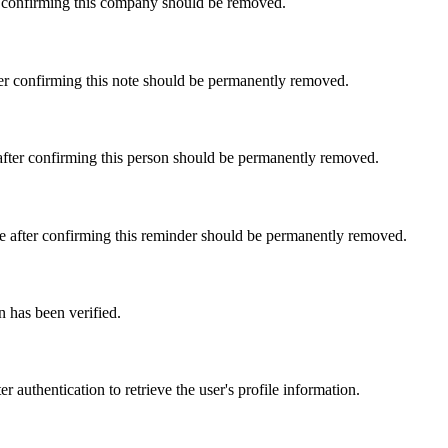
er confirming this company should be removed.
fter confirming this note should be permanently removed.
e after confirming this person should be permanently removed.
Use after confirming this reminder should be permanently removed.
n has been verified.
r authentication to retrieve the user's profile information.