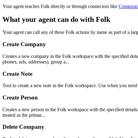
Your agent reaches
Folk
directly or through connectors like
Composi
What your agent can do with
Folk
Your agent can call any of these
Folk
actions by name as part of a larg
Create Company
Creates a new company in the Folk workspace with the specified detail
phones, urls, addresses), group a...
Create Note
Tool to create a new note in the Folk workspace. Use when you need t
Create Person
Creates a new person in the Folk workspace with the specified details. 
treated as the primar...
Delete Company