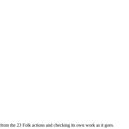
ls from the 23 Folk actions and checking its own work as it goes.