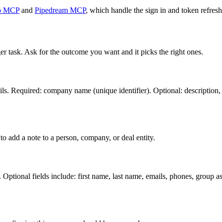
o MCP
and
Pipedream MCP
, which handle the sign in and token refresh
er task. Ask for the outcome you want and it picks the right ones.
s. Required: company name (unique identifier). Optional: description, i
o add a note to a person, company, or deal entity.
Optional fields include: first name, last name, emails, phones, group ass