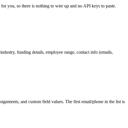
 for you, so there is nothing to wire up and no API keys to paste.
ndustry, funding details, employee range, contact info (emails,
ignments, and custom field values. The first email/phone in the list is