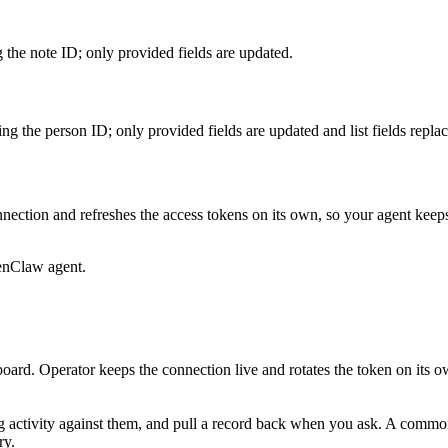
 the note ID; only provided fields are updated.
g the person ID; only provided fields are updated and list fields replac
nection and refreshes the access tokens on its own, so your agent kee
enClaw agent.
oard. Operator keeps the connection live and rotates the token on its o
g activity against them, and pull a record back when you ask. A common s
ry.