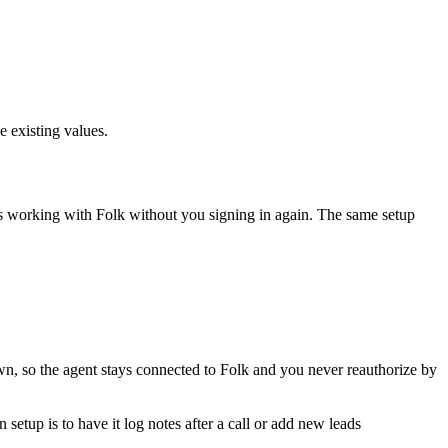
e existing values.
ps working with
Folk
without you signing in again. The same setup
wn, so the agent stays connected to Folk and you never reauthorize by
etup is to have it log notes after a call or add new leads