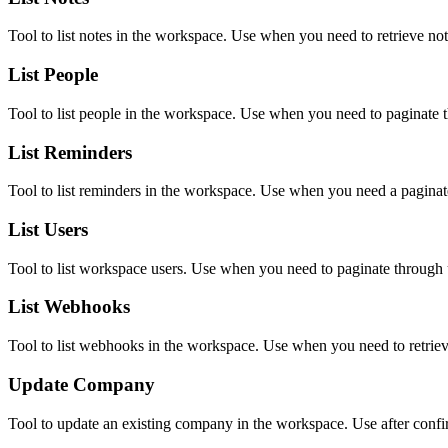
Tool to list notes in the workspace. Use when you need to retrieve no
List People
Tool to list people in the workspace. Use when you need to paginate t
List Reminders
Tool to list reminders in the workspace. Use when you need a paginate
List Users
Tool to list workspace users. Use when you need to paginate through u
List Webhooks
Tool to list webhooks in the workspace. Use when you need to retrie
Update Company
Tool to update an existing company in the workspace. Use after confir