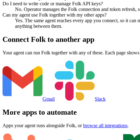
Do I need to write code or manage Folk API keys?
No. Operator manages the Folk connection and token refresh, so
Can my agent use Folk together with my other apps?
Yes. The same agent reaches every app you connect, so it can m
anything between them.
Connect
Folk
to another app
Your agent can run
Folk
together with any of these. Each page shows 
Gmail
Slack
More apps to automate
Apps your agent runs alongside
Folk
, or
browse all integrations
.