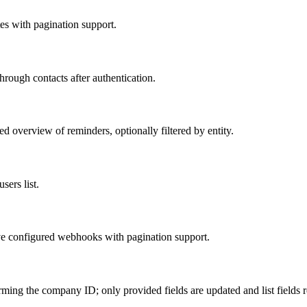
tes with pagination support.
hrough contacts after authentication.
d overview of reminders, optionally filtered by entity.
sers list.
ve configured webhooks with pagination support.
ming the company ID; only provided fields are updated and list fields r