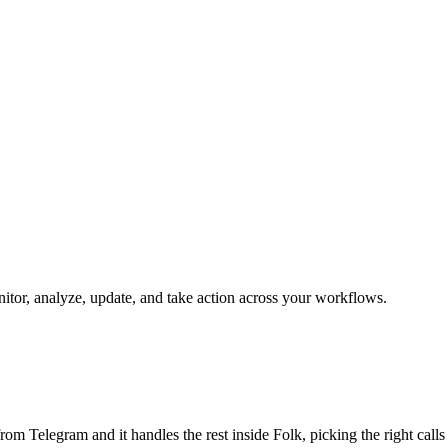
onitor, analyze, update, and take action across your workflows.
b from Telegram and it handles the rest inside Folk, picking the right cal