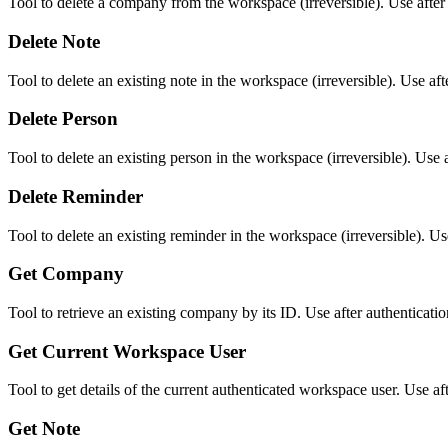
Tool to delete a company from the workspace (irreversible). Use aft
Delete Note
Tool to delete an existing note in the workspace (irreversible). Use a
Delete Person
Tool to delete an existing person in the workspace (irreversible). Us
Delete Reminder
Tool to delete an existing reminder in the workspace (irreversible). 
Get Company
Tool to retrieve an existing company by its ID. Use after authenticatio
Get Current Workspace User
Tool to get details of the current authenticated workspace user. Use afte
Get Note