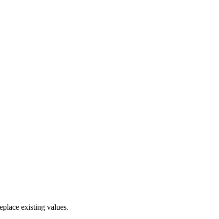
eplace existing values.