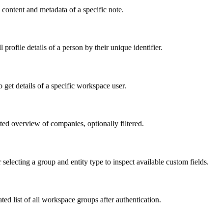
 content and metadata of a specific note.
profile details of a person by their unique identifier.
o get details of a specific workspace user.
ed overview of companies, optionally filtered.
r selecting a group and entity type to inspect available custom fields.
ed list of all workspace groups after authentication.