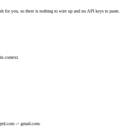
sh for you, so there is nothing to wire up and no API keys to paste.
in context.
e gml.com -> gmail.com.