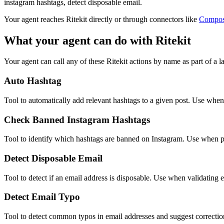
instagram hashtags, detect disposable email.
Your agent reaches
Ritekit
directly or through connectors like
Compo
What your agent can do with
Ritekit
Your agent can call any of these
Ritekit
actions by name as part of a la
Auto Hashtag
Tool to automatically add relevant hashtags to a given post. Use when
Check Banned Instagram Hashtags
Tool to identify which hashtags are banned on Instagram. Use when pr
Detect Disposable Email
Tool to detect if an email address is disposable. Use when validating e
Detect Email Typo
Tool to detect common typos in email addresses and suggest correctio