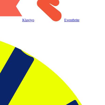
Klaviyo
Eventbrite