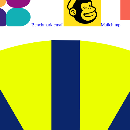
Benchmark email
Mailchimp