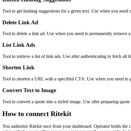
Tool to get hashtag suggestions for a given text. Use when you need r
Delete Link Ad
Tool to delete a link ad. Use when you need to permanently remove a l
List Link Ads
Tool to retrieve a list of link ads. Use after authenticating to fetch all l
Shorten Link
Tool to shorten a URL with a specified CTA. Use when you need to gen
Convert Text to Image
Tool to convert a quote into a styled image. Use after preparing quote 
How to connect
Ritekit
You authorize
Ritekit
once from your dashboard. Operator holds the c