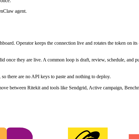
 once.
enClaw agent.
hboard. Operator keeps the connection live and rotates the token on its
did once they are live. A common loop is draft, review, schedule, and 
 so there are no API keys to paste and nothing to deploy.
move between Ritekit and tools like Sendgrid, Active campaign, Benchm