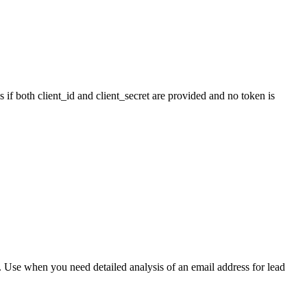
 if both client_id and client_secret are provided and no token is
s. Use when you need detailed analysis of an email address for lead