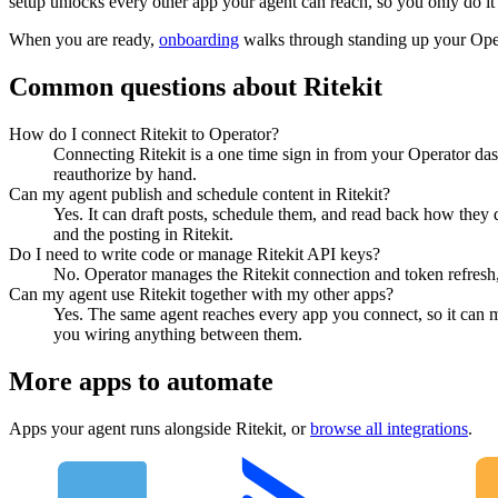
setup unlocks every other app your agent can reach, so you only do it
When you are ready,
onboarding
walks through standing up your Op
Common questions about
Ritekit
How do I connect Ritekit to Operator?
Connecting Ritekit is a one time sign in from your Operator das
reauthorize by hand.
Can my agent publish and schedule content in Ritekit?
Yes. It can draft posts, schedule them, and read back how they 
and the posting in Ritekit.
Do I need to write code or manage Ritekit API keys?
No. Operator manages the Ritekit connection and token refresh,
Can my agent use Ritekit together with my other apps?
Yes. The same agent reaches every app you connect, so it can 
you wiring anything between them.
More apps to automate
Apps your agent runs alongside
Ritekit
, or
browse all integrations
.