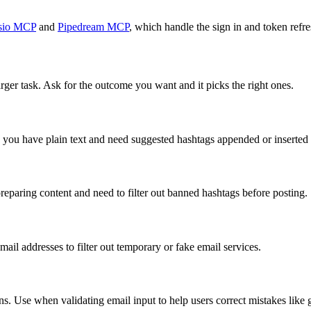
sio MCP
and
Pipedream MCP
, which handle the sign in and token refre
rger task. Ask for the outcome you want and it picks the right ones.
 you have plain text and need suggested hashtags appended or inserted 
eparing content and need to filter out banned hashtags before posting.
mail addresses to filter out temporary or fake email services.
ns. Use when validating email input to help users correct mistakes lik