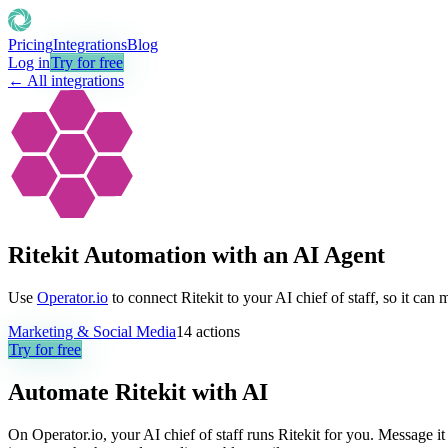
Pricing
Integrations
Blog
Log in
Try for free
← All integrations
Ritekit Automation with an AI Agent
Use
Operator.io
to connect Ritekit to your AI chief of staff, so it can
Marketing & Social Media
14
actions
Try for free
Automate
Ritekit
with AI
On Operator.io, your AI chief of staff runs Ritekit for you. Message it