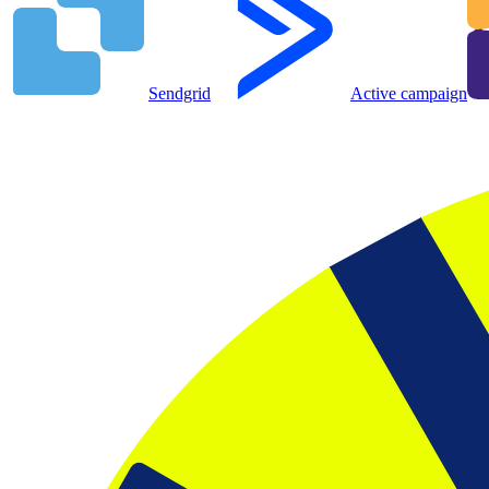
Sendgrid
Active campaign