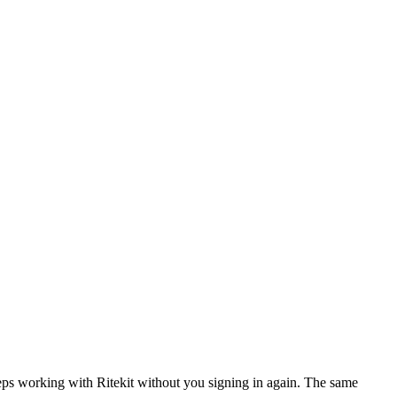
eeps working with
Ritekit
without you signing in again. The same