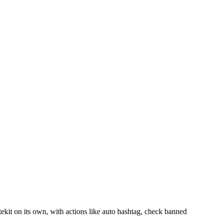
itekit on its own, with actions like auto hashtag, check banned