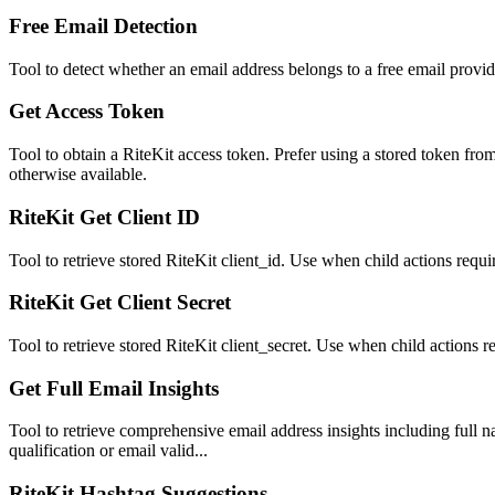
Free Email Detection
Tool to detect whether an email address belongs to a free email provid
Get Access Token
Tool to obtain a RiteKit access token. Prefer using a stored token from
otherwise available.
RiteKit Get Client ID
Tool to retrieve stored RiteKit client_id. Use when child actions requi
RiteKit Get Client Secret
Tool to retrieve stored RiteKit client_secret. Use when child actions re
Get Full Email Insights
Tool to retrieve comprehensive email address insights including full n
qualification or email valid...
RiteKit Hashtag Suggestions