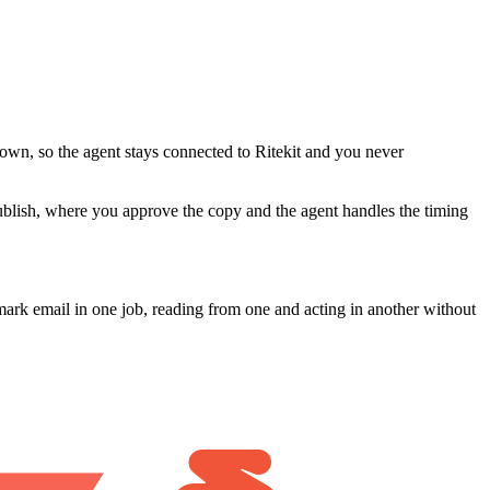
 own, so the agent stays connected to Ritekit and you never
publish, where you approve the copy and the agent handles the timing
ark email in one job, reading from one and acting in another without