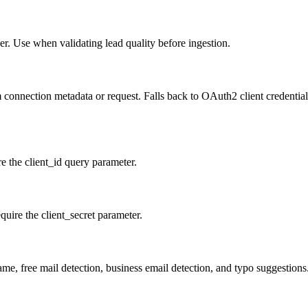
er. Use when validating lead quality before ingestion.
 connection metadata or request. Falls back to OAuth2 client credentials
re the client_id query parameter.
quire the client_secret parameter.
ame, free mail detection, business email detection, and typo suggestion