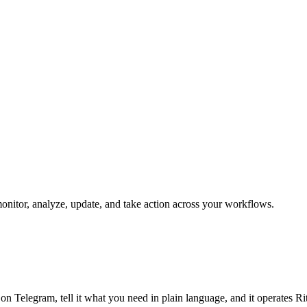
 monitor, analyze, update, and take action across your workflows.
 on Telegram, tell it what you need in plain language, and it operates R