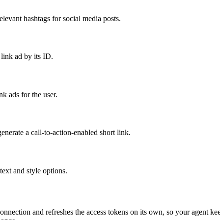
elevant hashtags for social media posts.
ink ad by its ID.
ink ads for the user.
erate a call-to-action-enabled short link.
text and style options.
onnection and refreshes the access tokens on its own, so your agent k