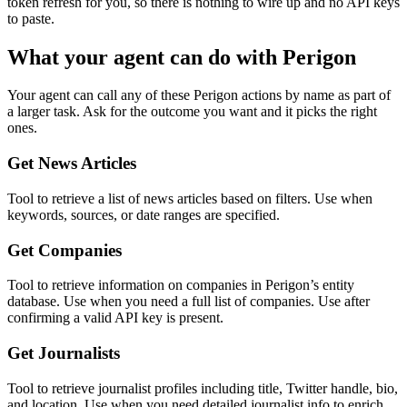
token refresh for you, so there is nothing to wire up and no API keys
to paste.
What your agent can do with
Perigon
Your agent can call any of these
Perigon
actions by name as part of
a larger task. Ask for the outcome you want and it picks the right
ones.
Get News Articles
Tool to retrieve a list of news articles based on filters. Use when
keywords, sources, or date ranges are specified.
Get Companies
Tool to retrieve information on companies in Perigon’s entity
database. Use when you need a full list of companies. Use after
confirming a valid API key is present.
Get Journalists
Tool to retrieve journalist profiles including title, Twitter handle, bio,
and location. Use when you need detailed journalist info to enrich