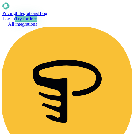
Pricing
Integrations
Blog
Log in
Try for free
← All integrations