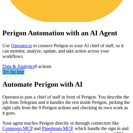
Perigon Automation with an AI Agent
Use
Operator.io
to connect Perigon to your AI chief of staff, so it
can monitor, analyze, update, and take action across your
workflows.
Data & Analytics
9
actions
Try for free
Automate
Perigon
with AI
Operator.io puts a chief of staff in front of Perigon. You describe the
job from Telegram and it handles the rest inside Perigon, picking the
right calls from the 9 Perigon actions and checking its own work as
it goes.
Your agent reaches
Perigon
directly or through connectors like
Composio MCP
and
Pipedream MCP
, which handle the sign in and