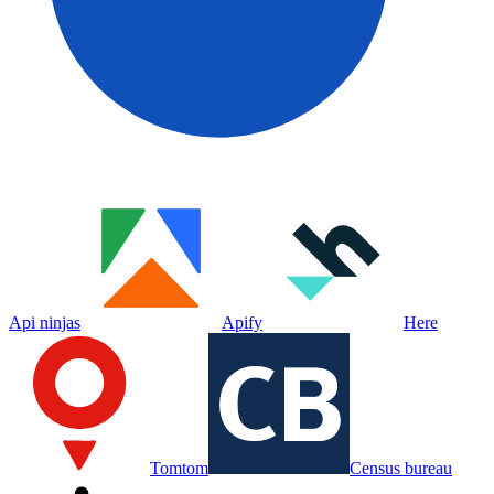
Api ninjas
Apify
Here
Tomtom
Census bureau