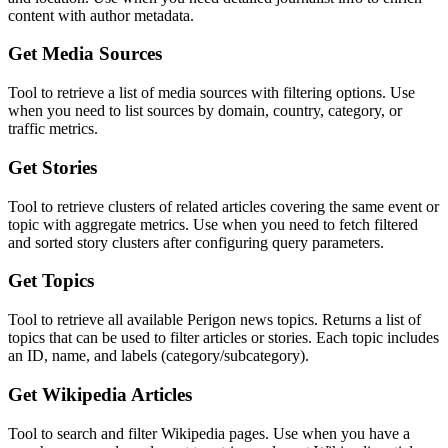
content with author metadata.
Get Media Sources
Tool to retrieve a list of media sources with filtering options. Use
when you need to list sources by domain, country, category, or
traffic metrics.
Get Stories
Tool to retrieve clusters of related articles covering the same event or
topic with aggregate metrics. Use when you need to fetch filtered
and sorted story clusters after configuring query parameters.
Get Topics
Tool to retrieve all available Perigon news topics. Returns a list of
topics that can be used to filter articles or stories. Each topic includes
an ID, name, and labels (category/subcategory).
Get Wikipedia Articles
Tool to search and filter Wikipedia pages. Use when you have a