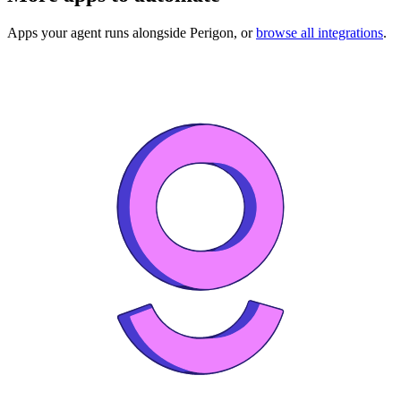
Apps your agent runs alongside
Perigon
, or
browse all integrations
.