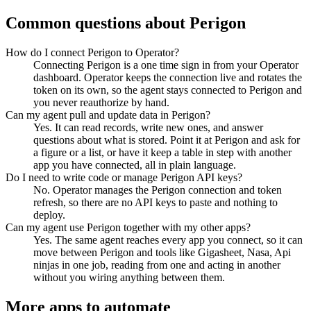
Common questions about
Perigon
How do I connect Perigon to Operator?
Connecting Perigon is a one time sign in from your Operator
dashboard. Operator keeps the connection live and rotates the
token on its own, so the agent stays connected to Perigon and
you never reauthorize by hand.
Can my agent pull and update data in Perigon?
Yes. It can read records, write new ones, and answer
questions about what is stored. Point it at Perigon and ask for
a figure or a list, or have it keep a table in step with another
app you have connected, all in plain language.
Do I need to write code or manage Perigon API keys?
No. Operator manages the Perigon connection and token
refresh, so there are no API keys to paste and nothing to
deploy.
Can my agent use Perigon together with my other apps?
Yes. The same agent reaches every app you connect, so it can
move between Perigon and tools like Gigasheet, Nasa, Api
ninjas in one job, reading from one and acting in another
without you wiring anything between them.
More apps to automate