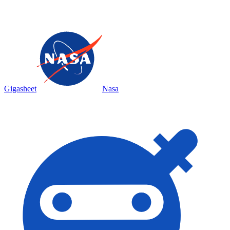
Gigasheet
Nasa