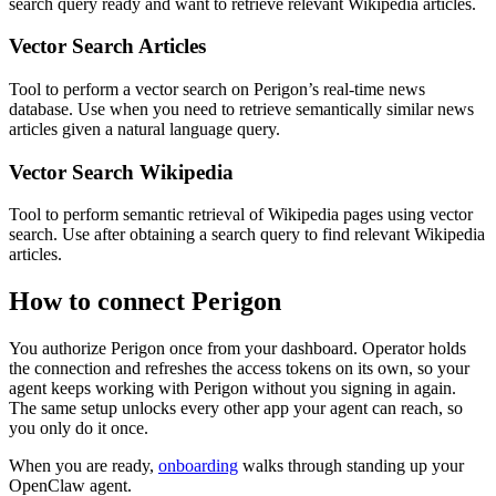
search query ready and want to retrieve relevant Wikipedia articles.
Vector Search Articles
Tool to perform a vector search on Perigon’s real-time news
database. Use when you need to retrieve semantically similar news
articles given a natural language query.
Vector Search Wikipedia
Tool to perform semantic retrieval of Wikipedia pages using vector
search. Use after obtaining a search query to find relevant Wikipedia
articles.
How to connect
Perigon
You authorize
Perigon
once from your dashboard. Operator holds
the connection and refreshes the access tokens on its own, so your
agent keeps working with
Perigon
without you signing in again.
The same setup unlocks every other app your agent can reach, so
you only do it once.
When you are ready,
onboarding
walks through standing up your
OpenClaw agent.