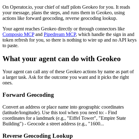
On Operator.io, your chief of staff pilots Geokeo for you. It reads
your message, plans the steps, and runs them in Geokeo, using
actions like forward geocoding, reverse geocoding lookup.
Your agent reaches
Geokeo
directly or through connectors like
Composio MCP
and
Pipedream MCP
, which handle the sign in and
token refresh for you, so there is nothing to wire up and no API keys
to paste.
What your agent can do with
Geokeo
Your agent can call any of these
Geokeo
actions by name as part of
a larger task. Ask for the outcome you want and it picks the right
ones.
Forward Geocoding
Convert an address or place name into geographic coordinates
(latitude/longitude). Use this tool when you need to: - Find
coordinates for a landmark (e.g., "Eiffel Tower", "Empire State
Building") - Geocode a street address (e.g., "1600...
Reverse Geocoding Lookup