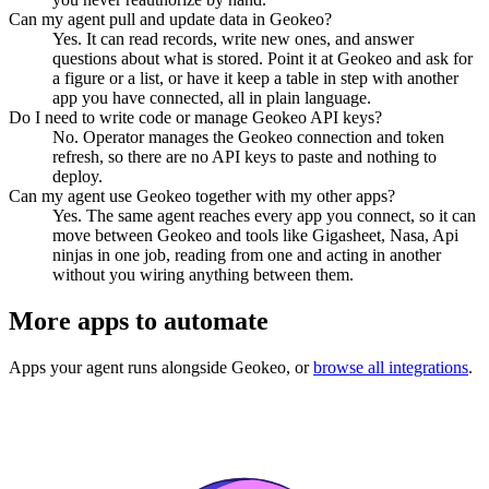
Can my agent pull and update data in Geokeo?
Yes. It can read records, write new ones, and answer
questions about what is stored. Point it at Geokeo and ask for
a figure or a list, or have it keep a table in step with another
app you have connected, all in plain language.
Do I need to write code or manage Geokeo API keys?
No. Operator manages the Geokeo connection and token
refresh, so there are no API keys to paste and nothing to
deploy.
Can my agent use Geokeo together with my other apps?
Yes. The same agent reaches every app you connect, so it can
move between Geokeo and tools like Gigasheet, Nasa, Api
ninjas in one job, reading from one and acting in another
without you wiring anything between them.
More apps to automate
Apps your agent runs alongside
Geokeo
, or
browse all integrations
.