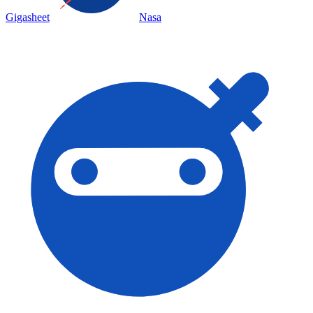
Gigasheet
Nasa