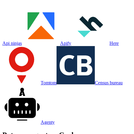
Api ninjas
Apify
Here
Tomtom
Census bureau
Agenty