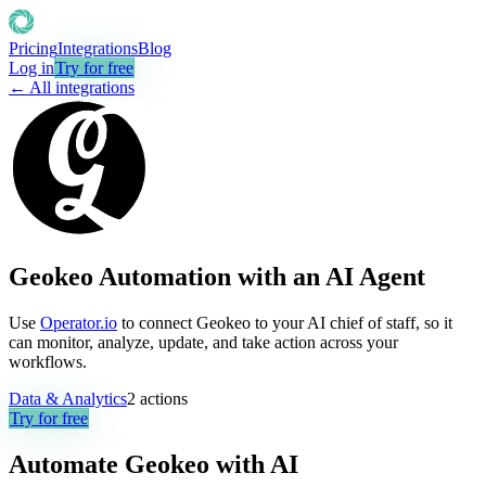
Pricing
Integrations
Blog
Log in
Try for free
← All integrations
Geokeo Automation with an AI Agent
Use
Operator.io
to connect Geokeo to your AI chief of staff, so it
can monitor, analyze, update, and take action across your
workflows.
Data & Analytics
2
actions
Try for free
Automate
Geokeo
with AI