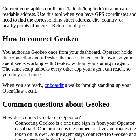
Convert geographic coordinates (latitude/longitude) to a human-
readable address. Use this tool when you have GPS coordinates and
need to find the corresponding street address, city, country, or
nearby points of interest. Returns multiple...
How to connect
Geokeo
You authorize
Geokeo
once from your dashboard. Operator holds
the connection and refreshes the access tokens on its own, so your
agent keeps working with
Geokeo
without you signing in again.
The same setup unlocks every other app your agent can reach, so
you only do it once.
When you are ready,
onboarding
walks through standing up your
OpenClaw agent.
Common questions about
Geokeo
How do I connect Geokeo to Operator?
Connecting Geokeo is a one time sign in from your Operator
dashboard. Operator keeps the connection live and rotates the
token on its own, so the agent stays connected to Geokeo and
you never reauthorize by hand.