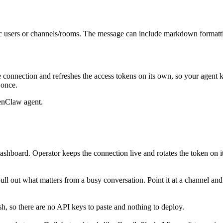
fic users or channels/rooms. The message can include markdown formatt
 connection and refreshes the access tokens on its own, so your agent
 once.
enClaw agent.
ashboard. Operator keeps the connection live and rotates the token on i
 pull out what matters from a busy conversation. Point it at a channel a
, so there are no API keys to paste and nothing to deploy.