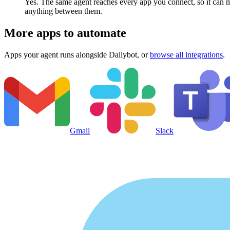
Yes. The same agent reaches every app you connect, so it can m
anything between them.
More apps to automate
Apps your agent runs alongside
Dailybot
, or
browse all integrations
.
Gmail
Slack