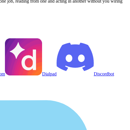
one job, reading from one and acting in another without you wiring
om
Dialpad
Discordbot