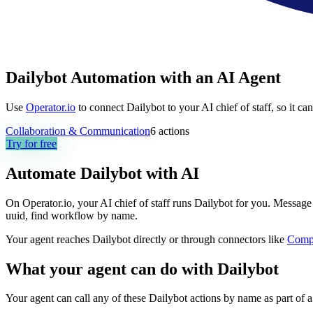
Dailybot Automation with an AI Agent
Use
Operator.io
to connect Dailybot to your AI chief of staff, so it c
Collaboration & Communication
6
actions
Try for free
Automate
Dailybot
with AI
On Operator.io, your AI chief of staff runs Dailybot for you. Message i
uuid, find workflow by name.
Your agent reaches
Dailybot
directly or through connectors like
Comp
What your agent can do with
Dailybot
Your agent can call any of these
Dailybot
actions by name as part of a