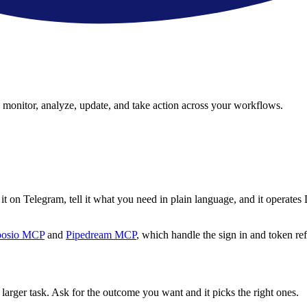
an monitor, analyze, update, and take action across your workflows.
t on Telegram, tell it what you need in plain language, and it operates 
osio MCP
and
Pipedream MCP
, which handle the sign in and token ref
 larger task. Ask for the outcome you want and it picks the right ones.