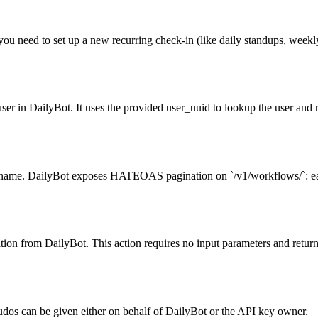
you need to set up a new recurring check-in (like daily standups, week
user in DailyBot. It uses the provided user_uuid to lookup the user and r
name. DailyBot exposes HATEOAS pagination on `/v1/workflows/`: each r
ization from DailyBot. This action requires no input parameters and retur
Kudos can be given either on behalf of DailyBot or the API key owner.