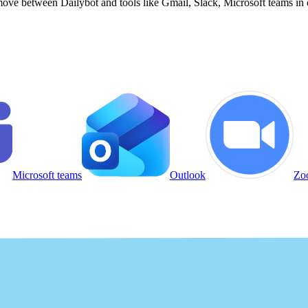
ove between Dailybot and tools like Gmail, Slack, Microsoft teams in 
Microsoft teams
Outlook
Zo