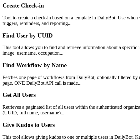
Create Check-in
Tool to create a check-in based on a template in DailyBot. Use when 
triggers, reminders, and reporting...
Find User by UUID
This tool allows you to find and retrieve information about a specific 
image, username, occupation...
Find Workflow by Name
Fetches one page of workflows from DailyBot, optionally filtered by 
page. ONE DailyBot API call is made...
Get All Users
Retrieves a paginated list of all users within the authenticated organ
(UUID, full name, username)...
Give Kudos to Users
This tool allows giving kudos to one or multiple users in DailyBot. 