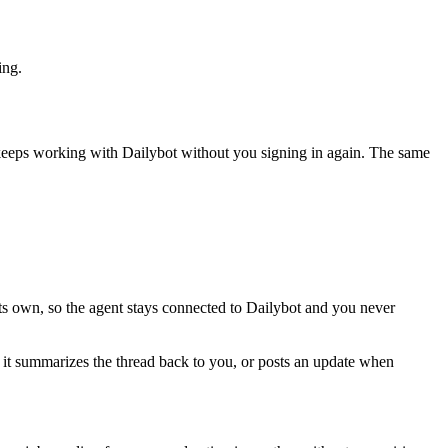
ing.
 keeps working with
Dailybot
without you signing in again. The same
ts own, so the agent stays connected to Dailybot and you never
nd it summarizes the thread back to you, or posts an update when