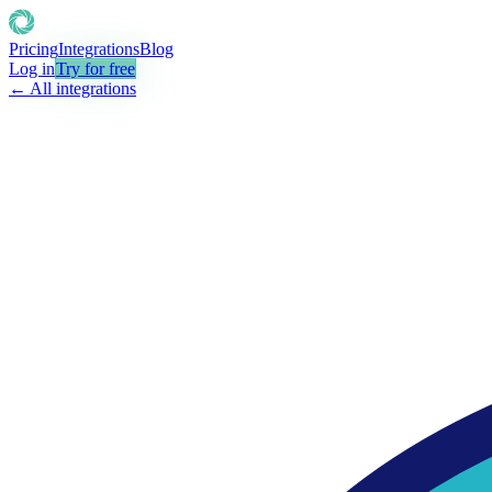
Pricing
Integrations
Blog
Log in
Try for free
← All integrations