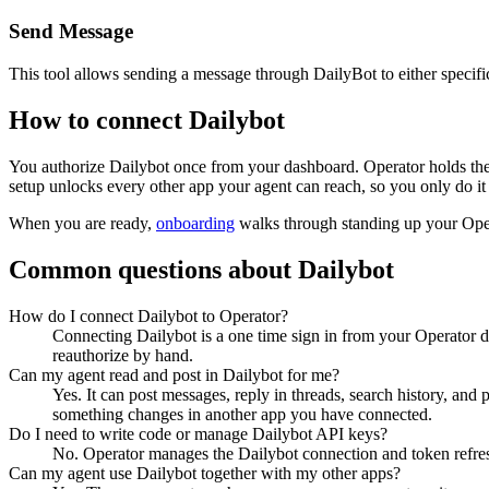
Send Message
This tool allows sending a message through DailyBot to either speci
How to connect
Dailybot
You authorize
Dailybot
once from your dashboard. Operator holds the
setup unlocks every other app your agent can reach, so you only do it
When you are ready,
onboarding
walks through standing up your Op
Common questions about
Dailybot
How do I connect Dailybot to Operator?
Connecting Dailybot is a one time sign in from your Operator d
reauthorize by hand.
Can my agent read and post in Dailybot for me?
Yes. It can post messages, reply in threads, search history, and
something changes in another app you have connected.
Do I need to write code or manage Dailybot API keys?
No. Operator manages the Dailybot connection and token refresh
Can my agent use Dailybot together with my other apps?