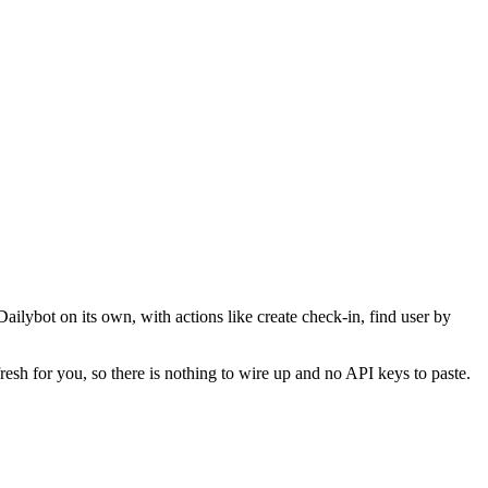
Dailybot on its own, with actions like create check-in, find user by
resh for you, so there is nothing to wire up and no API keys to paste.