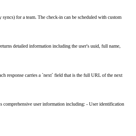
ly syncs) for a team. The check-in can be scheduled with custom
eturns detailed information including the user's uuid, full name,
esponse carries a `next` field that is the full URL of the next
ns comprehensive user information including: - User identification