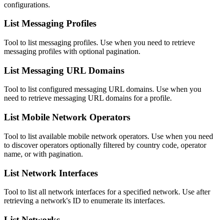
configurations.
List Messaging Profiles
Tool to list messaging profiles. Use when you need to retrieve
messaging profiles with optional pagination.
List Messaging URL Domains
Tool to list configured messaging URL domains. Use when you
need to retrieve messaging URL domains for a profile.
List Mobile Network Operators
Tool to list available mobile network operators. Use when you need
to discover operators optionally filtered by country code, operator
name, or with pagination.
List Network Interfaces
Tool to list all network interfaces for a specified network. Use after
retrieving a network's ID to enumerate its interfaces.
List Networks