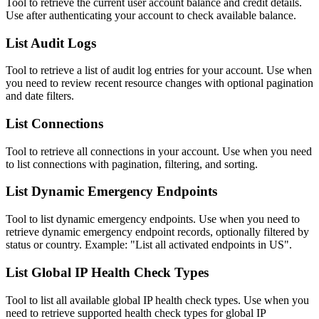
Tool to retrieve the current user account balance and credit details.
Use after authenticating your account to check available balance.
List Audit Logs
Tool to retrieve a list of audit log entries for your account. Use when
you need to review recent resource changes with optional pagination
and date filters.
List Connections
Tool to retrieve all connections in your account. Use when you need
to list connections with pagination, filtering, and sorting.
List Dynamic Emergency Endpoints
Tool to list dynamic emergency endpoints. Use when you need to
retrieve dynamic emergency endpoint records, optionally filtered by
status or country. Example: "List all activated endpoints in US".
List Global IP Health Check Types
Tool to list all available global IP health check types. Use when you
need to retrieve supported health check types for global IP