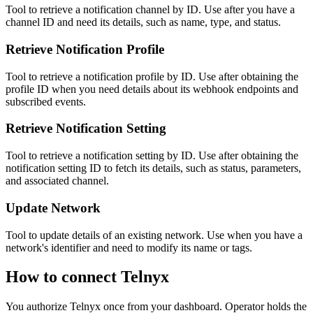
Tool to retrieve a notification channel by ID. Use after you have a
channel ID and need its details, such as name, type, and status.
Retrieve Notification Profile
Tool to retrieve a notification profile by ID. Use after obtaining the
profile ID when you need details about its webhook endpoints and
subscribed events.
Retrieve Notification Setting
Tool to retrieve a notification setting by ID. Use after obtaining the
notification setting ID to fetch its details, such as status, parameters,
and associated channel.
Update Network
Tool to update details of an existing network. Use when you have a
network's identifier and need to modify its name or tags.
How to connect
Telnyx
You authorize
Telnyx
once from your dashboard. Operator holds the