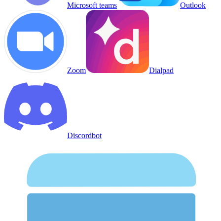
Microsoft teams
Outlook
Zoom
Dialpad
Discordbot