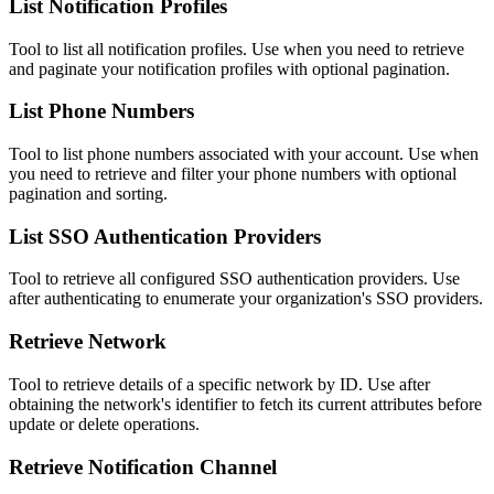
List Notification Profiles
Tool to list all notification profiles. Use when you need to retrieve
and paginate your notification profiles with optional pagination.
List Phone Numbers
Tool to list phone numbers associated with your account. Use when
you need to retrieve and filter your phone numbers with optional
pagination and sorting.
List SSO Authentication Providers
Tool to retrieve all configured SSO authentication providers. Use
after authenticating to enumerate your organization's SSO providers.
Retrieve Network
Tool to retrieve details of a specific network by ID. Use after
obtaining the network's identifier to fetch its current attributes before
update or delete operations.
Retrieve Notification Channel