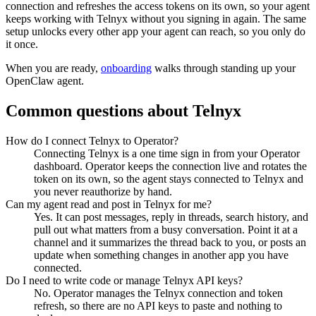
connection and refreshes the access tokens on its own, so your agent
keeps working with
Telnyx
without you signing in again. The same
setup unlocks every other app your agent can reach, so you only do
it once.
When you are ready,
onboarding
walks through standing up your
OpenClaw agent.
Common questions about
Telnyx
How do I connect Telnyx to Operator?
Connecting Telnyx is a one time sign in from your Operator
dashboard. Operator keeps the connection live and rotates the
token on its own, so the agent stays connected to Telnyx and
you never reauthorize by hand.
Can my agent read and post in Telnyx for me?
Yes. It can post messages, reply in threads, search history, and
pull out what matters from a busy conversation. Point it at a
channel and it summarizes the thread back to you, or posts an
update when something changes in another app you have
connected.
Do I need to write code or manage Telnyx API keys?
No. Operator manages the Telnyx connection and token
refresh, so there are no API keys to paste and nothing to