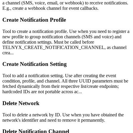
a channel (SMS, voice, email, or webhook) to receive notifications.
E.g., create a webhook channel for event callbacks.
Create Notification Profile
Tool to create a notification profile. Use when you need to register a
new profile to group notification channels (SMS and voice) and
define notification settings. Must be called before
TELNYX_CREATE_NOTIFICATION_CHANNEL, as channel
crea...
Create Notification Setting
Tool to add a notification setting. Use after creating the event
condition, profile, and channel. All three UUID parameters must be
fetched dynamically from their respective list/create endpoints;
hardcoded IDs are not portable across ac...
Delete Network
Tool to delete a network by ID. Use when you have obtained the
network's identifier and need to remove it permanently.
Delete Notification Channel