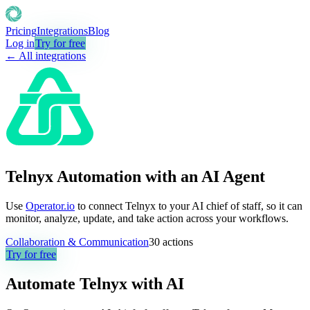
Pricing
Integrations
Blog
Log in
Try for free
← All integrations
Telnyx Automation with an AI Agent
Use
Operator.io
to connect Telnyx to your AI chief of staff, so it can
monitor, analyze, update, and take action across your workflows.
Collaboration & Communication
30
actions
Try for free
Automate
Telnyx
with AI