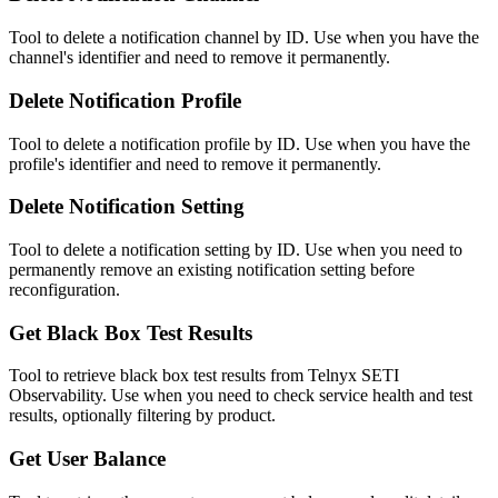
Tool to delete a notification channel by ID. Use when you have the
channel's identifier and need to remove it permanently.
Delete Notification Profile
Tool to delete a notification profile by ID. Use when you have the
profile's identifier and need to remove it permanently.
Delete Notification Setting
Tool to delete a notification setting by ID. Use when you need to
permanently remove an existing notification setting before
reconfiguration.
Get Black Box Test Results
Tool to retrieve black box test results from Telnyx SETI
Observability. Use when you need to check service health and test
results, optionally filtering by product.
Get User Balance