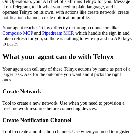
On Operator.io, your AI chief of staff runs Telnyx for you. Message
it on Telegram, tell it what you need in plain language, and it
operates Telnyx on its own, with actions like create network, create
notification channel, create notification profile.
Your agent reaches
Telnyx
directly or through connectors like
Composio MCP
and
Pipedream MCP
, which handle the sign in and
token refresh for you, so there is nothing to wire up and no API keys
to paste.
What your agent can do with
Telnyx
Your agent can call any of these
Telnyx
actions by name as part of a
larger task. Ask for the outcome you want and it picks the right
ones.
Create Network
Tool to create a new network. Use when you need to provision a
fresh network resource before connecting devices.
Create Notification Channel
Tool to create a notification channel. Use when you need to register