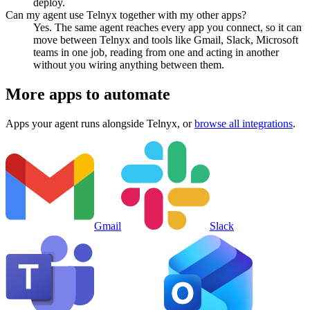
deploy.
Can my agent use Telnyx together with my other apps?
Yes. The same agent reaches every app you connect, so it can
move between Telnyx and tools like Gmail, Slack, Microsoft
teams in one job, reading from one and acting in another
without you wiring anything between them.
More apps to automate
Apps your agent runs alongside
Telnyx
, or
browse all integrations
.
Gmail
Slack