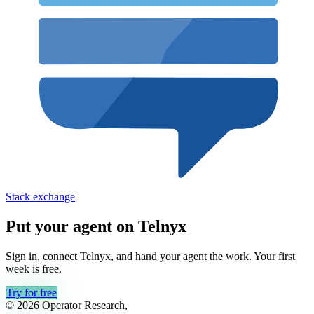
Stack exchange
Put your agent on
Telnyx
Sign in, connect
Telnyx
, and hand your agent the work. Your first
week is free.
Try for free
© 2026 Operator Research,