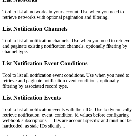
Tool to list all networks in your account. Use when you need to
retrieve networks with optional pagination and filtering.
List Notification Channels
Tool to list all notification channels. Use when you need to retrieve
and paginate existing notification channels, optionally filtering by
channel type.
List Notification Event Conditions
Tool to list all notification event conditions. Use when you need to
retrieve and paginate notification event conditions, optionally
filtering by associated record type.
List Notification Events
Tool to list all notification events with their IDs. Use to dynamically
retrieve notification_event_condition_id values before configuring
webhook subscriptions — IDs are account-specific and must not be
hardcoded, as stale IDs silently...