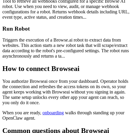
Tool to retrieve all webhooks configured for a specific Browse AI
robot. Use when you need to view, audit, or manage webhook
configurations for a robot. Returns webhook details including URL,
event type, active status, and creation times...
Run Robot
Triggers the execution of a Browse.ai robot to extract data from
websites. This action starts a new robot task that will scrape/extract
data according to the robot's pre-configured settings. The robot runs
asynchronously and returns a ta...
How to connect
Browseai
You authorize
Browseai
once from your dashboard. Operator holds
the connection and refreshes the access tokens on its own, so your
agent keeps working with
Browseai
without you signing in again.
The same setup unlocks every other app your agent can reach, so
you only do it once.
When you are ready,
onboarding
walks through standing up your
OpenClaw agent.
Common questions about
Browseai