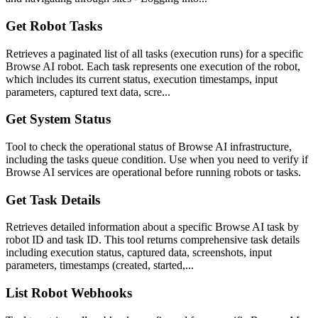
Get Robot Tasks
Retrieves a paginated list of all tasks (execution runs) for a specific
Browse AI robot. Each task represents one execution of the robot,
which includes its current status, execution timestamps, input
parameters, captured text data, scre...
Get System Status
Tool to check the operational status of Browse AI infrastructure,
including the tasks queue condition. Use when you need to verify if
Browse AI services are operational before running robots or tasks.
Get Task Details
Retrieves detailed information about a specific Browse AI task by
robot ID and task ID. This tool returns comprehensive task details
including execution status, captured data, screenshots, input
parameters, timestamps (created, started,...
List Robot Webhooks