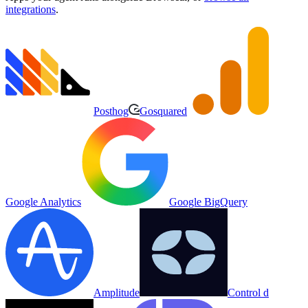
integrations
.
Posthog
Gosquared
Google Analytics
Google BigQuery
Amplitude
Control d