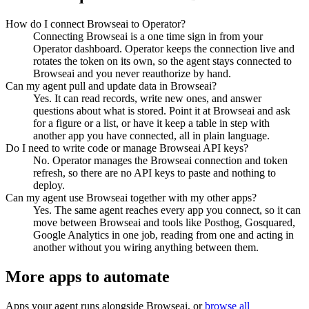
How do I connect Browseai to Operator?
Connecting Browseai is a one time sign in from your
Operator dashboard. Operator keeps the connection live and
rotates the token on its own, so the agent stays connected to
Browseai and you never reauthorize by hand.
Can my agent pull and update data in Browseai?
Yes. It can read records, write new ones, and answer
questions about what is stored. Point it at Browseai and ask
for a figure or a list, or have it keep a table in step with
another app you have connected, all in plain language.
Do I need to write code or manage Browseai API keys?
No. Operator manages the Browseai connection and token
refresh, so there are no API keys to paste and nothing to
deploy.
Can my agent use Browseai together with my other apps?
Yes. The same agent reaches every app you connect, so it can
move between Browseai and tools like Posthog, Gosquared,
Google Analytics in one job, reading from one and acting in
another without you wiring anything between them.
More apps to automate
Apps your agent runs alongside
Browseai
, or
browse all