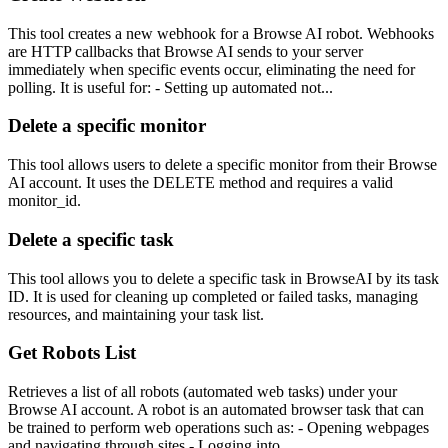
This tool creates a new webhook for a Browse AI robot. Webhooks
are HTTP callbacks that Browse AI sends to your server
immediately when specific events occur, eliminating the need for
polling. It is useful for: - Setting up automated not...
Delete a specific monitor
This tool allows users to delete a specific monitor from their Browse
AI account. It uses the DELETE method and requires a valid
monitor_id.
Delete a specific task
This tool allows you to delete a specific task in BrowseAI by its task
ID. It is used for cleaning up completed or failed tasks, managing
resources, and maintaining your task list.
Get Robots List
Retrieves a list of all robots (automated web tasks) under your
Browse AI account. A robot is an automated browser task that can
be trained to perform web operations such as: - Opening webpages
and navigating through sites - Logging into...