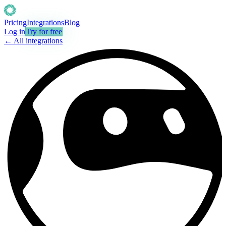
Pricing
Integrations
Blog
Log in
Try for free
← All integrations