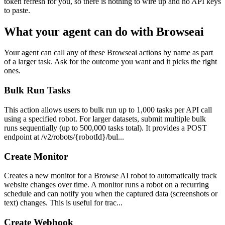
token refresh for you, so there is nothing to wire up and no API keys
to paste.
What your agent can do with
Browseai
Your agent can call any of these
Browseai
actions by name as part
of a larger task. Ask for the outcome you want and it picks the right
ones.
Bulk Run Tasks
This action allows users to bulk run up to 1,000 tasks per API call
using a specified robot. For larger datasets, submit multiple bulk
runs sequentially (up to 500,000 tasks total). It provides a POST
endpoint at /v2/robots/{robotId}/bul...
Create Monitor
Creates a new monitor for a Browse AI robot to automatically track
website changes over time. A monitor runs a robot on a recurring
schedule and can notify you when the captured data (screenshots or
text) changes. This is useful for trac...
Create Webhook