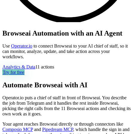
Browseai Automation with an AI Agent
Use
Operator.io
to connect Browseai to your AI chief of staff, so it
can monitor, analyze, update, and take action across your
workflows.
Analytics & Data
11
actions
Try for free
Automate
Browseai
with AI
Operator.io puts a chief of staff in front of Browseai. You describe
the job from Telegram and it handles the rest inside Browseai,
picking the right calls from the 11 Browseai actions and checking its
own work as it goes.
Your agent reaches
Browseai
directly or through connectors like
Composio MCP
and
Pipedream MCP
, which handle the sign in and