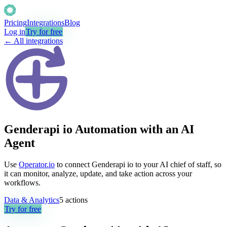
Pricing
Integrations
Blog
Log in
Try for free
← All integrations
Genderapi io Automation with an AI
Agent
Use
Operator.io
to connect Genderapi io to your AI chief of staff, so
it can monitor, analyze, update, and take action across your
workflows.
Data & Analytics
5
actions
Try for free