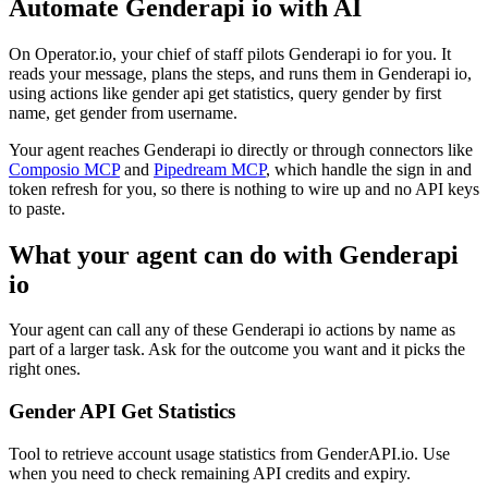
Automate
Genderapi io
with AI
On Operator.io, your chief of staff pilots Genderapi io for you. It
reads your message, plans the steps, and runs them in Genderapi io,
using actions like gender api get statistics, query gender by first
name, get gender from username.
Your agent reaches
Genderapi io
directly or through connectors like
Composio MCP
and
Pipedream MCP
, which handle the sign in and
token refresh for you, so there is nothing to wire up and no API keys
to paste.
What your agent can do with
Genderapi
io
Your agent can call any of these
Genderapi io
actions by name as
part of a larger task. Ask for the outcome you want and it picks the
right ones.
Gender API Get Statistics
Tool to retrieve account usage statistics from GenderAPI.io. Use
when you need to check remaining API credits and expiry.