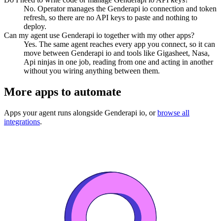
No. Operator manages the Genderapi io connection and token
refresh, so there are no API keys to paste and nothing to
deploy.
Can my agent use Genderapi io together with my other apps?
Yes. The same agent reaches every app you connect, so it can
move between Genderapi io and tools like Gigasheet, Nasa,
Api ninjas in one job, reading from one and acting in another
without you wiring anything between them.
More apps to automate
Apps your agent runs alongside
Genderapi io
, or
browse all
integrations
.