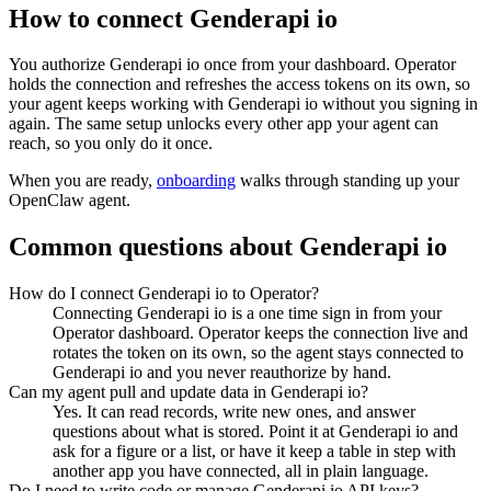
How to connect
Genderapi io
You authorize
Genderapi io
once from your dashboard. Operator
holds the connection and refreshes the access tokens on its own, so
your agent keeps working with
Genderapi io
without you signing in
again. The same setup unlocks every other app your agent can
reach, so you only do it once.
When you are ready,
onboarding
walks through standing up your
OpenClaw agent.
Common questions about
Genderapi io
How do I connect Genderapi io to Operator?
Connecting Genderapi io is a one time sign in from your
Operator dashboard. Operator keeps the connection live and
rotates the token on its own, so the agent stays connected to
Genderapi io and you never reauthorize by hand.
Can my agent pull and update data in Genderapi io?
Yes. It can read records, write new ones, and answer
questions about what is stored. Point it at Genderapi io and
ask for a figure or a list, or have it keep a table in step with
another app you have connected, all in plain language.
Do I need to write code or manage Genderapi io API keys?