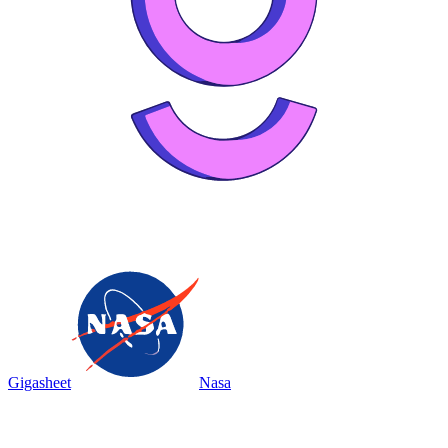
Gigasheet
Nasa