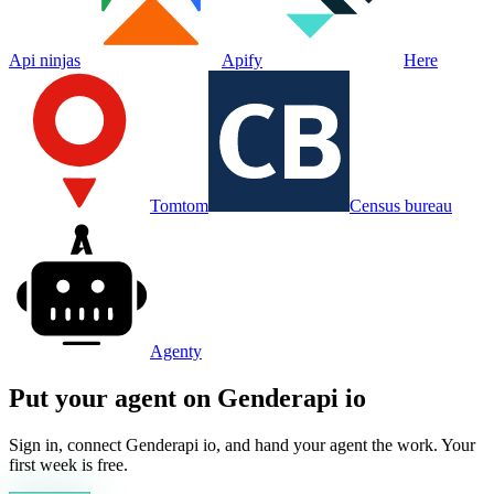
Api ninjas
Apify
Here
Tomtom
Census bureau
Agenty
Put your agent on
Genderapi io
Sign in, connect
Genderapi io
, and hand your agent the work. Your
first week is free.