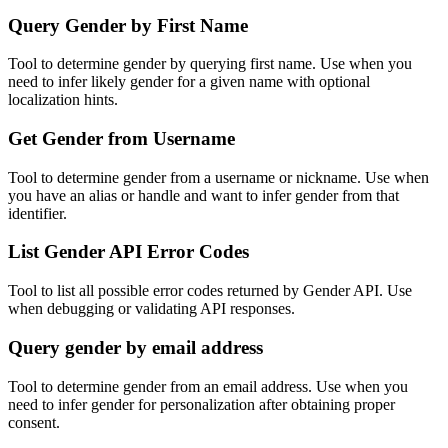
Query Gender by First Name
Tool to determine gender by querying first name. Use when you
need to infer likely gender for a given name with optional
localization hints.
Get Gender from Username
Tool to determine gender from a username or nickname. Use when
you have an alias or handle and want to infer gender from that
identifier.
List Gender API Error Codes
Tool to list all possible error codes returned by Gender API. Use
when debugging or validating API responses.
Query gender by email address
Tool to determine gender from an email address. Use when you
need to infer gender for personalization after obtaining proper
consent.