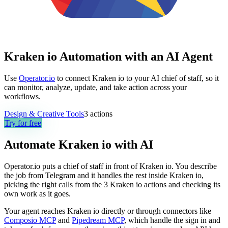
Kraken io Automation with an AI Agent
Use
Operator.io
to connect Kraken io to your AI chief of staff, so it
can monitor, analyze, update, and take action across your
workflows.
Design & Creative Tools
3
actions
Try for free
Automate
Kraken io
with AI
Operator.io puts a chief of staff in front of Kraken io. You describe
the job from Telegram and it handles the rest inside Kraken io,
picking the right calls from the 3 Kraken io actions and checking its
own work as it goes.
Your agent reaches
Kraken io
directly or through connectors like
Composio MCP
and
Pipedream MCP
, which handle the sign in and