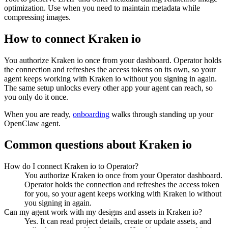
optimization. Use when you need to maintain metadata while
compressing images.
How to connect
Kraken io
You authorize
Kraken io
once from your dashboard. Operator holds
the connection and refreshes the access tokens on its own, so your
agent keeps working with
Kraken io
without you signing in again.
The same setup unlocks every other app your agent can reach, so
you only do it once.
When you are ready,
onboarding
walks through standing up your
OpenClaw agent.
Common questions about
Kraken io
How do I connect Kraken io to Operator?
You authorize Kraken io once from your Operator dashboard.
Operator holds the connection and refreshes the access token
for you, so your agent keeps working with Kraken io without
you signing in again.
Can my agent work with my designs and assets in Kraken io?
Yes. It can read project details, create or update assets, and