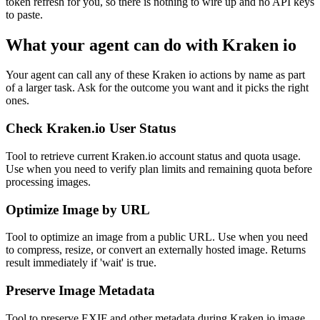
token refresh for you, so there is nothing to wire up and no API keys
to paste.
What your agent can do with
Kraken io
Your agent can call any of these
Kraken io
actions by name as part
of a larger task. Ask for the outcome you want and it picks the right
ones.
Check Kraken.io User Status
Tool to retrieve current Kraken.io account status and quota usage.
Use when you need to verify plan limits and remaining quota before
processing images.
Optimize Image by URL
Tool to optimize an image from a public URL. Use when you need
to compress, resize, or convert an externally hosted image. Returns
result immediately if 'wait' is true.
Preserve Image Metadata
Tool to preserve EXIF and other metadata during Kraken.io image