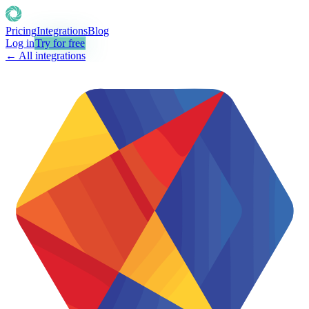
Pricing
Integrations
Blog
Log in
Try for free
← All integrations