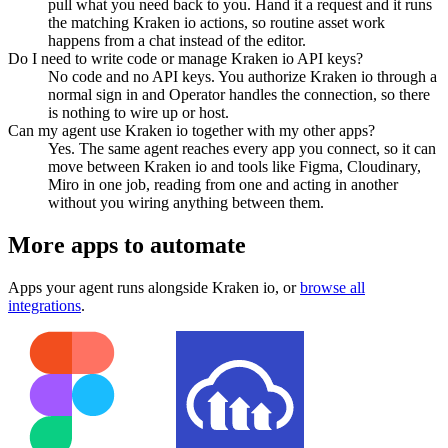
pull what you need back to you. Hand it a request and it runs
the matching Kraken io actions, so routine asset work
happens from a chat instead of the editor.
Do I need to write code or manage Kraken io API keys?
No code and no API keys. You authorize Kraken io through a
normal sign in and Operator handles the connection, so there
is nothing to wire up or host.
Can my agent use Kraken io together with my other apps?
Yes. The same agent reaches every app you connect, so it can
move between Kraken io and tools like Figma, Cloudinary,
Miro in one job, reading from one and acting in another
without you wiring anything between them.
More apps to automate
Apps your agent runs alongside
Kraken io
, or
browse all
integrations
.