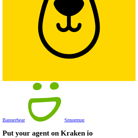
Bannerbear
Smugmug
Put your agent on
Kraken io