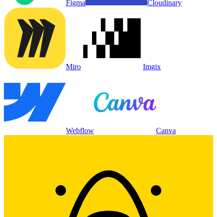
Figma
Cloudinary
Miro
Imgix
Webflow
Canva