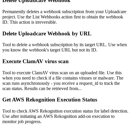
Delete Uploadcare Webhook
Permanently deletes a webhook subscription from your Uploadcare
project. Use the List Webhooks action first to obtain the webhook
ID. This action is irreversible.
Delete Uploadcare Webhook by URL
Tool to delete a webhook subscription by its target URL. Use when
you know the webhook's target URL but not its ID.
Execute ClamAV virus scan
Tool to execute ClamAV virus scan on an uploaded file. Use this
when you need to check if a file contains viruses or malware. The
scan runs asynchronously - you receive a request_id to track the
scan status. Results can be retrieved from...
Get AWS Rekognition Execution Status
Tool to check AWS Rekognition execution status for label detection.
Use after initiating an AWS Rekognition add-on execution to
monitor job progress.