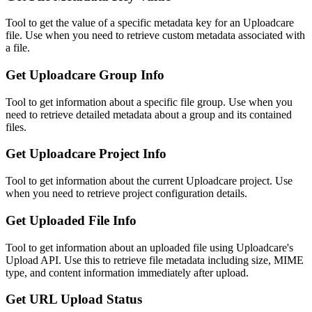
Tool to get the value of a specific metadata key for an Uploadcare
file. Use when you need to retrieve custom metadata associated with
a file.
Get Uploadcare Group Info
Tool to get information about a specific file group. Use when you
need to retrieve detailed metadata about a group and its contained
files.
Get Uploadcare Project Info
Tool to get information about the current Uploadcare project. Use
when you need to retrieve project configuration details.
Get Uploaded File Info
Tool to get information about an uploaded file using Uploadcare's
Upload API. Use this to retrieve file metadata including size, MIME
type, and content information immediately after upload.
Get URL Upload Status