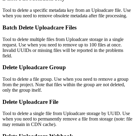
Tool to delete a specific metadata key from an Uploadcare file. Use
when you need to remove obsolete metadata after file processing.
Batch Delete Uploadcare Files
Tool to delete multiple files from Uploadcare storage in a single
request. Use when you need to remove up to 100 files at once.
Invalid UUIDs or missing files will be reported in the problems
field.
Delete Uploadcare Group
Tool to delete a file group. Use when you need to remove a group
from the project. Note that files within the group are not deleted,
only the group itself.
Delete Uploadcare File
Tool to delete a single file from Uploadcare storage by UUID. Use
when you need to permanently remove a file from storage (note: file
may remain in CDN cache).