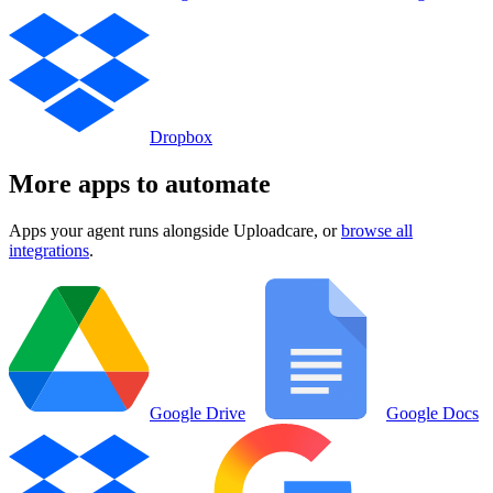
Dropbox
More apps to automate
Apps your agent runs alongside
Uploadcare
, or
browse all
integrations
.
Google Drive
Google Docs