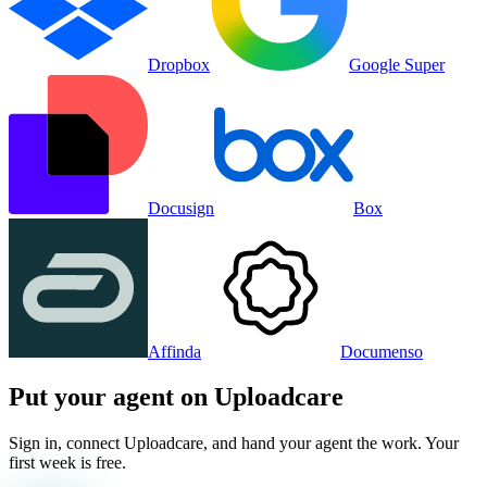
Dropbox
Google Super
Docusign
Box
Affinda
Documenso
Put your agent on
Uploadcare
Sign in, connect
Uploadcare
, and hand your agent the work. Your
first week is free.