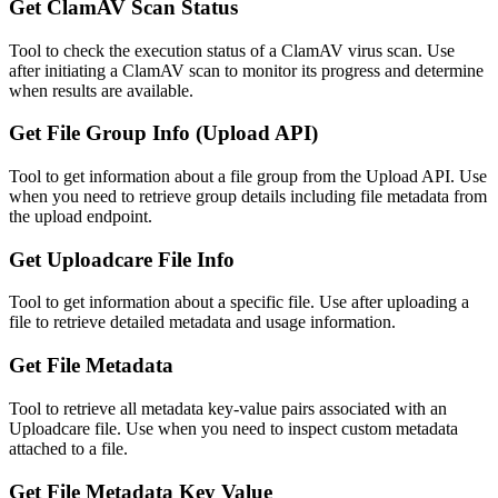
Get ClamAV Scan Status
Tool to check the execution status of a ClamAV virus scan. Use
after initiating a ClamAV scan to monitor its progress and determine
when results are available.
Get File Group Info (Upload API)
Tool to get information about a file group from the Upload API. Use
when you need to retrieve group details including file metadata from
the upload endpoint.
Get Uploadcare File Info
Tool to get information about a specific file. Use after uploading a
file to retrieve detailed metadata and usage information.
Get File Metadata
Tool to retrieve all metadata key-value pairs associated with an
Uploadcare file. Use when you need to inspect custom metadata
attached to a file.
Get File Metadata Key Value