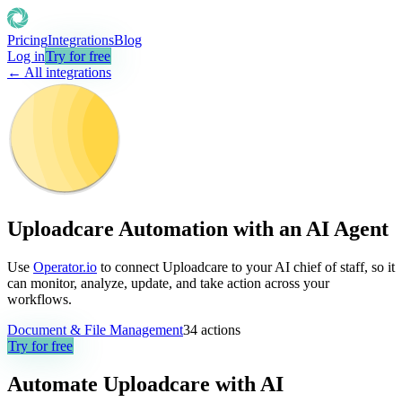
Pricing
Integrations
Blog
Log in
Try for free
← All integrations
Uploadcare Automation with an AI Agent
Use
Operator.io
to connect Uploadcare to your AI chief of staff, so it
can monitor, analyze, update, and take action across your
workflows.
Document & File Management
34
actions
Try for free
Automate
Uploadcare
with AI