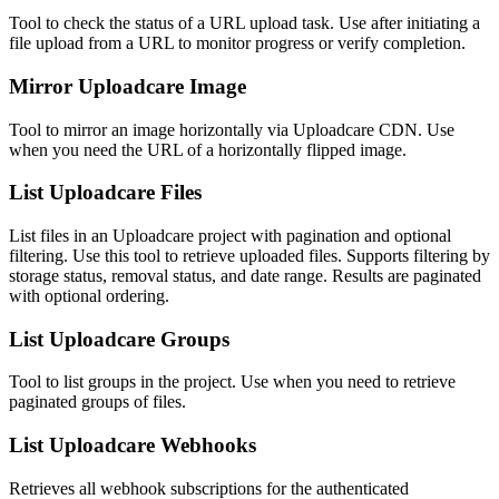
Tool to check the status of a URL upload task. Use after initiating a
file upload from a URL to monitor progress or verify completion.
Mirror Uploadcare Image
Tool to mirror an image horizontally via Uploadcare CDN. Use
when you need the URL of a horizontally flipped image.
List Uploadcare Files
List files in an Uploadcare project with pagination and optional
filtering. Use this tool to retrieve uploaded files. Supports filtering by
storage status, removal status, and date range. Results are paginated
with optional ordering.
List Uploadcare Groups
Tool to list groups in the project. Use when you need to retrieve
paginated groups of files.
List Uploadcare Webhooks
Retrieves all webhook subscriptions for the authenticated