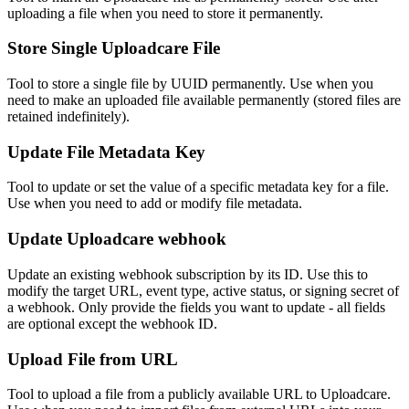
uploading a file when you need to store it permanently.
Store Single Uploadcare File
Tool to store a single file by UUID permanently. Use when you
need to make an uploaded file available permanently (stored files are
retained indefinitely).
Update File Metadata Key
Tool to update or set the value of a specific metadata key for a file.
Use when you need to add or modify file metadata.
Update Uploadcare webhook
Update an existing webhook subscription by its ID. Use this to
modify the target URL, event type, active status, or signing secret of
a webhook. Only provide the fields you want to update - all fields
are optional except the webhook ID.
Upload File from URL
Tool to upload a file from a publicly available URL to Uploadcare.