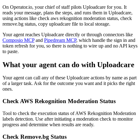
On Operator.io, your chief of staff pilots Uploadcare for you. It
reads your message, plans the steps, and runs them in Uploadcare,
using actions like check aws rekognition moderation status, check
remove.bg status, copy uploadcare file to local storage.
Your agent reaches
Uploadcare
directly or through connectors like
Composio MCP
and
Pipedream MCP
, which handle the sign in and
token refresh for you, so there is nothing to wire up and no API keys
to paste.
What your agent can do with
Uploadcare
Your agent can call any of these
Uploadcare
actions by name as part
of a larger task. Ask for the outcome you want and it picks the right
ones.
Check AWS Rekognition Moderation Status
Tool to check the execution status of AWS Rekognition Moderation
labels detection. Use after initiating a moderation check to monitor
progress and determine when results are ready.
Check Remove.bg Status