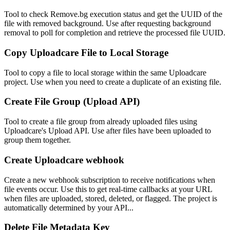
Tool to check Remove.bg execution status and get the UUID of the
file with removed background. Use after requesting background
removal to poll for completion and retrieve the processed file UUID.
Copy Uploadcare File to Local Storage
Tool to copy a file to local storage within the same Uploadcare
project. Use when you need to create a duplicate of an existing file.
Create File Group (Upload API)
Tool to create a file group from already uploaded files using
Uploadcare's Upload API. Use after files have been uploaded to
group them together.
Create Uploadcare webhook
Create a new webhook subscription to receive notifications when
file events occur. Use this to get real-time callbacks at your URL
when files are uploaded, stored, deleted, or flagged. The project is
automatically determined by your API...
Delete File Metadata Key