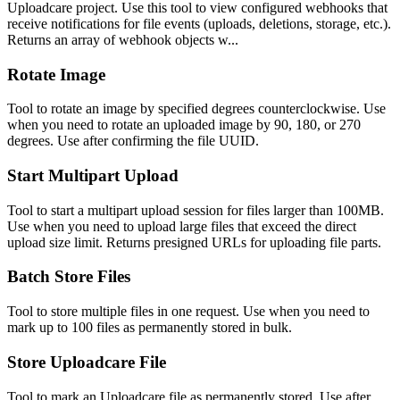
Uploadcare project. Use this tool to view configured webhooks that
receive notifications for file events (uploads, deletions, storage, etc.).
Returns an array of webhook objects w...
Rotate Image
Tool to rotate an image by specified degrees counterclockwise. Use
when you need to rotate an uploaded image by 90, 180, or 270
degrees. Use after confirming the file UUID.
Start Multipart Upload
Tool to start a multipart upload session for files larger than 100MB.
Use when you need to upload large files that exceed the direct
upload size limit. Returns presigned URLs for uploading file parts.
Batch Store Files
Tool to store multiple files in one request. Use when you need to
mark up to 100 files as permanently stored in bulk.
Store Uploadcare File
Tool to mark an Uploadcare file as permanently stored. Use after