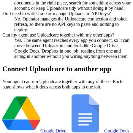
documents in the right place, search for something across your
account, or keep Uploadcare tidy without doing it by hand.
Do I need to write code or manage Uploadcare API keys?
No. Operator manages the Uploadcare connection and token
refresh, so there are no API keys to paste and nothing to
deploy.
Can my agent use Uploadcare together with my other apps?
Yes. The same agent reaches every app you connect, so it can
move between Uploadcare and tools like Google Drive,
Google Docs, Dropbox in one job, reading from one and
acting in another without you wiring anything between them.
Connect
Uploadcare
to another app
Your agent can run
Uploadcare
together with any of these. Each
page shows what it does across both apps in one job.
Google Drive
Google Docs