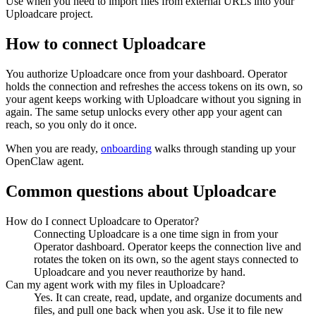
Use when you need to import files from external URLs into your
Uploadcare project.
How to connect
Uploadcare
You authorize
Uploadcare
once from your dashboard. Operator
holds the connection and refreshes the access tokens on its own, so
your agent keeps working with
Uploadcare
without you signing in
again. The same setup unlocks every other app your agent can
reach, so you only do it once.
When you are ready,
onboarding
walks through standing up your
OpenClaw agent.
Common questions about
Uploadcare
How do I connect Uploadcare to Operator?
Connecting Uploadcare is a one time sign in from your
Operator dashboard. Operator keeps the connection live and
rotates the token on its own, so the agent stays connected to
Uploadcare and you never reauthorize by hand.
Can my agent work with my files in Uploadcare?
Yes. It can create, read, update, and organize documents and
files, and pull one back when you ask. Use it to file new