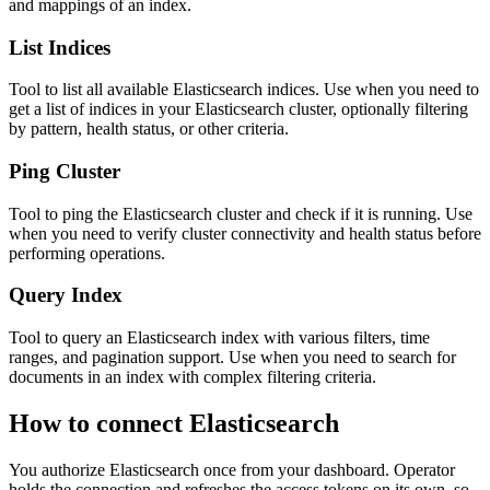
and mappings of an index.
List Indices
Tool to list all available Elasticsearch indices. Use when you need to
get a list of indices in your Elasticsearch cluster, optionally filtering
by pattern, health status, or other criteria.
Ping Cluster
Tool to ping the Elasticsearch cluster and check if it is running. Use
when you need to verify cluster connectivity and health status before
performing operations.
Query Index
Tool to query an Elasticsearch index with various filters, time
ranges, and pagination support. Use when you need to search for
documents in an index with complex filtering criteria.
How to connect
Elasticsearch
You authorize
Elasticsearch
once from your dashboard. Operator
holds the connection and refreshes the access tokens on its own, so