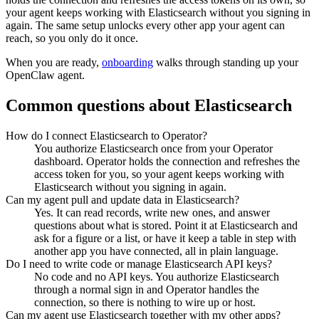
your agent keeps working with
Elasticsearch
without you signing in
again. The same setup unlocks every other app your agent can
reach, so you only do it once.
When you are ready,
onboarding
walks through standing up your
OpenClaw agent.
Common questions about
Elasticsearch
How do I connect Elasticsearch to Operator?
You authorize Elasticsearch once from your Operator
dashboard. Operator holds the connection and refreshes the
access token for you, so your agent keeps working with
Elasticsearch without you signing in again.
Can my agent pull and update data in Elasticsearch?
Yes. It can read records, write new ones, and answer
questions about what is stored. Point it at Elasticsearch and
ask for a figure or a list, or have it keep a table in step with
another app you have connected, all in plain language.
Do I need to write code or manage Elasticsearch API keys?
No code and no API keys. You authorize Elasticsearch
through a normal sign in and Operator handles the
connection, so there is nothing to wire up or host.
Can my agent use Elasticsearch together with my other apps?