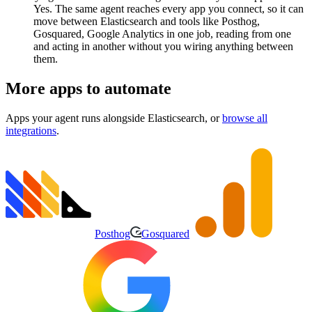
Yes. The same agent reaches every app you connect, so it can
move between Elasticsearch and tools like Posthog,
Gosquared, Google Analytics in one job, reading from one
and acting in another without you wiring anything between
them.
More apps to automate
Apps your agent runs alongside
Elasticsearch
, or
browse all
integrations
.
Posthog
Gosquared