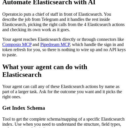
Automate
Elasticsearch
with AI
Operator.io puts a chief of staff in front of Elasticsearch. You
describe the job from Telegram and it handles the rest inside
Elasticsearch, picking the right calls from the 4 Elasticsearch actions
and checking its own work as it goes.
Your agent reaches
Elasticsearch
directly or through connectors like
Composio MCP
and
Pipedream MCP
, which handle the sign in and
token refresh for you, so there is nothing to wire up and no API keys
to paste.
What your agent can do with
Elasticsearch
Your agent can call any of these
Elasticsearch
actions by name as
part of a larger task. Ask for the outcome you want and it picks the
right ones.
Get Index Schema
Tool to get the complete schema/mapping of a specific Elasticsearch
index. Use when you need to understand the structure, field types,