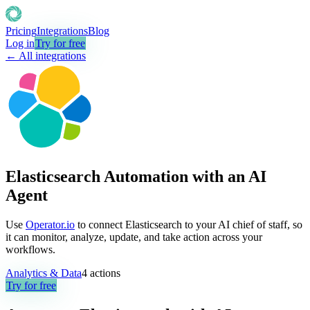
Pricing
Integrations
Blog
Log in
Try for free
← All integrations
Elasticsearch Automation with an AI
Agent
Use
Operator.io
to connect Elasticsearch to your AI chief of staff, so
it can monitor, analyze, update, and take action across your
workflows.
Analytics & Data
4
actions
Try for free