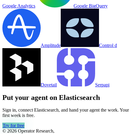
Google Analytics
Google BigQuery
Amplitude
Control d
Dovetail
Serpapi
Put your agent on
Elasticsearch
Sign in, connect
Elasticsearch
, and hand your agent the work. Your
first week is free.
Try for free
© 2026 Operator Research,