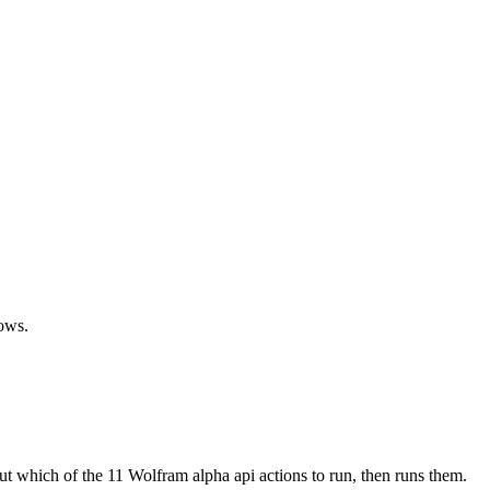
lows.
ut which of the 11 Wolfram alpha api actions to run, then runs them.