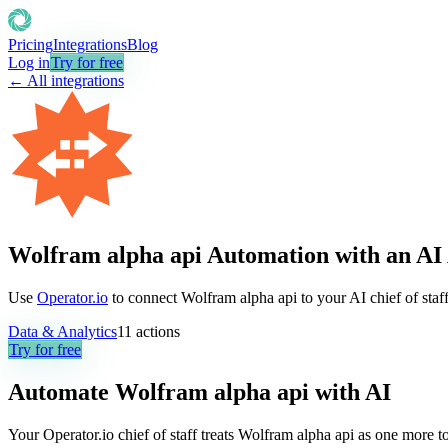
Pricing
Integrations
Blog
Log in
Try for free
← All integrations
Wolfram alpha api Automation with an AI
Use
Operator.io
to connect Wolfram alpha api to your AI chief of staff
Data & Analytics
11
actions
Try for free
Automate
Wolfram alpha api
with AI
Your Operator.io chief of staff treats Wolfram alpha api as one more 