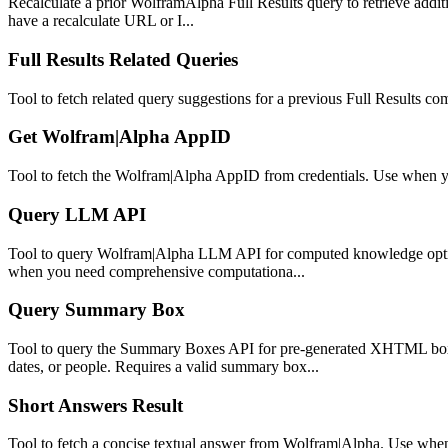
Recalculate a prior WolframAlpha Full Results query to retrieve additi
have a recalculate URL or I...
Full Results Related Queries
Tool to fetch related query suggestions for a previous Full Results co
Get Wolfram|Alpha AppID
Tool to fetch the Wolfram|Alpha AppID from credentials. Use when yo
Query LLM API
Tool to query Wolfram|Alpha LLM API for computed knowledge optimiz
when you need comprehensive computationa...
Query Summary Box
Tool to query the Summary Boxes API for pre-generated XHTML boxe
dates, or people. Requires a valid summary box...
Short Answers Result
Tool to fetch a concise textual answer from Wolfram|Alpha. Use when 