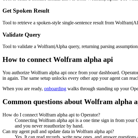
Get Spoken Result
Tool to retrieve a spoken-style single-sentence result from Wolfram|
Validate Query
Tool to validate a Wolfram|Alpha query, returning parsing assumptio
How to connect
Wolfram alpha api
You authorize
Wolfram alpha api
once from your dashboard. Operator 
in again. The same setup unlocks every other app your agent can reach
When you are ready,
onboarding
walks through standing up your Op
Common questions about
Wolfram alpha a
How do I connect Wolfram alpha api to Operator?
Connecting Wolfram alpha api is a one time sign in from your O
and you never reauthorize by hand.
Can my agent pull and update data in Wolfram alpha api?
Yes. It can read records, write new ones, and answer questions ab