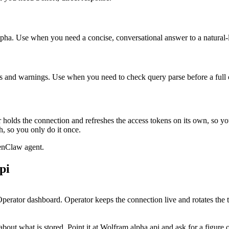
Alpha. Use when you need a concise, conversational answer to a natural
ns and warnings. Use when you need to check query parse before a full
holds the connection and refreshes the access tokens on its own, so y
, so you only do it once.
enClaw agent.
pi
perator dashboard. Operator keeps the connection live and rotates the 
out what is stored. Point it at Wolfram alpha api and ask for a figure or