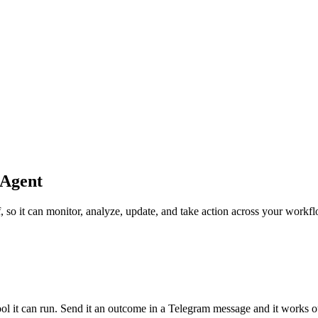
 Agent
, so it can monitor, analyze, update, and take action across your workf
tool it can run. Send it an outcome in a Telegram message and it works o