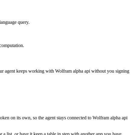
-language query.
 computation.
our agent keeps working with
Wolfram alpha api
without you signing
token on its own, so the agent stays connected to Wolfram alpha api
 a list, or have it keep a table in step with another app you have