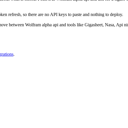
n refresh, so there are no API keys to paste and nothing to deploy.
ove between Wolfram alpha api and tools like Gigasheet, Nasa, Api nin
grations
.