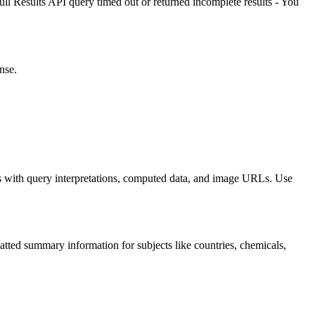
ull Results API query timed out or returned incomplete results - You
nse.
 with query interpretations, computed data, and image URLs. Use
 summary information for subjects like countries, chemicals,