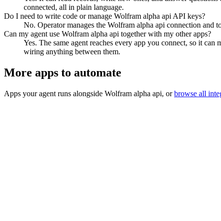
connected, all in plain language.
Do I need to write code or manage Wolfram alpha api API keys?
No. Operator manages the Wolfram alpha api connection and toke
Can my agent use Wolfram alpha api together with my other apps?
Yes. The same agent reaches every app you connect, so it can m
wiring anything between them.
More apps to automate
Apps your agent runs alongside
Wolfram alpha api
, or
browse all inte