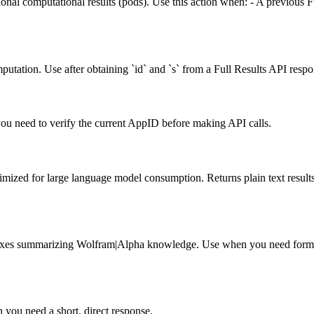
onal computational results (pods). Use this action when: - A previous F
mputation. Use after obtaining `id` and `s` from a Full Results API respo
u need to verify the current AppID before making API calls.
ed for large language model consumption. Returns plain text results
s summarizing Wolfram|Alpha knowledge. Use when you need formatted
you need a short, direct response.