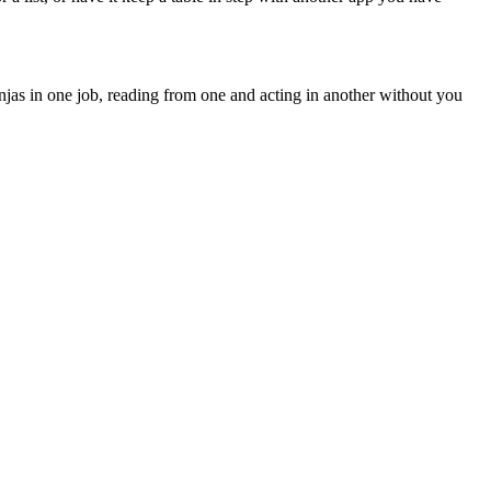
jas in one job, reading from one and acting in another without you