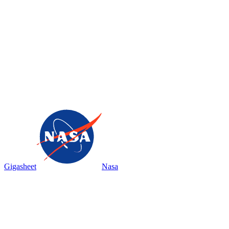
Gigasheet
Nasa