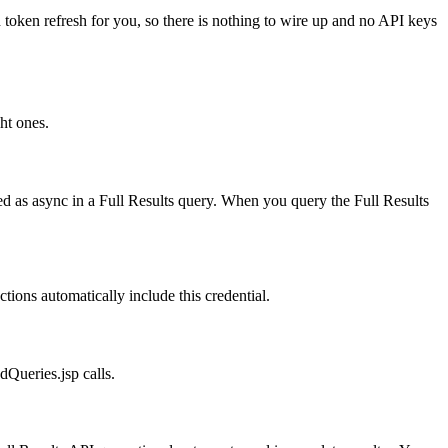
 token refresh for you, so there is nothing to wire up and no API keys
ht ones.
d as async in a Full Results query. When you query the Full Results
ions automatically include this credential.
dQueries.jsp calls.