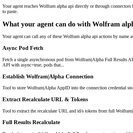
Your agent reaches
Wolfram alpha api
directly or through connectors 
to paste.
What your agent can do with
Wolfram alph
Your agent can call any of these
Wolfram alpha api
actions by name as 
Async Pod Fetch
Fetch a single asynchronous pod from Wolfram|Alpha Full Results API.
API with async=true, pods that...
Establish Wolfram|Alpha Connection
Tool to store Wolfram|Alpha AppID into the connection credential stor
Extract Recalculate URL & Tokens
Tool to extract the recalculate URL and id/s tokens from full Wolfram|
Full Results Recalculate