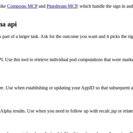
like
Composio MCP
and
Pipedream MCP
, which handle the sign in and
a api
part of a larger task. Ask for the outcome you want and it picks the rig
 Use this tool to retrieve individual pod computations that were marke
e. Use when establishing or updating your AppID so that subsequent act
Alpha results. Use when you need to follow up with recalc.jsp or relate