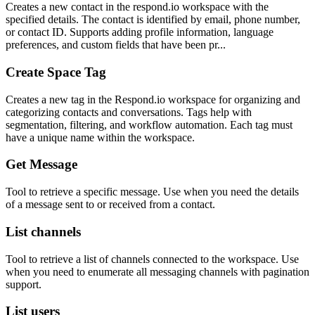
Creates a new contact in the respond.io workspace with the
specified details. The contact is identified by email, phone number,
or contact ID. Supports adding profile information, language
preferences, and custom fields that have been pr...
Create Space Tag
Creates a new tag in the Respond.io workspace for organizing and
categorizing contacts and conversations. Tags help with
segmentation, filtering, and workflow automation. Each tag must
have a unique name within the workspace.
Get Message
Tool to retrieve a specific message. Use when you need the details
of a message sent to or received from a contact.
List channels
Tool to retrieve a list of channels connected to the workspace. Use
when you need to enumerate all messaging channels with pagination
support.
List users