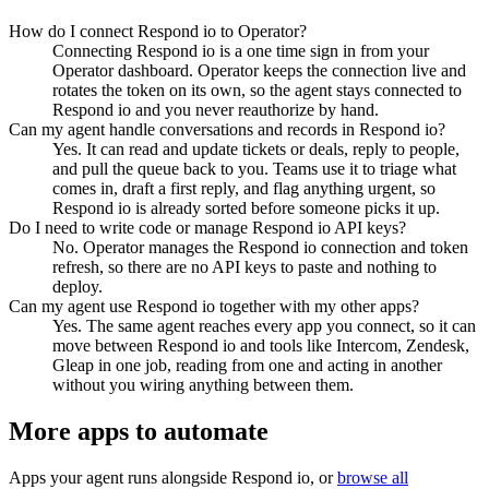
How do I connect Respond io to Operator?
Connecting Respond io is a one time sign in from your
Operator dashboard. Operator keeps the connection live and
rotates the token on its own, so the agent stays connected to
Respond io and you never reauthorize by hand.
Can my agent handle conversations and records in Respond io?
Yes. It can read and update tickets or deals, reply to people,
and pull the queue back to you. Teams use it to triage what
comes in, draft a first reply, and flag anything urgent, so
Respond io is already sorted before someone picks it up.
Do I need to write code or manage Respond io API keys?
No. Operator manages the Respond io connection and token
refresh, so there are no API keys to paste and nothing to
deploy.
Can my agent use Respond io together with my other apps?
Yes. The same agent reaches every app you connect, so it can
move between Respond io and tools like Intercom, Zendesk,
Gleap in one job, reading from one and acting in another
without you wiring anything between them.
More apps to automate
Apps your agent runs alongside
Respond io
, or
browse all