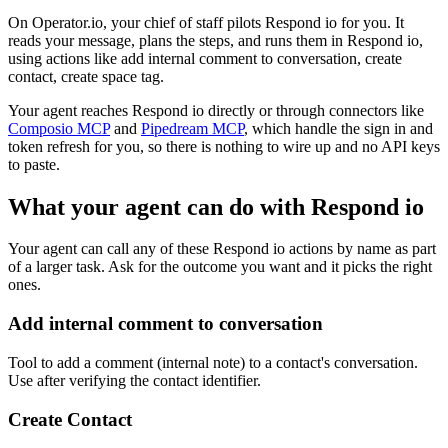
On Operator.io, your chief of staff pilots Respond io for you. It
reads your message, plans the steps, and runs them in Respond io,
using actions like add internal comment to conversation, create
contact, create space tag.
Your agent reaches
Respond io
directly or through connectors like
Composio MCP
and
Pipedream MCP
, which handle the sign in and
token refresh for you, so there is nothing to wire up and no API keys
to paste.
What your agent can do with
Respond io
Your agent can call any of these
Respond io
actions by name as part
of a larger task. Ask for the outcome you want and it picks the right
ones.
Add internal comment to conversation
Tool to add a comment (internal note) to a contact's conversation.
Use after verifying the contact identifier.
Create Contact