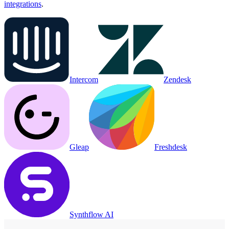
integrations
.
Intercom
Zendesk
Gleap
Freshdesk
Synthflow AI