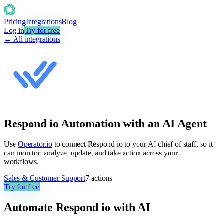
Pricing
Integrations
Blog
Log in
Try for free
← All integrations
Respond io Automation with an AI Agent
Use
Operator.io
to connect Respond io to your AI chief of staff, so it
can monitor, analyze, update, and take action across your
workflows.
Sales & Customer Support
7
actions
Try for free
Automate
Respond io
with AI