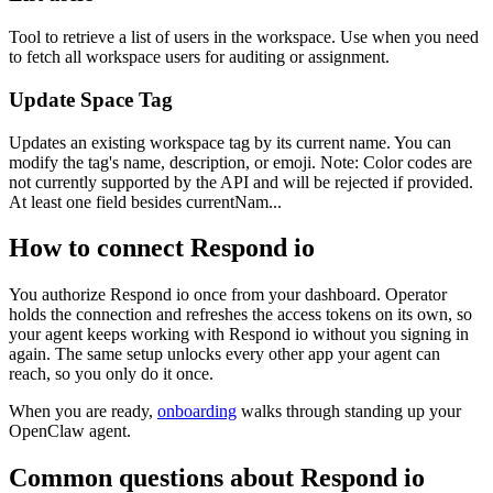
Tool to retrieve a list of users in the workspace. Use when you need
to fetch all workspace users for auditing or assignment.
Update Space Tag
Updates an existing workspace tag by its current name. You can
modify the tag's name, description, or emoji. Note: Color codes are
not currently supported by the API and will be rejected if provided.
At least one field besides currentNam...
How to connect
Respond io
You authorize
Respond io
once from your dashboard. Operator
holds the connection and refreshes the access tokens on its own, so
your agent keeps working with
Respond io
without you signing in
again. The same setup unlocks every other app your agent can
reach, so you only do it once.
When you are ready,
onboarding
walks through standing up your
OpenClaw agent.
Common questions about
Respond io