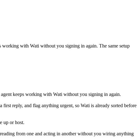
ps working with
Wati
without you signing in again. The same setup
 agent keeps working with Wati without you signing in again.
a first reply, and flag anything urgent, so Wati is already sorted before
e up or host.
 reading from one and acting in another without you wiring anything