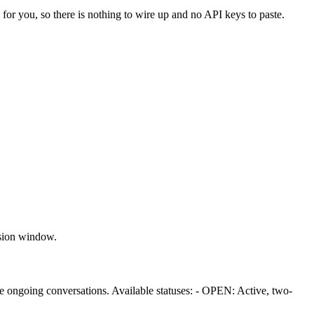
 for you, so there is nothing to wire up and no API keys to paste.
ssion window.
ge ongoing conversations. Available statuses: - OPEN: Active, two-