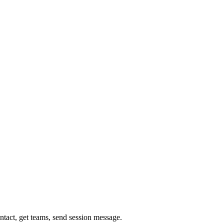
ontact, get teams, send session message.