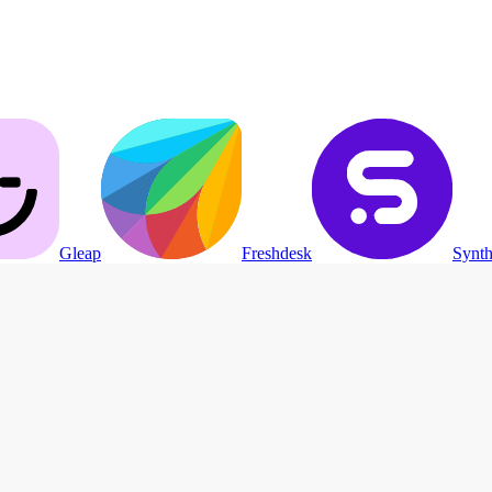
Gleap
Freshdesk
Synth