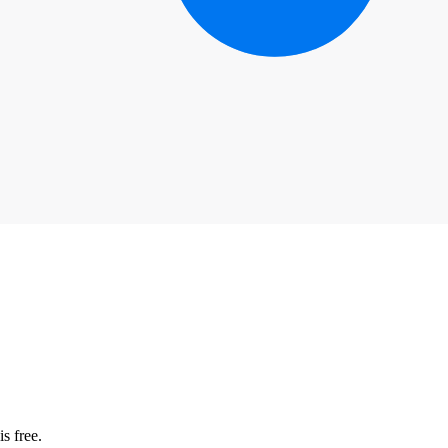
s free.