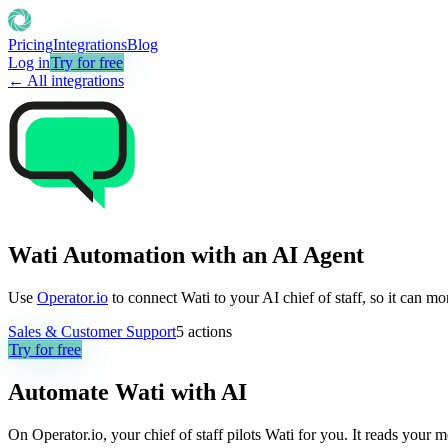
Pricing
Integrations
Blog
Log in
Try for free
← All integrations
Wati Automation with an AI Agent
Use
Operator.io
to connect Wati to your AI chief of staff, so it can m
Sales & Customer Support
5
actions
Try for free
Automate
Wati
with AI
On Operator.io, your chief of staff pilots Wati for you. It reads your 