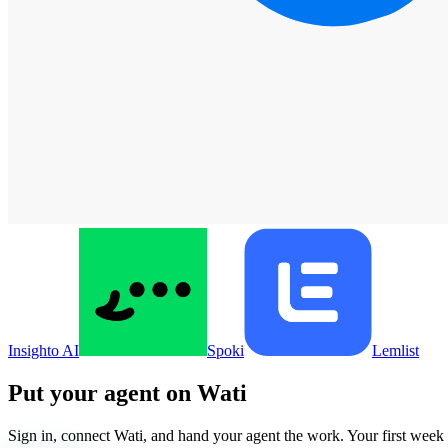
Insighto AI
Spoki
Lemlist
Put your agent on
Wati
Sign in, connect
Wati
, and hand your agent the work. Your first week i