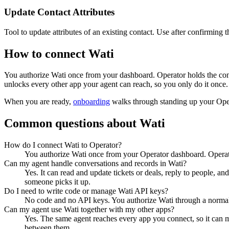
Update Contact Attributes
Tool to update attributes of an existing contact. Use after confirming t
How to connect
Wati
You authorize
Wati
once from your dashboard. Operator holds the con
unlocks every other app your agent can reach, so you only do it once.
When you are ready,
onboarding
walks through standing up your Op
Common questions about
Wati
How do I connect Wati to Operator?
You authorize Wati once from your Operator dashboard. Operato
Can my agent handle conversations and records in Wati?
Yes. It can read and update tickets or deals, reply to people, an
someone picks it up.
Do I need to write code or manage Wati API keys?
No code and no API keys. You authorize Wati through a normal s
Can my agent use Wati together with my other apps?
Yes. The same agent reaches every app you connect, so it can 
between them.