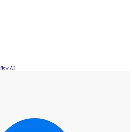
flow AI