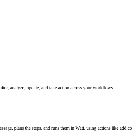
onitor, analyze, update, and take action across your workflows.
message, plans the steps, and runs them in Wati, using actions like add c