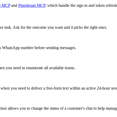
o MCP
and
Pipedream MCP
, which handle the sign in and token refresh
er task. Ask for the outcome you want and it picks the right ones.
r's WhatsApp number before sending messages.
hen you need to enumerate all available teams.
when you need to deliver a free-form text within an active 24-hour se
tion allows you to change the status of a customer's chat to help mana