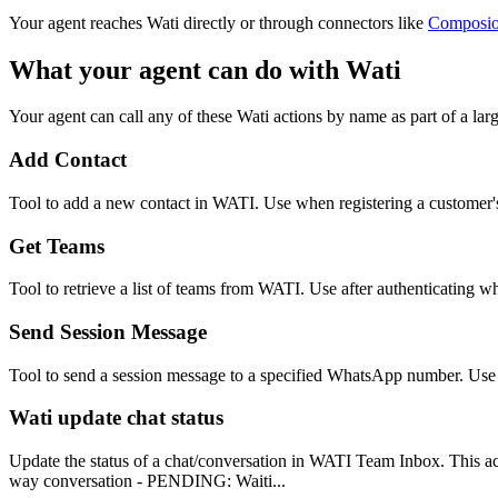
Your agent reaches
Wati
directly or through connectors like
Composi
What your agent can do with
Wati
Your agent can call any of these
Wati
actions by name as part of a larg
Add Contact
Tool to add a new contact in WATI. Use when registering a custome
Get Teams
Tool to retrieve a list of teams from WATI. Use after authenticating w
Send Session Message
Tool to send a session message to a specified WhatsApp number. Use 
Wati update chat status
Update the status of a chat/conversation in WATI Team Inbox. This ac
way conversation - PENDING: Waiti...