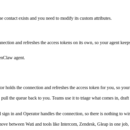
he contact exists and you need to modify its custom attributes.
nection and refreshes the access tokens on its own, so your agent kee
enClaw agent.
r holds the connection and refreshes the access token for you, so your
d pull the queue back to you. Teams use it to triage what comes in, draft 
ign in and Operator handles the connection, so there is nothing to wir
move between Wati and tools like Intercom, Zendesk, Gleap in one job,