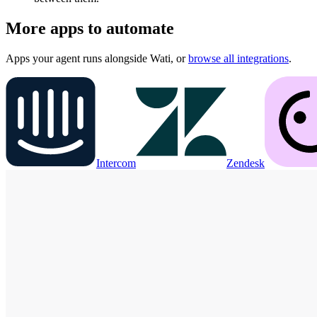
More apps to automate
Apps your agent runs alongside
Wati
, or
browse all integrations
.
Intercom
Zendesk