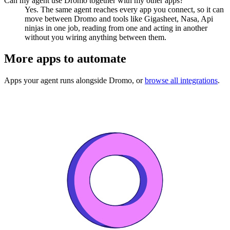
Can my agent use Dromo together with my other apps?
Yes. The same agent reaches every app you connect, so it can
move between Dromo and tools like Gigasheet, Nasa, Api
ninjas in one job, reading from one and acting in another
without you wiring anything between them.
More apps to automate
Apps your agent runs alongside
Dromo
, or
browse all integrations
.