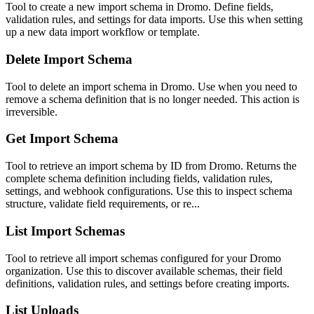
Tool to create a new import schema in Dromo. Define fields,
validation rules, and settings for data imports. Use this when setting
up a new data import workflow or template.
Delete Import Schema
Tool to delete an import schema in Dromo. Use when you need to
remove a schema definition that is no longer needed. This action is
irreversible.
Get Import Schema
Tool to retrieve an import schema by ID from Dromo. Returns the
complete schema definition including fields, validation rules,
settings, and webhook configurations. Use this to inspect schema
structure, validate field requirements, or re...
List Import Schemas
Tool to retrieve all import schemas configured for your Dromo
organization. Use this to discover available schemas, their field
definitions, validation rules, and settings before creating imports.
List Uploads