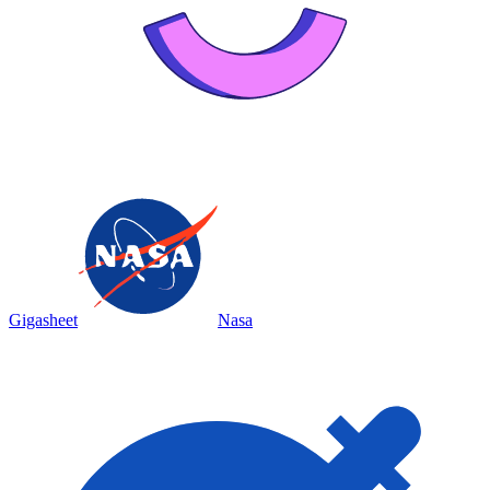
Gigasheet
Nasa