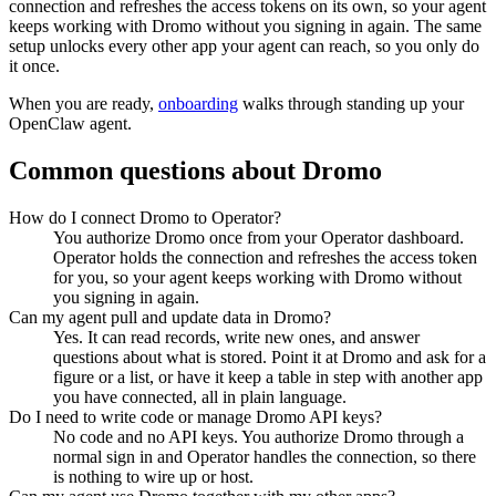
connection and refreshes the access tokens on its own, so your agent
keeps working with
Dromo
without you signing in again. The same
setup unlocks every other app your agent can reach, so you only do
it once.
When you are ready,
onboarding
walks through standing up your
OpenClaw agent.
Common questions about
Dromo
How do I connect Dromo to Operator?
You authorize Dromo once from your Operator dashboard.
Operator holds the connection and refreshes the access token
for you, so your agent keeps working with Dromo without
you signing in again.
Can my agent pull and update data in Dromo?
Yes. It can read records, write new ones, and answer
questions about what is stored. Point it at Dromo and ask for a
figure or a list, or have it keep a table in step with another app
you have connected, all in plain language.
Do I need to write code or manage Dromo API keys?
No code and no API keys. You authorize Dromo through a
normal sign in and Operator handles the connection, so there
is nothing to wire up or host.