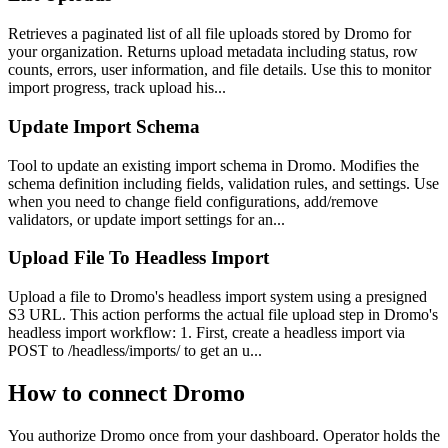
Retrieves a paginated list of all file uploads stored by Dromo for
your organization. Returns upload metadata including status, row
counts, errors, user information, and file details. Use this to monitor
import progress, track upload his...
Update Import Schema
Tool to update an existing import schema in Dromo. Modifies the
schema definition including fields, validation rules, and settings. Use
when you need to change field configurations, add/remove
validators, or update import settings for an...
Upload File To Headless Import
Upload a file to Dromo's headless import system using a presigned
S3 URL. This action performs the actual file upload step in Dromo's
headless import workflow: 1. First, create a headless import via
POST to /headless/imports/ to get an u...
How to connect
Dromo
You authorize
Dromo
once from your dashboard. Operator holds the