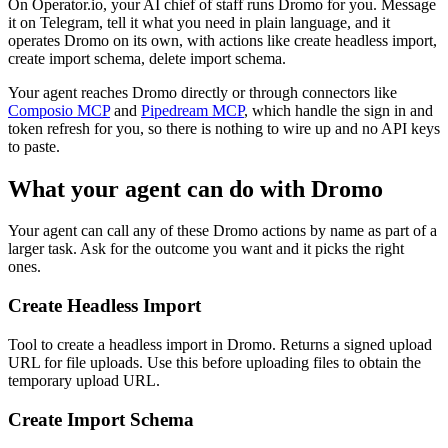
On Operator.io, your AI chief of staff runs Dromo for you. Message
it on Telegram, tell it what you need in plain language, and it
operates Dromo on its own, with actions like create headless import,
create import schema, delete import schema.
Your agent reaches
Dromo
directly or through connectors like
Composio MCP
and
Pipedream MCP
, which handle the sign in and
token refresh for you, so there is nothing to wire up and no API keys
to paste.
What your agent can do with
Dromo
Your agent can call any of these
Dromo
actions by name as part of a
larger task. Ask for the outcome you want and it picks the right
ones.
Create Headless Import
Tool to create a headless import in Dromo. Returns a signed upload
URL for file uploads. Use this before uploading files to obtain the
temporary upload URL.
Create Import Schema