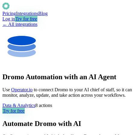
Pricing
Integrations
Blog
Log in
Try for free
← All integrations
Dromo Automation with an AI Agent
Use
Operator.io
to connect Dromo to your AI chief of staff, so it can
monitor, analyze, update, and take action across your workflows.
Data & Analytics
8
actions
Try for free
Automate
Dromo
with AI