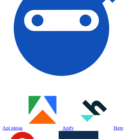
Api ninjas
Apify
Here