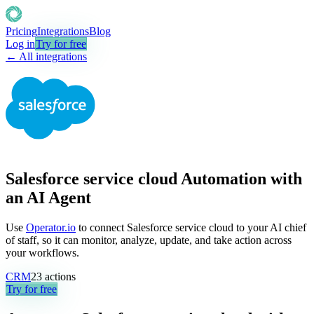
Pricing
Integrations
Blog
Log in
Try for free
← All integrations
Salesforce service cloud Automation with
an AI Agent
Use
Operator.io
to connect Salesforce service cloud to your AI chief
of staff, so it can monitor, analyze, update, and take action across
your workflows.
CRM
23
actions
Try for free