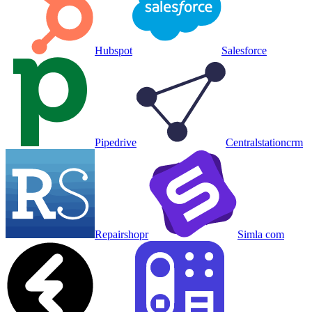
Hubspot
Salesforce
Pipedrive
Centralstationcrm
Repairshopr
Simla com