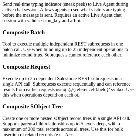
Send real-time typing indicator (sneak peek) to Live Agent during
active chat session. Allows agents to see what visitors are typing
before the message is sent. Requires an active Live Agent chat
session with valid session_key and affini...
Composite Batch
Tool to execute multiple independent REST subrequests in one
batch call. Use when bundling up to 25 independent operations to
minimize round trips. Subrequests cannot reference each other.
Composite Request
Execute up to 25 dependent Salesforce REST subrequests in a
single API call. Subrequests execute sequentially and can reference
results from earlier requests using '@{referenceId.field}' syntax. Use
this when operations depend on each ot...
Composite SObject Tree
Create one or more nested sObject record trees in a single API call.
Supports parent-child relationships up to 5 levels deep, with a
maximum of 200 total records across all trees. Use this for bulk
insertion of related records (e.g., Acc...