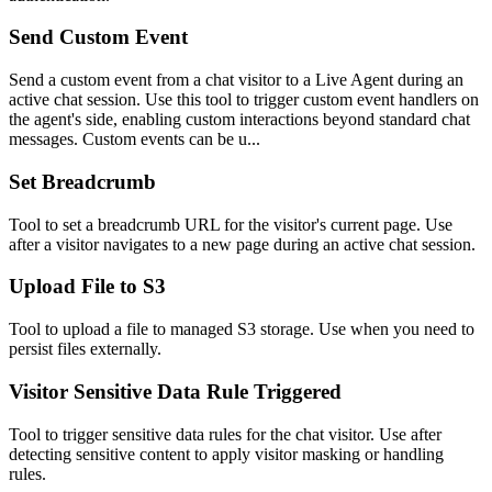
Send Custom Event
Send a custom event from a chat visitor to a Live Agent during an
active chat session. Use this tool to trigger custom event handlers on
the agent's side, enabling custom interactions beyond standard chat
messages. Custom events can be u...
Set Breadcrumb
Tool to set a breadcrumb URL for the visitor's current page. Use
after a visitor navigates to a new page during an active chat session.
Upload File to S3
Tool to upload a file to managed S3 storage. Use when you need to
persist files externally.
Visitor Sensitive Data Rule Triggered
Tool to trigger sensitive data rules for the chat visitor. Use after
detecting sensitive content to apply visitor masking or handling
rules.