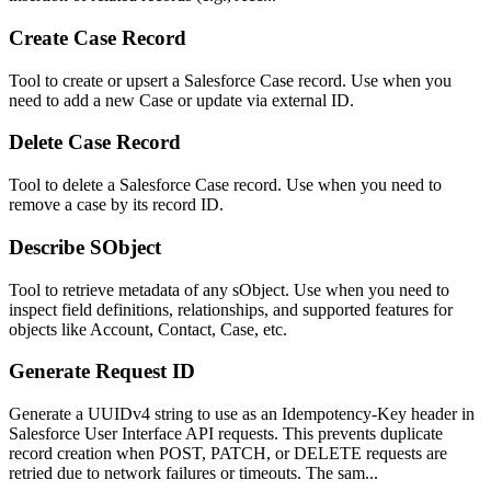
Create Case Record
Tool to create or upsert a Salesforce Case record. Use when you
need to add a new Case or update via external ID.
Delete Case Record
Tool to delete a Salesforce Case record. Use when you need to
remove a case by its record ID.
Describe SObject
Tool to retrieve metadata of any sObject. Use when you need to
inspect field definitions, relationships, and supported features for
objects like Account, Contact, Case, etc.
Generate Request ID
Generate a UUIDv4 string to use as an Idempotency-Key header in
Salesforce User Interface API requests. This prevents duplicate
record creation when POST, PATCH, or DELETE requests are
retried due to network failures or timeouts. The sam...