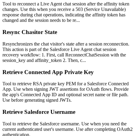
Tool to reconnect a Live Agent chat session after the affinity token
changes. Use this when you receive a 503 (Service Unavailable)
response during chat operations, indicating the affinity token has
changed and the session needs to be re...
Resync Chasitor State
Resynchronizes the chat visitor's state after a session reconnection.
This action is part of the Salesforce Live Agent chat session
recovery workflow: 1. First, call ReconnectChatSession with the
session_key and affinity_token 2. Then, c...
Retrieve Connected App Private Key
Tool to retrieve RSA private key PEM for a Salesforce Connected
App. Use when signing JWT assertions for OAuth flows. Provide
the app's Connected App ID and optional secret name or file path.
Use before generating signed JWTs.
Retrieve Salesforce Username
Tool to retrieve the Salesforce username. Use when you need the
current authenticated user's username. Use after completing OAuth2
authentication.