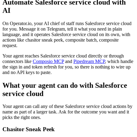
Automate
Salesforce service cloud
with
AI
On Operator.io, your AI chief of staff runs Salesforce service cloud
for you. Message it on Telegram, tell it what you need in plain
language, and it operates Salesforce service cloud on its own, with
actions like chasitor sneak peek, composite batch, composite
request.
Your agent reaches
Salesforce service cloud
directly or through
connectors like
Composio MCP
and
Pipedream MCP
, which handle
the sign in and token refresh for you, so there is nothing to wire up
and no API keys to paste.
What your agent can do with
Salesforce
service cloud
Your agent can call any of these
Salesforce service cloud
actions by
name as part of a larger task. Ask for the outcome you want and it
picks the right ones.
Chasitor Sneak Peek