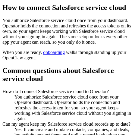
How to connect
Salesforce service cloud
You authorize
Salesforce service cloud
once from your dashboard.
Operator holds the connection and refreshes the access tokens on its
own, so your agent keeps working with
Salesforce service cloud
without you signing in again. The same setup unlocks every other
app your agent can reach, so you only do it once.
When you are ready,
onboarding
walks through standing up your
OpenClaw agent.
Common questions about
Salesforce
service cloud
How do I connect Salesforce service cloud to Operator?
You authorize Salesforce service cloud once from your
Operator dashboard. Operator holds the connection and
refreshes the access token for you, so your agent keeps
working with Salesforce service cloud without you signing in
again.
Can my agent keep my Salesforce service cloud records up to date?
Yes. It can create and update contacts, companies, and deals,
log activity against them, and pull a record back when you