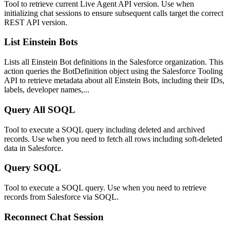
Tool to retrieve current Live Agent API version. Use when
initializing chat sessions to ensure subsequent calls target the correct
REST API version.
List Einstein Bots
Lists all Einstein Bot definitions in the Salesforce organization. This
action queries the BotDefinition object using the Salesforce Tooling
API to retrieve metadata about all Einstein Bots, including their IDs,
labels, developer names,...
Query All SOQL
Tool to execute a SOQL query including deleted and archived
records. Use when you need to fetch all rows including soft-deleted
data in Salesforce.
Query SOQL
Tool to execute a SOQL query. Use when you need to retrieve
records from Salesforce via SOQL.
Reconnect Chat Session