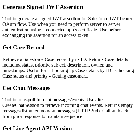
Generate Signed JWT Assertion
Tool to generate a signed JWT assertion for Salesforce JWT bearer
OAuth flow. Use when you need to perform server-to-server
authentication using a connected app’s certificate. Use before
exchanging the assertion for an access token.
Get Case Record
Retrieve a Salesforce Case record by its ID. Returns Case details
including status, priority, subject, description, owner, and
timestamps. Useful for: - Looking up Case details by ID - Checking
Case status and priority - Getting customer...
Get Chat Messages
Tool to long-poll for chat messages/events. Use after
CreateChatSession to retrieve incoming chat events. Returns empty
messages list when no new messages (HTTP 204). Call with ack
from prior response to maintain sequence.
Get Live Agent API Version