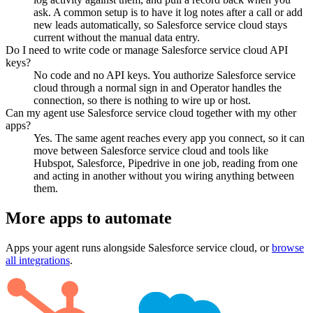
ask. A common setup is to have it log notes after a call or add
new leads automatically, so Salesforce service cloud stays
current without the manual data entry.
Do I need to write code or manage Salesforce service cloud API
keys?
No code and no API keys. You authorize Salesforce service
cloud through a normal sign in and Operator handles the
connection, so there is nothing to wire up or host.
Can my agent use Salesforce service cloud together with my other
apps?
Yes. The same agent reaches every app you connect, so it can
move between Salesforce service cloud and tools like
Hubspot, Salesforce, Pipedrive in one job, reading from one
and acting in another without you wiring anything between
them.
More apps to automate
Apps your agent runs alongside
Salesforce service cloud
, or
browse
all integrations
.