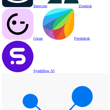
Intercom
Zendesk
Gleap
Freshdesk
Synthflow AI