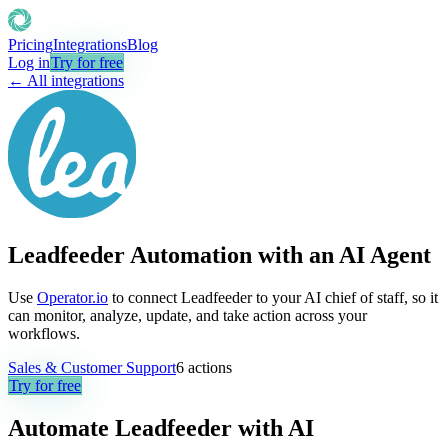
Pricing
Integrations
Blog
Log in
Try for free
← All integrations
Leadfeeder Automation with an AI Agent
Use
Operator.io
to connect Leadfeeder to your AI chief of staff, so it
can monitor, analyze, update, and take action across your
workflows.
Sales & Customer Support
6
actions
Try for free
Automate
Leadfeeder
with AI