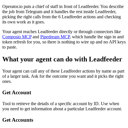
Operator.io puts a chief of staff in front of Leadfeeder. You describe
the job from Telegram and it handles the rest inside Leadfeeder,
picking the right calls from the 6 Leadfeeder actions and checking
its own work as it goes.
Your agent reaches
Leadfeeder
directly or through connectors like
Composio MCP
and
Pipedream MCP
, which handle the sign in and
token refresh for you, so there is nothing to wire up and no API keys
to paste.
What your agent can do with
Leadfeeder
Your agent can call any of these
Leadfeeder
actions by name as part
of a larger task. Ask for the outcome you want and it picks the right
ones.
Get Account
Tool to retrieve the details of a specific account by ID. Use when
you need to get information about a particular Leadfeeder account.
Get Accounts