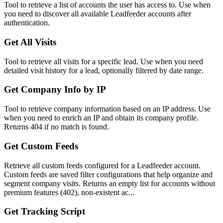
Tool to retrieve a list of accounts the user has access to. Use when
you need to discover all available Leadfeeder accounts after
authentication.
Get All Visits
Tool to retrieve all visits for a specific lead. Use when you need
detailed visit history for a lead, optionally filtered by date range.
Get Company Info by IP
Tool to retrieve company information based on an IP address. Use
when you need to enrich an IP and obtain its company profile.
Returns 404 if no match is found.
Get Custom Feeds
Retrieve all custom feeds configured for a Leadfeeder account.
Custom feeds are saved filter configurations that help organize and
segment company visits. Returns an empty list for accounts without
premium features (402), non-existent ac...
Get Tracking Script