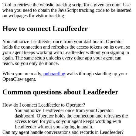
Tool to retrieve the website tracking script for a given account. Use
when you need to obtain the JavaScript tracking code to be inserted
on webpages for visitor tracking.
How to connect
Leadfeeder
You authorize
Leadfeeder
once from your dashboard. Operator
holds the connection and refreshes the access tokens on its own, so
your agent keeps working with
Leadfeeder
without you signing in
again. The same setup unlocks every other app your agent can
reach, so you only do it once.
When you are ready,
onboarding
walks through standing up your
OpenClaw agent.
Common questions about
Leadfeeder
How do I connect Leadfeeder to Operator?
You authorize Leadfeeder once from your Operator
dashboard. Operator holds the connection and refreshes the
access token for you, so your agent keeps working with
Leadfeeder without you signing in again.
Can my agent handle conversations and records in Leadfeeder?