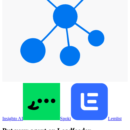
Insighto AI
Spoki
Lemlist