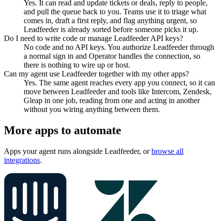
Yes. It can read and update tickets or deals, reply to people,
and pull the queue back to you. Teams use it to triage what
comes in, draft a first reply, and flag anything urgent, so
Leadfeeder is already sorted before someone picks it up.
Do I need to write code or manage Leadfeeder API keys?
No code and no API keys. You authorize Leadfeeder through
a normal sign in and Operator handles the connection, so
there is nothing to wire up or host.
Can my agent use Leadfeeder together with my other apps?
Yes. The same agent reaches every app you connect, so it can
move between Leadfeeder and tools like Intercom, Zendesk,
Gleap in one job, reading from one and acting in another
without you wiring anything between them.
More apps to automate
Apps your agent runs alongside
Leadfeeder
, or
browse all
integrations
.