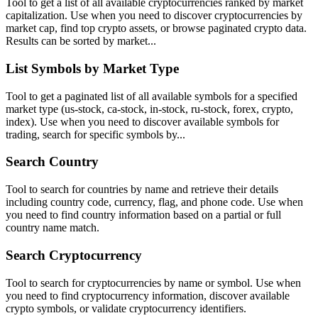
Tool to get a list of all available cryptocurrencies ranked by market
capitalization. Use when you need to discover cryptocurrencies by
market cap, find top crypto assets, or browse paginated crypto data.
Results can be sorted by market...
List Symbols by Market Type
Tool to get a paginated list of all available symbols for a specified
market type (us-stock, ca-stock, in-stock, ru-stock, forex, crypto,
index). Use when you need to discover available symbols for
trading, search for specific symbols by...
Search Country
Tool to search for countries by name and retrieve their details
including country code, currency, flag, and phone code. Use when
you need to find country information based on a partial or full
country name match.
Search Cryptocurrency
Tool to search for cryptocurrencies by name or symbol. Use when
you need to find cryptocurrency information, discover available
crypto symbols, or validate cryptocurrency identifiers.