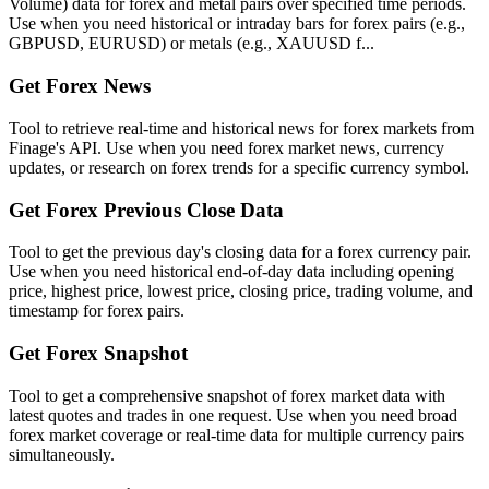
Volume) data for forex and metal pairs over specified time periods.
Use when you need historical or intraday bars for forex pairs (e.g.,
GBPUSD, EURUSD) or metals (e.g., XAUUSD f...
Get Forex News
Tool to retrieve real-time and historical news for forex markets from
Finage's API. Use when you need forex market news, currency
updates, or research on forex trends for a specific currency symbol.
Get Forex Previous Close Data
Tool to get the previous day's closing data for a forex currency pair.
Use when you need historical end-of-day data including opening
price, highest price, lowest price, closing price, trading volume, and
timestamp for forex pairs.
Get Forex Snapshot
Tool to get a comprehensive snapshot of forex market data with
latest quotes and trades in one request. Use when you need broad
forex market coverage or real-time data for multiple currency pairs
simultaneously.