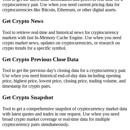
cryptocurrency pair. Use when you need current pricing data for
cryptocurrencies like Bitcoin, Ethereum, or other digital assets.
Get Crypto News
Tool to retrieve real-time and historical news for cryptocurrency
markets with fast In-Memory Cache Engine. Use when you need
crypto market news, updates on cryptocurrencies, or research on
crypto trends for a specific symbol.
Get Crypto Previous Close Data
Tool to get the previous day's closing data for a cryptocurrency pair.
Use when you need historical end-of-day data including opening
price, highest price, lowest price, closing price, trading volume, and
timestamp for crypto pairs.
Get Crypto Snapshot
Tool to get a comprehensive snapshot of cryptocurrency market data
with latest quotes and trades in one request. Use when you need
broad crypto market coverage or real-time data for multiple
cryptocurrency pairs simultaneously.