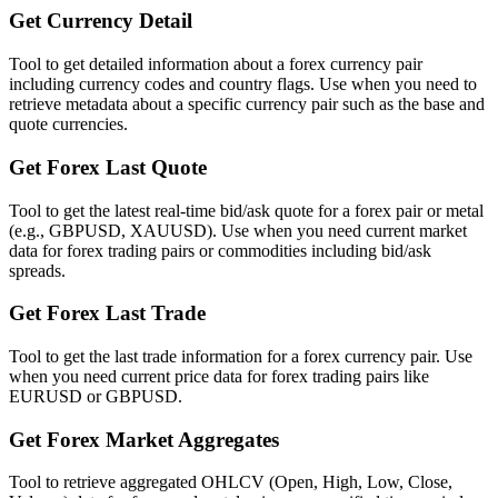
Get Currency Detail
Tool to get detailed information about a forex currency pair
including currency codes and country flags. Use when you need to
retrieve metadata about a specific currency pair such as the base and
quote currencies.
Get Forex Last Quote
Tool to get the latest real-time bid/ask quote for a forex pair or metal
(e.g., GBPUSD, XAUUSD). Use when you need current market
data for forex trading pairs or commodities including bid/ask
spreads.
Get Forex Last Trade
Tool to get the last trade information for a forex currency pair. Use
when you need current price data for forex trading pairs like
EURUSD or GBPUSD.
Get Forex Market Aggregates
Tool to retrieve aggregated OHLCV (Open, High, Low, Close,