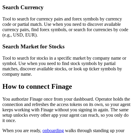
Search Currency
Tool to search for currency pairs and forex symbols by currency
code or partial match. Use when you need to discover available
currency pairs, find forex symbols, or search for currencies by code
(e.g., USD, EUR).
Search Market for Stocks
Tool to search for stocks in a specific market by company name or
symbol. Use when you need to find stock symbols by partial
matches, discover available stocks, or look up ticker symbols by
company name.
How to connect
Finage
You authorize
Finage
once from your dashboard. Operator holds the
connection and refreshes the access tokens on its own, so your agent
keeps working with
Finage
without you signing in again. The same
setup unlocks every other app your agent can reach, so you only do
it once.
When you are ready,
onboarding
walks through standing up your