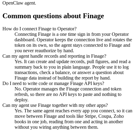
OpenClaw agent.
Common questions about
Finage
How do I connect Finage to Operator?
Connecting Finage is a one time sign in from your Operator
dashboard. Operator keeps the connection live and rotates the
token on its own, so the agent stays connected to Finage and
you never reauthorize by hand.
Can my agent handle records and reporting in Finage?
Yes. It can create and update records, pull figures, and read a
summary back to you in plain language. People use it to log
transactions, check a balance, or answer a question about
Finage data instead of building the report by hand.
Do I need to write code or manage Finage API keys?
No. Operator manages the Finage connection and token
refresh, so there are no API keys to paste and nothing to
deploy.
Can my agent use Finage together with my other apps?
Yes. The same agent reaches every app you connect, so it can
move between Finage and tools like Stripe, Coupa, Zoho
books in one job, reading from one and acting in another
without you wiring anything between them.