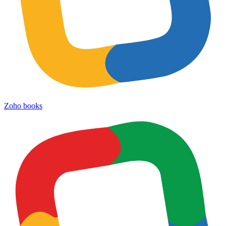
Zoho books