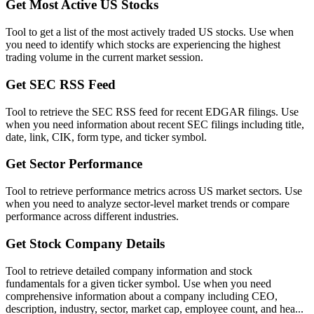
Get Most Active US Stocks
Tool to get a list of the most actively traded US stocks. Use when
you need to identify which stocks are experiencing the highest
trading volume in the current market session.
Get SEC RSS Feed
Tool to retrieve the SEC RSS feed for recent EDGAR filings. Use
when you need information about recent SEC filings including title,
date, link, CIK, form type, and ticker symbol.
Get Sector Performance
Tool to retrieve performance metrics across US market sectors. Use
when you need to analyze sector-level market trends or compare
performance across different industries.
Get Stock Company Details
Tool to retrieve detailed company information and stock
fundamentals for a given ticker symbol. Use when you need
comprehensive information about a company including CEO,
description, industry, sector, market cap, employee count, and hea...