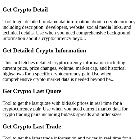
Get Crypto Detail
Tool to get detailed fundamental information about a cryptocurrency
including description, developers, website, social media links, and
technical details. Use when you need comprehensive background
information about a cryptocurrency beyo...
Get Detailed Crypto Information
This tool fetches detailed cryptocurrency information including
current price, price changes, volume, market cap, and historical
highs/lows for a specific cryptocurrency pair. Use when
comprehensive crypto market data is needed beyond ba...
Get Crypto Last Quote
Tool to get the last quote with bid/ask prices in real-time for a
cryptocurrency pair. Use when you need current market data for
crypto trading pairs including bid/ask spreads and order sizes.
Get Crypto Last Trade
Tool to get the latest trade information and prices in real-time for a