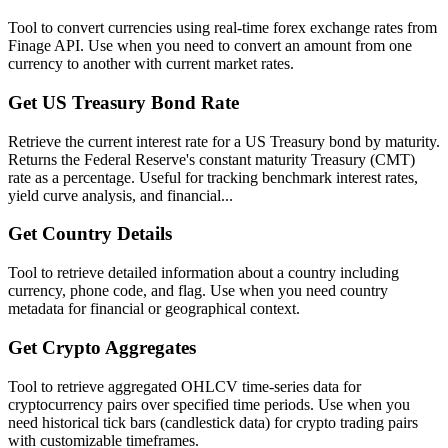
Tool to convert currencies using real-time forex exchange rates from
Finage API. Use when you need to convert an amount from one
currency to another with current market rates.
Get US Treasury Bond Rate
Retrieve the current interest rate for a US Treasury bond by maturity.
Returns the Federal Reserve's constant maturity Treasury (CMT)
rate as a percentage. Useful for tracking benchmark interest rates,
yield curve analysis, and financial...
Get Country Details
Tool to retrieve detailed information about a country including
currency, phone code, and flag. Use when you need country
metadata for financial or geographical context.
Get Crypto Aggregates
Tool to retrieve aggregated OHLCV time-series data for
cryptocurrency pairs over specified time periods. Use when you
need historical tick bars (candlestick data) for crypto trading pairs
with customizable timeframes.