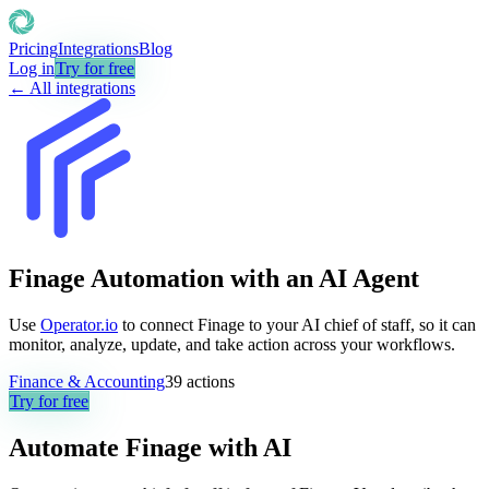
Pricing
Integrations
Blog
Log in
Try for free
← All integrations
Finage Automation with an AI Agent
Use
Operator.io
to connect Finage to your AI chief of staff, so it can
monitor, analyze, update, and take action across your workflows.
Finance & Accounting
39
actions
Try for free
Automate
Finage
with AI