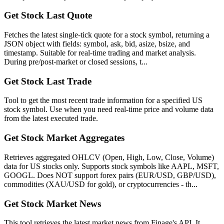
Get Stock Last Quote
Fetches the latest single-tick quote for a stock symbol, returning a
JSON object with fields: symbol, ask, bid, asize, bsize, and
timestamp. Suitable for real-time trading and market analysis.
During pre/post-market or closed sessions, t...
Get Stock Last Trade
Tool to get the most recent trade information for a specified US
stock symbol. Use when you need real-time price and volume data
from the latest executed trade.
Get Stock Market Aggregates
Retrieves aggregated OHLCV (Open, High, Low, Close, Volume)
data for US stocks only. Supports stock symbols like AAPL, MSFT,
GOOGL. Does NOT support forex pairs (EUR/USD, GBP/USD),
commodities (XAU/USD for gold), or cryptocurrencies - th...
Get Stock Market News
This tool retrieves the latest market news from Finage's API. It