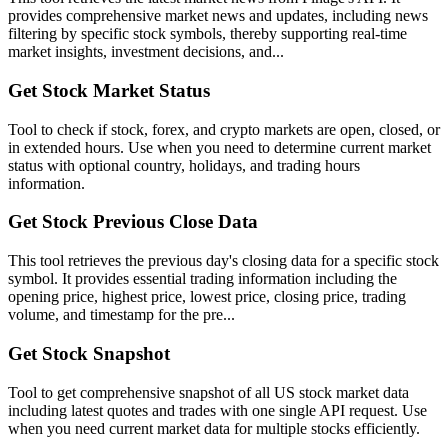
provides comprehensive market news and updates, including news
filtering by specific stock symbols, thereby supporting real-time
market insights, investment decisions, and...
Get Stock Market Status
Tool to check if stock, forex, and crypto markets are open, closed, or
in extended hours. Use when you need to determine current market
status with optional country, holidays, and trading hours
information.
Get Stock Previous Close Data
This tool retrieves the previous day's closing data for a specific stock
symbol. It provides essential trading information including the
opening price, highest price, lowest price, closing price, trading
volume, and timestamp for the pre...
Get Stock Snapshot
Tool to get comprehensive snapshot of all US stock market data
including latest quotes and trades with one single API request. Use
when you need current market data for multiple stocks efficiently.