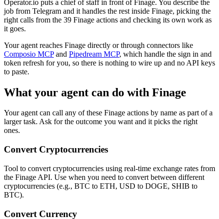
Operator.io puts a chief of staff in front of Finage. You describe the
job from Telegram and it handles the rest inside Finage, picking the
right calls from the 39 Finage actions and checking its own work as
it goes.
Your agent reaches
Finage
directly or through connectors like
Composio MCP
and
Pipedream MCP
, which handle the sign in and
token refresh for you, so there is nothing to wire up and no API keys
to paste.
What your agent can do with
Finage
Your agent can call any of these
Finage
actions by name as part of a
larger task. Ask for the outcome you want and it picks the right
ones.
Convert Cryptocurrencies
Tool to convert cryptocurrencies using real-time exchange rates from
the Finage API. Use when you need to convert between different
cryptocurrencies (e.g., BTC to ETH, USD to DOGE, SHIB to
BTC).
Convert Currency