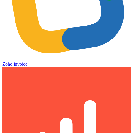
Zoho invoice