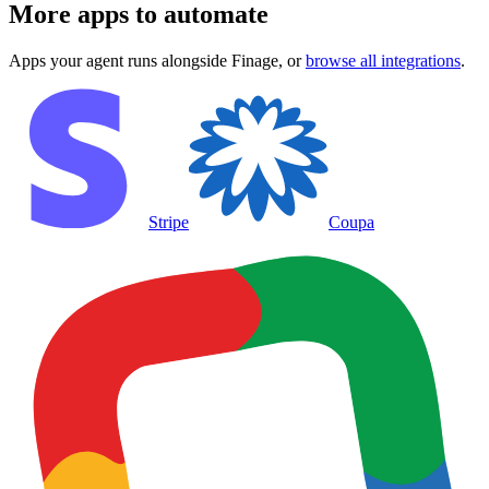
More apps to automate
Apps your agent runs alongside
Finage
, or
browse all integrations
.
Stripe
Coupa