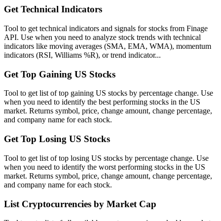
Get Technical Indicators
Tool to get technical indicators and signals for stocks from Finage
API. Use when you need to analyze stock trends with technical
indicators like moving averages (SMA, EMA, WMA), momentum
indicators (RSI, Williams %R), or trend indicator...
Get Top Gaining US Stocks
Tool to get list of top gaining US stocks by percentage change. Use
when you need to identify the best performing stocks in the US
market. Returns symbol, price, change amount, change percentage,
and company name for each stock.
Get Top Losing US Stocks
Tool to get list of top losing US stocks by percentage change. Use
when you need to identify the worst performing stocks in the US
market. Returns symbol, price, change amount, change percentage,
and company name for each stock.
List Cryptocurrencies by Market Cap