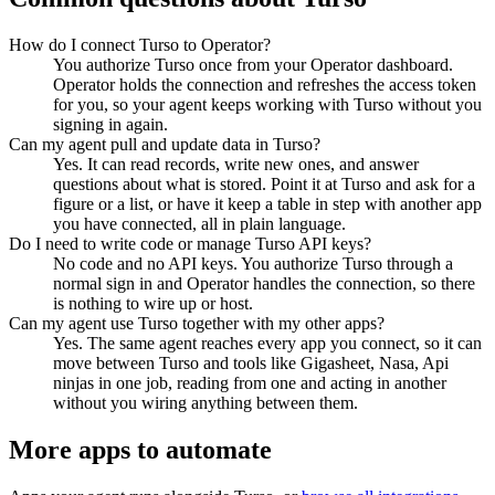
How do I connect Turso to Operator?
You authorize Turso once from your Operator dashboard.
Operator holds the connection and refreshes the access token
for you, so your agent keeps working with Turso without you
signing in again.
Can my agent pull and update data in Turso?
Yes. It can read records, write new ones, and answer
questions about what is stored. Point it at Turso and ask for a
figure or a list, or have it keep a table in step with another app
you have connected, all in plain language.
Do I need to write code or manage Turso API keys?
No code and no API keys. You authorize Turso through a
normal sign in and Operator handles the connection, so there
is nothing to wire up or host.
Can my agent use Turso together with my other apps?
Yes. The same agent reaches every app you connect, so it can
move between Turso and tools like Gigasheet, Nasa, Api
ninjas in one job, reading from one and acting in another
without you wiring anything between them.
More apps to automate