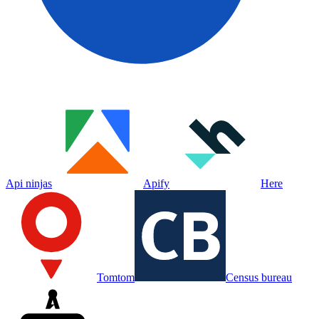
Api ninjas
Apify
Here
Tomtom
Census bureau