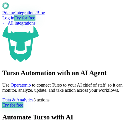
Pricing
Integrations
Blog
Log in
Try for free
← All integrations
Turso Automation with an AI Agent
Use
Operator.io
to connect Turso to your AI chief of staff, so it can
monitor, analyze, update, and take action across your workflows.
Data & Analytics
3
actions
Try for free
Automate
Turso
with AI