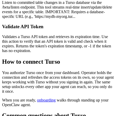
Listen to committed table changes in a Turso database via the
/beta/listen endpoint. This tool streams real-time insert/update/delete
events for a specific table. IMPORTANT: Requires a database-
specific URL (e.g., 'https://mydb-myorg.tur...
Validate API Token
Validates a Turso API token and retrieves its expiration time. Use
this action to verify that an API token is valid and check when it
expires. Returns the token's expiration timestamp, or -1 if the token
has no expiration.
How to connect
Turso
You authorize
Turso
once from your dashboard. Operator holds the
connection and refreshes the access tokens on its own, so your agent
keeps working with
Turso
without you signing in again. The same
setup unlocks every other app your agent can reach, so you only do
it once.
When you are ready,
onboarding
walks through standing up your
OpenClaw agent.
Common questions about
Turso