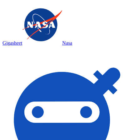
Gigasheet
Nasa