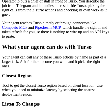
Operator.io puts a chief of staff in front of Turso. You describe the
job from Telegram and it handles the rest inside Turso, picking the
right calls from the 3 Turso actions and checking its own work as it
goes.
Your agent reaches
Turso
directly or through connectors like
Composio MCP
and
Pipedream MCP
, which handle the sign in and
token refresh for you, so there is nothing to wire up and no API keys
to paste.
What your agent can do with
Turso
Your agent can call any of these
Turso
actions by name as part of a
larger task. Ask for the outcome you want and it picks the right
ones.
Closest Region
Tool to get the closest Turso region based on client location. Use
when you need to minimize latency by selecting the nearest
deployment region.
Listen To Changes