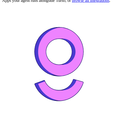
Apps your agent runs alongside
Turso
, or
browse all integrations
.