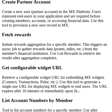
Create Partner Account
Create a new user (partner account) in the MX Platform. Users
represent end-users in your application and are required before
creating members, accounts, or accessing financial data. Use this
tool to provision a new user record in MX.
Fetch rewards
Initiate rewards aggregation for a specific member. This triggers an
async job to gather rewards data (points, miles, etc.) from the
member's financial institution. Use List Rewards to retrieve the
results after aggregation completes.
Get configurable widget URL
Retrieve a configurable widget URL for embedding MX widgets
(Connect, Transactions, Pulse, etc.). Use this tool to generate a
single-use URL for displaying MX widgets to end users. The URL
expires after 10 minutes or immediately upon fir...
List Account Numbers by Member
Tool to list account numbers for a specific member. Use after