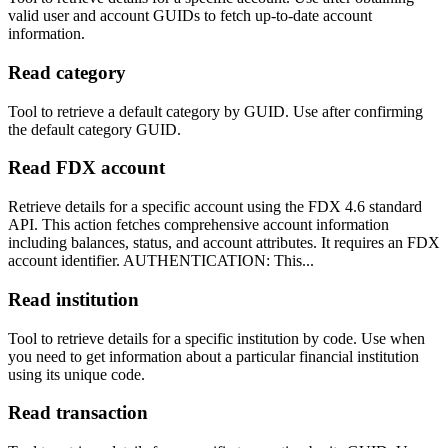
valid user and account GUIDs to fetch up-to-date account
information.
Read category
Tool to retrieve a default category by GUID. Use after confirming
the default category GUID.
Read FDX account
Retrieve details for a specific account using the FDX 4.6 standard
API. This action fetches comprehensive account information
including balances, status, and account attributes. It requires an FDX
account identifier. AUTHENTICATION: This...
Read institution
Tool to retrieve details for a specific institution by code. Use when
you need to get information about a particular financial institution
using its unique code.
Read transaction