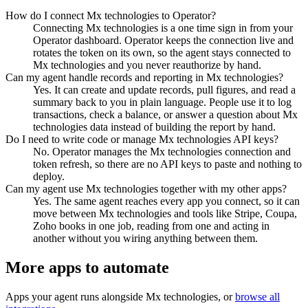
How do I connect Mx technologies to Operator?
Connecting Mx technologies is a one time sign in from your
Operator dashboard. Operator keeps the connection live and
rotates the token on its own, so the agent stays connected to
Mx technologies and you never reauthorize by hand.
Can my agent handle records and reporting in Mx technologies?
Yes. It can create and update records, pull figures, and read a
summary back to you in plain language. People use it to log
transactions, check a balance, or answer a question about Mx
technologies data instead of building the report by hand.
Do I need to write code or manage Mx technologies API keys?
No. Operator manages the Mx technologies connection and
token refresh, so there are no API keys to paste and nothing to
deploy.
Can my agent use Mx technologies together with my other apps?
Yes. The same agent reaches every app you connect, so it can
move between Mx technologies and tools like Stripe, Coupa,
Zoho books in one job, reading from one and acting in
another without you wiring anything between them.
More apps to automate
Apps your agent runs alongside
Mx technologies
, or
browse all