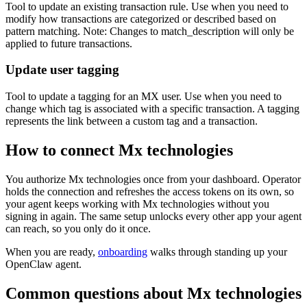
Tool to update an existing transaction rule. Use when you need to
modify how transactions are categorized or described based on
pattern matching. Note: Changes to match_description will only be
applied to future transactions.
Update user tagging
Tool to update a tagging for an MX user. Use when you need to
change which tag is associated with a specific transaction. A tagging
represents the link between a custom tag and a transaction.
How to connect
Mx technologies
You authorize
Mx technologies
once from your dashboard. Operator
holds the connection and refreshes the access tokens on its own, so
your agent keeps working with
Mx technologies
without you
signing in again. The same setup unlocks every other app your agent
can reach, so you only do it once.
When you are ready,
onboarding
walks through standing up your
OpenClaw agent.
Common questions about
Mx technologies