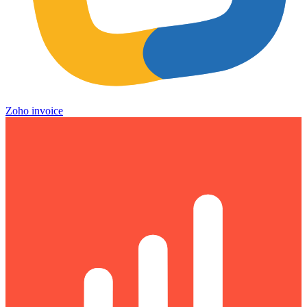
Zoho invoice