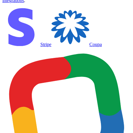
integrations
.
Stripe
Coupa