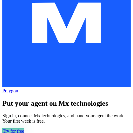
Polygon
Put your agent on
Mx technologies
Sign in, connect
Mx technologies
, and hand your agent the work.
Your first week is free.
Try for free