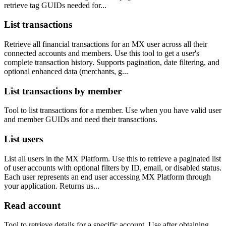
retrieve tag GUIDs needed for...
List transactions
Retrieve all financial transactions for an MX user across all their
connected accounts and members. Use this tool to get a user's
complete transaction history. Supports pagination, date filtering, and
optional enhanced data (merchants, g...
List transactions by member
Tool to list transactions for a member. Use when you have valid user
and member GUIDs and need their transactions.
List users
List all users in the MX Platform. Use this to retrieve a paginated list
of user accounts with optional filters by ID, email, or disabled status.
Each user represents an end user accessing MX Platform through
your application. Returns us...
Read account
Tool to retrieve details for a specific account. Use after obtaining