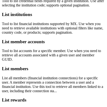
Tool to list credential fields required by a given institution. Use after
selecting the institution code; supports optional pagination.
List institutions
Tool to list financial institutions supported by MX. Use when you
need to retrieve available institutions with optional filters like name,
country code, or products; supports pagination.
List member accounts
Tool to list accounts for a specific member. Use when you need to
retrieve all accounts associated with a given user and member
GUID.
List members
List all members (financial institution connections) for a specific
user. A member represents a connection between a user and a
financial institution. Use this tool to retrieve all members linked to a
user, including their connection sta...
List rewards