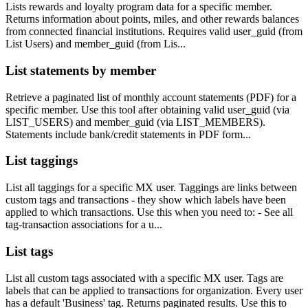
Lists rewards and loyalty program data for a specific member.
Returns information about points, miles, and other rewards balances
from connected financial institutions. Requires valid user_guid (from
List Users) and member_guid (from Lis...
List statements by member
Retrieve a paginated list of monthly account statements (PDF) for a
specific member. Use this tool after obtaining valid user_guid (via
LIST_USERS) and member_guid (via LIST_MEMBERS).
Statements include bank/credit statements in PDF form...
List taggings
List all taggings for a specific MX user. Taggings are links between
custom tags and transactions - they show which labels have been
applied to which transactions. Use this when you need to: - See all
tag-transaction associations for a u...
List tags
List all custom tags associated with a specific MX user. Tags are
labels that can be applied to transactions for organization. Every user
has a default 'Business' tag. Returns paginated results. Use this to