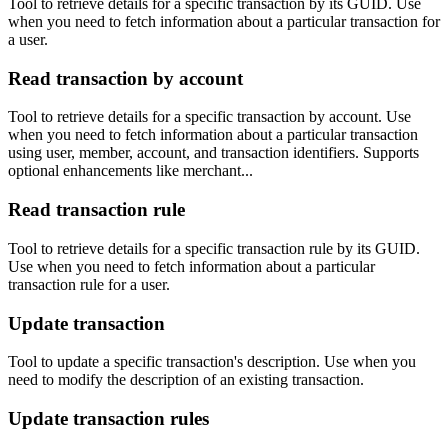
Tool to retrieve details for a specific transaction by its GUID. Use
when you need to fetch information about a particular transaction for
a user.
Read transaction by account
Tool to retrieve details for a specific transaction by account. Use
when you need to fetch information about a particular transaction
using user, member, account, and transaction identifiers. Supports
optional enhancements like merchant...
Read transaction rule
Tool to retrieve details for a specific transaction rule by its GUID.
Use when you need to fetch information about a particular
transaction rule for a user.
Update transaction
Tool to update a specific transaction's description. Use when you
need to modify the description of an existing transaction.
Update transaction rules