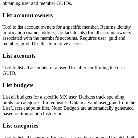
obtaining user and member GUIDs.
List account owners
Tool to list account owners for a specific member. Returns identity
information (name, address, contact details) for all account owners
associated with the member's accounts. Requires user_guid and
member_guid. Use this to retrieve accou...
List accounts
Tool to list all accounts for a user. Use after confirming the user
GUID.
List budgets
List all budgets for a specific MX user. Budgets track spending
limits for categories. Prerequisites: Obtain a valid user_guid from the
List Users endpoint first. Note: Budgets are automatically generated
based on transaction history or...
List categories
Tool to list all categories for a user. Use when you need to fetch both