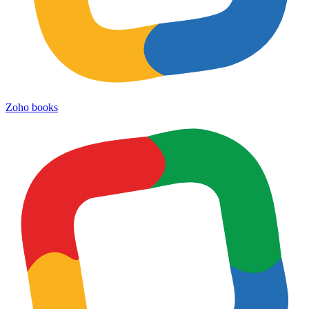
Zoho books