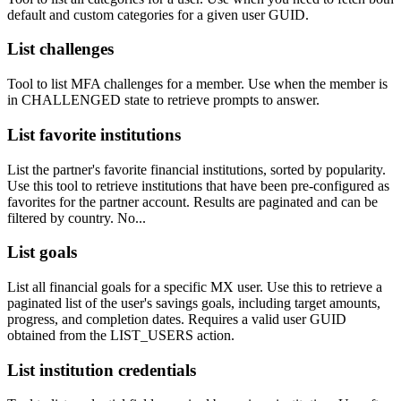
default and custom categories for a given user GUID.
List challenges
Tool to list MFA challenges for a member. Use when the member is
in CHALLENGED state to retrieve prompts to answer.
List favorite institutions
List the partner's favorite financial institutions, sorted by popularity.
Use this tool to retrieve institutions that have been pre-configured as
favorites for the partner account. Results are paginated and can be
filtered by country. No...
List goals
List all financial goals for a specific MX user. Use this to retrieve a
paginated list of the user's savings goals, including target amounts,
progress, and completion dates. Requires a valid user GUID
obtained from the LIST_USERS action.
List institution credentials