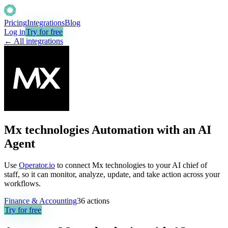
Pricing
Integrations
Blog
Log in
Try for free
← All integrations
Mx technologies Automation with an AI
Agent
Use
Operator.io
to connect Mx technologies to your AI chief of
staff, so it can monitor, analyze, update, and take action across your
workflows.
Finance & Accounting
36
actions
Try for free