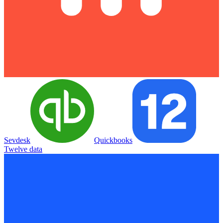
Sevdesk
Quickbooks
Twelve data