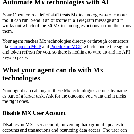
Automate
Mx technologies
with AI
Your Operator.io chief of staff treats Mx technologies as one more
tool it can run. Send it an outcome in a Telegram message and it
works out which of the 36 Mx technologies actions to run, then runs
them.
Your agent reaches
Mx technologies
directly or through connectors
like
Composio MCP
and
Pipedream MCP
, which handle the sign in
and token refresh for you, so there is nothing to wire up and no API
keys to paste.
What your agent can do with
Mx
technologies
Your agent can call any of these
Mx technologies
actions by name
as part of a larger task. Ask for the outcome you want and it picks
the right ones.
Disable MX User Account
Disables an MX user account, preventing background updates to
accounts and transactions and restricting data access. The user can