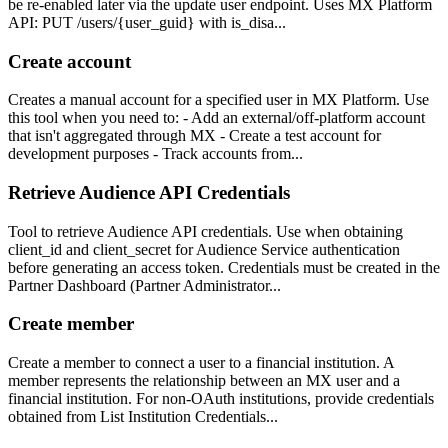
be re-enabled later via the update user endpoint. Uses MX Platform
API: PUT /users/{user_guid} with is_disa...
Create account
Creates a manual account for a specified user in MX Platform. Use
this tool when you need to: - Add an external/off-platform account
that isn't aggregated through MX - Create a test account for
development purposes - Track accounts from...
Retrieve Audience API Credentials
Tool to retrieve Audience API credentials. Use when obtaining
client_id and client_secret for Audience Service authentication
before generating an access token. Credentials must be created in the
Partner Dashboard (Partner Administrator...
Create member
Create a member to connect a user to a financial institution. A
member represents the relationship between an MX user and a
financial institution. For non-OAuth institutions, provide credentials
obtained from List Institution Credentials...