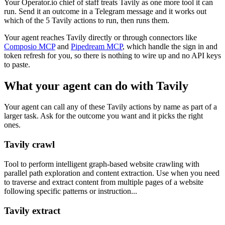
Your Operator.io chief of staff treats Tavily as one more tool it can
run. Send it an outcome in a Telegram message and it works out
which of the 5 Tavily actions to run, then runs them.
Your agent reaches
Tavily
directly or through connectors like
Composio MCP
and
Pipedream MCP
, which handle the sign in and
token refresh for you, so there is nothing to wire up and no API keys
to paste.
What your agent can do with
Tavily
Your agent can call any of these
Tavily
actions by name as part of a
larger task. Ask for the outcome you want and it picks the right
ones.
Tavily crawl
Tool to perform intelligent graph-based website crawling with
parallel path exploration and content extraction. Use when you need
to traverse and extract content from multiple pages of a website
following specific patterns or instruction...
Tavily extract