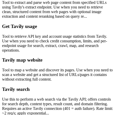
Tool to extract and parse web page content from specified URLs
using Tavily's extract endpoint. Use when you need to retrieve
clean, structured content from web pages with optional image
extraction and content reranking based on query re...
Get Tavily usage
Tool to retrieve API key and account usage statistics from Tavily.
Use when you need to check credit consumption, limits, and per-
endpoint usage for search, extract, crawl, map, and research
operations.
Tavily map website
Tool to map a website and discover its pages. Use when you need to
scan a website and get a structured list of URLs/pages it contains
without extracting full content.
Tavily search
Use this to perform a web search via the Tavily API; offers controls
for search depth, content types, result count, and domain filtering.
Requires an active Tavily connection (401 = auth failure). Rate limit:
~2 req/s; apply exponential...