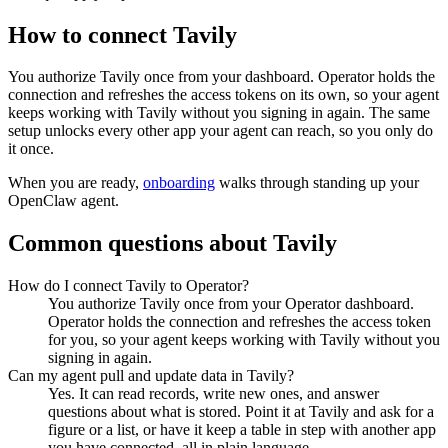
How to connect
Tavily
You authorize
Tavily
once from your dashboard. Operator holds the
connection and refreshes the access tokens on its own, so your agent
keeps working with
Tavily
without you signing in again. The same
setup unlocks every other app your agent can reach, so you only do
it once.
When you are ready,
onboarding
walks through standing up your
OpenClaw agent.
Common questions about
Tavily
How do I connect Tavily to Operator?
You authorize Tavily once from your Operator dashboard.
Operator holds the connection and refreshes the access token
for you, so your agent keeps working with Tavily without you
signing in again.
Can my agent pull and update data in Tavily?
Yes. It can read records, write new ones, and answer
questions about what is stored. Point it at Tavily and ask for a
figure or a list, or have it keep a table in step with another app
you have connected, all in plain language.