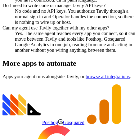
Do I need to write code or manage Tavily API keys?
No code and no API keys. You authorize Tavily through a
normal sign in and Operator handles the connection, so there
is nothing to wire up or host.
Can my agent use Tavily together with my other apps?
Yes. The same agent reaches every app you connect, so it can
move between Tavily and tools like Posthog, Gosquared,
Google Analytics in one job, reading from one and acting in
another without you wiring anything between them.
More apps to automate
Apps your agent runs alongside
Tavily
, or
browse all integrations
.
Posthog
Gosquared