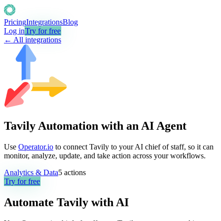
Pricing
Integrations
Blog
Log in
Try for free
← All integrations
Tavily Automation with an AI Agent
Use
Operator.io
to connect Tavily to your AI chief of staff, so it can
monitor, analyze, update, and take action across your workflows.
Analytics & Data
5
actions
Try for free
Automate
Tavily
with AI