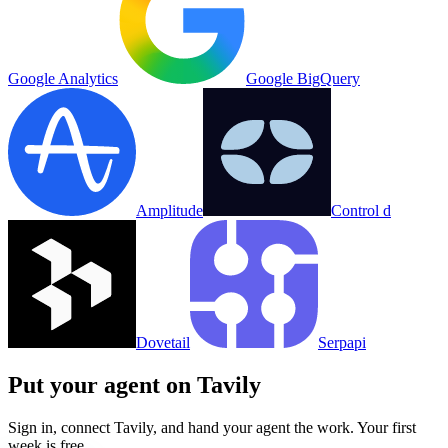
Google Analytics
Google BigQuery
Amplitude
Control d
Dovetail
Serpapi
Put your agent on
Tavily
Sign in, connect
Tavily
, and hand your agent the work. Your first
week is free.