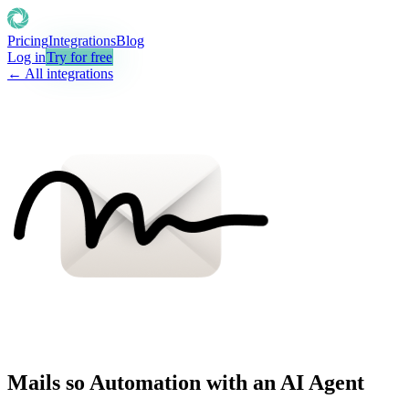
Pricing
Integrations
Blog
Log in
Try for free
← All integrations
Mails so Automation with an AI Agent