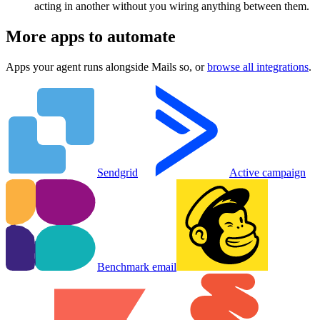
acting in another without you wiring anything between them.
More apps to automate
Apps your agent runs alongside
Mails so
, or
browse all integrations
.
Sendgrid
Active campaign
Benchmark email