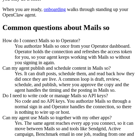
When you are ready,
onboarding
walks through standing up your
OpenClaw agent.
Common questions about
Mails so
How do I connect Mails so to Operator?
You authorize Mails so once from your Operator dashboard.
Operator holds the connection and refreshes the access token
for you, so your agent keeps working with Mails so without
you signing in again.
Can my agent publish and schedule content in Mails so?
Yes. It can draft posts, schedule them, and read back how they
did once they are live. A common loop is draft, review,
schedule, and publish, where you approve the copy and the
agent handles the timing and the posting in Mails so.
Do I need to write code or manage Mails so API keys?
No code and no API keys. You authorize Mails so through a
normal sign in and Operator handles the connection, so there
is nothing to wire up or host.
Can my agent use Mails so together with my other apps?
Yes. The same agent reaches every app you connect, so it can
move between Mails so and tools like Sendgrid, Active
campaign, Benchmark email in one job, reading from one and