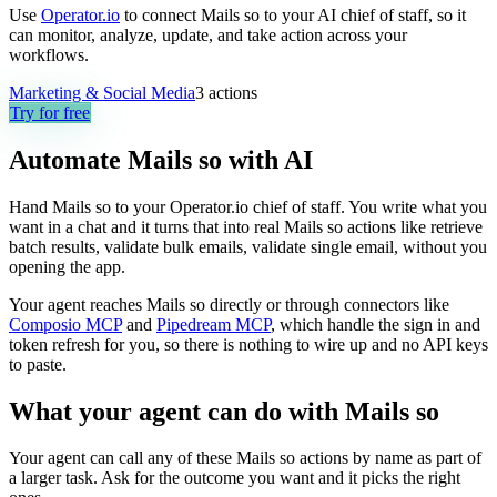
Use
Operator.io
to connect Mails so to your AI chief of staff, so it
can monitor, analyze, update, and take action across your
workflows.
Marketing & Social Media
3
actions
Try for free
Automate
Mails so
with AI
Hand Mails so to your Operator.io chief of staff. You write what you
want in a chat and it turns that into real Mails so actions like retrieve
batch results, validate bulk emails, validate single email, without you
opening the app.
Your agent reaches
Mails so
directly or through connectors like
Composio MCP
and
Pipedream MCP
, which handle the sign in and
token refresh for you, so there is nothing to wire up and no API keys
to paste.
What your agent can do with
Mails so
Your agent can call any of these
Mails so
actions by name as part of
a larger task. Ask for the outcome you want and it picks the right