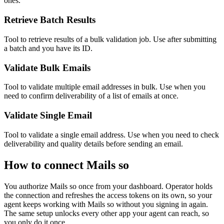
ones.
Retrieve Batch Results
Tool to retrieve results of a bulk validation job. Use after submitting
a batch and you have its ID.
Validate Bulk Emails
Tool to validate multiple email addresses in bulk. Use when you
need to confirm deliverability of a list of emails at once.
Validate Single Email
Tool to validate a single email address. Use when you need to check
deliverability and quality details before sending an email.
How to connect
Mails so
You authorize
Mails so
once from your dashboard. Operator holds
the connection and refreshes the access tokens on its own, so your
agent keeps working with
Mails so
without you signing in again.
The same setup unlocks every other app your agent can reach, so
you only do it once.