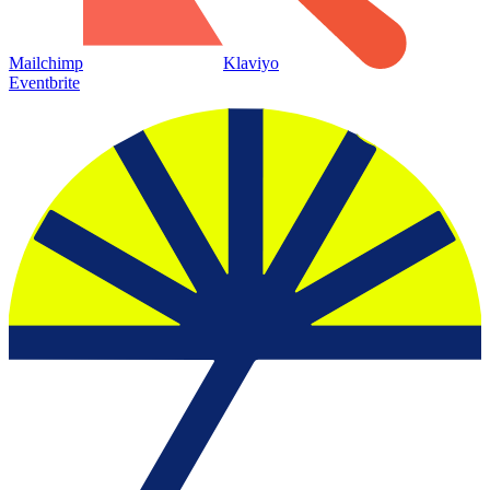
Mailchimp
Klaviyo
Eventbrite