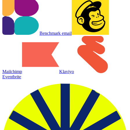
Benchmark email
Mailchimp
Klaviyo
Eventbrite