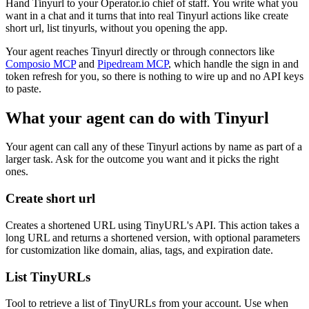
Hand Tinyurl to your Operator.io chief of staff. You write what you
want in a chat and it turns that into real Tinyurl actions like create
short url, list tinyurls, without you opening the app.
Your agent reaches
Tinyurl
directly or through connectors like
Composio MCP
and
Pipedream MCP
, which handle the sign in and
token refresh for you, so there is nothing to wire up and no API keys
to paste.
What your agent can do with
Tinyurl
Your agent can call any of these
Tinyurl
actions by name as part of a
larger task. Ask for the outcome you want and it picks the right
ones.
Create short url
Creates a shortened URL using TinyURL's API. This action takes a
long URL and returns a shortened version, with optional parameters
for customization like domain, alias, tags, and expiration date.
List TinyURLs
Tool to retrieve a list of TinyURLs from your account. Use when