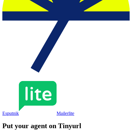
Esputnik
Mailerlite
Put your agent on
Tinyurl