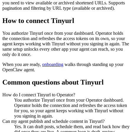
you need to view available or archived shortened URLs. Supports
pagination and filtering by URL type (available or archived).
How to connect
Tinyurl
You authorize
Tinyurl
once from your dashboard. Operator holds
the connection and refreshes the access tokens on its own, so your
agent keeps working with
Tinyurl
without you signing in again. The
same setup unlocks every other app your agent can reach, so you
only do it once.
When you are ready,
onboarding
walks through standing up your
OpenClaw agent.
Common questions about
Tinyurl
How do I connect Tinyurl to Operator?
You authorize Tinyurl once from your Operator dashboard.
Operator holds the connection and refreshes the access token
for you, so your agent keeps working with Tinyurl without
you signing in again.
Can my agent publish and schedule content in Tinyurl?
Yes. It can draft posts, schedule them, and read back how they
did once they are live. A common loop is draft, review,