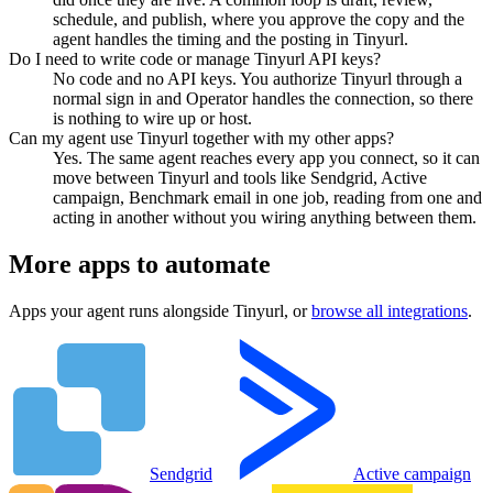
schedule, and publish, where you approve the copy and the
agent handles the timing and the posting in Tinyurl.
Do I need to write code or manage Tinyurl API keys?
No code and no API keys. You authorize Tinyurl through a
normal sign in and Operator handles the connection, so there
is nothing to wire up or host.
Can my agent use Tinyurl together with my other apps?
Yes. The same agent reaches every app you connect, so it can
move between Tinyurl and tools like Sendgrid, Active
campaign, Benchmark email in one job, reading from one and
acting in another without you wiring anything between them.
More apps to automate
Apps your agent runs alongside
Tinyurl
, or
browse all integrations
.
Sendgrid
Active campaign