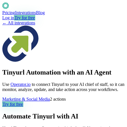
Pricing
Integrations
Blog
Log in
Try for free
← All integrations
Tinyurl Automation with an AI Agent
Use
Operator.io
to connect Tinyurl to your AI chief of staff, so it can
monitor, analyze, update, and take action across your workflows.
Marketing & Social Media
2
actions
Try for free
Automate
Tinyurl
with AI