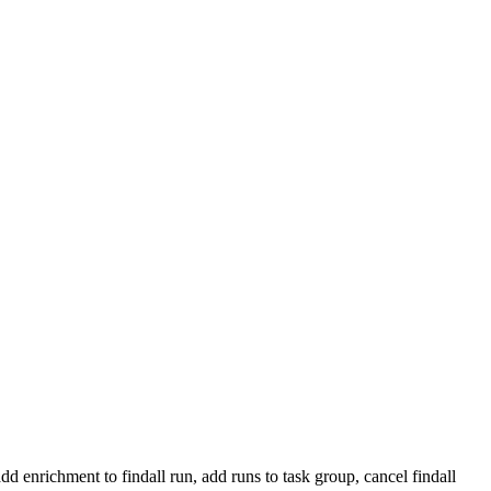
add enrichment to findall run, add runs to task group, cancel findall