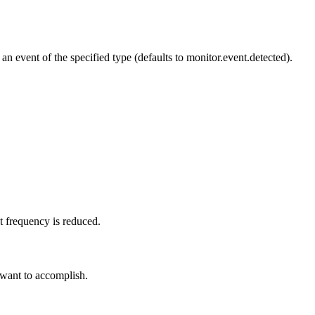
n event of the specified type (defaults to monitor.event.detected).
t frequency is reduced.
 want to accomplish.