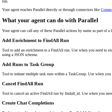
run.
Your agent reaches
Parallel
directly or through connectors like
Compo
What your agent can do with
Parallel
Your agent can call any of these
Parallel
actions by name as part of a l
Add Enrichment to FindAll Run
Tool to add an enrichment to a FindAll run. Use when you need to enric
using a JSON schema.
Add Runs to Task Group
Tool to initiate multiple task runs within a TaskGroup. Use when you n
Cancel FindAll Run
Tool to cancel an active FindAll run by findall_id. Use when you need
Create Chat Completions