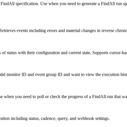
ed FindAll specification. Use when you need to generate a FindAll run sp
 Retrieves events including errors and material changes in reverse chrono
ss of status with their configuration and current state. Supports cursor-
alid monitor ID and event group ID and want to view the execution hist
Use when you need to poll or check the progress of a FindAll run that wa
ration including status, cadence, query, and webhook settings.