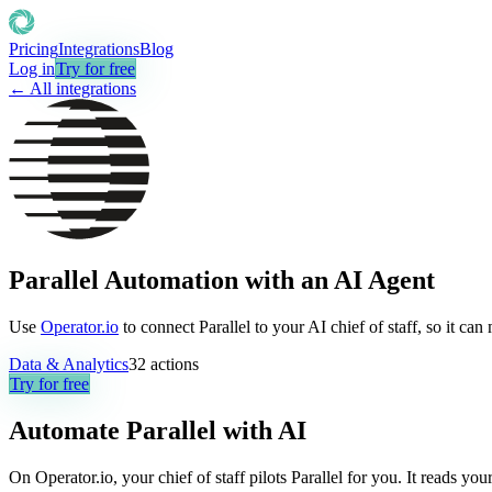
Pricing
Integrations
Blog
Log in
Try for free
← All integrations
Parallel Automation with an AI Agent
Use
Operator.io
to connect Parallel to your AI chief of staff, so it ca
Data & Analytics
32
actions
Try for free
Automate
Parallel
with AI
On Operator.io, your chief of staff pilots Parallel for you. It reads yo