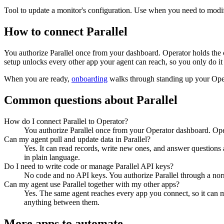
Tool to update a monitor's configuration. Use when you need to modify
How to connect
Parallel
You authorize
Parallel
once from your dashboard. Operator holds the c
setup unlocks every other app your agent can reach, so you only do it
When you are ready,
onboarding
walks through standing up your Op
Common questions about
Parallel
How do I connect Parallel to Operator?
You authorize Parallel once from your Operator dashboard. Oper
Can my agent pull and update data in Parallel?
Yes. It can read records, write new ones, and answer questions ab
in plain language.
Do I need to write code or manage Parallel API keys?
No code and no API keys. You authorize Parallel through a norma
Can my agent use Parallel together with my other apps?
Yes. The same agent reaches every app you connect, so it can m
anything between them.
More apps to automate