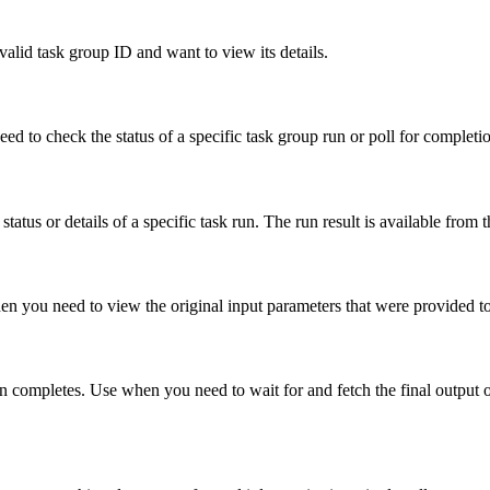
valid task group ID and want to view its details.
ed to check the status of a specific task group run or poll for completi
atus or details of a specific task run. The run result is available from t
hen you need to view the original input parameters that were provided to
run completes. Use when you need to wait for and fetch the final output of