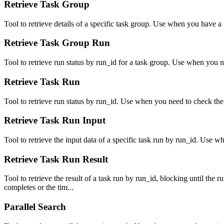
Retrieve Task Group
Tool to retrieve details of a specific task group. Use when you have a 
Retrieve Task Group Run
Tool to retrieve run status by run_id for a task group. Use when you ne
Retrieve Task Run
Tool to retrieve run status by run_id. Use when you need to check the st
Retrieve Task Run Input
Tool to retrieve the input data of a specific task run by run_id. Use w
Retrieve Task Run Result
Tool to retrieve the result of a task run by run_id, blocking until the 
completes or the tim...
Parallel Search