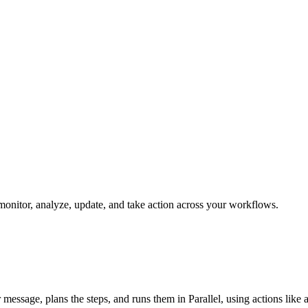
n monitor, analyze, update, and take action across your workflows.
ur message, plans the steps, and runs them in Parallel, using actions like 