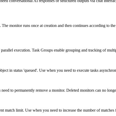
 need conversational AI responses or structured outputs via chat inter
y. The monitor runs once at creation and then continues according to th
 parallel execution. Task Groups enable grouping and tracking of multip
 object in status 'queued'. Use when you need to execute tasks asynchron
ou need to permanently remove a monitor. Deleted monitors can no longer
nt match limit. Use when you need to increase the number of matches for