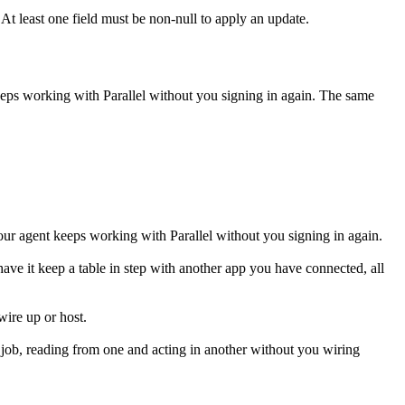
t least one field must be non-null to apply an update.
keeps working with
Parallel
without you signing in again. The same
our agent keeps working with Parallel without you signing in again.
r have it keep a table in step with another app you have connected, all
wire up or host.
 job, reading from one and acting in another without you wiring