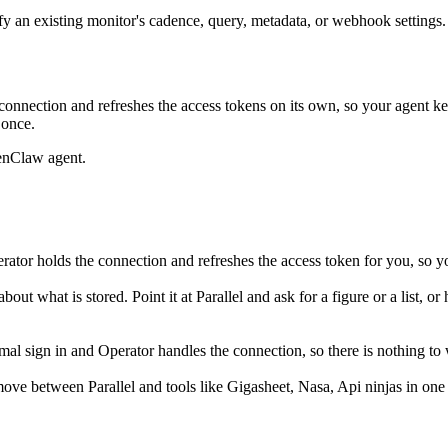
 an existing monitor's cadence, query, metadata, or webhook settings. A
onnection and refreshes the access tokens on its own, so your agent 
 once.
enClaw agent.
ator holds the connection and refreshes the access token for you, so y
out what is stored. Point it at Parallel and ask for a figure or a list, o
l sign in and Operator handles the connection, so there is nothing to 
ove between Parallel and tools like Gigasheet, Nasa, Api ninjas in one