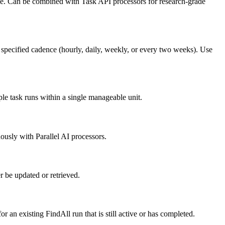
face. Can be combined with Task API processors for research-grade
e specified cadence (hourly, daily, weekly, or every two weeks). Use
le task runs within a single manageable unit.
ously with Parallel AI processors.
 be updated or retrieved.
 an existing FindAll run that is still active or has completed.