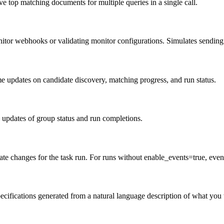
e top matching documents for multiple queries in a single call.
itor webhooks or validating monitor configurations. Simulates sending a
e updates on candidate discovery, matching progress, and run status.
 updates of group status and run completions.
ate changes for the task run. For runs without enable_events=true, even
ecifications generated from a natural language description of what you