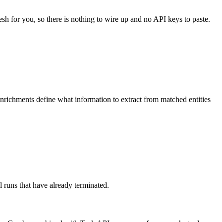
esh for you, so there is nothing to wire up and no API keys to paste.
Enrichments define what information to extract from matched entities
 runs that have already terminated.