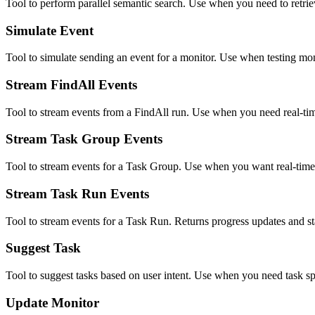
Tool to perform parallel semantic search. Use when you need to retriev
Simulate Event
Tool to simulate sending an event for a monitor. Use when testing mon
Stream FindAll Events
Tool to stream events from a FindAll run. Use when you need real-tim
Stream Task Group Events
Tool to stream events for a Task Group. Use when you want real-time
Stream Task Run Events
Tool to stream events for a Task Run. Returns progress updates and st
Suggest Task
Tool to suggest tasks based on user intent. Use when you need task sp
Update Monitor