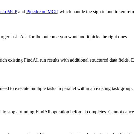
sio MCP
and
Pipedream MCP
, which handle the sign in and token refr
arger task. Ask for the outcome you want and it picks the right ones.
h existing FindAll run results with additional structured data fields. 
eed to execute multiple tasks in parallel within an existing task group.
 to stop a running FindAll operation before it completes. Cannot cancel