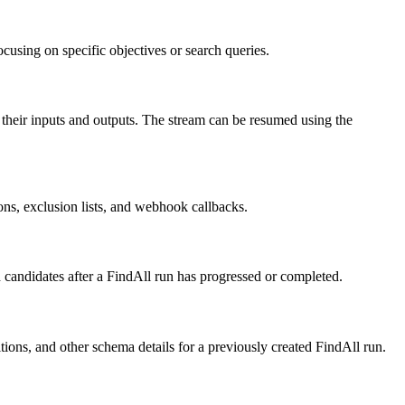
using on specific objectives or search queries.
 their inputs and outputs. The stream can be resumed using the
ons, exclusion lists, and webhook callbacks.
d candidates after a FindAll run has progressed or completed.
tions, and other schema details for a previously created FindAll run.