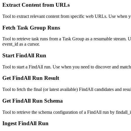
Extract Content from URLs
Tool to extract relevant content from specific web URLs. Use when yo
Fetch Task Group Runs
Tool to retrieve task runs from a Task Group as a resumable stream. U
event_id as a cursor.
Start FindAll Run
Tool to start a FindAll run. Use when you need to discover and match 
Get FindAll Run Result
Tool to fetch the final (or latest available) FindAll candidates and r
Get FindAll Run Schema
Tool to retrieve the schema configuration of a FindAll run by findall_
Ingest FindAll Run