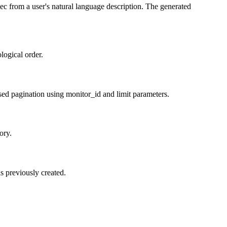
ec from a user's natural language description. The generated
logical order.
based pagination using monitor_id and limit parameters.
ory.
s previously created.