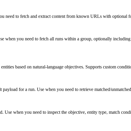
u need to fetch and extract content from known URLs with optional foc
se when you need to fetch all runs within a group, optionally including
entities based on natural-language objectives. Supports custom conditi
esult payload for a run. Use when you need to retrieve matched/unmatche
id. Use when you need to inspect the objective, entity type, match condi