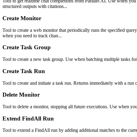
Tool to get realtime chat completions from Parallel AI. Use when you
structured outputs with citations...
Create Monitor
Tool to create a web monitor that periodically runs the specified quer
when you need to track chan...
Create Task Group
Tool to create a new task group. Use when batching multiple tasks for
Create Task Run
Tool to create and initiate a task run. Returns immediately with a run
Delete Monitor
Tool to delete a monitor, stopping all future executions. Use when y
Extend FindAll Run
Tool to extend a FindAll run by adding additional matches to the curre