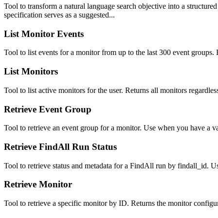
Tool to transform a natural language search objective into a structur
specification serves as a suggested...
List Monitor Events
Tool to list events for a monitor from up to the last 300 event groups.
List Monitors
Tool to list active monitors for the user. Returns all monitors regardle
Retrieve Event Group
Tool to retrieve an event group for a monitor. Use when you have a v
Retrieve FindAll Run Status
Tool to retrieve status and metadata for a FindAll run by findall_id. 
Retrieve Monitor
Tool to retrieve a specific monitor by ID. Returns the monitor configu