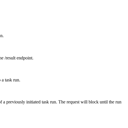
on.
he /result endpoint.
 a task run.
 a previously initiated task run. The request will block until the run