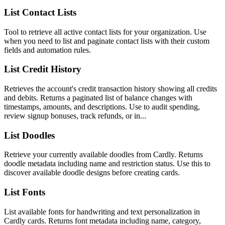
List Contact Lists
Tool to retrieve all active contact lists for your organization. Use
when you need to list and paginate contact lists with their custom
fields and automation rules.
List Credit History
Retrieves the account's credit transaction history showing all credits
and debits. Returns a paginated list of balance changes with
timestamps, amounts, and descriptions. Use to audit spending,
review signup bonuses, track refunds, or in...
List Doodles
Retrieve your currently available doodles from Cardly. Returns
doodle metadata including name and restriction status. Use this to
discover available doodle designs before creating cards.
List Fonts
List available fonts for handwriting and text personalization in
Cardly cards. Returns font metadata including name, category,