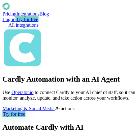
Pricing
Integrations
Blog
Log in
Try for free
← All integrations
Cardly Automation with an AI Agent
Use
Operator.io
to connect Cardly to your AI chief of staff, so it can
monitor, analyze, update, and take action across your workflows.
Marketing & Social Media
29
actions
Try for free
Automate
Cardly
with AI