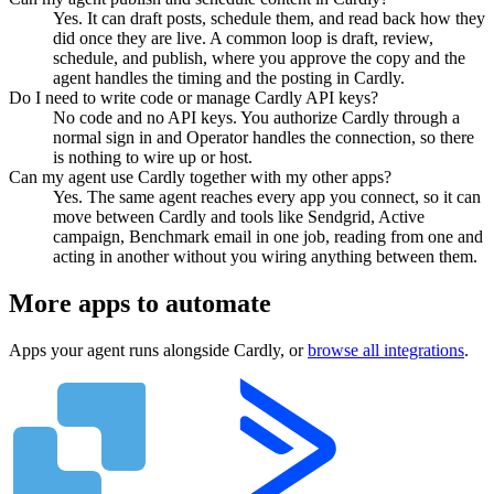
Yes. It can draft posts, schedule them, and read back how they
did once they are live. A common loop is draft, review,
schedule, and publish, where you approve the copy and the
agent handles the timing and the posting in Cardly.
Do I need to write code or manage Cardly API keys?
No code and no API keys. You authorize Cardly through a
normal sign in and Operator handles the connection, so there
is nothing to wire up or host.
Can my agent use Cardly together with my other apps?
Yes. The same agent reaches every app you connect, so it can
move between Cardly and tools like Sendgrid, Active
campaign, Benchmark email in one job, reading from one and
acting in another without you wiring anything between them.
More apps to automate
Apps your agent runs alongside
Cardly
, or
browse all integrations
.