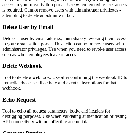
access to your organisation portal. Use when removing user access
is required. Cannot remove users with administrator privileges -
attempting to delete an admin will fail.
Delete User by Email
Deletes a user by email address, immediately revoking their access
to your organisation portal. This action cannot remove users with
administrator privileges. Use when you need to revoke user access,
such as when employees leave or acces...
Delete Webhook
Tool to delete a webhook. Use after confirming the webhook ID to
immediately cease all activity and event subscriptions for that
webhook.
Echo Request
Tool to echo all request parameters, body, and headers for
debugging purposes. Use when validating authentication or testing
API connectivity without affecting account data.