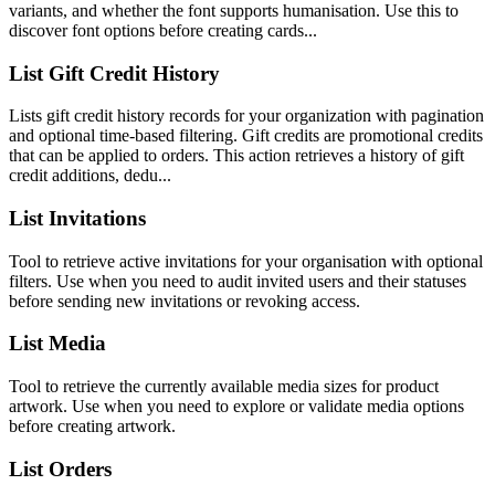
variants, and whether the font supports humanisation. Use this to
discover font options before creating cards...
List Gift Credit History
Lists gift credit history records for your organization with pagination
and optional time-based filtering. Gift credits are promotional credits
that can be applied to orders. This action retrieves a history of gift
credit additions, dedu...
List Invitations
Tool to retrieve active invitations for your organisation with optional
filters. Use when you need to audit invited users and their statuses
before sending new invitations or revoking access.
List Media
Tool to retrieve the currently available media sizes for product
artwork. Use when you need to explore or validate media options
before creating artwork.
List Orders