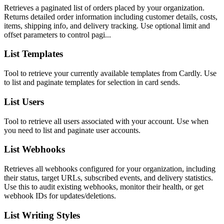
Retrieves a paginated list of orders placed by your organization.
Returns detailed order information including customer details, costs,
items, shipping info, and delivery tracking. Use optional limit and
offset parameters to control pagi...
List Templates
Tool to retrieve your currently available templates from Cardly. Use
to list and paginate templates for selection in card sends.
List Users
Tool to retrieve all users associated with your account. Use when
you need to list and paginate user accounts.
List Webhooks
Retrieves all webhooks configured for your organization, including
their status, target URLs, subscribed events, and delivery statistics.
Use this to audit existing webhooks, monitor their health, or get
webhook IDs for updates/deletions.
List Writing Styles