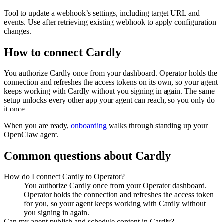
Tool to update a webhook’s settings, including target URL and
events. Use after retrieving existing webhook to apply configuration
changes.
How to connect
Cardly
You authorize
Cardly
once from your dashboard. Operator holds the
connection and refreshes the access tokens on its own, so your agent
keeps working with
Cardly
without you signing in again. The same
setup unlocks every other app your agent can reach, so you only do
it once.
When you are ready,
onboarding
walks through standing up your
OpenClaw agent.
Common questions about
Cardly
How do I connect Cardly to Operator?
You authorize Cardly once from your Operator dashboard.
Operator holds the connection and refreshes the access token
for you, so your agent keeps working with Cardly without
you signing in again.
Can my agent publish and schedule content in Cardly?