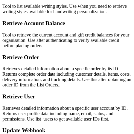
Tool to list available writing styles. Use when you need to retrieve
writing styles available for handwriting personalization.
Retrieve Account Balance
Tool to retrieve the current account and gift credit balances for your
organisation. Use after authenticating to verify available credit
before placing orders.
Retrieve Order
Retrieves detailed information about a specific order by its ID.
Returns complete order data including customer details, items, costs,
delivery information, and tracking details. Use this after obtaining an
order ID from the List Orders...
Retrieve User
Retrieves detailed information about a specific user account by ID.
Returns user profile data including name, email, status, and
permissions. Use list_users to get available user IDs first.
Update Webhook