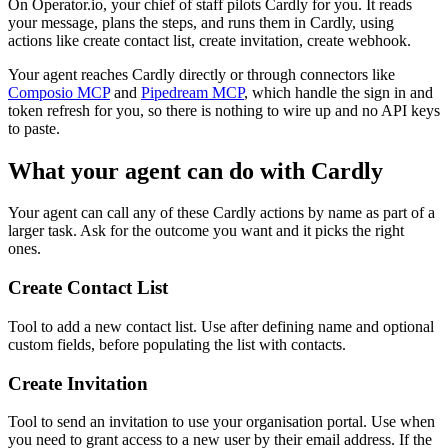
On Operator.io, your chief of staff pilots Cardly for you. It reads
your message, plans the steps, and runs them in Cardly, using
actions like create contact list, create invitation, create webhook.
Your agent reaches
Cardly
directly or through connectors like
Composio MCP
and
Pipedream MCP
, which handle the sign in and
token refresh for you, so there is nothing to wire up and no API keys
to paste.
What your agent can do with
Cardly
Your agent can call any of these
Cardly
actions by name as part of a
larger task. Ask for the outcome you want and it picks the right
ones.
Create Contact List
Tool to add a new contact list. Use after defining name and optional
custom fields, before populating the list with contacts.
Create Invitation
Tool to send an invitation to use your organisation portal. Use when
you need to grant access to a new user by their email address. If the