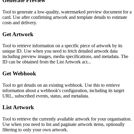
Generate Preview
Tool to generate a low-quality, watermarked preview document for a
card. Use after confirming artwork and template details to estimate
costs and delivery.
Get Artwork
Tool to retrieve information on a specific piece of artwork by its
unique ID. Use when you need to fetch detailed artwork data
including preview images, media specifications, and metadata. The
ID can be obtained from the List Artwork act...
Get Webhook
Tool to get details on an existing webhook. Use this to retrieve
information about a webhook's configuration, including its target
URL, subscribed events, status, and metadata.
List Artwork
Tool to retrieve the currently available artwork for your organisation.
Use when you need to list and paginate artwork items, optionally
filtering to only your own artwork.