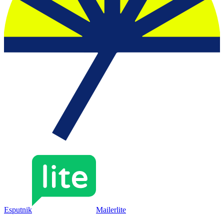
Esputnik
Mailerlite