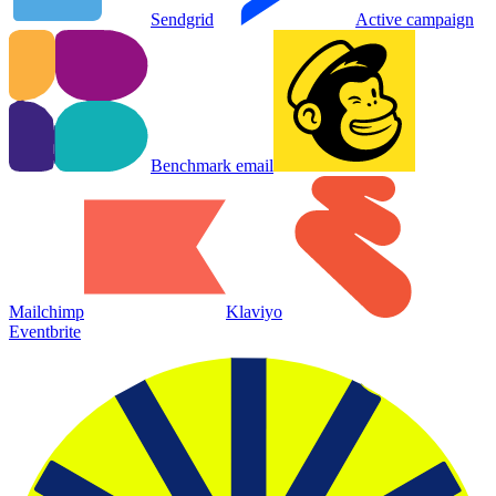
Sendgrid
Active campaign
Benchmark email
Mailchimp
Klaviyo
Eventbrite