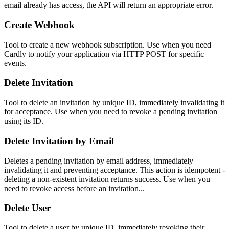
email already has access, the API will return an appropriate error.
Create Webhook
Tool to create a new webhook subscription. Use when you need
Cardly to notify your application via HTTP POST for specific
events.
Delete Invitation
Tool to delete an invitation by unique ID, immediately invalidating it
for acceptance. Use when you need to revoke a pending invitation
using its ID.
Delete Invitation by Email
Deletes a pending invitation by email address, immediately
invalidating it and preventing acceptance. This action is idempotent -
deleting a non-existent invitation returns success. Use when you
need to revoke access before an invitation...
Delete User
Tool to delete a user by unique ID, immediately revoking their