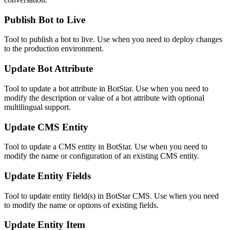
Publish Bot to Live
Tool to publish a bot to live. Use when you need to deploy changes
to the production environment.
Update Bot Attribute
Tool to update a bot attribute in BotStar. Use when you need to
modify the description or value of a bot attribute with optional
multilingual support.
Update CMS Entity
Tool to update a CMS entity in BotStar. Use when you need to
modify the name or configuration of an existing CMS entity.
Update Entity Fields
Tool to update entity field(s) in BotStar CMS. Use when you need
to modify the name or options of existing fields.
Update Entity Item