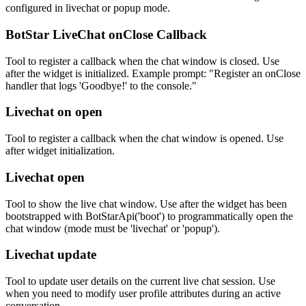
configured in livechat or popup mode.
BotStar LiveChat onClose Callback
Tool to register a callback when the chat window is closed. Use
after the widget is initialized. Example prompt: "Register an onClose
handler that logs 'Goodbye!' to the console."
Livechat on open
Tool to register a callback when the chat window is opened. Use
after widget initialization.
Livechat open
Tool to show the live chat window. Use after the widget has been
bootstrapped with BotStarApi('boot') to programmatically open the
chat window (mode must be 'livechat' or 'popup').
Livechat update
Tool to update user details on the current live chat session. Use
when you need to modify user profile attributes during an active
conversation.