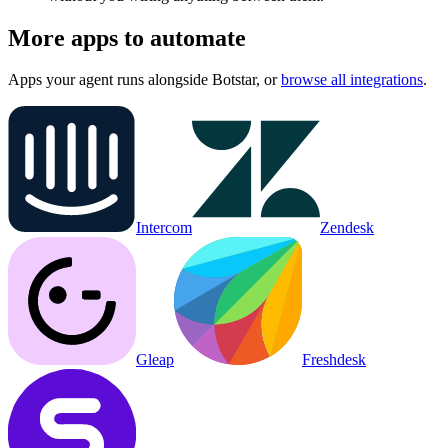
More apps to automate
Apps your agent runs alongside
Botstar
, or
browse all integrations
.
Intercom
Zendesk
Gleap
Freshdesk