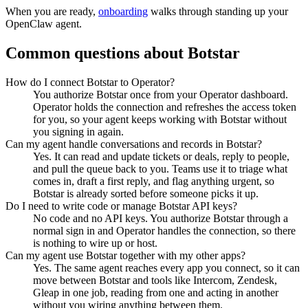
When you are ready,
onboarding
walks through standing up your
OpenClaw agent.
Common questions about
Botstar
How do I connect Botstar to Operator?
You authorize Botstar once from your Operator dashboard.
Operator holds the connection and refreshes the access token
for you, so your agent keeps working with Botstar without
you signing in again.
Can my agent handle conversations and records in Botstar?
Yes. It can read and update tickets or deals, reply to people,
and pull the queue back to you. Teams use it to triage what
comes in, draft a first reply, and flag anything urgent, so
Botstar is already sorted before someone picks it up.
Do I need to write code or manage Botstar API keys?
No code and no API keys. You authorize Botstar through a
normal sign in and Operator handles the connection, so there
is nothing to wire up or host.
Can my agent use Botstar together with my other apps?
Yes. The same agent reaches every app you connect, so it can
move between Botstar and tools like Intercom, Zendesk,
Gleap in one job, reading from one and acting in another
without you wiring anything between them.