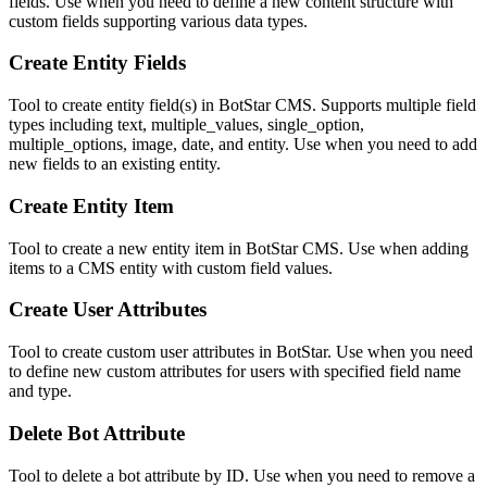
fields. Use when you need to define a new content structure with
custom fields supporting various data types.
Create Entity Fields
Tool to create entity field(s) in BotStar CMS. Supports multiple field
types including text, multiple_values, single_option,
multiple_options, image, date, and entity. Use when you need to add
new fields to an existing entity.
Create Entity Item
Tool to create a new entity item in BotStar CMS. Use when adding
items to a CMS entity with custom field values.
Create User Attributes
Tool to create custom user attributes in BotStar. Use when you need
to define new custom attributes for users with specified field name
and type.
Delete Bot Attribute
Tool to delete a bot attribute by ID. Use when you need to remove a