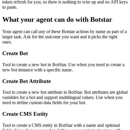
token refresh for you, so there is nothing to wire up and no API keys
to paste.
What your agent can do with
Botstar
Your agent can call any of these
Botstar
actions by name as part of a
larger task. Ask for the outcome you want and it picks the right
ones.
Create Bot
Tool to create a new bot in BotStar. Use when you need to create a
new bot instance with a specific name.
Create Bot Attribute
Tool to create a new bot attribute in BotStar. Bot attributes are global
variables for a bot and support multilingual values. Use when you
need to define custom data fields for your bot.
Create CMS Entity
Tool to create a CMS entity in BotStar with a name and optional