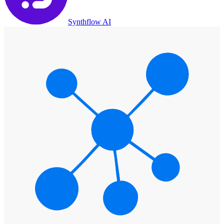
Synthflow AI