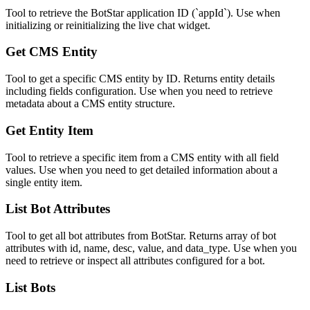
Tool to retrieve the BotStar application ID (`appId`). Use when
initializing or reinitializing the live chat widget.
Get CMS Entity
Tool to get a specific CMS entity by ID. Returns entity details
including fields configuration. Use when you need to retrieve
metadata about a CMS entity structure.
Get Entity Item
Tool to retrieve a specific item from a CMS entity with all field
values. Use when you need to get detailed information about a
single entity item.
List Bot Attributes
Tool to get all bot attributes from BotStar. Returns array of bot
attributes with id, name, desc, value, and data_type. Use when you
need to retrieve or inspect all attributes configured for a bot.
List Bots