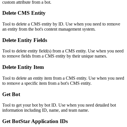
custom attribute from a bot.
Delete CMS Entity
Tool to delete a CMS entity by ID. Use when you need to remove
an entity from the bot's content management system.
Delete Entity Fields
Tool to delete entity field(s) from a CMS entity. Use when you need
to remove fields from a CMS entity by their unique names.
Delete Entity Item
Tool to delete an entity item from a CMS entity. Use when you need
to remove a specific item from a bot's CMS entity.
Get Bot
Tool to get your bot by bot ID. Use when you need detailed bot
information including ID, name, and team name.
Get BotStar Application IDs