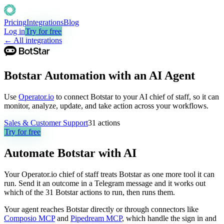
Pricing
Integrations
Blog
Log in
Try for free
← All integrations
Botstar Automation with an AI Agent
Use
Operator.io
to connect Botstar to your AI chief of staff, so it can
monitor, analyze, update, and take action across your workflows.
Sales & Customer Support
31
actions
Try for free
Automate
Botstar
with AI
Your Operator.io chief of staff treats Botstar as one more tool it can
run. Send it an outcome in a Telegram message and it works out
which of the 31 Botstar actions to run, then runs them.
Your agent reaches
Botstar
directly or through connectors like
Composio MCP
and
Pipedream MCP
, which handle the sign in and