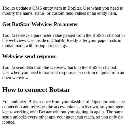
Tool to update a CMS entity item in BotStar. Use when you need to
modify the name, status, or custom field values of an entity item.
Get BotStar Webview Parameter
Tool to retrieve a parameter value passed from the BotStar chatbot to
the webview. Use inside onChatBotReady after your page loads in
modal mode with bs:input meta tags.
Webview send response
Tool to send data from the webview back to the BotStar chatbot.
Use when you need to transmit responses or custom outputs from an
open webview.
How to connect
Botstar
You authorize
Botstar
once from your dashboard. Operator holds the
connection and refreshes the access tokens on its own, so your agent
keeps working with
Botstar
without you signing in again. The same
setup unlocks every other app your agent can reach, so you only do
it once.