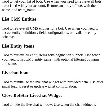
Tool to get your list of bots. Use when you need to retrieve all bots
associated with your account. Returns an array of bots with their id,
name, and team_name.
List CMS Entities
Tool to retrieve all CMS entities for a bot. Use when you need to
access entity definitions, field configurations, or available entity
schemas.
List Entity Items
Tool to retrieve all entity items with pagination support. Use when
you need to list CMS entity items, with optional filtering by name
and status.
Livechat boot
Tool to reinitialize the live chat widget with provided data. Use after
initial load to reset or update widget configuration.
Close BotStar Livechat Widget
Tool to hide the live chat window. Use when the chat widget is