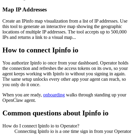
Map IP Addresses
Create an IPinfo map visualization from a list of IP addresses. Use
this tool to generate an interactive map showing the geographic
locations of multiple IP addresses. The tool accepts up to 500,000
IPs and returns a link to a visual map...
How to connect
Ipinfo io
You authorize
Ipinfo io
once from your dashboard. Operator holds
the connection and refreshes the access tokens on its own, so your
agent keeps working with
Ipinfo io
without you signing in again.
The same setup unlocks every other app your agent can reach, so
you only do it once.
When you are ready,
onboarding
walks through standing up your
OpenClaw agent.
Common questions about
Ipinfo io
How do I connect Ipinfo io to Operator?
Connecting Ipinfo io is a one time sign in from your Operator