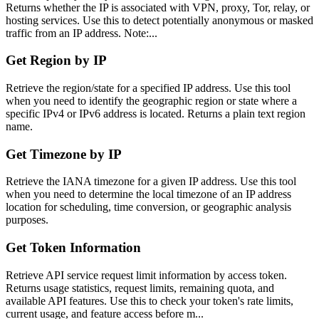
Returns whether the IP is associated with VPN, proxy, Tor, relay, or
hosting services. Use this to detect potentially anonymous or masked
traffic from an IP address. Note:...
Get Region by IP
Retrieve the region/state for a specified IP address. Use this tool
when you need to identify the geographic region or state where a
specific IPv4 or IPv6 address is located. Returns a plain text region
name.
Get Timezone by IP
Retrieve the IANA timezone for a given IP address. Use this tool
when you need to determine the local timezone of an IP address
location for scheduling, time conversion, or geographic analysis
purposes.
Get Token Information
Retrieve API service request limit information by access token.
Returns usage statistics, request limits, remaining quota, and
available API features. Use this to check your token's rate limits,
current usage, and feature access before m...