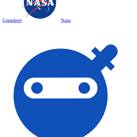
Gigasheet
Nasa