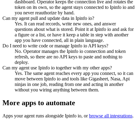
dashboard. Operator keeps the connection live and rotates the
token on its own, so the agent stays connected to Ipinfo io and
you never reauthorize by hand.
Can my agent pull and update data in Ipinfo io?
Yes. It can read records, write new ones, and answer
questions about what is stored. Point it at Ipinfo io and ask for
a figure or a list, or have it keep a table in step with another
app you have connected, all in plain language.
Do I need to write code or manage Ipinfo io API keys?
No. Operator manages the Ipinfo io connection and token
refresh, so there are no API keys to paste and nothing to
deploy.
Can my agent use Ipinfo io together with my other apps?
Yes. The same agent reaches every app you connect, so it can
move between Ipinfo io and tools like Gigasheet, Nasa, Api
ninjas in one job, reading from one and acting in another
without you wiring anything between them.
More apps to automate
Apps your agent runs alongside
Ipinfo io
, or
browse all integrations
.