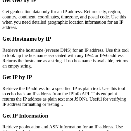
Get Geo by IP
Get geolocation data only for an IP address. Returns city, region,
country, continent, coordinates, timezone, and postal code. Use this
when you need detailed geographic location information for an IP
address.
Get Hostname by IP
Retrieve the hostname (reverse DNS) for an IP address. Use this tool
to look up the hostname associated with any IPv4 or IPv6 address.
Returns the hostname as a string. If no hostname is available, returns
an empty string.
Get IP by IP
Retrieve the IP address for a specified IP as plain text. Use this tool
to echo back an IP address from the IPInfo API. This endpoint
returns the IP address as plain text (not JSON). Useful for verifying
IP address formatting or testing...
Get IP Information
Retrieve geolocation and ASN information for an IP address. Use