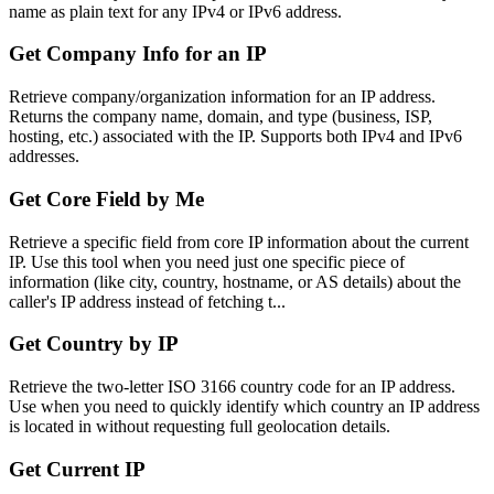
name as plain text for any IPv4 or IPv6 address.
Get Company Info for an IP
Retrieve company/organization information for an IP address.
Returns the company name, domain, and type (business, ISP,
hosting, etc.) associated with the IP. Supports both IPv4 and IPv6
addresses.
Get Core Field by Me
Retrieve a specific field from core IP information about the current
IP. Use this tool when you need just one specific piece of
information (like city, country, hostname, or AS details) about the
caller's IP address instead of fetching t...
Get Country by IP
Retrieve the two-letter ISO 3166 country code for an IP address.
Use when you need to quickly identify which country an IP address
is located in without requesting full geolocation details.
Get Current IP