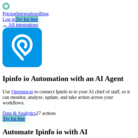
Pricing
Integrations
Blog
Log in
Try for free
← All integrations
Ipinfo io Automation with an AI Agent
Use
Operator.io
to connect Ipinfo io to your AI chief of staff, so it
can monitor, analyze, update, and take action across your
workflows.
Data & Analytics
27
actions
Try for free
Automate
Ipinfo io
with AI