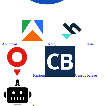
Api ninjas
Apify
Here
Tomtom
Census bureau