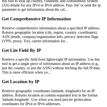
this tool to look up country, continent, and Autonomous System
(AS) details for any IPv4 or IPv6 address. Pass 'me' or omit the ip
parameter to get information about the cal...
Get Comprehensive IP Information
Retrieve comprehensive information about a specified IP address.
Returns geographic location (city, region, country, coordinates),
ASN details, company/organization info, privacy detection flags
(VPN, proxy, Tor), carrier information for...
Get Lite Field By IP
Retrieve a specific field from lightweight IP information. Use this
tool to get a single piece of information about an IP address (e.g.,
just the country, or just the ASN) without fetching the full IP data.
This is more efficient when yo...
Get Location by IP
Retrieve geographic coordinates (latitude, longitude) for an IP
address. Returns location as comma-separated text in the format
'latitude,longitude'. Use when you need precise geolocation
coordinates for IPv4 or IPv6 addresses.