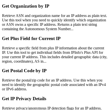
Get Organization by IP
Retrieve ASN and organization name for an IP address as plain text.
Use this tool when you need to quickly identify which organization
or ASN owns a specific IP address. Returns a plain text string
containing the Autonomous System Number...
Get Plus Field for Current IP
Retrieve a specific field from plus IP information about the current
IP. Use this tool to get individual fields from IPInfo's Plus API for
your current IP address. This includes detailed geographic data (city,
region, coordinates), AS in...
Get Postal Code by IP
Retrieve the postal/zip code for an IP address. Use this when you
need to identify the geographic postal code associated with an IPv4
or IPv6 address.
Get IP Privacy Details
Retrieve privacy/anonymous IP detection flags for an IP address.