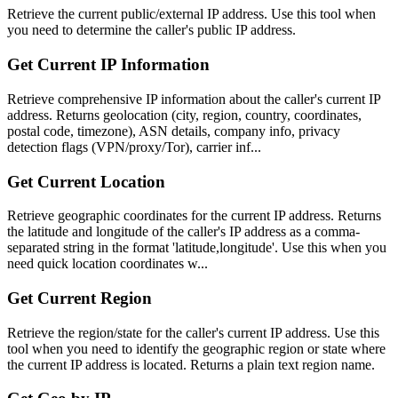
Retrieve the current public/external IP address. Use this tool when
you need to determine the caller's public IP address.
Get Current IP Information
Retrieve comprehensive IP information about the caller's current IP
address. Returns geolocation (city, region, country, coordinates,
postal code, timezone), ASN details, company info, privacy
detection flags (VPN/proxy/Tor), carrier inf...
Get Current Location
Retrieve geographic coordinates for the current IP address. Returns
the latitude and longitude of the caller's IP address as a comma-
separated string in the format 'latitude,longitude'. Use this when you
need quick location coordinates w...
Get Current Region
Retrieve the region/state for the caller's current IP address. Use this
tool when you need to identify the geographic region or state where
the current IP address is located. Returns a plain text region name.