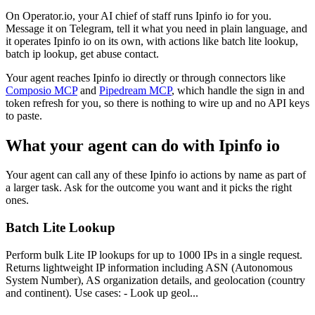
On Operator.io, your AI chief of staff runs Ipinfo io for you.
Message it on Telegram, tell it what you need in plain language, and
it operates Ipinfo io on its own, with actions like batch lite lookup,
batch ip lookup, get abuse contact.
Your agent reaches
Ipinfo io
directly or through connectors like
Composio MCP
and
Pipedream MCP
, which handle the sign in and
token refresh for you, so there is nothing to wire up and no API keys
to paste.
What your agent can do with
Ipinfo io
Your agent can call any of these
Ipinfo io
actions by name as part of
a larger task. Ask for the outcome you want and it picks the right
ones.
Batch Lite Lookup
Perform bulk Lite IP lookups for up to 1000 IPs in a single request.
Returns lightweight IP information including ASN (Autonomous
System Number), AS organization details, and geolocation (country
and continent). Use cases: - Look up geol...