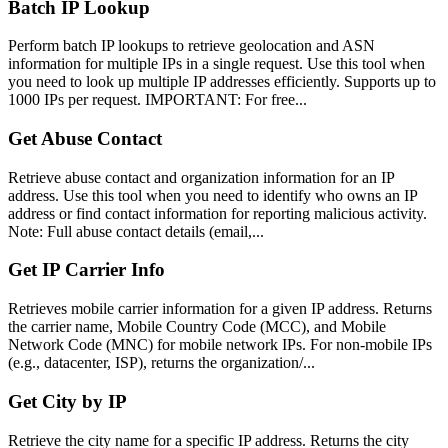
Batch IP Lookup
Perform batch IP lookups to retrieve geolocation and ASN
information for multiple IPs in a single request. Use this tool when
you need to look up multiple IP addresses efficiently. Supports up to
1000 IPs per request. IMPORTANT: For free...
Get Abuse Contact
Retrieve abuse contact and organization information for an IP
address. Use this tool when you need to identify who owns an IP
address or find contact information for reporting malicious activity.
Note: Full abuse contact details (email,...
Get IP Carrier Info
Retrieves mobile carrier information for a given IP address. Returns
the carrier name, Mobile Country Code (MCC), and Mobile
Network Code (MNC) for mobile network IPs. For non-mobile IPs
(e.g., datacenter, ISP), returns the organization/...
Get City by IP
Retrieve the city name for a specific IP address. Returns the city