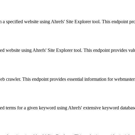
 a specified website using Ahrefs' Site Explorer tool. This endpoint prov
d website using Ahrefs' Site Explorer tool. This endpoint provides valua
 web crawler. This endpoint provides essential information for webmaste
ted terms for a given keyword using Ahrefs' extensive keyword database