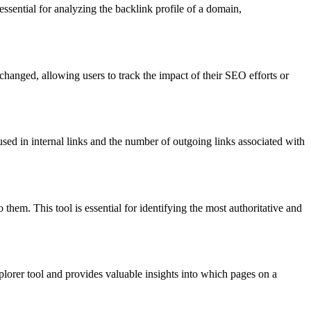
 essential for analyzing the backlink profile of a domain,
hanged, allowing users to track the impact of their SEO efforts or
used in internal links and the number of outgoing links associated with
 them. This tool is essential for identifying the most authoritative and
Explorer tool and provides valuable insights into which pages on a