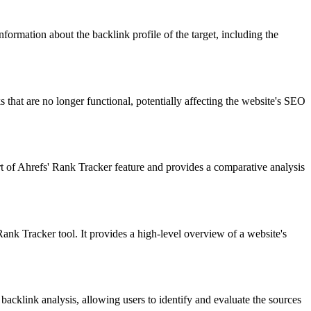
formation about the backlink profile of the target, including the
s that are no longer functional, potentially affecting the website's SEO
t of Ahrefs' Rank Tracker feature and provides a comparative analysis
Tracker tool. It provides a high-level overview of a website's
 backlink analysis, allowing users to identify and evaluate the sources