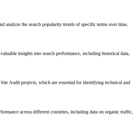
nd analyze the search popularity trends of specific terms over time,
luable insights into search performance, including historical data,
Site Audit projects, which are essential for identifying technical and
formance across different countries, including data on organic traffic,