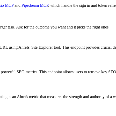
sio MCP
and
Pipedream MCP
, which handle the sign in and token refre
rger task. Ask for the outcome you want and it picks the right ones.
 URL using Ahrefs' Site Explorer tool. This endpoint provides crucial da
powerful SEO metrics. This endpoint allows users to retrieve key SEO d
g is an Ahrefs metric that measures the strength and authority of a web