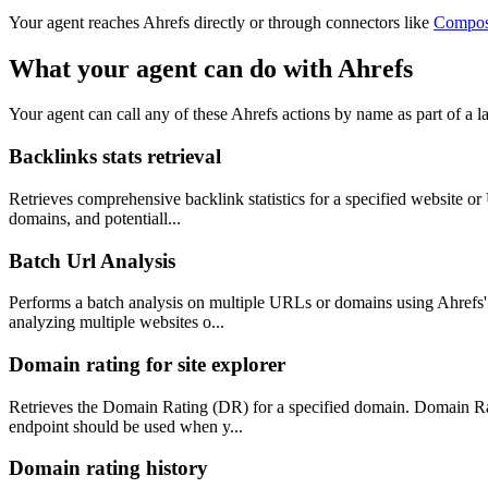
Your agent reaches
Ahrefs
directly or through connectors like
Compo
What your agent can do with
Ahrefs
Your agent can call any of these
Ahrefs
actions by name as part of a la
Backlinks stats retrieval
Retrieves comprehensive backlink statistics for a specified website or
domains, and potentiall...
Batch Url Analysis
Performs a batch analysis on multiple URLs or domains using Ahrefs' 
analyzing multiple websites o...
Domain rating for site explorer
Retrieves the Domain Rating (DR) for a specified domain. Domain Ratin
endpoint should be used when y...
Domain rating history