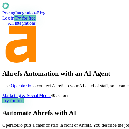
Pricing
Integrations
Blog
Log in
Try for free
← All integrations
Ahrefs Automation with an AI Agent
Use
Operator.io
to connect Ahrefs to your AI chief of staff, so it can
Marketing & Social Media
40
actions
Try for free
Automate
Ahrefs
with AI
Operator.io puts a chief of staff in front of Ahrefs. You describe the 