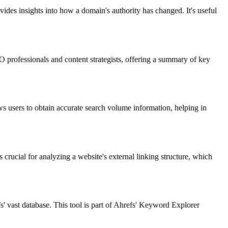
vides insights into how a domain's authority has changed. It's useful
 professionals and content strategists, offering a summary of key
ws users to obtain accurate search volume information, helping in
s crucial for analyzing a website's external linking structure, which
 vast database. This tool is part of Ahrefs' Keyword Explorer