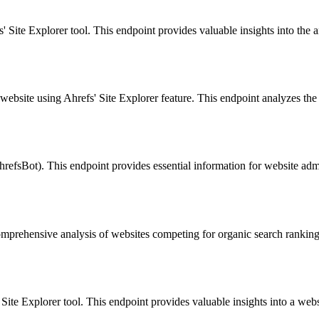
 Site Explorer tool. This endpoint provides valuable insights into the a
ebsite using Ahrefs' Site Explorer feature. This endpoint analyzes the int
refsBot). This endpoint provides essential information for website admini
rehensive analysis of websites competing for organic search rankings w
 Site Explorer tool. This endpoint provides valuable insights into a we