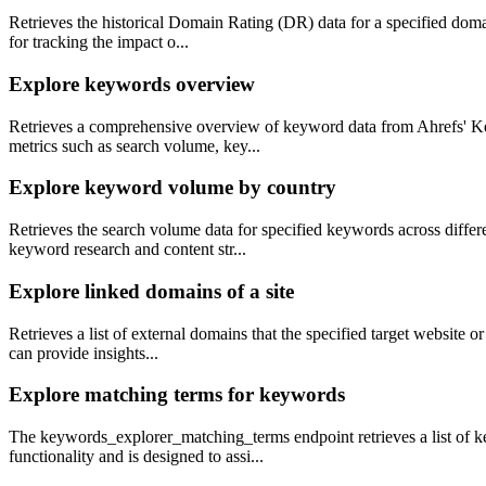
Retrieves the historical Domain Rating (DR) data for a specified domai
for tracking the impact o...
Explore keywords overview
Retrieves a comprehensive overview of keyword data from Ahrefs' Keyw
metrics such as search volume, key...
Explore keyword volume by country
Retrieves the search volume data for specified keywords across differ
keyword research and content str...
Explore linked domains of a site
Retrieves a list of external domains that the specified target website o
can provide insights...
Explore matching terms for keywords
The keywords_explorer_matching_terms endpoint retrieves a list of ke
functionality and is designed to assi...