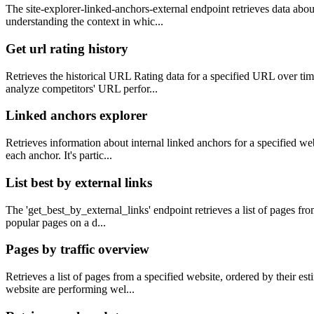
The site-explorer-linked-anchors-external endpoint retrieves data about 
understanding the context in whic...
Get url rating history
Retrieves the historical URL Rating data for a specified URL over tim
analyze competitors' URL perfor...
Linked anchors explorer
Retrieves information about internal linked anchors for a specified we
each anchor. It's partic...
List best by external links
The 'get_best_by_external_links' endpoint retrieves a list of pages fro
popular pages on a d...
Pages by traffic overview
Retrieves a list of pages from a specified website, ordered by their es
website are performing wel...