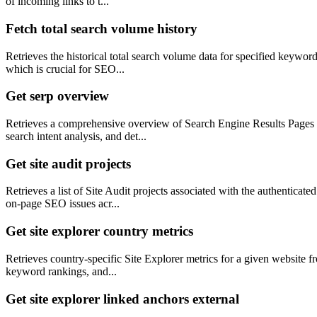
of incoming links to t...
Fetch total search volume history
Retrieves the historical total search volume data for specified keyword
which is crucial for SEO...
Get serp overview
Retrieves a comprehensive overview of Search Engine Results Pages (S
search intent analysis, and det...
Get site audit projects
Retrieves a list of Site Audit projects associated with the authenticat
on-page SEO issues acr...
Get site explorer country metrics
Retrieves country-specific Site Explorer metrics for a given website fr
keyword rankings, and...
Get site explorer linked anchors external