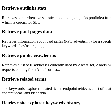
Retrieve outlinks stats
Retrieves comprehensive statistics about outgoing links (outlinks) from
which is crucial for SEO...
Retrieve paid pages data
Retrieves information about paid pages (PPC advertising) for a specifie
keywords they're targeting,...
Retrieve public crawler ips
Retrieves a list of IP addresses currently used by AhrefsBot, Ahrefs'
requests coming from Ahrefs or ma...
Retrieve related terms
The keywords_explorer_related_terms endpoint retrieves a list of rela
content ideas, and identifyin...
Retrieve site explorer keywords history