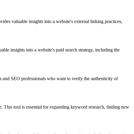
ides valuable insights into a website's external linking practices,
ble insights into a website's paid search strategy, including the
rs and SEO professionals who want to verify the authenticity of
. This tool is essential for expanding keyword research, finding new