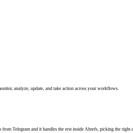
 monitor, analyze, update, and take action across your workflows.
job from Telegram and it handles the rest inside Ahrefs, picking the righ