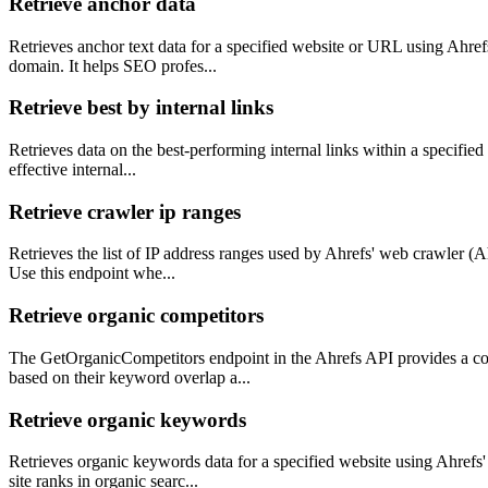
Retrieve anchor data
Retrieves anchor text data for a specified website or URL using Ahrefs'
domain. It helps SEO profes...
Retrieve best by internal links
Retrieves data on the best-performing internal links within a specified w
effective internal...
Retrieve crawler ip ranges
Retrieves the list of IP address ranges used by Ahrefs' web crawler (Ah
Use this endpoint whe...
Retrieve organic competitors
The GetOrganicCompetitors endpoint in the Ahrefs API provides a comp
based on their keyword overlap a...
Retrieve organic keywords
Retrieves organic keywords data for a specified website using Ahrefs'
site ranks in organic searc...