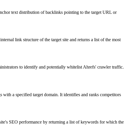
nchor text distribution of backlinks pointing to the target URL or
ernal link structure of the target site and returns a list of the most
strators to identify and potentially whitelist Ahrefs' crawler traffic.
ith a specified target domain. It identifies and ranks competitors
bsite's SEO performance by returning a list of keywords for which the