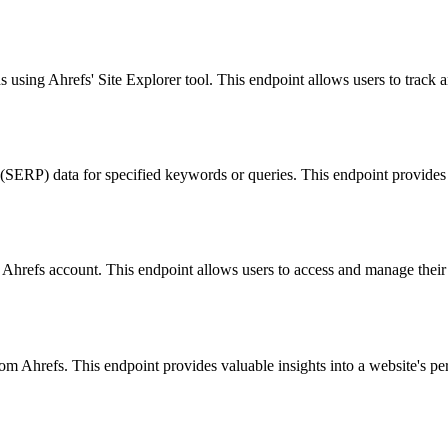
s using Ahrefs' Site Explorer tool. This endpoint allows users to track a
ERP) data for specified keywords or queries. This endpoint provides va
ed Ahrefs account. This endpoint allows users to access and manage their 
om Ahrefs. This endpoint provides valuable insights into a website's per