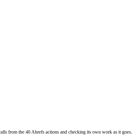
t calls from the 40 Ahrefs actions and checking its own work as it goes.