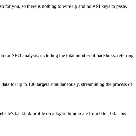
sh for you, so there is nothing to wire up and no API keys to paste.
ta for SEO analysis, including the total number of backlinks, referring
ata for up to 100 targets simultaneously, streamlining the process of
site's backlink profile on a logarithmic scale from 0 to 100. This