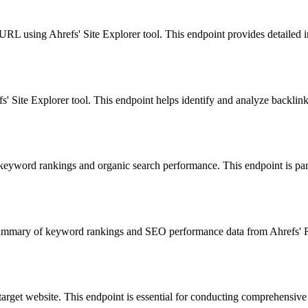
URL using Ahrefs' Site Explorer tool. This endpoint provides detailed in
fs' Site Explorer tool. This endpoint helps identify and analyze backlink
 keyword rankings and organic search performance. This endpoint is par
mary of keyword rankings and SEO performance data from Ahrefs' Rank 
 target website. This endpoint is essential for conducting comprehensive