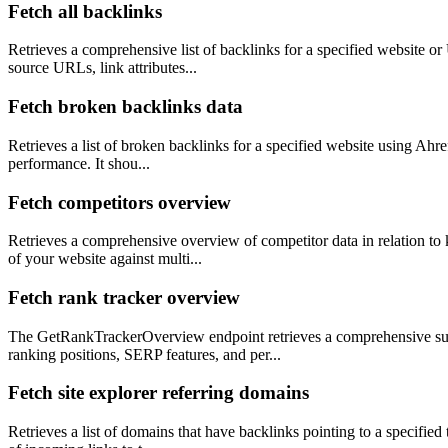
Fetch all backlinks
Retrieves a comprehensive list of backlinks for a specified website or 
source URLs, link attributes...
Fetch broken backlinks data
Retrieves a list of broken backlinks for a specified website using Ahre
performance. It shou...
Fetch competitors overview
Retrieves a comprehensive overview of competitor data in relation to
of your website against multi...
Fetch rank tracker overview
The GetRankTrackerOverview endpoint retrieves a comprehensive sum
ranking positions, SERP features, and per...
Fetch site explorer referring domains
Retrieves a list of domains that have backlinks pointing to a specified