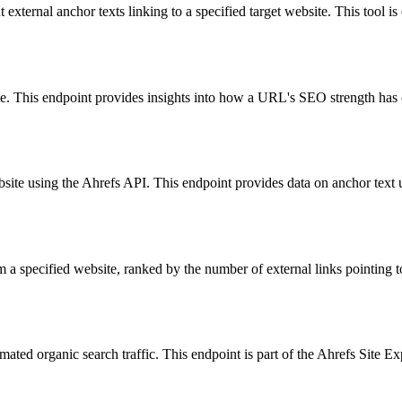
external anchor texts linking to a specified target website. This tool is
e. This endpoint provides insights into how a URL's SEO strength has c
bsite using the Ahrefs API. This endpoint provides data on anchor text 
m a specified website, ranked by the number of external links pointing to
timated organic search traffic. This endpoint is part of the Ahrefs Site 