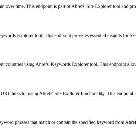
n over time. This endpoint is part of Ahrefs' Site Explorer tool and pro
ords Explorer tool. This endpoint provides essential insights for SEO
ent countries using Ahrefs' Keywords Explorer tool. This endpoint allo
r URL links to, using Ahrefs' Site Explorer functionality. This endpoint i
yword phrases that match or contain the specified keyword from Ahrefs'