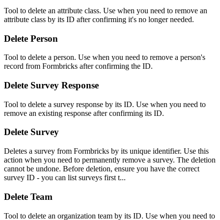
Tool to delete an attribute class. Use when you need to remove an
attribute class by its ID after confirming it's no longer needed.
Delete Person
Tool to delete a person. Use when you need to remove a person's
record from Formbricks after confirming the ID.
Delete Survey Response
Tool to delete a survey response by its ID. Use when you need to
remove an existing response after confirming its ID.
Delete Survey
Deletes a survey from Formbricks by its unique identifier. Use this
action when you need to permanently remove a survey. The deletion
cannot be undone. Before deletion, ensure you have the correct
survey ID - you can list surveys first t...
Delete Team
Tool to delete an organization team by its ID. Use when you need to