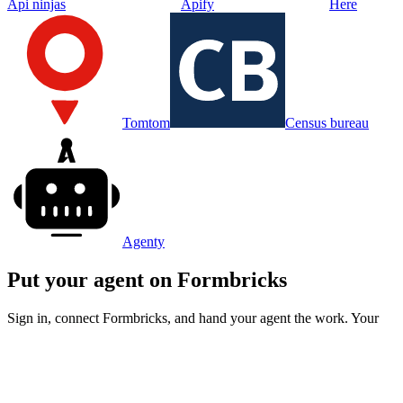
Api ninjas
Apify
Here
Tomtom
Census bureau
Agenty
Put your agent on
Formbricks
Sign in, connect
Formbricks
, and hand your agent the work. Your
first week is free.
Try for free
© 2026 Operator Research,
Inc.
|
Terms
Privacy
Pricing
Integrations
Blog
|
Backed