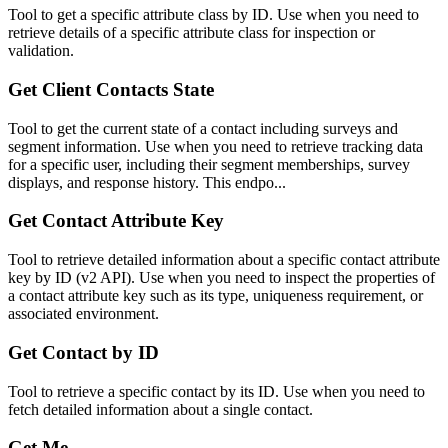
Tool to get a specific attribute class by ID. Use when you need to
retrieve details of a specific attribute class for inspection or
validation.
Get Client Contacts State
Tool to get the current state of a contact including surveys and
segment information. Use when you need to retrieve tracking data
for a specific user, including their segment memberships, survey
displays, and response history. This endpo...
Get Contact Attribute Key
Tool to retrieve detailed information about a specific contact attribute
key by ID (v2 API). Use when you need to inspect the properties of
a contact attribute key such as its type, uniqueness requirement, or
associated environment.
Get Contact by ID
Tool to retrieve a specific contact by its ID. Use when you need to
fetch detailed information about a single contact.
Get Me