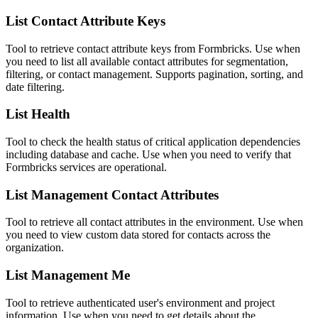
List Contact Attribute Keys
Tool to retrieve contact attribute keys from Formbricks. Use when
you need to list all available contact attributes for segmentation,
filtering, or contact management. Supports pagination, sorting, and
date filtering.
List Health
Tool to check the health status of critical application dependencies
including database and cache. Use when you need to verify that
Formbricks services are operational.
List Management Contact Attributes
Tool to retrieve all contact attributes in the environment. Use when
you need to view custom data stored for contacts across the
organization.
List Management Me
Tool to retrieve authenticated user's environment and project
information. Use when you need to get details about the