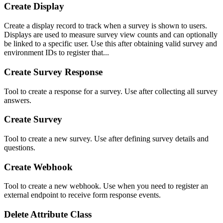
Create Display
Create a display record to track when a survey is shown to users.
Displays are used to measure survey view counts and can optionally
be linked to a specific user. Use this after obtaining valid survey and
environment IDs to register that...
Create Survey Response
Tool to create a response for a survey. Use after collecting all survey
answers.
Create Survey
Tool to create a new survey. Use after defining survey details and
questions.
Create Webhook
Tool to create a new webhook. Use when you need to register an
external endpoint to receive form response events.
Delete Attribute Class