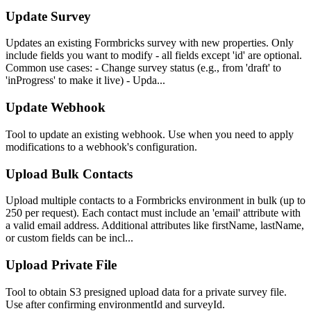
Update Survey
Updates an existing Formbricks survey with new properties. Only
include fields you want to modify - all fields except 'id' are optional.
Common use cases: - Change survey status (e.g., from 'draft' to
'inProgress' to make it live) - Upda...
Update Webhook
Tool to update an existing webhook. Use when you need to apply
modifications to a webhook's configuration.
Upload Bulk Contacts
Upload multiple contacts to a Formbricks environment in bulk (up to
250 per request). Each contact must include an 'email' attribute with
a valid email address. Additional attributes like firstName, lastName,
or custom fields can be incl...
Upload Private File
Tool to obtain S3 presigned upload data for a private survey file.
Use after confirming environmentId and surveyId.