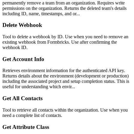
permanently remove a team from an organization. Requires write
permissions on the organization. Returns the deleted team's details
including ID, name, timestamps, and or...
Delete Webhook
Tool to delete a webhook by ID. Use when you need to remove an
existing webhook from Formbricks. Use after confirming the
webhook ID.
Get Account Info
Retrieves environment information for the authenticated API key.
Returns details about the environment (development or production)
including the associated project and setup completion status. This is
useful for understanding which envir...
Get All Contacts
Tool to retrieve all contacts within the organization. Use when you
need a complete list of contacts.
Get Attribute Class