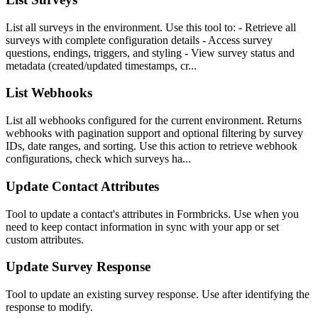
List all surveys in the environment. Use this tool to: - Retrieve all
surveys with complete configuration details - Access survey
questions, endings, triggers, and styling - View survey status and
metadata (created/updated timestamps, cr...
List Webhooks
List all webhooks configured for the current environment. Returns
webhooks with pagination support and optional filtering by survey
IDs, date ranges, and sorting. Use this action to retrieve webhook
configurations, check which surveys ha...
Update Contact Attributes
Tool to update a contact's attributes in Formbricks. Use when you
need to keep contact information in sync with your app or set
custom attributes.
Update Survey Response
Tool to update an existing survey response. Use after identifying the
response to modify.