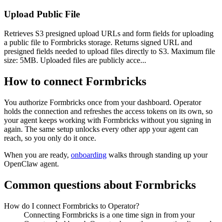
Upload Public File
Retrieves S3 presigned upload URLs and form fields for uploading
a public file to Formbricks storage. Returns signed URL and
presigned fields needed to upload files directly to S3. Maximum file
size: 5MB. Uploaded files are publicly acce...
How to connect
Formbricks
You authorize
Formbricks
once from your dashboard. Operator
holds the connection and refreshes the access tokens on its own, so
your agent keeps working with
Formbricks
without you signing in
again. The same setup unlocks every other app your agent can
reach, so you only do it once.
When you are ready,
onboarding
walks through standing up your
OpenClaw agent.
Common questions about
Formbricks
How do I connect Formbricks to Operator?
Connecting Formbricks is a one time sign in from your