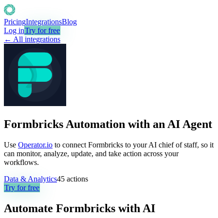
Pricing
Integrations
Blog
Log in
Try for free
← All integrations
Formbricks Automation with an AI Agent
Use
Operator.io
to connect Formbricks to your AI chief of staff, so it
can monitor, analyze, update, and take action across your
workflows.
Data & Analytics
45
actions
Try for free
Automate
Formbricks
with AI