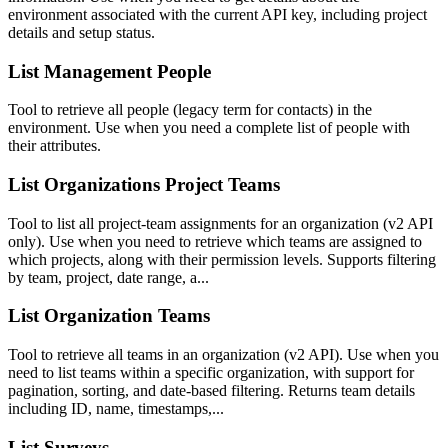
environment associated with the current API key, including project
details and setup status.
List Management People
Tool to retrieve all people (legacy term for contacts) in the
environment. Use when you need a complete list of people with
their attributes.
List Organizations Project Teams
Tool to list all project-team assignments for an organization (v2 API
only). Use when you need to retrieve which teams are assigned to
which projects, along with their permission levels. Supports filtering
by team, project, date range, a...
List Organization Teams
Tool to retrieve all teams in an organization (v2 API). Use when you
need to list teams within a specific organization, with support for
pagination, sorting, and date-based filtering. Returns team details
including ID, name, timestamps,...
List Surveys