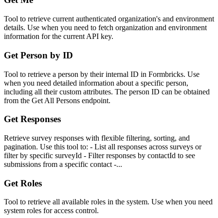
Tool to retrieve current authenticated organization's and environment
details. Use when you need to fetch organization and environment
information for the current API key.
Get Person by ID
Tool to retrieve a person by their internal ID in Formbricks. Use
when you need detailed information about a specific person,
including all their custom attributes. The person ID can be obtained
from the Get All Persons endpoint.
Get Responses
Retrieve survey responses with flexible filtering, sorting, and
pagination. Use this tool to: - List all responses across surveys or
filter by specific surveyId - Filter responses by contactId to see
submissions from a specific contact -...
Get Roles
Tool to retrieve all available roles in the system. Use when you need
system roles for access control.