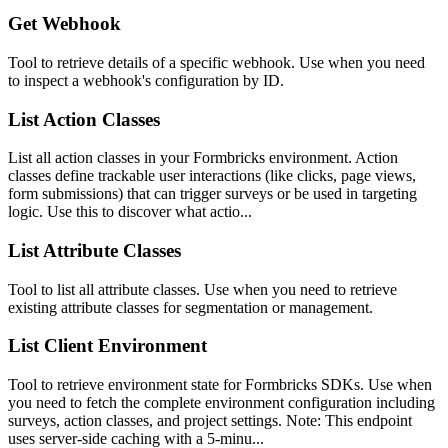
Get Webhook
Tool to retrieve details of a specific webhook. Use when you need
to inspect a webhook's configuration by ID.
List Action Classes
List all action classes in your Formbricks environment. Action
classes define trackable user interactions (like clicks, page views,
form submissions) that can trigger surveys or be used in targeting
logic. Use this to discover what actio...
List Attribute Classes
Tool to list all attribute classes. Use when you need to retrieve
existing attribute classes for segmentation or management.
List Client Environment
Tool to retrieve environment state for Formbricks SDKs. Use when
you need to fetch the complete environment configuration including
surveys, action classes, and project settings. Note: This endpoint
uses server-side caching with a 5-minu...