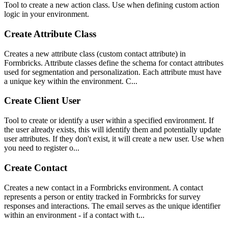
Tool to create a new action class. Use when defining custom action
logic in your environment.
Create Attribute Class
Creates a new attribute class (custom contact attribute) in
Formbricks. Attribute classes define the schema for contact attributes
used for segmentation and personalization. Each attribute must have
a unique key within the environment. C...
Create Client User
Tool to create or identify a user within a specified environment. If
the user already exists, this will identify them and potentially update
user attributes. If they don't exist, it will create a new user. Use when
you need to register o...
Create Contact
Creates a new contact in a Formbricks environment. A contact
represents a person or entity tracked in Formbricks for survey
responses and interactions. The email serves as the unique identifier
within an environment - if a contact with t...