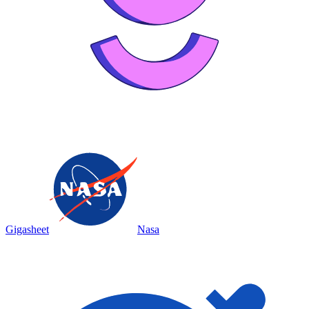
Gigasheet
Nasa