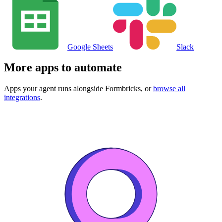
Google Sheets
Slack
More apps to automate
Apps your agent runs alongside
Formbricks
, or
browse all
integrations
.