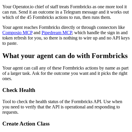
Your Operator.io chief of staff treats Formbricks as one more tool it
can run. Send it an outcome in a Telegram message and it works out
which of the 45 Formbricks actions to run, then runs them.
Your agent reaches
Formbricks
directly or through connectors like
Composio MCP
and
Pipedream MCP
, which handle the sign in and
token refresh for you, so there is nothing to wire up and no API keys
to paste.
What your agent can do with
Formbricks
Your agent can call any of these
Formbricks
actions by name as part
of a larger task. Ask for the outcome you want and it picks the right
ones.
Check Health
Tool to check the health status of the Formbricks API. Use when
you need to verify that the API is operational and responding to
requests.
Create Action Class