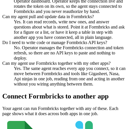
Operator dashboard. Operator keeps the connection live and
rotates the token on its own, so the agent stays connected to
Formbricks and you never reauthorize by hand.
Can my agent pull and update data in Formbricks?
Yes. It can read records, write new ones, and answer
questions about what is stored. Point it at Formbricks and ask
for a figure or a list, or have it keep a table in step with
another app you have connected, all in plain language.
Do I need to write code or manage Formbricks API keys?
No. Operator manages the Formbricks connection and token
refresh, so there are no API keys to paste and nothing to
deploy.
Can my agent use Formbricks together with my other apps?
Yes. The same agent reaches every app you connect, so it can
move between Formbricks and tools like Gigasheet, Nasa,
Api ninjas in one job, reading from one and acting in another
without you wiring anything between them.
Connect
Formbricks
to another app
Your agent can run
Formbricks
together with any of these. Each
page shows what it does across both apps in one job.