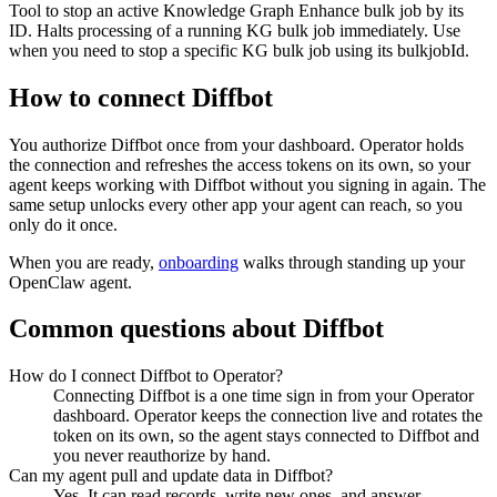
Tool to stop an active Knowledge Graph Enhance bulk job by its
ID. Halts processing of a running KG bulk job immediately. Use
when you need to stop a specific KG bulk job using its bulkjobId.
How to connect
Diffbot
You authorize
Diffbot
once from your dashboard. Operator holds
the connection and refreshes the access tokens on its own, so your
agent keeps working with
Diffbot
without you signing in again. The
same setup unlocks every other app your agent can reach, so you
only do it once.
When you are ready,
onboarding
walks through standing up your
OpenClaw agent.
Common questions about
Diffbot
How do I connect Diffbot to Operator?
Connecting Diffbot is a one time sign in from your Operator
dashboard. Operator keeps the connection live and rotates the
token on its own, so the agent stays connected to Diffbot and
you never reauthorize by hand.
Can my agent pull and update data in Diffbot?
Yes. It can read records, write new ones, and answer