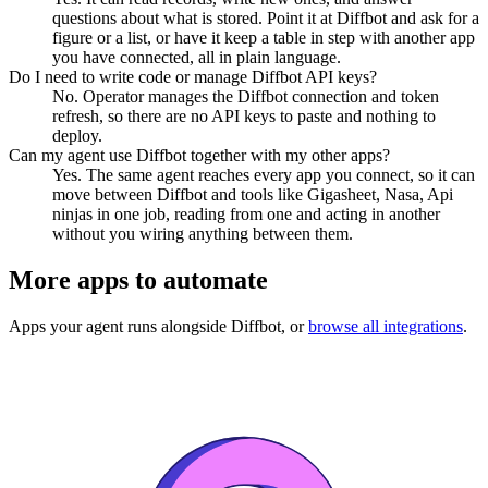
questions about what is stored. Point it at Diffbot and ask for a
figure or a list, or have it keep a table in step with another app
you have connected, all in plain language.
Do I need to write code or manage Diffbot API keys?
No. Operator manages the Diffbot connection and token
refresh, so there are no API keys to paste and nothing to
deploy.
Can my agent use Diffbot together with my other apps?
Yes. The same agent reaches every app you connect, so it can
move between Diffbot and tools like Gigasheet, Nasa, Api
ninjas in one job, reading from one and acting in another
without you wiring anything between them.
More apps to automate
Apps your agent runs alongside
Diffbot
, or
browse all integrations
.