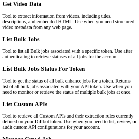
Get Video Data
Tool to extract information from videos, including titles,
descriptions, and embedded HTML. Use when you need structured
video metadata from any web page.
List Bulk Jobs
Tool to list all Bulk jobs associated with a specific token. Use after
authenticating to retrieve statuses of all jobs for the account.
List Bulk Jobs Status For Token
Tool to get the status of all bulk enhance jobs for a token. Returns
list of all bulk jobs associated with your API token. Use when you
need to monitor or retrieve the status of multiple bulk jobs at once.
List Custom APIs
Tool to retrieve all Custom APIs and their extraction rules currently
defined on your Diffbot token. Use when you need to list, review, or
audit custom API configurations for your account.