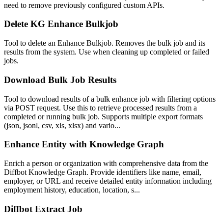
need to remove previously configured custom APIs.
Delete KG Enhance Bulkjob
Tool to delete an Enhance Bulkjob. Removes the bulk job and its
results from the system. Use when cleaning up completed or failed
jobs.
Download Bulk Job Results
Tool to download results of a bulk enhance job with filtering options
via POST request. Use this to retrieve processed results from a
completed or running bulk job. Supports multiple export formats
(json, jsonl, csv, xls, xlsx) and vario...
Enhance Entity with Knowledge Graph
Enrich a person or organization with comprehensive data from the
Diffbot Knowledge Graph. Provide identifiers like name, email,
employer, or URL and receive detailed entity information including
employment history, education, location, s...
Diffbot Extract Job