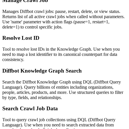
Manage Crawl Job
Manages Diffbot crawl jobs: pause, restart, delete, or view status.
Returns list of all active crawl jobs when called without parameters.
Use 'name' parameter with action flags (pause=1, restart=1,
delete=1) to control specific jobs.
Resolve Lost ID
Tool to resolve lost IDs in the Knowledge Graph. Use when you
need to map a lost identifier to its canonical counterpart for data
consistency.
Diffbot Knowledge Graph Search
Search the Diffbot Knowledge Graph using DQL (Diffbot Query
Language). Query billions of entities including organizations,
people, articles, products, and more. Use structured queries to filter
by type, fields, and relationships.
Search Crawl Job Data
Tool to query crawl job collections using DQL (Diffbot Query
Language). Use when you need to search extracted data from