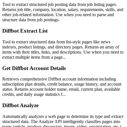
Tool to extract structured job posting data from job listing pages.
Returns job title, company, location, salary, requirements, skills, and
other job-related information. Use when you need to parse and
structure data from job postings.
Diffbot Extract List
Tool to extract structured data from list-style pages like news
indexes, product listings, and directory pages. Returns an array of
items with their titles, links, and descriptions. Use when you need to
extract multiple items from a page...
Get Diffbot Account Details
Retrieves comprehensive Diffbot account information including
subscription plan details, credit balance, usage history, and account
status. Returns account holder name, email, current plan, available
credits, and daily usage statistics f...
Diffbot Analyze
Automatically analyzes a web page to determine its type and extract
structured data. The Analyze API intelligently classifies pages into
types (article, product, discussion, image, video, organization, etc.)