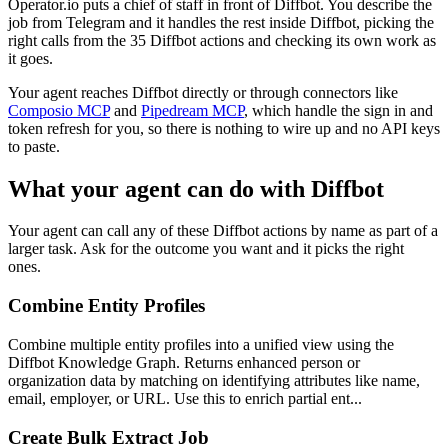
Operator.io puts a chief of staff in front of Diffbot. You describe the
job from Telegram and it handles the rest inside Diffbot, picking the
right calls from the 35 Diffbot actions and checking its own work as
it goes.
Your agent reaches
Diffbot
directly or through connectors like
Composio MCP
and
Pipedream MCP
, which handle the sign in and
token refresh for you, so there is nothing to wire up and no API keys
to paste.
What your agent can do with
Diffbot
Your agent can call any of these
Diffbot
actions by name as part of a
larger task. Ask for the outcome you want and it picks the right
ones.
Combine Entity Profiles
Combine multiple entity profiles into a unified view using the
Diffbot Knowledge Graph. Returns enhanced person or
organization data by matching on identifying attributes like name,
email, employer, or URL. Use this to enrich partial ent...
Create Bulk Extract Job