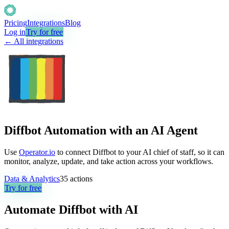
Pricing
Integrations
Blog
Log in
Try for free
← All integrations
Diffbot Automation with an AI Agent
Use
Operator.io
to connect Diffbot to your AI chief of staff, so it can
monitor, analyze, update, and take action across your workflows.
Data & Analytics
35
actions
Try for free
Automate
Diffbot
with AI