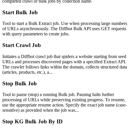
completed crawl or bulk jobs by collection name.
Start Bulk Job
Tool to start a Bulk Extract job. Use when processing large numbers
of URLs asynchronously. The Diffbot Bulk API uses GET requests
with query parameters to create jobs.
Start Crawl Job
Initiates a Diffbot crawl job that spiders a website starting from seed
URLs and processes discovered pages with a specified Extract API.
The crawler follows links within the domain, collects structured data
(articles, products, etc.), a...
Stop Bulk Job
Tool to pause (stop) a running Bulk job. Pausing halts further
processing of URLs while preserving existing progress. To resume,
use the appropriate resume action. Specify the exact job name (case-
sensitive) as provided when the job was...
Stop KG Bulk Job By ID