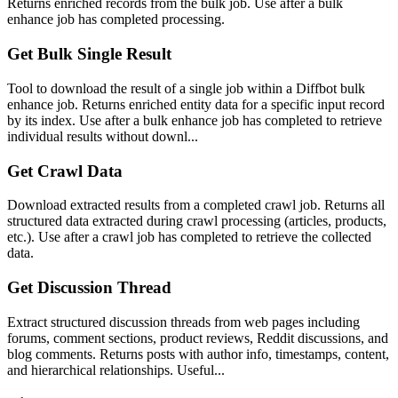
Returns enriched records from the bulk job. Use after a bulk
enhance job has completed processing.
Get Bulk Single Result
Tool to download the result of a single job within a Diffbot bulk
enhance job. Returns enriched entity data for a specific input record
by its index. Use after a bulk enhance job has completed to retrieve
individual results without downl...
Get Crawl Data
Download extracted results from a completed crawl job. Returns all
structured data extracted during crawl processing (articles, products,
etc.). Use after a crawl job has completed to retrieve the collected
data.
Get Discussion Thread
Extract structured discussion threads from web pages including
forums, comment sections, product reviews, Reddit discussions, and
blog comments. Returns posts with author info, timestamps, content,
and hierarchical relationships. Useful...