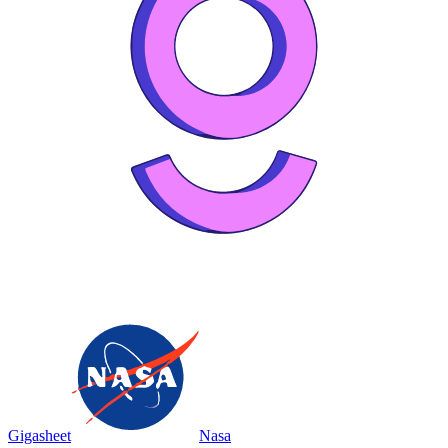
Gigasheet
Nasa