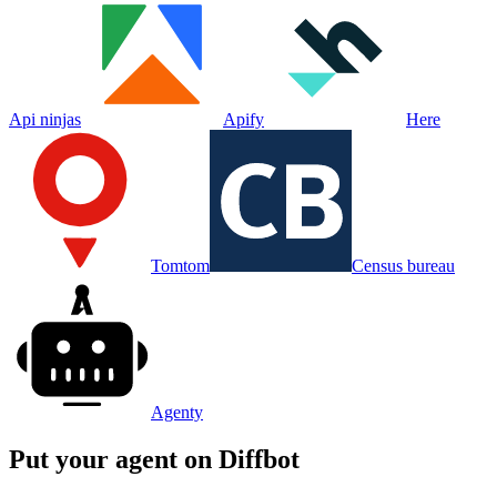
Api ninjas
Apify
Here
Tomtom
Census bureau
Agenty
Put your agent on
Diffbot