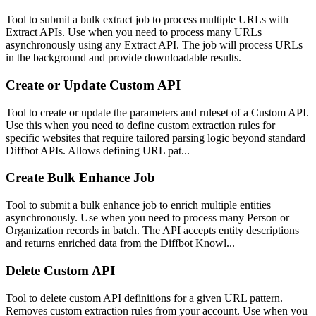
Tool to submit a bulk extract job to process multiple URLs with
Extract APIs. Use when you need to process many URLs
asynchronously using any Extract API. The job will process URLs
in the background and provide downloadable results.
Create or Update Custom API
Tool to create or update the parameters and ruleset of a Custom API.
Use this when you need to define custom extraction rules for
specific websites that require tailored parsing logic beyond standard
Diffbot APIs. Allows defining URL pat...
Create Bulk Enhance Job
Tool to submit a bulk enhance job to enrich multiple entities
asynchronously. Use when you need to process many Person or
Organization records in batch. The API accepts entity descriptions
and returns enriched data from the Diffbot Knowl...
Delete Custom API
Tool to delete custom API definitions for a given URL pattern.
Removes custom extraction rules from your account. Use when you