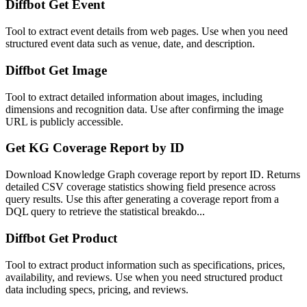
Diffbot Get Event
Tool to extract event details from web pages. Use when you need
structured event data such as venue, date, and description.
Diffbot Get Image
Tool to extract detailed information about images, including
dimensions and recognition data. Use after confirming the image
URL is publicly accessible.
Get KG Coverage Report by ID
Download Knowledge Graph coverage report by report ID. Returns
detailed CSV coverage statistics showing field presence across
query results. Use this after generating a coverage report from a
DQL query to retrieve the statistical breakdo...
Diffbot Get Product
Tool to extract product information such as specifications, prices,
availability, and reviews. Use when you need structured product
data including specs, pricing, and reviews.