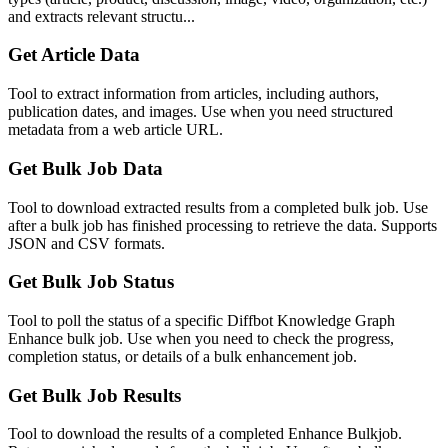
and extracts relevant structu...
Get Article Data
Tool to extract information from articles, including authors,
publication dates, and images. Use when you need structured
metadata from a web article URL.
Get Bulk Job Data
Tool to download extracted results from a completed bulk job. Use
after a bulk job has finished processing to retrieve the data. Supports
JSON and CSV formats.
Get Bulk Job Status
Tool to poll the status of a specific Diffbot Knowledge Graph
Enhance bulk job. Use when you need to check the progress,
completion status, or details of a bulk enhancement job.
Get Bulk Job Results
Tool to download the results of a completed Enhance Bulkjob.