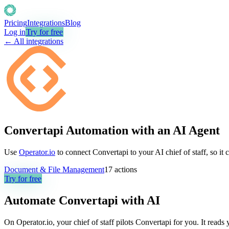
Pricing
Integrations
Blog
Log in
Try for free
← All integrations
Convertapi Automation with an AI Agent
Use
Operator.io
to connect Convertapi to your AI chief of staff, so it
Document & File Management
17
actions
Try for free
Automate
Convertapi
with AI
On Operator.io, your chief of staff pilots Convertapi for you. It read