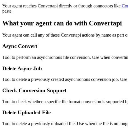
Your agent reaches
Convertapi
directly or through connectors like
Co
paste.
What your agent can do with
Convertapi
Your agent can call any of these
Convertapi
actions by name as part of
Async Convert
Tool to perform an asynchronous file conversion. Use when converting 
Delete Async Job
Tool to delete a previously created asynchronous conversion job. Use w
Check Conversion Support
Tool to check whether a specific file format conversion is supported 
Delete Uploaded File
Tool to delete a previously uploaded file. Use when the file is no l