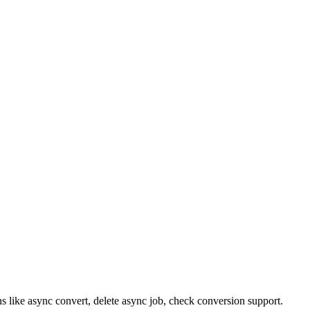
ns like async convert, delete async job, check conversion support.