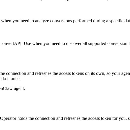
Use when you need to analyze conversions performed during a specific dat
s in ConvertAPI. Use when you need to discover all supported conversion
he connection and refreshes the access tokens on its own, so your age
 do it once.
enClaw agent.
perator holds the connection and refreshes the access token for you, 