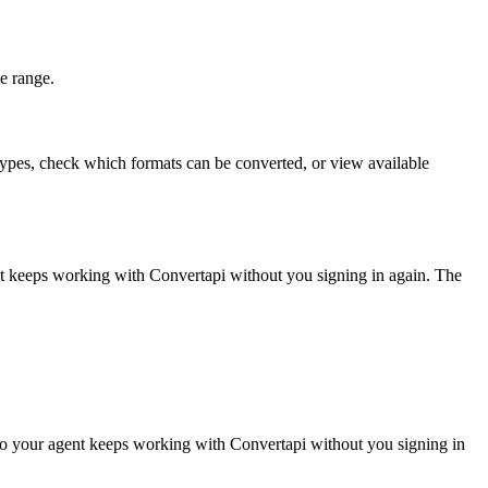
e range.
 types, check which formats can be converted, or view available
nt keeps working with
Convertapi
without you signing in again. The
so your agent keeps working with Convertapi without you signing in