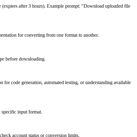
ver (expires after 3 hours). Example prompt: "Download uploaded file
entation for converting from one format to another.
type before downloading.
for code generation, automated testing, or understanding available
 specific input format.
heck account status or conversion limits.