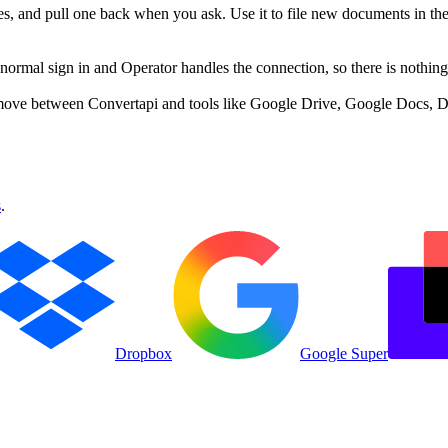
les, and pull one back when you ask. Use it to file new documents in the
rmal sign in and Operator handles the connection, so there is nothing 
move between Convertapi and tools like Google Drive, Google Docs, Dr
s
.
Dropbox
Google Super