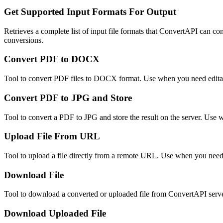
Get Supported Input Formats For Output
Retrieves a complete list of input file formats that ConvertAPI can con
conversions.
Convert PDF to DOCX
Tool to convert PDF files to DOCX format. Use when you need edit
Convert PDF to JPG and Store
Tool to convert a PDF to JPG and store the result on the server. Use
Upload File From URL
Tool to upload a file directly from a remote URL. Use when you need 
Download File
Tool to download a converted or uploaded file from ConvertAPI server 
Download Uploaded File