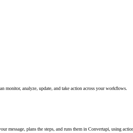
 can monitor, analyze, update, and take action across your workflows.
s your message, plans the steps, and runs them in Convertapi, using actio