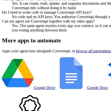
Yes. It can create, read, update, and organize documents and fi
Convertapi tidy without doing it by hand.
Do I need to write code or manage Convertapi API keys?
No code and no API keys. You authorize Convertapi through a no
Can my agent use Convertapi together with my other apps?
Yes. The same agent reaches every app you connect, so it can 
you wiring anything between them.
More apps to automate
Apps your agent runs alongside
Convertapi
, or
browse all integration
Google Drive
Google Docs