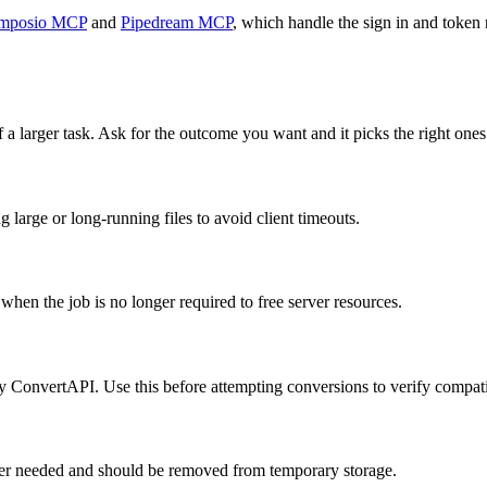
mposio MCP
and
Pipedream MCP
, which handle the sign in and token 
 a larger task. Ask for the outcome you want and it picks the right ones
large or long-running files to avoid client timeouts.
hen the job is no longer required to free server resources.
by ConvertAPI. Use this before attempting conversions to verify compatib
onger needed and should be removed from temporary storage.