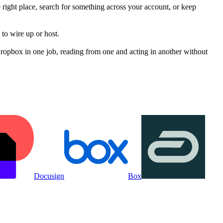
 right place, search for something across your account, or keep
to wire up or host.
opbox in one job, reading from one and acting in another without
Docusign
Box