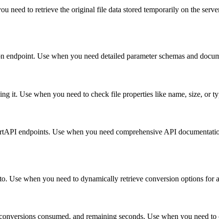
ou need to retrieve the original file data stored temporarily on the ser
rsion endpoint. Use when you need detailed parameter schemas and docum
ing it. Use when you need to check file properties like name, size, or 
vertAPI endpoints. Use when you need comprehensive API documentation 
into. Use when you need to dynamically retrieve conversion options for a
, conversions consumed, and remaining seconds. Use when you need to c