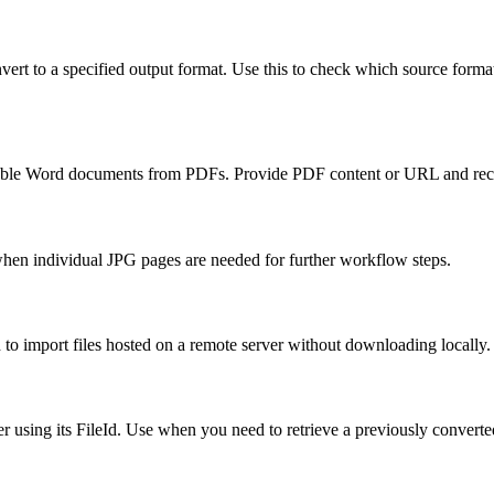
vert to a specified output format. Use this to check which source format
able Word documents from PDFs. Provide PDF content or URL and rec
 when individual JPG pages are needed for further workflow steps.
to import files hosted on a remote server without downloading locally.
using its FileId. Use when you need to retrieve a previously converted 