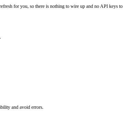
refresh for you, so there is nothing to wire up and no API keys to
.
ility and avoid errors.