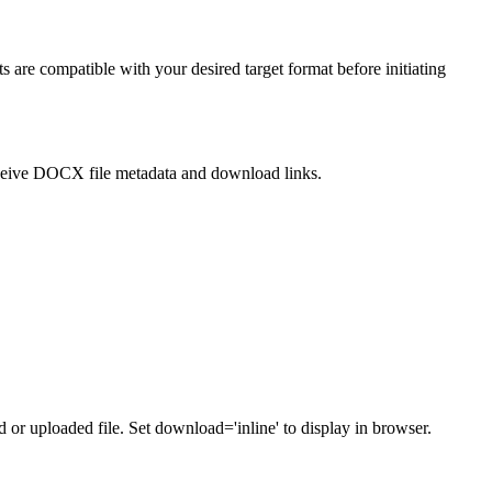
s are compatible with your desired target format before initiating
eive DOCX file metadata and download links.
or uploaded file. Set download='inline' to display in browser.