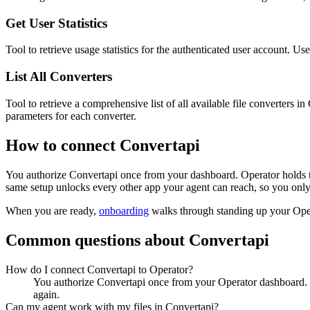
Get User Statistics
Tool to retrieve usage statistics for the authenticated user account. 
List All Converters
Tool to retrieve a comprehensive list of all available file converter
parameters for each converter.
How to connect
Convertapi
You authorize
Convertapi
once from your dashboard. Operator holds t
same setup unlocks every other app your agent can reach, so you only
When you are ready,
onboarding
walks through standing up your Op
Common questions about
Convertapi
How do I connect Convertapi to Operator?
You authorize Convertapi once from your Operator dashboard. O
again.
Can my agent work with my files in Convertapi?