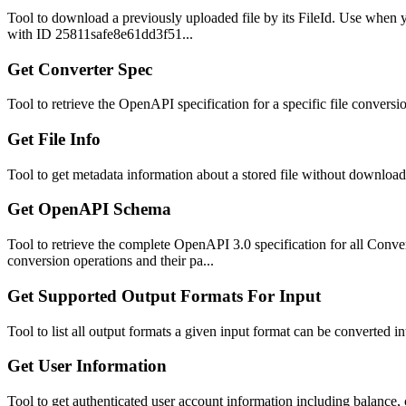
Tool to download a previously uploaded file by its FileId. Use when y
with ID 25811safe8e61dd3f51...
Get Converter Spec
Tool to retrieve the OpenAPI specification for a specific file conve
Get File Info
Tool to get metadata information about a stored file without download
Get OpenAPI Schema
Tool to retrieve the complete OpenAPI 3.0 specification for all Con
conversion operations and their pa...
Get Supported Output Formats For Input
Tool to list all output formats a given input format can be converted 
Get User Information
Tool to get authenticated user account information including balance